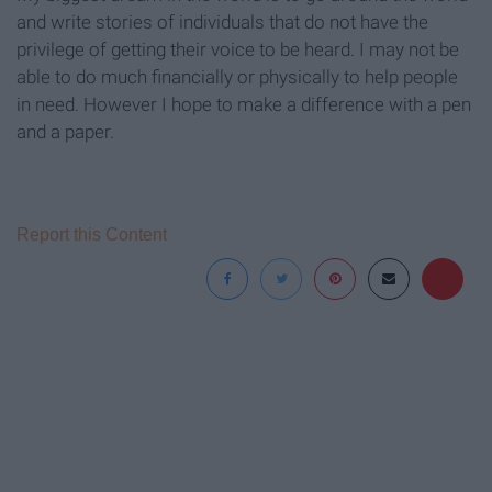
and write stories of individuals that do not have the
privilege of getting their voice to be heard. I may not be
able to do much financially or physically to help people
in need. However I hope to make a difference with a pen
and a paper.
Report this Content