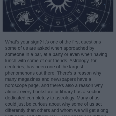
What's your sign? It's one of the first questions
some of us are asked when approached by
someone in a bar, at a party or even when having
lunch with some of our friends. Astrology, for
centuries, has been one of the largest
phenomenons out there. There's a reason why
many magazines and newspapers have a
horoscope page, and there's also a reason why
almost every bookstore or library has a section
dedicated completely to astrology. Many of us
could just be curious about why some of us act
differently than others and whom we will get along