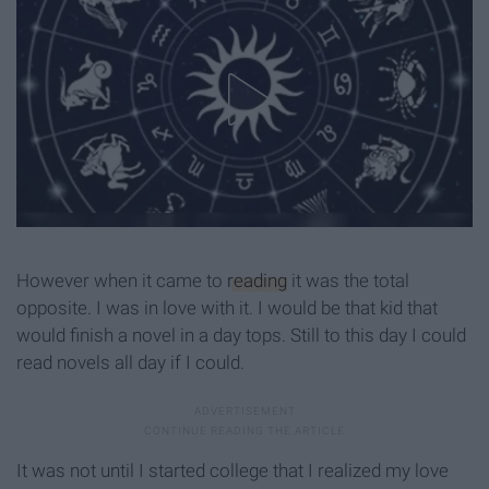
However when it came to
reading
it was the total
opposite. I was in love with it. I would be that kid that
would finish a novel in a day tops. Still to this day I could
read novels all day if I could.
It was not until I started college that I realized my love