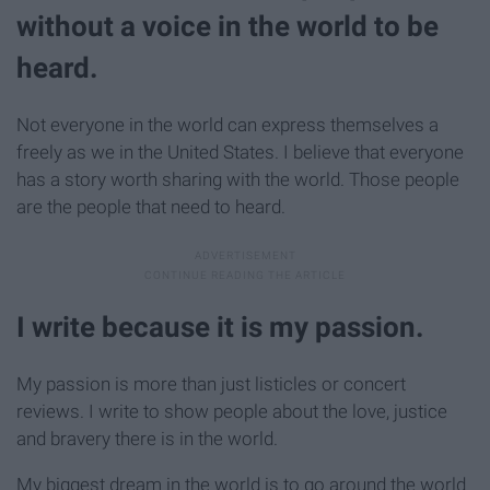
without a voice in the world to be
heard.
Not everyone in the world can express themselves a
freely as we in the United States. I believe that everyone
has a story worth sharing with the world. Those people
are the people that need to heard.
I write because it is my passion.
My passion is more than just listicles or concert
reviews. I write to show people about the love, justice
and bravery there is in the world.
My biggest dream in the world is to go around the world