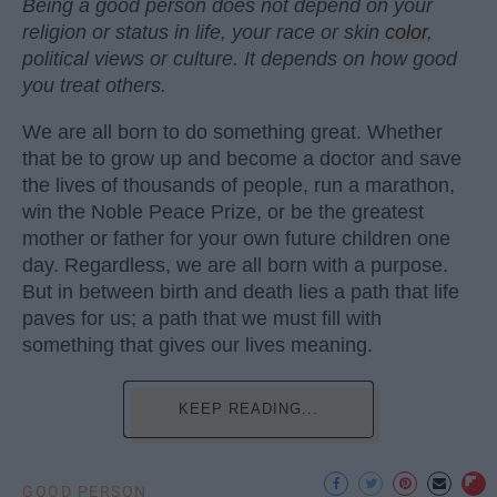
Being a good person does not depend on your
religion or status in life, your race or skin
color
,
political views or culture. It depends on how good
you treat others.
We are all born to do something great. Whether
that be to grow up and become a doctor and save
the lives of thousands of people, run a marathon,
win the Noble Peace Prize, or be the greatest
mother or father for your own future children one
day. Regardless, we are all born with a purpose.
But in between birth and death lies a path that life
paves for us; a path that we must fill with
something that gives our lives meaning.
KEEP READING...
GOOD PERSON