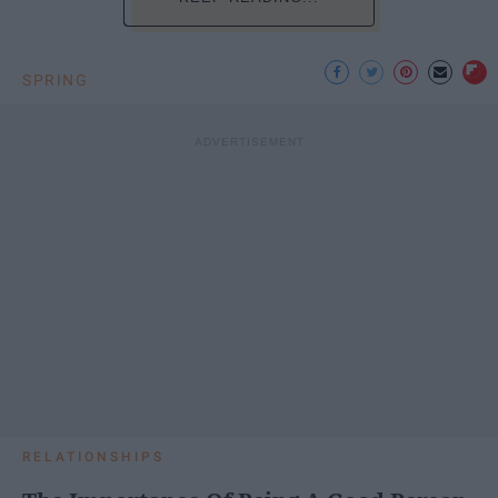
SPRING
RELATIONSHIPS