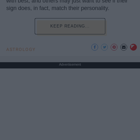
with best, and others may just want to see if their
sign does, in fact, match their personality.
KEEP READING...
ASTROLOGY
Advertisement