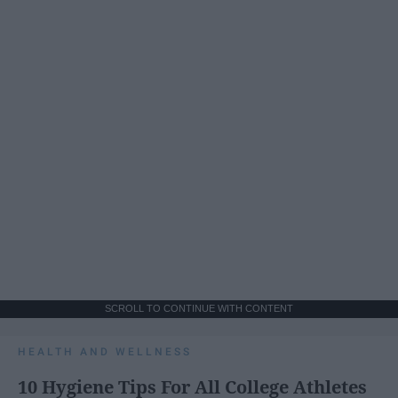
SCROLL TO CONTINUE WITH CONTENT
HEALTH AND WELLNESS
10 Hygiene Tips For All College Athletes