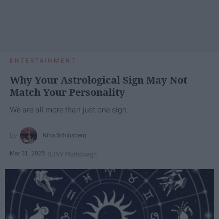
ENTERTAINMENT
Why Your Astrological Sign May Not
Match Your Personality
We are all more than just one sign.
Nina Schlosberg
Mar 31, 2025
SUNY Plattsburgh