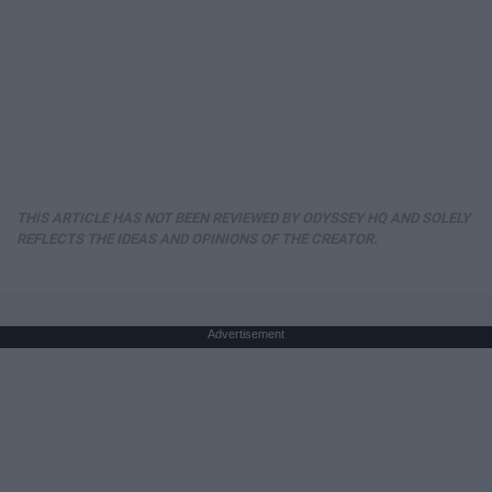
THIS ARTICLE HAS NOT BEEN REVIEWED BY ODYSSEY HQ AND SOLELY
REFLECTS THE IDEAS AND OPINIONS OF THE CREATOR.
Advertisement