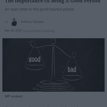
The Importance Of Being A Good Person
An open letter to the good-hearted people.
Anthony Tartaglia
Mar 28, 2025
Sacred Heart University
WP content