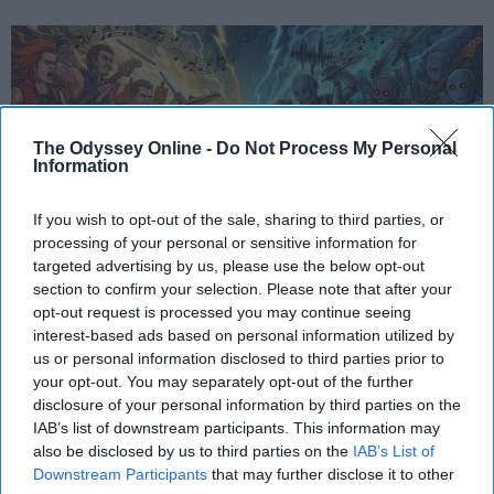
The Odyssey Online -
Do Not Process My Personal
Information
If you wish to opt-out of the sale, sharing to third parties, or
processing of your personal or sensitive information for
targeted advertising by us, please use the below opt-out
section to confirm your selection. Please note that after your
StableDiffusion
opt-out request is processed you may continue seeing
interest-based ads based on personal information utilized by
In an age where artificial intelligence can mimic the
us or personal information disclosed to third parties prior to
voice of Freddie Mercury or reimagine pop hits as
your opt-out. You may separately opt-out of the further
synthwave ballads, a new frontier has emerged —
disclosure of your personal information by third parties on the
one that blurs the line between
innovation
and
IAB’s list of downstream participants. This information may
also be disclosed by us to third parties on the
IAB’s List of
erosion. While AI offers undeniable benefits in
Downstream Participants
that may further disclose it to other
technical domains, its intrusion into creative arts,