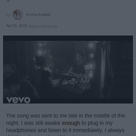
Emma Enebak
Apr 01, 2025
Miami University
The song was sent to me late in the middle of the
night. I was still awake
enough
to plug in my
headphones and listen to it immediately. I always