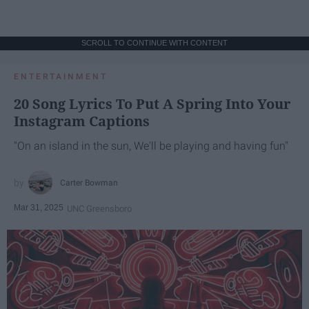
SCROLL TO CONTINUE WITH CONTENT
ENTERTAINMENT
20 Song Lyrics To Put A Spring Into Your
Instagram Captions
"On an island in the sun, We'll be playing and having fun"
Carter Bowman
Mar 31, 2025
UNC Greensboro