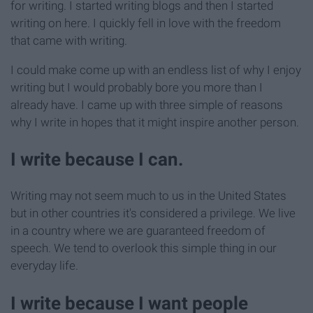
for writing. I started writing blogs and then I started
writing on here. I quickly fell in love with the freedom
that came with writing.
I could make come up with an endless list of why I enjoy
writing but I would probably bore you more than I
already have. I came up with three simple of reasons
why I write in hopes that it might inspire another person.
I write because I can.
Writing may not seem much to us in the United States
but in other countries it's considered a privilege. We live
in a country where we are guaranteed freedom of
speech. We tend to overlook this simple thing in our
everyday life.
I write because I want people