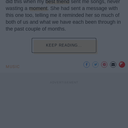
did this when my
best friend
sent me songs, never
wasting a
moment
. She had sent a message with
this one too, telling me it reminded her so much of
both of us and what we have each been through in
the past couple of months.
KEEP READING...
MUSIC