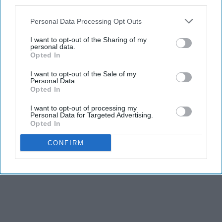
third parties.
especially music, raises urgent questions. Not just
about copyright, but about culture,
education
, and
Personal Data Processing Opt Outs
the very soul of artistic expression.
I want to opt-out of the Sharing of my
personal data.
Opted In
I want to opt-out of the Sale of my
KEEP READING...
Personal Data.
Opted In
I want to opt-out of processing my
Personal Data for Targeted Advertising.
AI GENERATED MUSIC
Opted In
Advertisement
CONFIRM