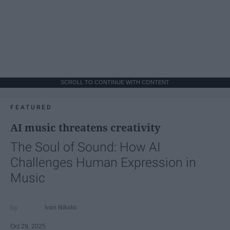
SCROLL TO CONTINUE WITH CONTENT
FEATURED
AI music threatens creativity
The Soul of Sound: How AI
Challenges Human Expression in
Music
Ivan Nikolic
Oct 29, 2025