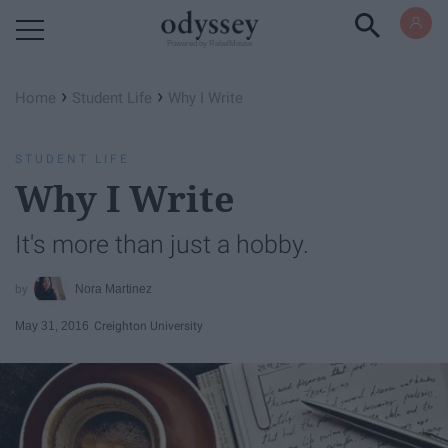
Powered by RebelMouse
›
›
Home
Student Life
Why I Write
STUDENT LIFE
Why I Write
It's more than just a hobby.
Nora Martinez
May 31, 2016
Creighton University