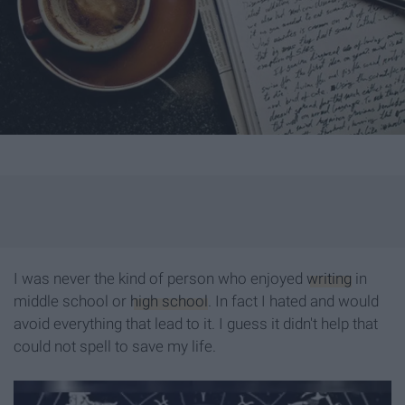
I was never the kind of person who enjoyed
writing
in
middle school or
high school
. In fact I hated and would
avoid everything that lead to it. I guess it didn't help that
could not spell to save my life.