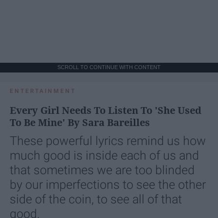
SCROLL TO CONTINUE WITH CONTENT
ENTERTAINMENT
Every Girl Needs To Listen To 'She Used
To Be Mine' By Sara Bareilles
These powerful lyrics remind us how
much good is inside each of us and
that sometimes we are too blinded
by our imperfections to see the other
side of the coin, to see all of that
good.