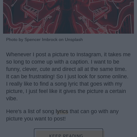
Photo by Spencer Imbrock on Unsplash
Whenever I post a picture to Instagram, it takes me
so long to come up with a caption. I want to be
funny, clever, cute and direct all at the same time.
It can be frustrating! So I just look for some online.
I really like to find a song lyric that goes with my
picture, I just feel like it gives the picture a certain
vibe.
Here's a list of song
lyrics
that can go with any
picture you want to post!
KEEP READING...