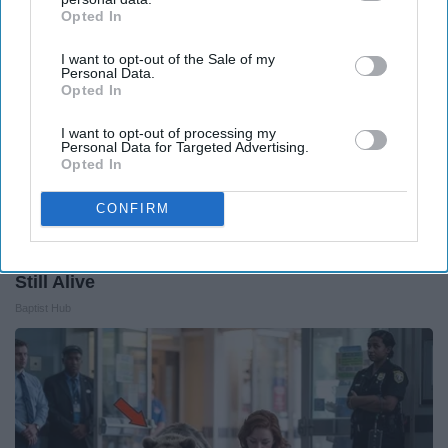
Opted In
IAB’s list of downstream participants. This information may
also be disclosed by us to third parties on the
IAB’s List of
I want to opt-out of the Sale of my
Downstream Participants
that may further disclose it to other
Personal Data.
third parties.
Opted In
I want to opt-out of processing my
Personal Data for Targeted Advertising.
Opted In
CONFIRM
13 Oldest Hollywood Stars We Didn't Know Were
Still Alive
Baptist Hub