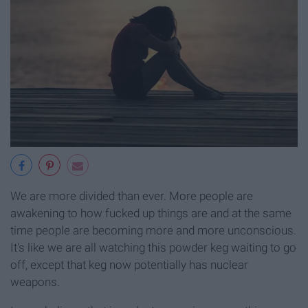
We are more divided than ever. More people are
awakening to how fucked up things are and at the same
time people are becoming more and more unconscious.
It's like we are all watching this powder keg waiting to go
off, except that keg now potentially has nuclear
weapons.