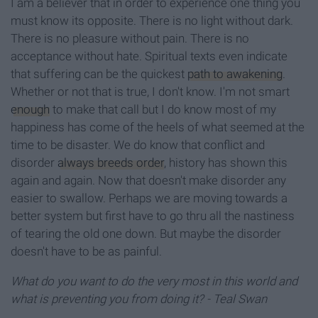
I am a believer that in order to experience one thing you
must know its opposite. There is no light without dark.
There is no pleasure without pain. There is no
acceptance without hate. Spiritual texts even indicate
that suffering can be the quickest
path to awakening
.
Whether or not that is true, I don't know. I'm not smart
enough
to make that call but I do know most of my
happiness has come of the heels of what seemed at the
time to be disaster. We do know that conflict and
disorder
always breeds order
, history has shown this
again and again. Now that doesn't make disorder any
easier to swallow. Perhaps we are moving towards a
better system but first have to go thru all the nastiness
of tearing the old one down. But maybe the disorder
doesn't have to be as painful.
What do you want to do the
very most in this world and
what is preventing you from doing it?
- Teal Swan