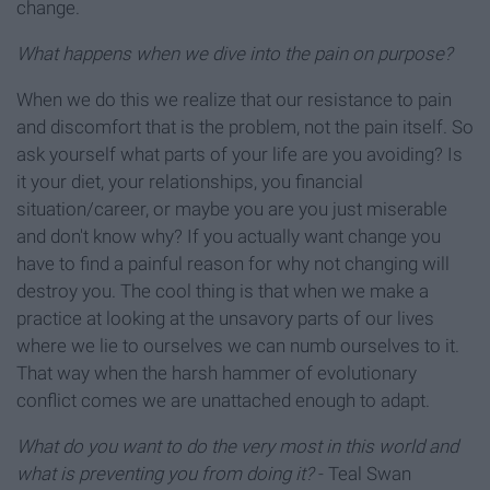
change.
What happens when we dive into the pain on purpose?
When we do this we realize that our resistance to pain
and discomfort that is the problem, not the pain itself. So
ask yourself what parts of your life are you avoiding? Is
it your diet, your relationships, you financial
situation/career, or maybe you are you just miserable
and don't know why? If you actually want change you
have to find a painful reason for why not changing will
destroy you. The cool thing is that when we make a
practice at looking at the unsavory parts of our lives
where we lie to ourselves we can numb ourselves to it.
That way when the harsh hammer of evolutionary
conflict comes we are unattached enough to adapt.
What do you want to do the
very most in this world and
what is preventing you from doing it?
- Teal Swan