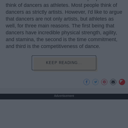
think of dancers as athletes. Most people think of
dancers as strictly artists. However, I'd like to argue
that dancers are not only artists, but athletes as
well, for three main reasons. The first being that
dancers have incredible physical strength, agility,
and stamina, the second is the time commitment,
and third is the competitiveness of dance.
KEEP READING...
Advertisement