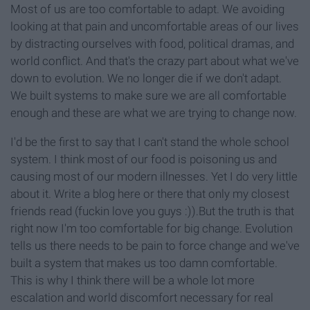
Most of us are too comfortable to adapt. We avoiding
looking at that pain and uncomfortable areas of our lives
by distracting ourselves with food, political dramas, and
world conflict. And that's the crazy part about what we've
down to evolution. We no longer die if we don't adapt.
We built systems to make sure we are all comfortable
enough and these are what we are trying to change now.
I'd be the first to say that I can't stand the whole school
system. I think most of our food is poisoning us and
causing most of our modern illnesses. Yet I do very little
about it. Write a blog here or there that only my closest
friends read (fuckin love you guys :)).But the truth is that
right now I'm too comfortable for big change. Evolution
tells us there needs to be pain to force change and we've
built a system that makes us too damn comfortable.
This is why I think there will be a whole lot more
escalation and world discomfort necessary for real