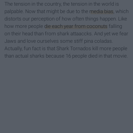
The tension in the country, the tension in the world is
palpable. Now that might be due to the
media bias
, which
distorts our perception of how often things happen. Like
how more people
die each year from coconuts
falling
on their head than from shark attaaccks. And yet we fear
Jaws and love ourselves some stiff pina coladas.
Actually, fun fact is that Shark Tornados kill more people
than actual sharks because 16 people died in that movie.