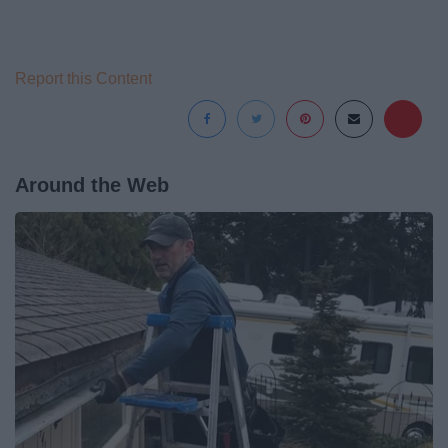
Report this Content
Around the Web