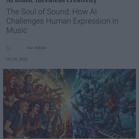
The Soul of Sound: How AI
Challenges Human Expression in
Music
Ivan Nikolic
Oct 29, 2025