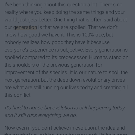
I've been thinking about this question a lot. There's no
reality where you keep doing the same things and your
world just gets better. One thing that is often said about
our
generation
is that we are spoiled. That we don't
know how good we have it. This is 100% true, but
nobody realizes how good they have it because
everyone's experience is subjective. Every generation is
spoiled compared to its predecessor. Humans stand on
the shoulders of the previous generation for
improvement of the species. It is our nature to spoil the
next generation, but the deep down evolutionary drives
are what are still running our lives today and creating all
this conflict.
It's hard to notice but evolution is still happening today
and it still runs everything we do.
Now even if you don't believe in evolution, the idea and