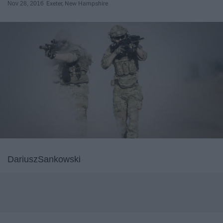
Nov 28, 2016
Exeter, New Hampshire
DariuszSankowski