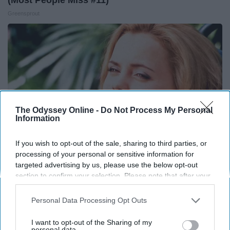
Greensprout
The Odyssey Online -
Do Not Process My Personal
Information
If you wish to opt-out of the sale, sharing to third parties, or
processing of your personal or sensitive information for
targeted advertising by us, please use the below opt-out
It's Hard to Believe but Every Guy Had a Crush
section to confirm your selection. Please note that after your
opt-out request is processed you may continue seeing
on Her in The 90s
interest-based ads based on personal information utilized by
Personal Data Processing Opt Outs
Rank Upwards
us or personal information disclosed to third parties prior to
your opt-out. You may separately opt-out of the further
I want to opt-out of the Sharing of my
disclosure of your personal information by third parties on the
personal data.