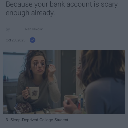
Because your bank account is scary
enough already.
Ivan Nikolic
Oct 28, 2025
3. Sleep-Deprived College Student