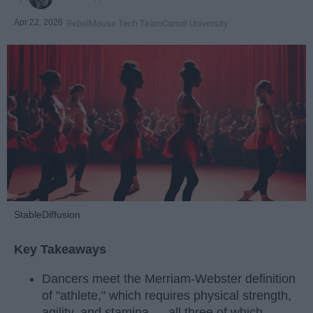
Apr 22, 2026
RebelMouse Tech Team
Carroll University
StableDiffusion
Key Takeaways
Dancers meet the Merriam-Webster definition
of "athlete," which requires physical strength,
agility, and stamina — all three of which