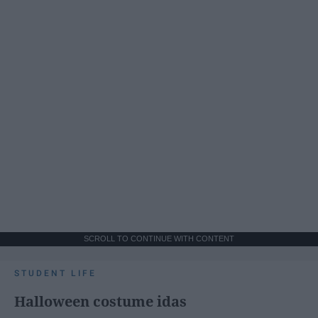
SCROLL TO CONTINUE WITH CONTENT
STUDENT LIFE
Halloween costume idas