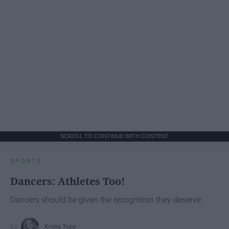
SCROLL TO CONTINUE WITH CONTENT
SPORTS
Dancers: Athletes Too!
Dancers should be given the recognition they deserve
Krista Topp