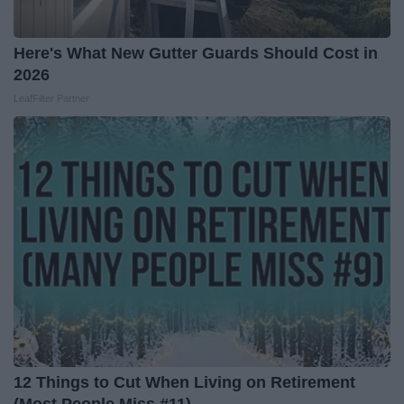
Here's What New Gutter Guards Should Cost in
2026
LeafFilter Partner
12 Things to Cut When Living on Retirement
(Most People Miss #11)