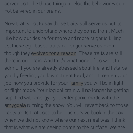
served us to be those things or else the behavior would
not be wired in our brains.
Now that is not to say those traits still serve us but its
important to understand where they come from. Much
like how our desire for more and more sugar is killing
us, these ego based traits no longer serve us even
though they
evolved for a reason
. These traits are still
there in our brain. And that's what none of us want to
admit. If you are already stressed about life, and I starve
you by feeding you low nutrient food, and I threaten your
job, how you provide for your
family
you will be in fight
or flight mode. Your logical brain will no longer be getting
supplied with energy - you enter panic mode with the
amygdala
running the show. You will revert back to those
nasty traits that used to help us survive back in the day
when we did not know where our next meal was. I think
that is what we are seeing come to the surface. We are