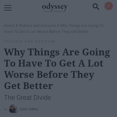
Powered by RebelMouse
›
›
Home
Politics and Activism
Why Things Are Going To
Have To Get A Lot Worse Before They Get Better
POLITICS AND ACTIVISM
Why Things Are Going
To Have To Get A Lot
Worse Before They
Get Better
The Great Divide
Dylan Jeffrey