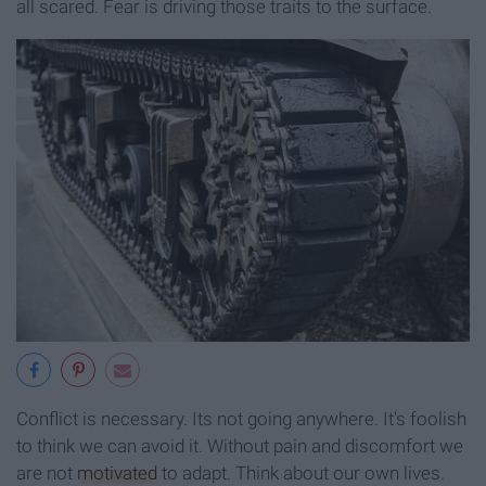
all scared. Fear is driving those traits to the surface.
Conflict is necessary. Its not going anywhere. It's foolish
to think we can avoid it. Without pain and discomfort we
are not
motivated
to adapt. Think about our own lives.