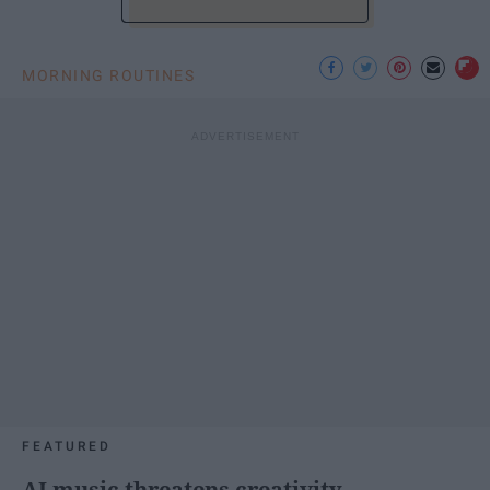
MORNING ROUTINES
FEATURED
AI music threatens creativity