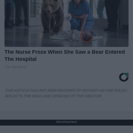
The Nurse Froze When She Saw a Bear Entered
The Hospital
The Play Arena
THIS ARTICLE HAS NOT BEEN REVIEWED BY ODYSSEY HQ AND SOLELY
REFLECTS THE IDEAS AND OPINIONS OF THE CREATOR.
Advertisement