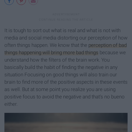
It is tough to sort out what is real and what is not with
media and social media distorting our perception of how
often things happen. We know that the
perception of bad
things happening will bring more bad things
because we
understand how the filters of the brain work. You
basically build the habit of finding the negative in any
situation Focusing on good things will also train our
brain to find more of the positive aspects in these events
as well. But at some point you realize you are using
positive focus to avoid the negative and that's no bueno
either.