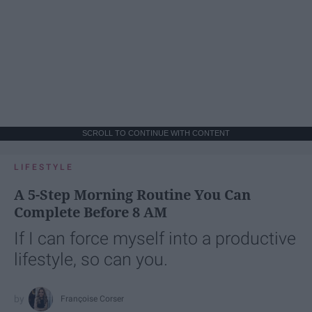
SCROLL TO CONTINUE WITH CONTENT
LIFESTYLE
A 5-Step Morning Routine You Can
Complete Before 8 AM
If I can force myself into a productive
lifestyle, so can you.
Françoise Corser