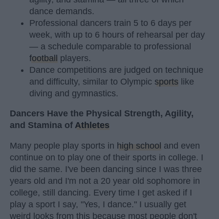
dance demands.
Professional dancers train 5 to 6 days per
week, with up to 6 hours of rehearsal per day
— a schedule comparable to professional
football
players.
Dance competitions are judged on technique
and difficulty, similar to Olympic
sports
like
diving and gymnastics.
Dancers Have the Physical Strength, Agility,
and Stamina of
Athletes
Many people play sports in
high school
and even
continue on to play one of their sports in college. I
did the same. I've been dancing since I was three
years old and I'm not a 20 year old sophomore in
college, still dancing. Every time I get asked if I
play a sport I say, "Yes, I dance." I usually get
weird looks from this because most people don't