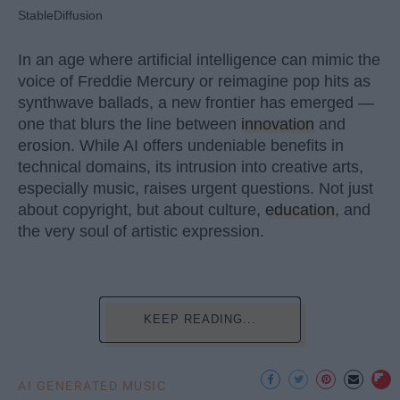
StableDiffusion
In an age where artificial intelligence can mimic the
voice of Freddie Mercury or reimagine pop hits as
synthwave ballads, a new frontier has emerged —
one that blurs the line between
innovation
and
erosion. While AI offers undeniable benefits in
technical domains, its intrusion into creative arts,
especially music, raises urgent questions. Not just
about copyright, but about culture,
education
, and
the very soul of artistic expression.
KEEP READING...
AI GENERATED MUSIC