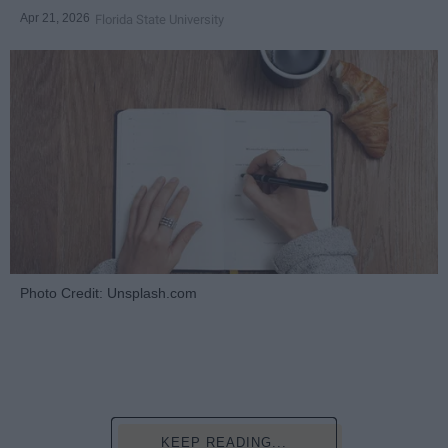
Apr 21, 2026
Florida State University
Photo Credit: Unsplash.com
KEEP READING...