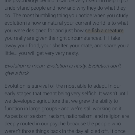
the psychology behind it can be very useful in helping to
understand people and how and why they do what they
do. The most humbling thing you notice when you study
evolution is how unnatural your current world is to what
you were designed for and just how
selfish a creature
you really are given the right circumstances. If I take
away your food, your shelter, your mate, and scare you a
little... you will get very very nasty.
Evolution is mean. Evolution is nasty. Evolution don't
give a fuck.
Evolution is survival of the most able to adapt. In our
early stages that meant being very selfish. It wasn't until
we developed agriculture that we grew the ability to
function in large groups - and we're still working on it.
Aspects of sexism, racism, nationalism, and religion are
deeply routed in our psyche because the people who
weren't those things back in the day all died off. It once