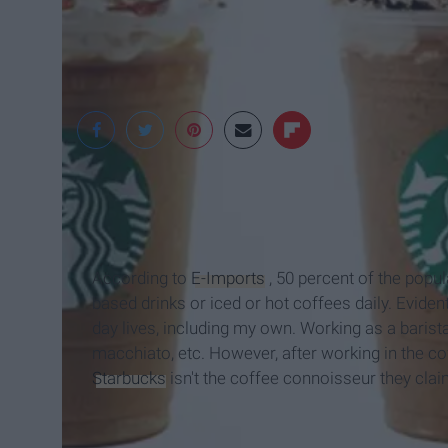
Thrillist.com
According to
E-Imports
, 50 percent of the popul
based drinks or iced or hot coffees daily. Evident
day lives, including my own. Working as a barista,
macchiato, etc. However, after working in the cof
Starbucks
isn't the coffee connoisseur they clai