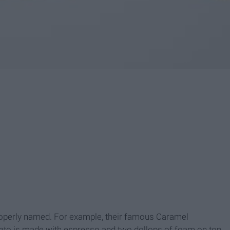
mproperly named. For example, their famous Caramel
to is made with espresso and two dollops of foam on top.