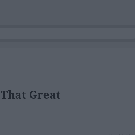
 That Great