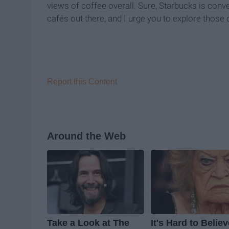
views of coffee overall. Sure, Starbucks is conve
café
s out there, and I urge you to explore those
Report this Content
Around the Web
Take a Look at The
It's Hard to Belie