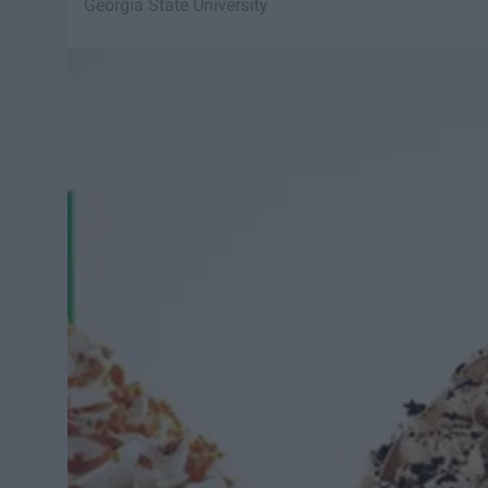
Georgia State University