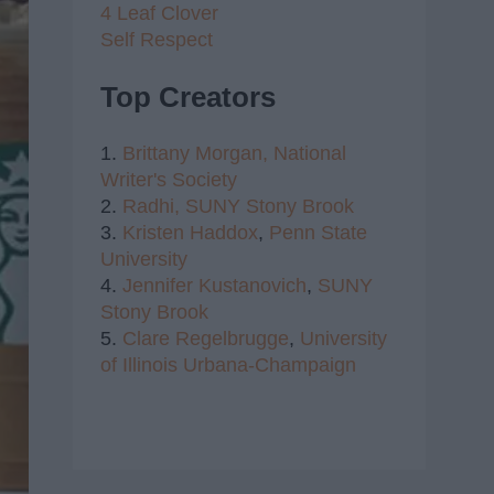
4 Leaf Clover
Self Respect
Top Creators
1.
Brittany Morgan,
National
Writer's Society
2.
Radhi,
SUNY Stony Brook
3.
Kristen Haddox
,
Penn State
University
4.
Jennifer Kustanovich
,
SUNY
Stony Brook
5.
Clare Regelbrugge
,
University
of Illinois Urbana-Champaign