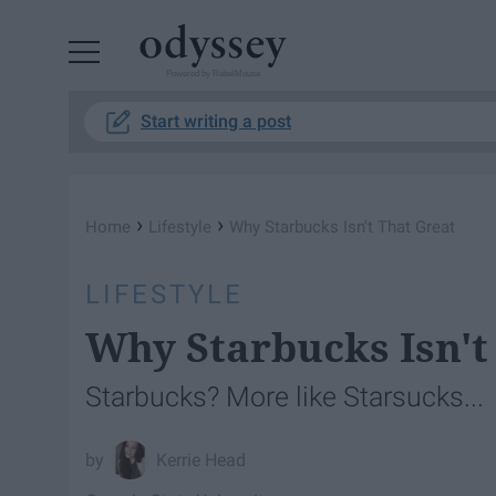
Powered by RebelMouse
Start writing a post
›
›
Home
Lifestyle
Why Starbucks Isn't That Great
LIFESTYLE
Why Starbucks Isn't
Starbucks? More like Starsucks...
Kerrie Head