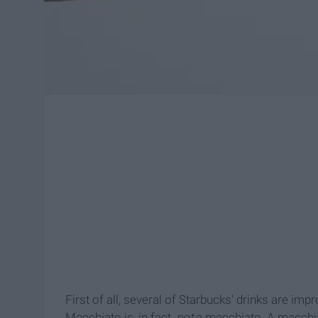
First of all, several of Starbucks' drinks are i
Macchiato is, in fact,
not
a macchiato. A macchia