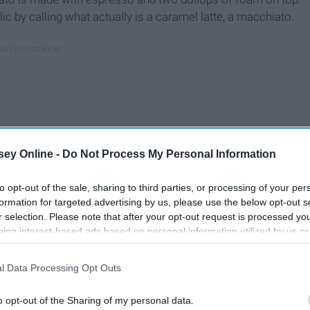
c by calling what actually is a caramel latte, a macchiato.
ey Online -
Do Not Process My Personal Information
to opt-out of the sale, sharing to third parties, or processing of your per
formation for targeted advertising by us, please use the below opt-out s
r selection. Please note that after your opt-out request is processed y
eing interest-based ads based on personal information utilized by us or
disclosed to third parties prior to your opt-out. You may separately opt-
losure of your personal information by third parties on the IAB’s list of
l Data Processing Opt Outs
. This information may also be disclosed by us to third parties on the
IA
Participants
that may further disclose it to other third parties.
o opt-out of the Sharing of my personal data.