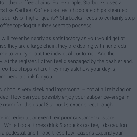
 to other coffee chains. For example, Starbucks uses a
ns like Caribou Coffee use real chocolate chips steamed
h sounds of higher quality? Starbucks needs to certainly step
 coffee top-dog title they seem to possess.
s will never be nearly as satisfactory as you would get at
se they are a large chain, they are dealing with hundreds
me to worry about the individual customer. And the
y. At the register, I often feel disengaged by the cashier and,
er coffee shops where they may ask how your day is,
ommend a drink for you.
' shop is very sleek and impersonal – not at all relaxing or
ed. How can you possibly enjoy your subpar beverage in
e norm for the usual Starbucks experience, though.
re ingredients, or even their poor customer or store
. While I do at times drink Starbucks coffee, I do caution
 a pedestal, and I hope these few reasons expand your