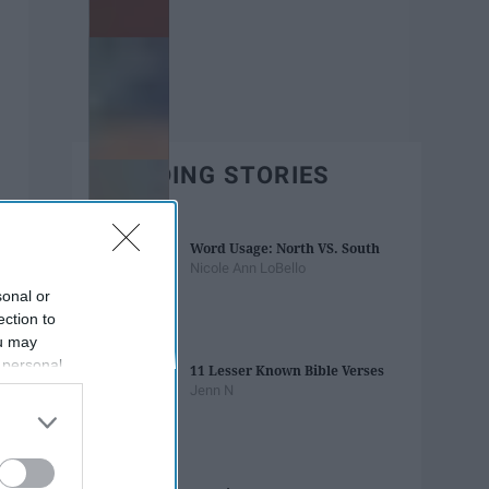
TRENDING STORIES
Word Usage: North VS. South
Nicole Ann LoBello
sonal or
ection to
ou may
 personal
11 Lesser Known Bible Verses
out of the
Jenn N
 downstream
B’s List of