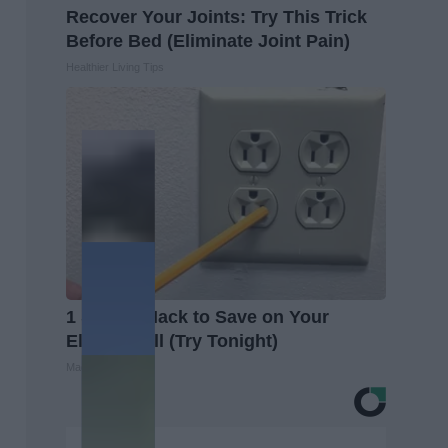
Recover Your Joints: Try This Trick
Before Bed (Eliminate Joint Pain)
Healthier Living Tips
1 Simple Hack to Save on Your
Electric Bill (Try Tonight)
MadeInGenius