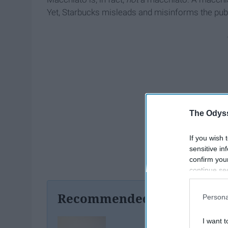
Yet, Starbucks misleads and misinforms the publi
The Odyss
If you wish 
sensitive in
confirm you
continue se
information 
further disc
Recommended For You
Persona
participants
Downstream 
I want t