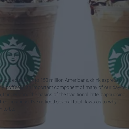
ation, equivalent to 150 million Americans, drink espresso-
ly,
coffee
is an important component of many of our day-to-
 I understand the basics of the traditional latte, cappuccino,
fee business, I've noticed several fatal flaws as to why
m to be.