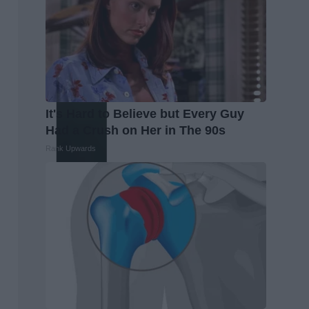
It's Hard to Believe but Every Guy
Had a Crush on Her in The 90s
Rank Upwards