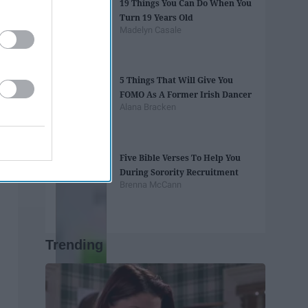
19 Things You Can Do When You
Turn 19 Years Old
Madelyn Casale
5 Things That Will Give You
FOMO As A Former Irish Dancer
Alana Bracken
Five Bible Verses To Help You
During Sorority Recruitment
Brenna McCann
Trending