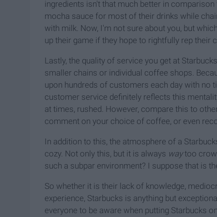
ingredients isn't that much better in comparison
mocha sauce for most of their drinks while chai
with milk. Now, I'm not sure about you, but whic
up their game if they hope to rightfully rep their
Lastly, the quality of service you get at Starbuck
smaller chains or individual coffee shops. Becau
upon hundreds of customers each day with no ti
customer service definitely reflects this mentalit
at times, rushed. However, compare this to oth
comment on your choice of coffee, or even rec
In addition to
this, the atmosphere of a Starbucks
cozy. Not only this, but it is always
way
too crowd
such a subpar environment? I suppose that is th
So whether it is their lack of knowledge, medioc
experience, Starbucks is anything but exceptional
everyone to be aware when putting Starbucks on