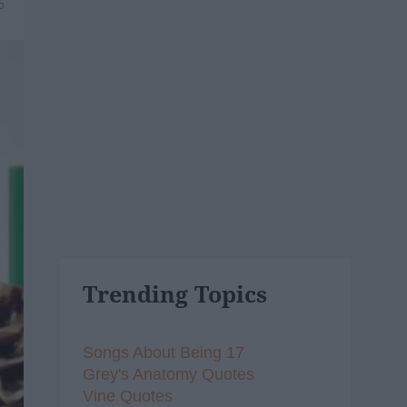
6
Trending Topics
Songs About Being 17
Grey's Anatomy Quotes
Vine Quotes