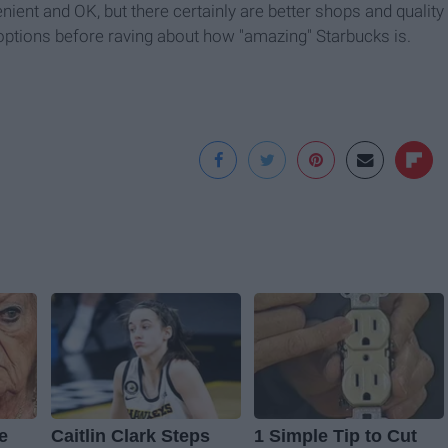
nient and OK, but there certainly are better shops and quality
 options before raving about how "amazing" Starbucks is.
ve
Caitlin Clark Steps
1 Simple Tip to Cut