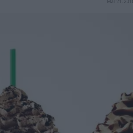
Mar 21, 201