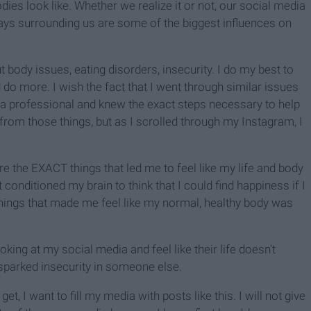
odies look like. Whether we realize it or not, our social media
ys surrounding us are some of the biggest influences on
 body issues, eating disorders, insecurity. I do my best to
uld do more. I wish the fact that I went through similar issues
s a professional and knew the exact steps necessary to help
rom those things, but as I scrolled through my Instagram, I
 the EXACT things that led me to feel like my life and body
conditioned my brain to think that I could find happiness if I
hings that made me feel like my normal, healthy body was
oking at my social media and feel like their life doesn't
 sparked insecurity in someone else.
 I want to fill my media with posts like this. I will not give