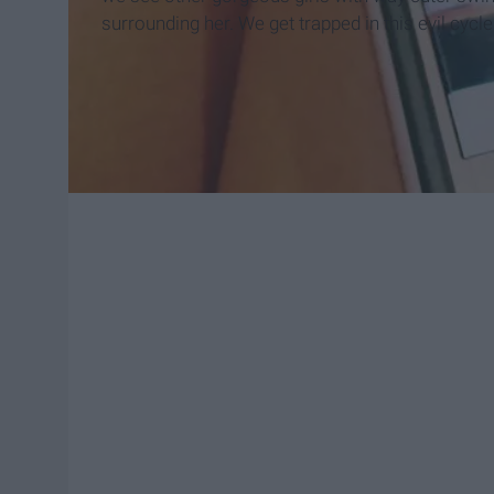
surrounding her. We get trapped in this evil cycle