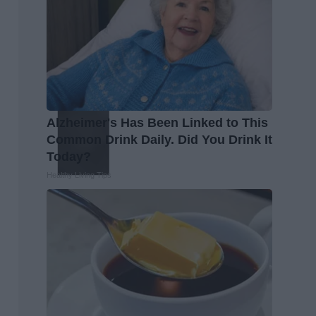
Alzheimer's Has Been Linked to This
Common Drink Daily. Did You Drink It
Today?
Healthy Living Tips