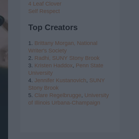
4 Leaf Clover
Self Respect
Top Creators
1.
Brittany Morgan,
National
Writer's Society
2.
Radhi,
SUNY Stony Brook
3.
Kristen Haddox
,
Penn State
University
4.
Jennifer Kustanovich
,
SUNY
Stony Brook
5.
Clare Regelbrugge
,
University
of Illinois Urbana-Champaign