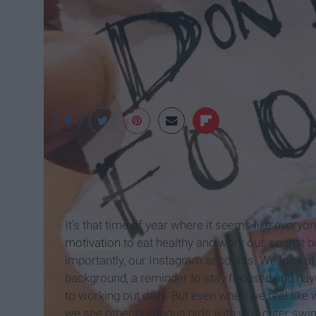
https://vsco.co/
It’s that time of year where it seems like every
motivation
to eat healthy and work out, so that b
importantly, our Instagram accounts. We look a
background, a reminder to stay focused and hav
to working out daily. But even when we feel like
we see other gorgeous girls with way cuter swi