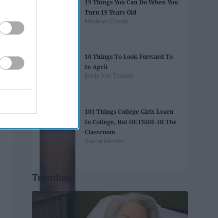
19 Things You Can Do When You
Turn 19 Years Old
Madelyn Casale
10 Things To Look Forward To
In April
Emily Van Tassell
101 Things College Girls Learn
In College, But OUTSIDE Of The
Classroom
Sarina Gersten
Trending