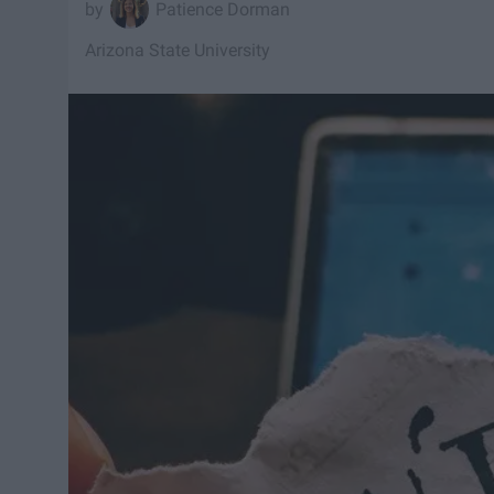
Patience Dorman
Arizona State University