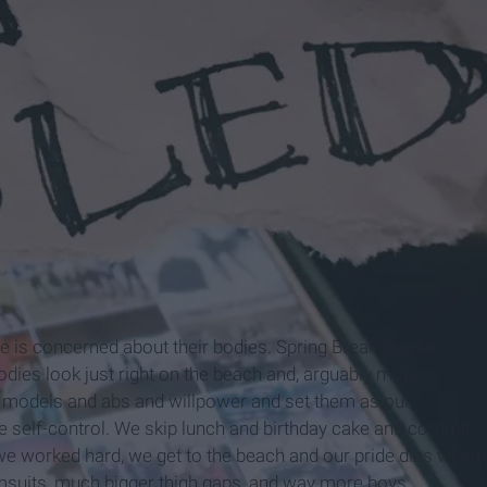
one is concerned about their bodies. Spring Break sparks
odies look just right on the beach and, arguably more
t models and abs and willpower and set them as our
e self-control. We skip lunch and birthday cake and commit
 we worked hard, we get to the beach and our pride dies when
msuits, much bigger thigh gaps, and way more boys