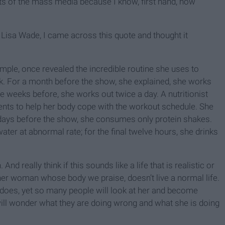
ts of the mass media because I know, first hand, how
Lisa Wade, I came across this quote and thought it
ple, once revealed the incredible routine she uses to
lk. For a month before the show, she explained, she works
ee weeks before, she works out twice a day. A nutritionist
ents to help her body cope with the workout schedule. She
ne days before the show, she consumes only protein shakes.
ter at abnormal rate; for the final twelve hours, she drinks
 And really think if this sounds like a life that is realistic or
her woman whose body we praise, doesn’t live a normal life.
e does, yet so many people will look at her and become
will wonder what they are doing wrong and what she is doing