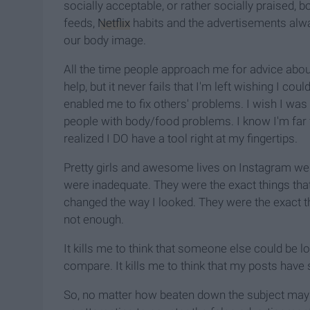
socially acceptable, or rather socially praised, b
feeds,
Netflix
habits and the advertisements alwa
our body image.
All the time people approach me for advice about
help, but it never fails that I'm left wishing I co
enabled me to fix others' problems. I wish I wa
people with body/food problems. I know I'm far f
realized I DO have a tool right at my fingertips.
Pretty girls and awesome lives on Instagram were
were inadequate. They were the exact things that 
changed the way I looked. They were the exact t
not enough.
It kills me to think that someone else could be lo
compare. It kills me to think that my posts have
So, no matter how beaten down the subject may get,