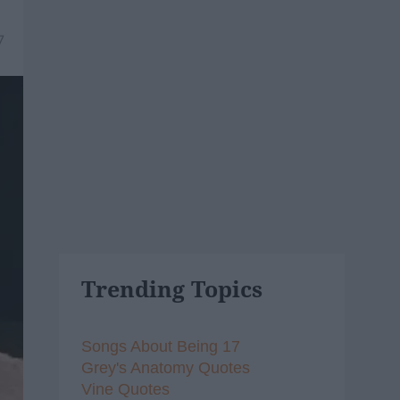
7
Trending Topics
Songs About Being 17
Grey's Anatomy Quotes
Vine Quotes