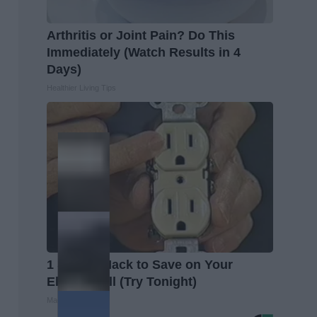
Arthritis or Joint Pain? Do This
Immediately (Watch Results in 4
Days)
Healthier Living Tips
1 Simple Hack to Save on Your
Electric Bill (Try Tonight)
MadeInGenius