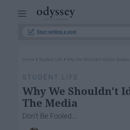
Powered by RebelMouse
Start writing a post
›
›
Home
Student Life
Why We Shouldn't Idolize Bodies
STUDENT LIFE
Why We Shouldn't Id
The Media
Don't Be Fooled...