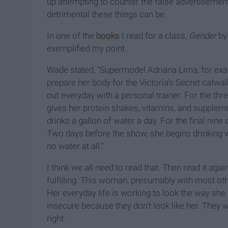
up attempting to counter the false advertisemen
detrimental these things can be.
In one of the
books
I read for a class,
Gender
by 
exemplified my point.
Wade stated, “Supermodel Adriana Lima, for exam
prepare her body for the Victoria's Secret catwa
out everyday with a personal trainer. For the thr
gives her protein shakes, vitamins, and supplem
drinks a gallon of water a day. For the final ni
Two days before the show, she begins drinking wa
no water at all."
I think we all need to read that. Then read it again.
fulfilling. This woman, presumably with most ot
Her everyday life is working to look the way sh
insecure because they don’t look like her. They 
right.