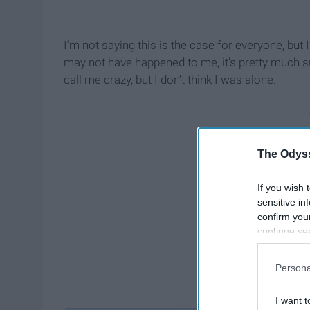
I’m not saying this is the case for everyone, bu
may not have happened to me, it’s pretty much s
call me crazy, but I don’t think I was alone.
The Odyss
If you wish 
sensitive in
confirm you
continue se
information 
further disc
Persona
participants
Downstream 
I want t