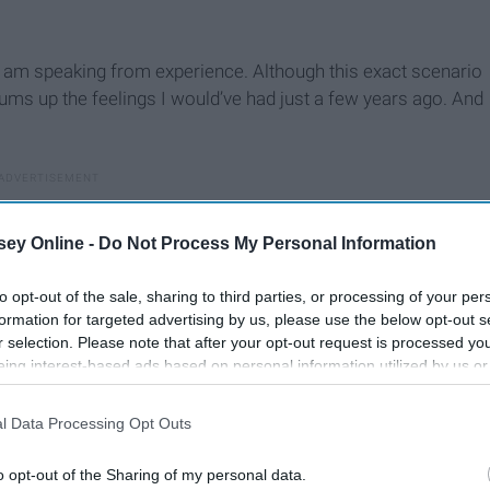
t I am speaking from experience. Although this exact scenario
ums up the feelings I would’ve had just a few years ago. And
ey Online -
Do Not Process My Personal Information
to opt-out of the sale, sharing to third parties, or processing of your per
formation for targeted advertising by us, please use the below opt-out s
r selection. Please note that after your opt-out request is processed y
eing interest-based ads based on personal information utilized by us or
disclosed to third parties prior to your opt-out. You may separately opt-
losure of your personal information by third parties on the IAB’s list of
l Data Processing Opt Outs
. This information may also be disclosed by us to third parties on the
IA
Participants
that may further disclose it to other third parties.
o opt-out of the Sharing of my personal data.