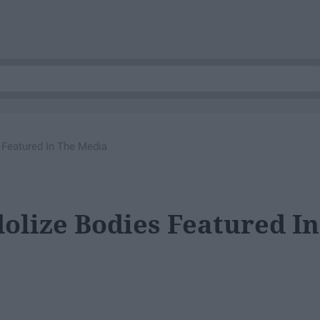
 Featured In The Media
olize Bodies Featured In