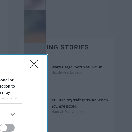
TRENDING STORIES
Word Usage: North VS. South
Nicole Ann LoBello
sonal or
ection to
ou may
 personal
113 Healthy Things To Do When
out of the
You Are Bored
 downstream
Hannah Williamson
B’s List of