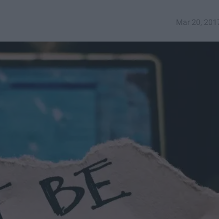
Mar 20, 201