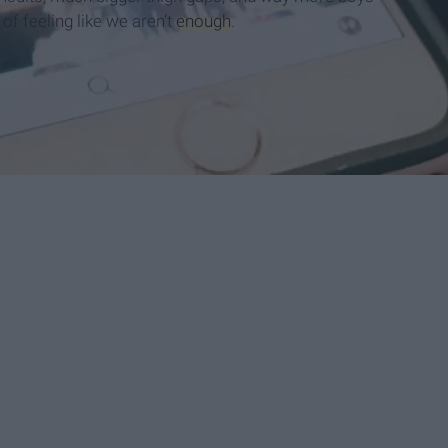
 of feeling like we aren’t
enough
.