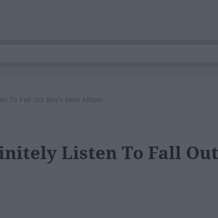
ten To Fall Out Boy's New Album
nitely Listen To Fall Ou