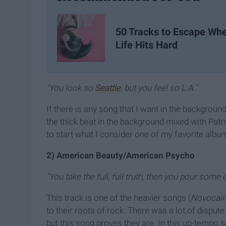
50 Tracks to Escape Wh
Life Hits Hard
"You look so
Seattle
, but you feel so L.A."
If there is any song that I want in the background
the thick beat in the background mixed with Patric
to start what I consider one of my favorite albums
2) American Beauty/American Psycho
"You take the full, full truth, then you pour some o
This track is one of the heavier songs (
Novocai
to their roots of rock. There was a lot of disput
but this song proves they are. In this up-tempo so