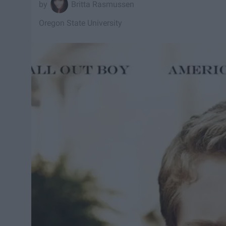
Britta Rasmussen
Oregon State University