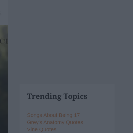
5
Trending Topics
Songs About Being 17
Grey's Anatomy Quotes
Vine Quotes