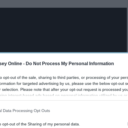
ey Online -
Do Not Process My Personal Information
to opt-out of the sale, sharing to third parties, or processing of your per
formation for targeted advertising by us, please use the below opt-out s
r selection. Please note that after your opt-out request is processed y
eing interest-based ads based on personal information utilized by us or
disclosed to third parties prior to your opt-out. You may separately opt-
losure of your personal information by third parties on the IAB’s list of
l Data Processing Opt Outs
. This information may also be disclosed by us to third parties on the
IA
Participants
that may further disclose it to other third parties.
o opt-out of the Sharing of my personal data.