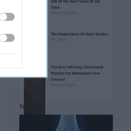
100 Of The Best Vines Of All
Time
Maison Fletcher
The Importance Of Short Stories
Kit Johns
The Best 100-Song Throwback
Playlist For Millennials Ever
Created
laurengrattopp
Trending