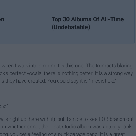
en
Top 30 Albums Of All-Time
(Undebatable)
 when I walk into a room it is this one. The trumpets blaring,
k's perfect vocals; there is nothing better. It is a strong way
 they have created. You could say it is "irresistible."
ut."
ne
is right up there with it), but it's nice to see FOB branch out
e on whether or not their last studio album was actually rock,
ng, you get a feeling of a punk garage band. It is a great