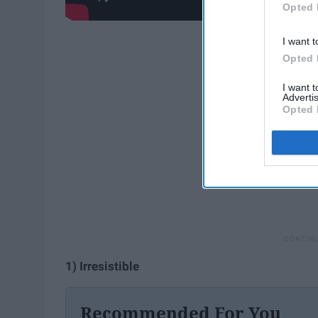
Opted 
I want t
Opted 
I want 
Advertis
Opted 
1) Irresistible
Recommended For You