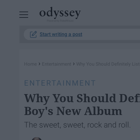
Powered by RebelMouse
Start writing a post
›
›
Home
Entertainment
Why You Should Definitely Lis
ENTERTAINMENT
Why You Should Defi
Boy's New Album
The sweet, sweet, rock and roll.