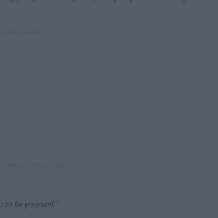
to fix yourself."