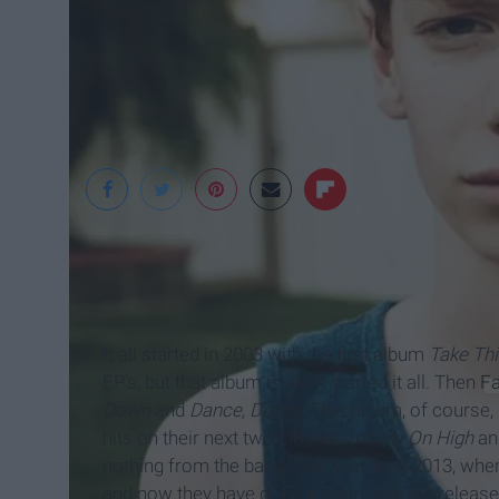
It all started in 2003 with the first album
Take Thi
EP's, but that album is what started it all. Then
Fa
Down
and
Dance, Dance
. This album, of course,
hits on their next two albums:
Infinity On High
a
nothing from the band. That was until 2013, whe
and now they have done it again with the release