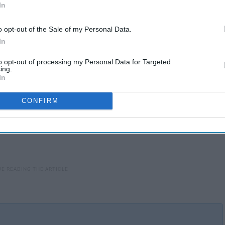
In
o opt-out of the Sale of my Personal Data.
In
to opt-out of processing my Personal Data for Targeted
ing.
In
CONFIRM