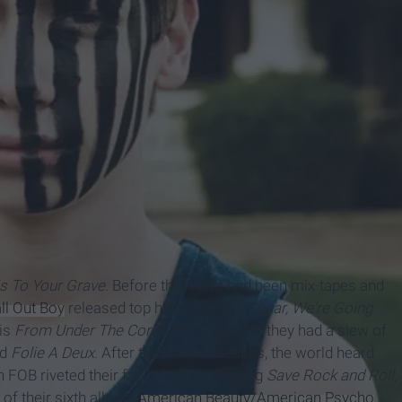
s To Your Grave.
Before that there had been mix-tapes and
ll Out Boy
released top hits, including
Sugar, We're Going
 is
From Under The
Cork Tree.
After that, they had a slew of
nd
Folie A Deux
. After these two releases, the world heard
n FOB riveted their fan base by releasing
Save Rock and Roll
,
 of their sixth album,
American Beauty/American Psycho
.