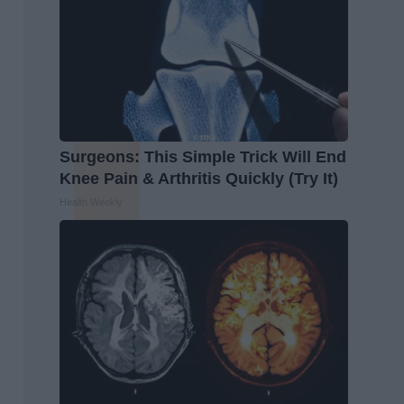
Surgeons: This Simple Trick Will End
Knee Pain & Arthritis Quickly (Try It)
Health Weekly