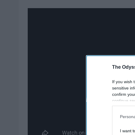
The Odyss
If you wish 
sensitive in
confirm you
continue se
information 
further disc
Persona
participants
Downstream 
I want t