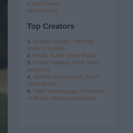
4 Leaf Clover
Self Respect
Top Creators
1.
Brittany Morgan,
National
Writer's Society
2.
Radhi,
SUNY Stony Brook
3.
Kristen Haddox
,
Penn State
University
4.
Jennifer Kustanovich
,
SUNY
Stony Brook
5.
Clare Regelbrugge
,
University
of Illinois Urbana-Champaign