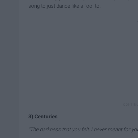
song to just dance like a fool to.
3) Centuries
"The darkness that you felt, I never meant for you 