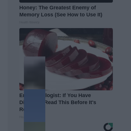
Honey: The Greatest Enemy of
Memory Loss (See How to Use It)
Health Weekly
Endocrinologist: If You Have
Diabetes, Read This Before It's
Removed!
Health Weekly