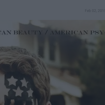
Feb 02, 201