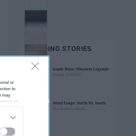
TRENDING STORIES
Iconic Duos: Timeless Legends
Maddy Whitfield
sonal or
ection to
ou may
 personal
Word Usage: North VS. South
out of the
Nicole Ann LoBello
 downstream
B’s List of