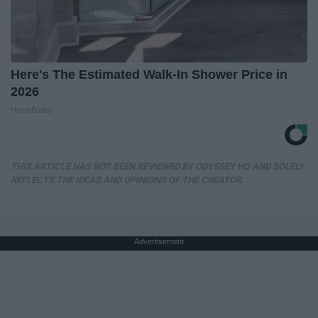
Here's The Estimated Walk-In Shower Price in
2026
HomeBuddy
THIS ARTICLE HAS NOT BEEN REVIEWED BY ODYSSEY HQ AND SOLELY
REFLECTS THE IDEAS AND OPINIONS OF THE CREATOR.
Advertisement