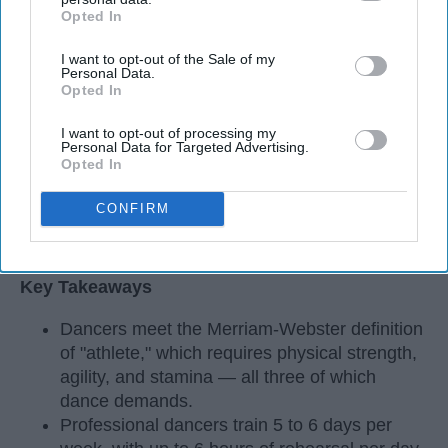
Opted In
IAB’s list of downstream participants. This information may
also be disclosed by us to third parties on the
IAB’s List of
I want to opt-out of the Sale of my
Downstream Participants
that may further disclose it to other
Personal Data.
third parties.
Opted In
I want to opt-out of processing my
Personal Data for Targeted Advertising.
Opted In
CONFIRM
StableDiffusion
Key Takeaways
Dancers meet the Merriam-Webster definition
of "athlete," which requires physical strength,
agility, and stamina — all three of which
dance demands.
Professional dancers train 5 to 6 days per