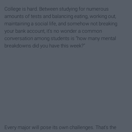
College is hard. Between studying for numerous
amounts of tests and balancing eating, working out,
maintaining a social life, and somehow not breaking
your bank account, it's no wonder a common
conversation among students is “how many mental
breakdowns did you have this week?"
Every major will pose its own challenges. That's the