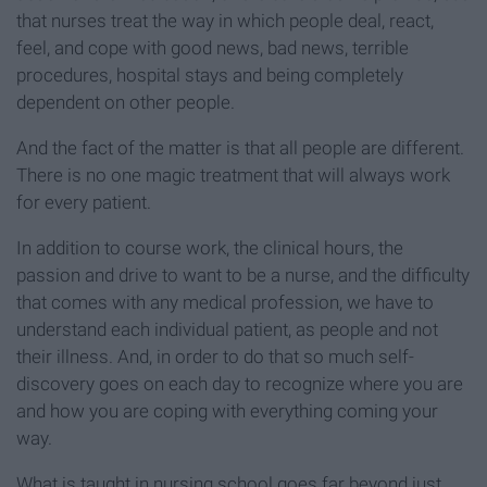
that nurses treat the way in which people deal, react,
feel, and cope with good news, bad news, terrible
procedures, hospital stays and being completely
dependent on other people.
And the fact of the matter is that all people are different.
There is no one magic treatment that will always work
for every patient.
In addition to course work, the clinical hours, the
passion and drive to want to be a nurse, and the difficulty
that comes with any medical profession, we have to
understand each individual patient, as people and not
their illness. And, in order to do that so much self-
discovery goes on each day to recognize where you are
and how you are coping with everything coming your
way.
What is taught in nursing school goes far beyond just