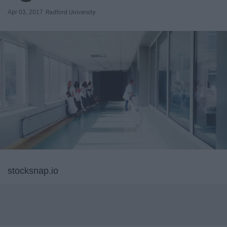
Apr 03, 2017
Radford University
stocksnap.io