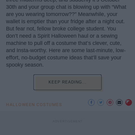
30th and your group chat is blowing up with “What
are you wearing tomorrow??” Meanwhile, your
wallet is emptier than your fridge after a night out.
But fear not, fellow broke college student. You
don’t need a Spirit Halloween haul or a sewing
machine to pull off a costume that’s clever, cute,
and Insta-worthy. Here are some last-minute, low-
effort, no-budget costume ideas that’ll save your
spooky season.
KEEP READING...
HALLOWEEN COSTUMES