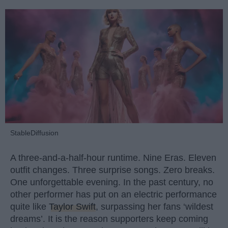
StableDiffusion
A three-and-a-half-hour runtime. Nine Eras. Eleven
outfit changes. Three surprise songs. Zero breaks.
One unforgettable evening. In the past century, no
other performer has put on an electric performance
quite like
Taylor Swift
, surpassing her fans ‘wildest
dreams’. It is the reason supporters keep coming