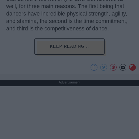
well, for three main reasons. The first being that
dancers have incredible physical strength, agility,
and stamina, the second is the time commitment,
and third is the competitiveness of dance.
KEEP READING...
Advertisement