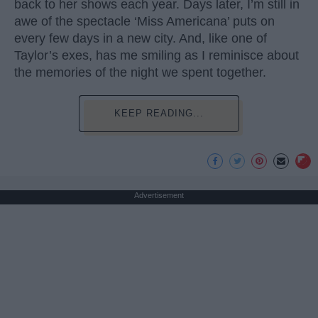
back to her shows each year. Days later, I’m still in
awe of the spectacle ‘Miss Americana’ puts on
every few days in a new city. And, like one of
Taylor’s exes, has me smiling as I reminisce about
the memories of the night we spent together.
KEEP READING...
Advertisement