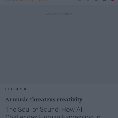
FEATURED
AI music threatens creativity
The Soul of Sound: How AI
Challenges Human Expression in