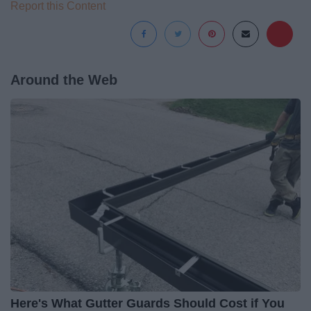
Report this Content
Around the Web
Here's What Gutter Guards Should Cost if You