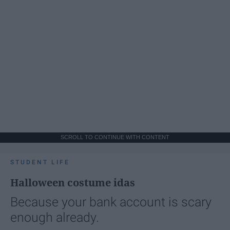
SCROLL TO CONTINUE WITH CONTENT
STUDENT LIFE
Halloween costume idas
Because your bank account is scary
enough already.