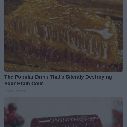
The Popular Drink That's Silently Destroying
Your Brain Cells
Health Frontline