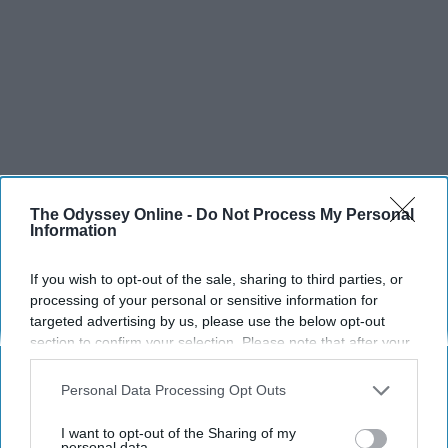
SCROLL TO CONTINUE WITH CONTENT
The Odyssey Online -
Do Not Process My Personal
Information
SPORTS
If you wish to opt-out of the sale, sharing to third parties, or
Dancers: Athletes Too!
processing of your personal or sensitive information for
Dancers should be given the recognition they deserve
targeted advertising by us, please use the below opt-out
section to confirm your selection. Please note that after your
opt-out request is processed you may continue seeing
Krista Topp
interest-based ads based on personal information utilized by
Personal Data Processing Opt Outs
us or personal information disclosed to third parties prior to
Apr 22, 2026
RebelMouse Tech Team
Carroll University
your opt-out. You may separately opt-out of the further
I want to opt-out of the Sharing of my
disclosure of your personal information by third parties on the
personal data.