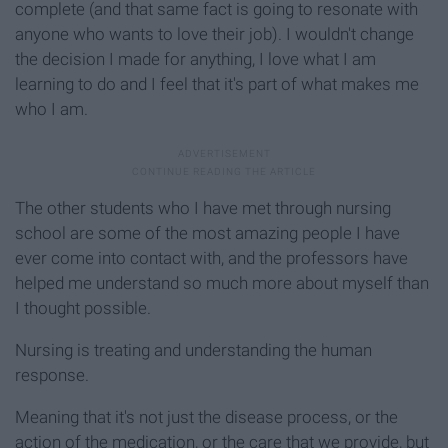
complete (and that same fact is going to resonate with
anyone who wants to love their job). I wouldn't change
the decision I made for anything, I love what I am
learning to do and I feel that it's part of what makes me
who I am.
The other students who I have met through nursing
school are some of the most amazing people I have
ever come into contact with, and the professors have
helped me understand so much more about myself than
I thought possible.
Nursing is treating and understanding the human
response.
Meaning that it's not just the disease process, or the
action of the medication, or the care that we provide, but