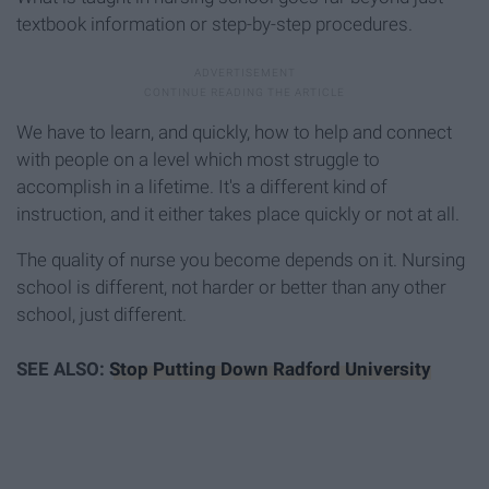
textbook information or step-by-step procedures.
We have to learn, and quickly, how to help and connect
with people on a level which most struggle to
accomplish in a lifetime. It's a different kind of
instruction, and it either takes place quickly or not at all.
The quality of nurse you become depends on it. Nursing
school is different, not harder or better than any other
school, just different.
SEE ALSO:
Stop Putting Down Radford University