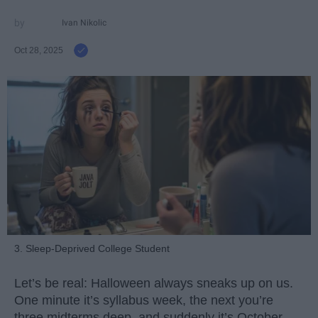
Ivan Nikolic
Oct 28, 2025
3. Sleep-Deprived College Student
Let’s be real: Halloween always sneaks up on us.
One minute it’s syllabus week, the next you’re
three midterms deep, and suddenly it’s October