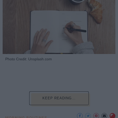
Photo Credit: Unsplash.com
KEEP READING...
MORNING ROUTINES