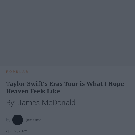
POPULAR
Taylor Swift's Eras Tour is What I Hope
Heaven Feels Like
By: James McDonald
jamesmc
Apr 07, 2025