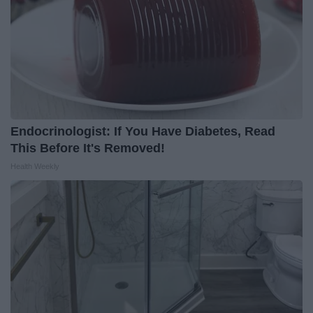
Endocrinologist: If You Have Diabetes, Read
This Before It's Removed!
Health Weekly