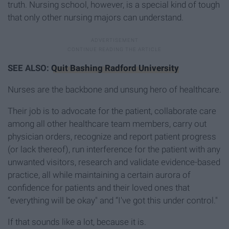
truth. Nursing school, however, is a special kind of tough
that only other nursing majors can understand.
SEE ALSO:
Quit Bashing Radford University
Nurses are the backbone and unsung hero of healthcare.
Their job is to advocate for the patient, collaborate care
among all other healthcare team members, carry out
physician orders, recognize and report patient progress
(or lack thereof), run interference for the patient with any
unwanted visitors, research and validate evidence-based
practice, all while maintaining a certain aurora of
confidence for patients and their loved ones that
“everything will be okay" and “I've got this under control."
If that sounds like a lot, because it is.