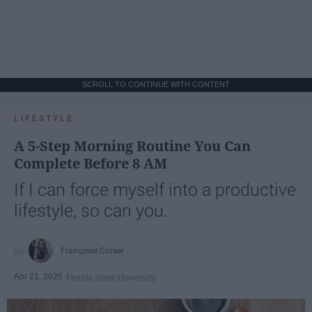
SCROLL TO CONTINUE WITH CONTENT
LIFESTYLE
A 5-Step Morning Routine You Can
Complete Before 8 AM
If I can force myself into a productive
lifestyle, so can you.
Françoise Corser
Apr 21, 2026
Florida State University