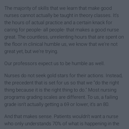
The majority of skills that we learn that make good
nurses cannot actually be taught in theory classes. It's
the hours of actual practice and a certain knack for
caring for people- all people- that makes a good nurse
great. The countless, unrelenting hours that are spent on
the floor in clinical humble us, we know that we're not
great yet, but we're trying.
Our professors expect us to be humble as well.
Nurses do not seek gold stars for their actions. Instead,
the precedent that is set for us so that we “do the right
thing because it is the right thing to do." Most nursing
programs grading scales are different. To us, a failing
grade isn't actually getting a 69 or lower, it's an 80.
And that makes sense. Patients wouldn't want a nurse
who only understands 70% of what is happening in the