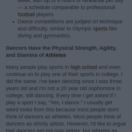
week, with up to 6 hours of rehearsal per day
— a schedule comparable to professional
football
players.
Dance competitions are judged on technique
and difficulty, similar to Olympic
sports
like
diving and gymnastics.
Dancers Have the Physical Strength, Agility,
and Stamina of
Athletes
Many people play sports in
high school
and even
continue on to play one of their sports in college. I
did the same. I've been dancing since I was three
years old and I'm not a 20 year old sophomore in
college, still dancing. Every time I get asked if I
play a sport I say, "Yes, I dance." I usually get
weird looks from this because most people don't
think of dancers as athletes. Most people think of
dancers as strictly artists. However, I'd like to argue
that dancers are not only artists, but athletes as