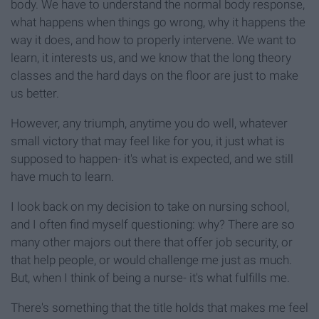
body. We have to understand the normal body response,
what happens when things go wrong, why it happens the
way it does, and how to properly intervene. We want to
learn, it interests us, and we know that the long theory
classes and the hard days on the floor are just to make
us better.
However, any triumph, anytime you do well, whatever
small victory that may feel like for you, it just what is
supposed to happen- it's what is expected, and we still
have much to learn.
I look back on my decision to take on nursing school,
and I often find myself questioning: why? There are so
many other majors out there that offer job security, or
that help people, or would challenge me just as much.
But, when I think of being a nurse- it's what fulfills me.
There's something that the title holds that makes me feel