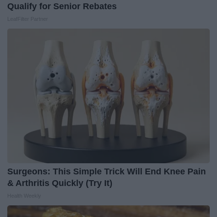
Qualify for Senior Rebates
LeafFilter Partner
Surgeons: This Simple Trick Will End Knee Pain
& Arthritis Quickly (Try It)
Health Weekly