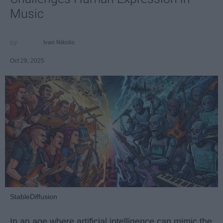
Music
Ivan Nikolic
Oct 29, 2025
StableDiffusion
In an age where artificial intelligence can mimic the