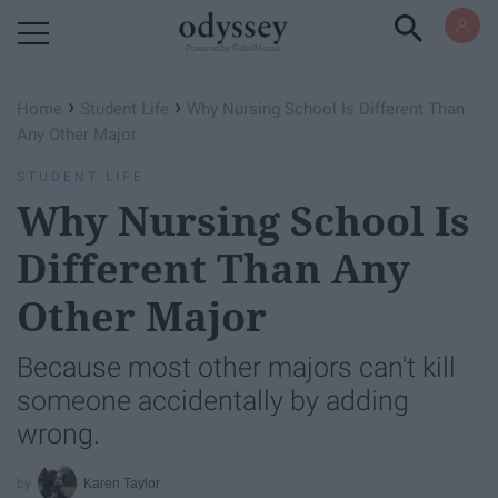
Powered by RebelMouse
›
›
Home
Student Life
Why Nursing School Is Different Than
Any Other Major
STUDENT LIFE
Why Nursing School Is
Different Than Any
Other Major
Because most other majors can't kill
someone accidentally by adding
wrong.
Karen Taylor