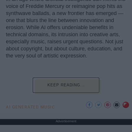
voice of Freddie Mercury or reimagine pop hits as
synthwave ballads, a new frontier has emerged —
one that blurs the line between innovation and
erosion. While AI offers undeniable benefits in
technical domains, its intrusion into creative arts,
especially music, raises urgent questions. Not just
about copyright, but about culture, education, and
the very soul of artistic expression.
KEEP READING...
AI GENERATED MUSIC
Advertisement