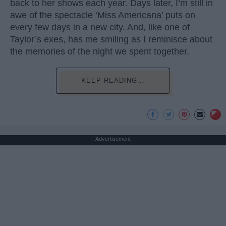
back to her shows each year. Days later, I’m still in
awe of the spectacle ‘Miss Americana’ puts on
every few days in a new city. And, like one of
Taylor’s exes, has me smiling as I reminisce about
the memories of the night we spent together.
KEEP READING...
Advertisement