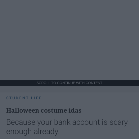
SCROLL TO CONTINUE WITH CONTENT
STUDENT LIFE
Halloween costume idas
Because your bank account is scary
enough already.