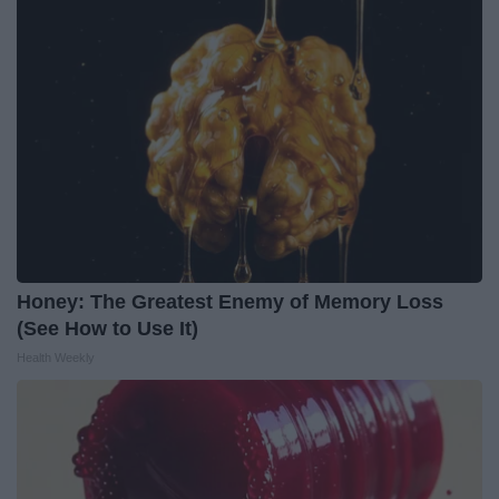
Honey: The Greatest Enemy of Memory Loss
(See How to Use It)
Health Weekly