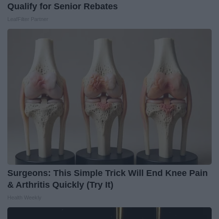
Qualify for Senior Rebates
LeafFilter Partner
Surgeons: This Simple Trick Will End Knee Pain
& Arthritis Quickly (Try It)
Health Weekly