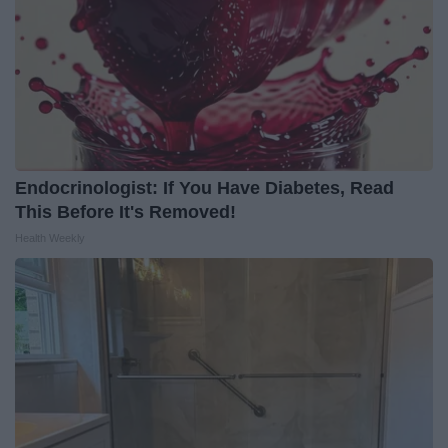
Endocrinologist: If You Have Diabetes, Read
This Before It's Removed!
Health Weekly