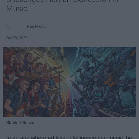
Music
Ivan Nikolic
Oct 29, 2025
StableDiffusion
In an age where artificial intelligence can mimic the