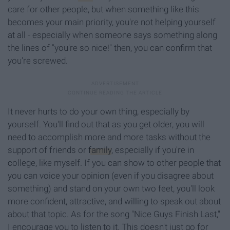
care for other people, but when something like this
becomes your main priority, you're not helping yourself
at all - especially when someone says something along
the lines of "you're so nice!" then, you can confirm that
you're screwed.
It never hurts to do your own thing, especially by
yourself. You'll find out that as you get older, you will
need to accomplish more and more tasks without the
support of friends or
family
, especially if you're in
college, like myself. If you can show to other people that
you can voice your opinion (even if you disagree about
something) and stand on your own two feet, you'll look
more confident, attractive, and willing to speak out about
about that topic. As for
the song "Nice Guys Finish Last,"
I encourage you to listen to it. This doesn't just go for