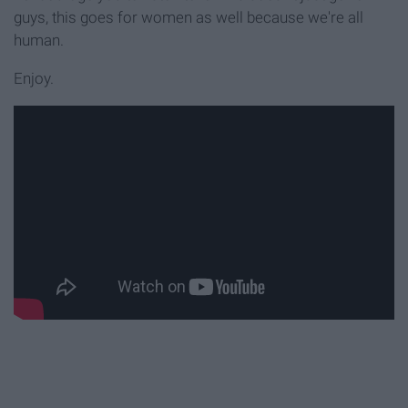
guys, this goes for women as well because we're all
human.
Enjoy.