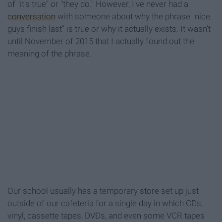
of "it's true" or "they do." However, I've never had a
conversation
with someone about why the phrase "nice
guys finish last" is true or why it actually exists. It wasn't
until November of 2015 that I actually found out the
meaning of the phrase.
Our school usually has a temporary store set up just
outside of our cafeteria for a single day in which CDs,
vinyl, cassette tapes, DVDs, and even some VCR tapes