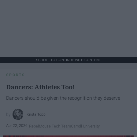
SCROLL TO CONTINUE WITH CONTENT
SPORTS
Dancers: Athletes Too!
Dancers should be given the recognition they deserve
Krista Topp
Apr 22, 2026
RebelMouse Tech Team
Carroll University