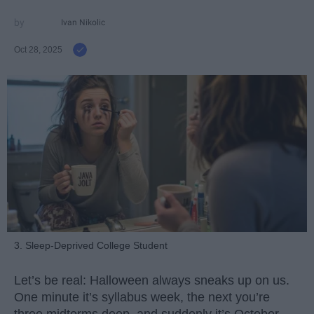
Ivan Nikolic
Oct 28, 2025
3. Sleep-Deprived College Student
Let’s be real: Halloween always sneaks up on us.
One minute it’s syllabus week, the next you’re
three midterms deep, and suddenly it’s October