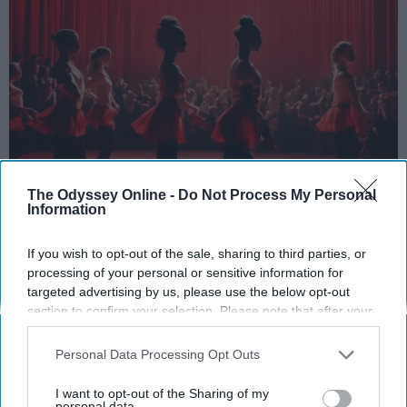
The Odyssey Online -
Do Not Process My Personal
Information
StableDiffusion
If you wish to opt-out of the sale, sharing to third parties, or
Key Takeaways
processing of your personal or sensitive information for
targeted advertising by us, please use the below opt-out
Dancers meet the Merriam-Webster definition
section to confirm your selection. Please note that after your
of "athlete," which requires physical strength,
opt-out request is processed you may continue seeing
agility, and stamina — all three of which
interest-based ads based on personal information utilized by
Personal Data Processing Opt Outs
dance demands.
us or personal information disclosed to third parties prior to
Professional dancers train 5 to 6 days per
your opt-out. You may separately opt-out of the further
I want to opt-out of the Sharing of my
disclosure of your personal information by third parties on the
personal data.