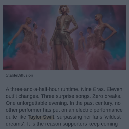
StableDiffusion
A three-and-a-half-hour runtime. Nine Eras. Eleven
outfit changes. Three surprise songs. Zero breaks.
One unforgettable evening. In the past century, no
other performer has put on an electric performance
quite like
Taylor Swift
, surpassing her fans ‘wildest
dreams’. It is the reason supporters keep coming