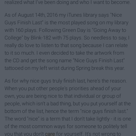
realized what I've been doing and who I want to become.
As of August 14th, 2016 my iTunes library says "Nice
Guys Finish Last" is the most played song on my library
with 160 plays. Following Green Day is "Going Away to
College" by Blink-182 with 75 plays. So needless to say, I
really do love to listen to that song because I can relate
to it so much. I even decided to take the artwork from
the CD and get the song name "Nice Guys Finish Last"
tattooed on my left wrist during Spring break this year.
As for why nice guys truly finish last, here's the reason.
When you put other people's priorities ahead of your
own, you are being nice to that individual or group of
people, which isn't a bad thing, but you put yourself at the
bottom of the list, hence the term "nice guys finish last."
The word "nice" is a term that I don't take lightly - it is one
of the most common ways for someone to politely tell
you that you don't
care
for yourself. It's not wrong to