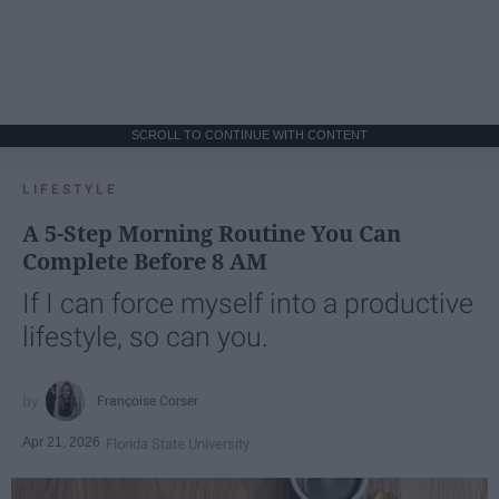
SCROLL TO CONTINUE WITH CONTENT
LIFESTYLE
A 5-Step Morning Routine You Can
Complete Before 8 AM
If I can force myself into a productive
lifestyle, so can you.
Françoise Corser
Apr 21, 2026
Florida State University