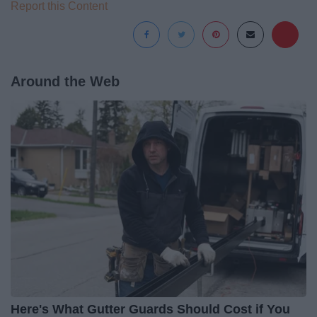
Report this Content
Around the Web
Here's What Gutter Guards Should Cost if You