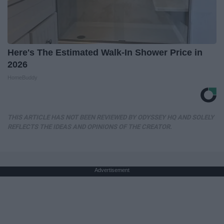
Here's The Estimated Walk-In Shower Price in
2026
HomeBuddy
THIS ARTICLE HAS NOT BEEN REVIEWED BY ODYSSEY HQ AND SOLELY
REFLECTS THE IDEAS AND OPINIONS OF THE CREATOR.
Advertisement