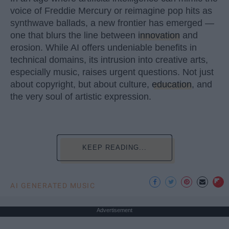
voice of Freddie Mercury or reimagine pop hits as
synthwave ballads, a new frontier has emerged —
one that blurs the line between
innovation
and
erosion. While AI offers undeniable benefits in
technical domains, its intrusion into creative arts,
especially music, raises urgent questions. Not just
about copyright, but about culture,
education
, and
the very soul of artistic expression.
KEEP READING...
AI GENERATED MUSIC
Advertisement