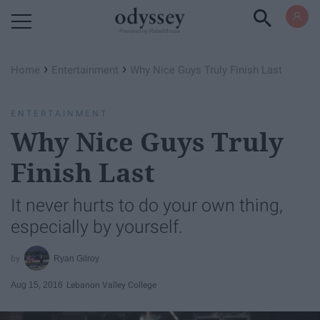
Powered by RebelMouse
›
›
Home
Entertainment
Why Nice Guys Truly Finish Last
ENTERTAINMENT
Why Nice Guys Truly
Finish Last
It never hurts to do your own thing,
especially by yourself.
Ryan Gilroy
Aug 15, 2016
Lebanon Valley College