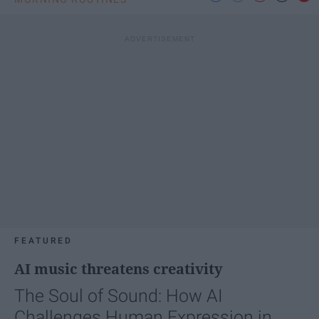
FEATURED
AI music threatens creativity
The Soul of Sound: How AI
Challenges Human Expression in