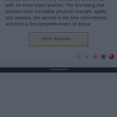
well, for three main reasons. The first being that
dancers have incredible physical strength, agility,
and stamina, the second is the time commitment,
and third is the competitiveness of dance.
KEEP READING...
Advertisement