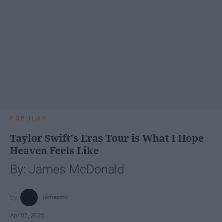
POPULAR
Taylor Swift's Eras Tour is What I Hope
Heaven Feels Like
By: James McDonald
jamesmc
Apr 07, 2025