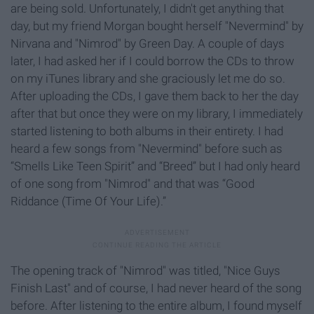
are being sold. Unfortunately, I didn't get anything that
day, but my friend Morgan bought herself "Nevermind"
by
Nirvana and "Nimrod"
by Green Day. A couple of days
later, I had asked her if I could borrow the CDs to throw
on my iTunes library and she graciously let me do so.
After uploading the CDs, I gave them back to her the day
after that but once they were on my library, I immediately
started listening to both albums in their entirety. I had
heard a few songs from "Nevermind"
before such as
“Smells Like Teen Spirit” and “Breed” but I had only heard
of one song from "Nimrod" and that was “Good
Riddance (Time Of Your Life).”
The opening track of "Nimrod"
was titled, "Nice Guys
Finish Last" and of course, I had never heard of the song
before. After listening to the entire album, I found myself