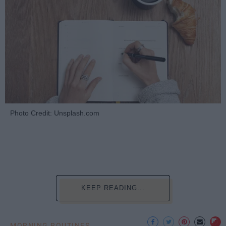
Photo Credit: Unsplash.com
KEEP READING...
MORNING ROUTINES