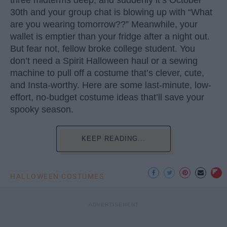
30th and your group chat is blowing up with “What
are you wearing tomorrow??” Meanwhile, your
wallet is emptier than your fridge after a night out.
But fear not, fellow broke college student. You
don’t need a Spirit Halloween haul or a sewing
machine to pull off a costume that’s clever, cute,
and Insta-worthy. Here are some last-minute, low-
effort, no-budget costume ideas that’ll save your
spooky season.
KEEP READING...
HALLOWEEN COSTUMES