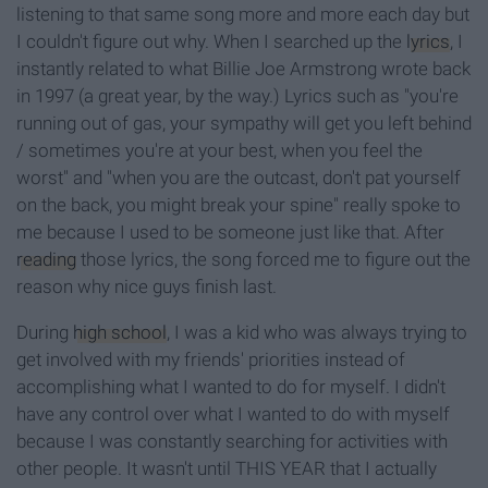
listening to that same song more and more each day but
I couldn't figure out why. When I searched up the
lyrics
, I
instantly related to what Billie Joe Armstrong wrote back
in 1997 (a great year, by the way.)
Lyrics such as "you're
running out of gas, your sympathy will get you left behind
/ sometimes you're at your best, when you feel the
worst
"
and "when you are the outcast, don't pat yourself
on the back, you might break your spine"
really spoke to
me because I used to be someone just like that. After
reading
those lyrics, the song forced me to figure out the
reason why nice guys finish last.
During
high school
, I was a kid who was always trying to
get involved with my friends' priorities instead of
accomplishing what I wanted to do for myself. I didn't
have any control over what I wanted to do with myself
because I was constantly searching for activities with
other people. It wasn't until THIS YEAR that I actually