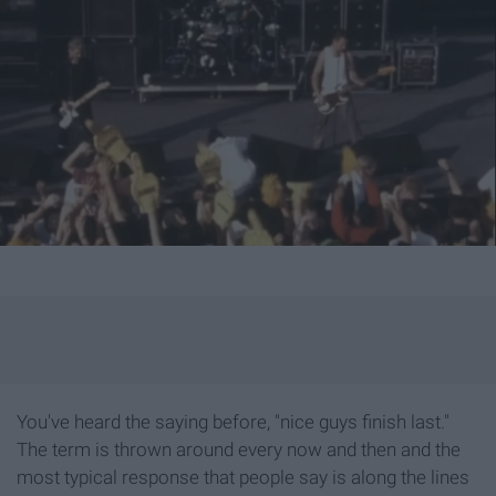
You've heard the saying before, "nice guys finish last."
The term is thrown around every now and then and the
most typical response that people say is along the lines