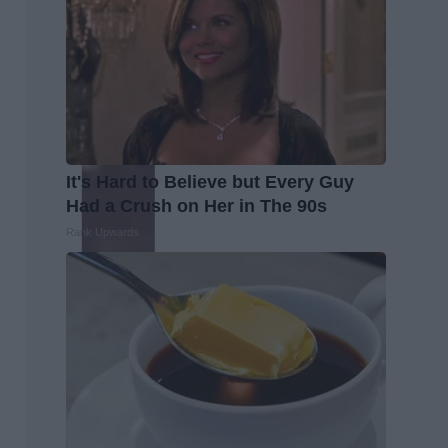
It's Hard to Believe but Every Guy
Had a Crush on Her in The 90s
Rank Upwards