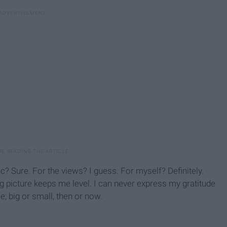
? Sure. For the views? I guess. For myself? Definitely.
 picture keeps me level. I can never express my gratitude
e; big or small, then or now.