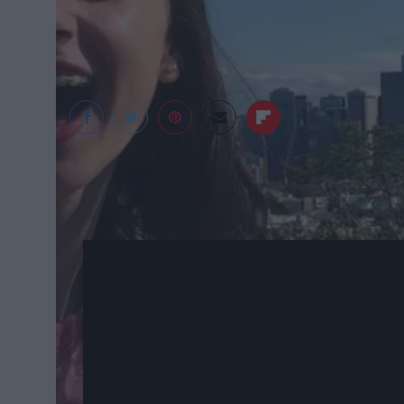
Kat Carlson