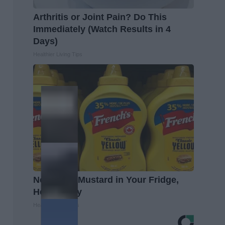
Arthritis or Joint Pain? Do This
Immediately (Watch Results in 4
Days)
Healthier Living Tips
Never Put Mustard in Your Fridge,
Here's Why
Healthy Living Tips