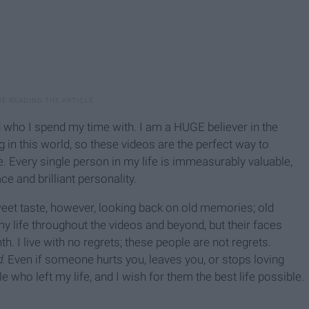
who I spend my time with. I am a HUGE believer in the
 in this world, so these videos are the perfect way to
Every single person in my life is immeasurably valuable,
ce and brilliant personality.
eet taste, however, looking back on old memories; old
 my life throughout the videos and beyond, but their faces
I live with no regrets; these people are not regrets.
.
Even if someone hurts you, leaves you, or stops loving
ople who left my life, and I wish for them the best life possible.