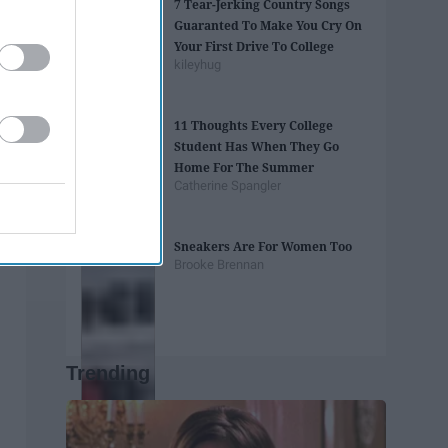
7 Tear-Jerking Country Songs
Guaranted To Make You Cry On
Your First Drive To College
kileyhug
11 Thoughts Every College
Student Has When They Go
Home For The Summer
Catherine Spangler
Sneakers Are For Women Too
Brooke Brennan
Trending