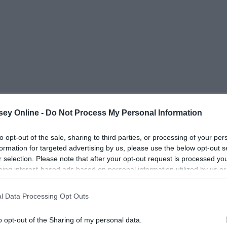
ey Online -
Do Not Process My Personal Information
to opt-out of the sale, sharing to third parties, or processing of your per
formation for targeted advertising by us, please use the below opt-out s
r selection. Please note that after your opt-out request is processed y
second clips every day of the month to create an overview
eing interest-based ads based on personal information utilized by us or
disclosed to third parties prior to your opt-out. You may separately opt-
losure of your personal information by third parties on the IAB’s list of
l Data Processing Opt Outs
. This information may also be disclosed by us to third parties on the
IA
Participants
that may further disclose it to other third parties.
o opt-out of the Sharing of my personal data.