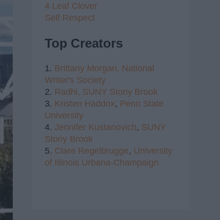
4 Leaf Clover
Self Respect
Top Creators
1.
Brittany Morgan,
National
Writer's Society
2.
Radhi,
SUNY Stony Brook
3.
Kristen Haddox
,
Penn State
University
4.
Jennifer Kustanovich
,
SUNY
Stony Brook
5.
Clare Regelbrugge
,
University
of Illinois Urbana-Champaign