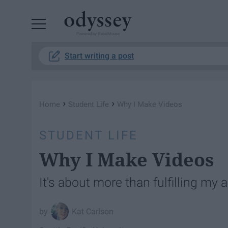
Powered by RebelMouse
Start writing a post
›
›
Home
Student Life
Why I Make Videos
STUDENT LIFE
Why I Make Videos
It's about more than fulfilling my 
Kat Carlson