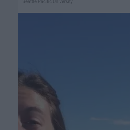
Seattle Pacific University