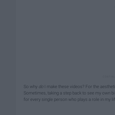
So why
do
I make these videos? For the aesthetic
Sometimes, taking a step back to see my own big
for every single person who plays a role in my lif