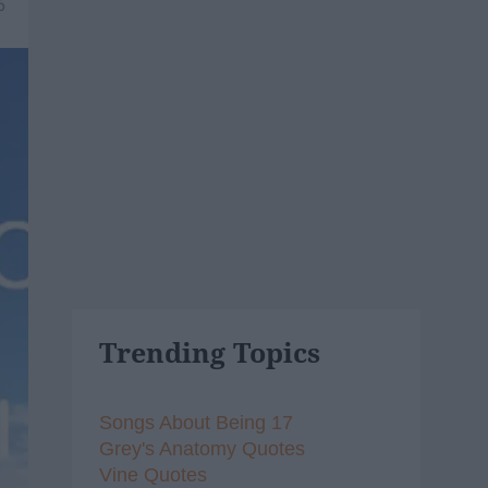
6
Trending Topics
Songs About Being 17
Grey's Anatomy Quotes
Vine Quotes