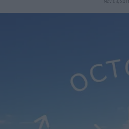
Nov 08, 201