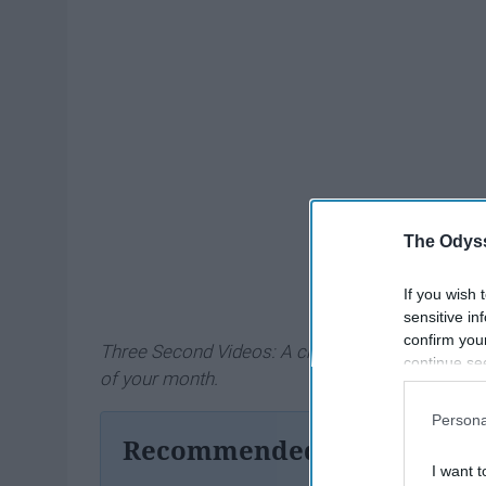
The Odyss
If you wish 
sensitive in
confirm you
Three Second Videos: A challenge to take three 
continue se
of your month.
information 
further disc
Persona
participants
Recommended For You
Downstream 
I want t