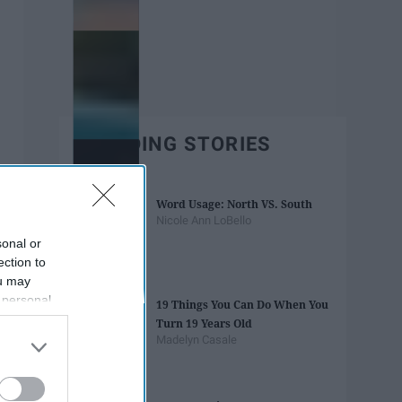
TRENDING STORIES
Word Usage: North VS. South
Nicole Ann LoBello
sonal or
ection to
ou may
 personal
19 Things You Can Do When You
out of the
Turn 19 Years Old
 downstream
Madelyn Casale
B’s List of