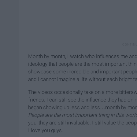
Month by month, I watch who influences me and 
ideology that people are the most important thing
showcase some incredible and important people. 
and I cannot imagine a life without each bright fa
The videos occasionally take on a more bittersw
friends. I can still see the influence they had on
began showing up less and less…month by month. 
People are the most important thing in this world
you, they are still invaluable. I still value the pe
I love you guys.