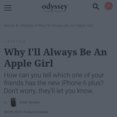
Powered by RebelMouse
›
›
Home
Lifestyle
Why I'll Always Be An Apple Girl
LIFESTYLE
Why I'll Always Be An
Apple Girl
How can you tell which one of your
friends has the new iPhone 6 plus?
Don't worry, they'll let you know.
Emily Sanders
Oct 05, 2015
Purdue University