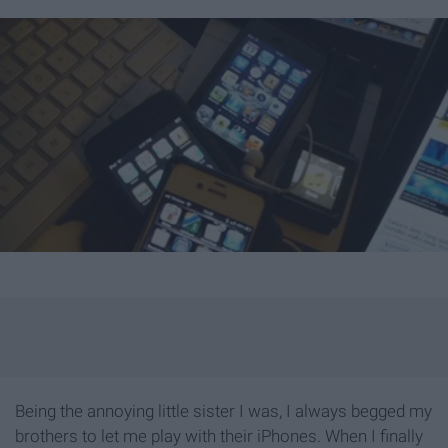
Being the annoying little sister I was, I always begged my
brothers to let me play with their iPhones. When I finally