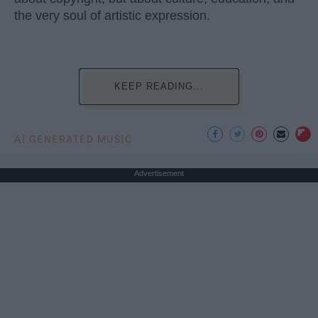
the very soul of artistic expression.
KEEP READING...
AI GENERATED MUSIC
Advertisement