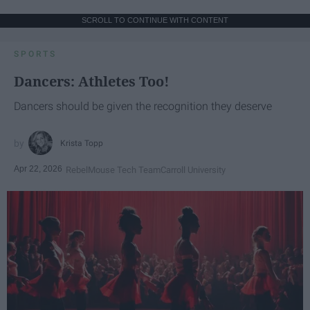
SCROLL TO CONTINUE WITH CONTENT
SPORTS
Dancers: Athletes Too!
Dancers should be given the recognition they deserve
Krista Topp
Apr 22, 2026
RebelMouse Tech Team
Carroll University