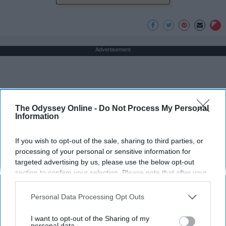
Advertisement
The Odyssey Online -
Do Not Process My Personal
Information
If you wish to opt-out of the sale, sharing to third parties, or
processing of your personal or sensitive information for
targeted advertising by us, please use the below opt-out
section to confirm your selection. Please note that after your
opt-out request is processed you may continue seeing
interest-based ads based on personal information utilized by
Personal Data Processing Opt Outs
us or personal information disclosed to third parties prior to
your opt-out. You may separately opt-out of the further
I want to opt-out of the Sharing of my
disclosure of your personal information by third parties on the
personal data.