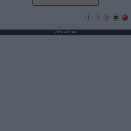
Advertisement