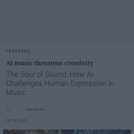
FEATURED
AI music threatens creativity
The Soul of Sound: How AI
Challenges Human Expression in
Music
Ivan Nikolic
Oct 29, 2025