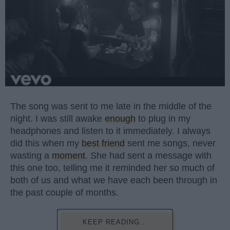
The song was sent to me late in the middle of the
night. I was still awake
enough
to plug in my
headphones and listen to it immediately. I always
did this when my
best friend
sent me songs, never
wasting a
moment
. She had sent a message with
this one too, telling me it reminded her so much of
both of us and what we have each been through in
the past couple of months.
KEEP READING...