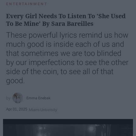
ENTERTAINMENT
Every Girl Needs To Listen To 'She Used
To Be Mine' By Sara Bareilles
These powerful lyrics remind us how
much good is inside each of us and
that sometimes we are too blinded
by our imperfections to see the other
side of the coin, to see all of that
good.
Emma Enebak
Apr 01, 2025
Miami University