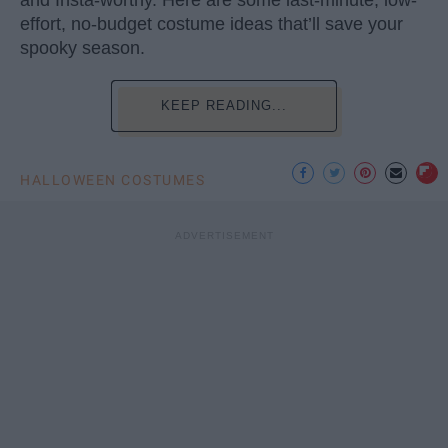
and Insta-worthy. Here are some last-minute, low-
effort, no-budget costume ideas that’ll save your
spooky season.
KEEP READING...
HALLOWEEN COSTUMES