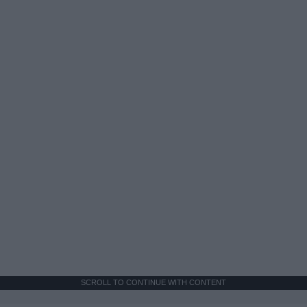
SCROLL TO CONTINUE WITH CONTENT