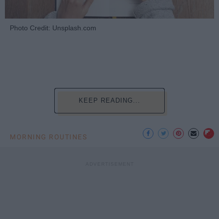
Photo Credit: Unsplash.com
KEEP READING...
MORNING ROUTINES