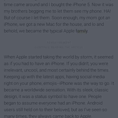
time came around and I bought the iPhone 5. Now it was
my brothers begging me to let them see my phone. HA!
But of course I let them. Soon enough, my mom got an
iPhone, we got a new Mac for the house, and lo and
behold, we became the typical Apple
family
.
When Apple started taking the world by storm, it seemed
as if you had to have an iPhone. If you didn’t, you were
irrelevant, uncool, and most certainly behind the times.
Keeping up with the latest apps, having social media
right on your phone, emojis--iPhone was the way to go. It
became a worldwide sensation. With its sleek, classic
design, it was a status symbol to have one. People
began to assume everyone had an iPhone. Android
users still held on to their beloved, but as I’ve seen so
many times, they always came back to Apple.