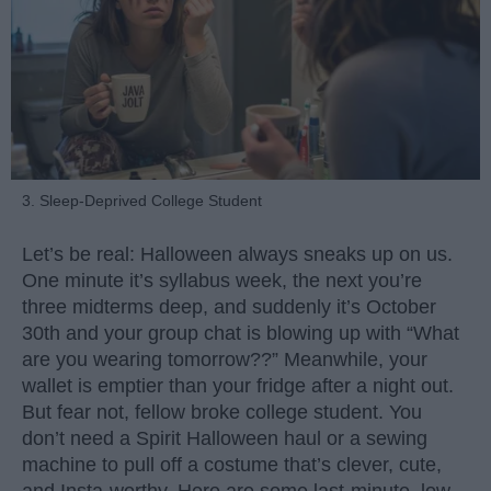
3. Sleep-Deprived College Student
Let’s be real: Halloween always sneaks up on us.
One minute it’s syllabus week, the next you’re
three midterms deep, and suddenly it’s October
30th and your group chat is blowing up with “What
are you wearing tomorrow??” Meanwhile, your
wallet is emptier than your fridge after a night out.
But fear not, fellow broke college student. You
don’t need a Spirit Halloween haul or a sewing
machine to pull off a costume that’s clever, cute,