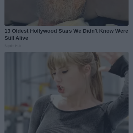
13 Oldest Hollywood Stars We Didn't Know Were
Still Alive
Baptist Hub