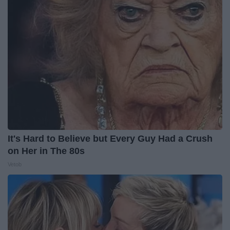
It's Hard to Believe but Every Guy Had a Crush
on Her in The 80s
Vetob