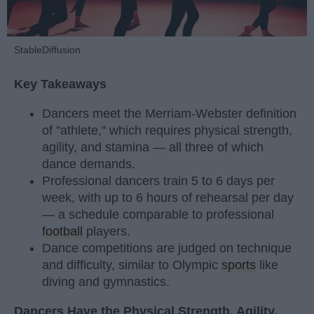
StableDiffusion
Key Takeaways
Dancers meet the Merriam-Webster definition
of "athlete," which requires physical strength,
agility, and stamina — all three of which
dance demands.
Professional dancers train 5 to 6 days per
week, with up to 6 hours of rehearsal per day
— a schedule comparable to professional
football
players.
Dance competitions are judged on technique
and difficulty, similar to Olympic
sports
like
diving and gymnastics.
Dancers Have the Physical Strength, Agility,