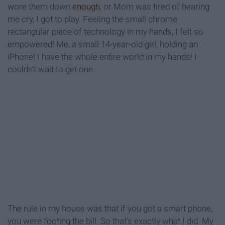
wore them down
enough
, or Mom was tired of hearing
me cry, I got to play. Feeling the small chrome
rectangular piece of technology in my hands, I felt so
empowered! Me, a small 14-year-old girl, holding an
iPhone! I have the whole entire world in my hands! I
couldn’t wait to get one.
The rule in my house was that if you got a smart phone,
you were footing the bill. So that’s exactly what I did. My