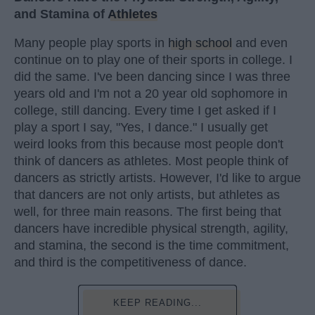
and Stamina of
Athletes
Many people play sports in
high school
and even
continue on to play one of their sports in college. I
did the same. I've been dancing since I was three
years old and I'm not a 20 year old sophomore in
college, still dancing. Every time I get asked if I
play a sport I say, "Yes, I dance." I usually get
weird looks from this because most people don't
think of dancers as athletes. Most people think of
dancers as strictly artists. However, I'd like to argue
that dancers are not only artists, but athletes as
well, for three main reasons. The first being that
dancers have incredible physical strength, agility,
and stamina, the second is the time commitment,
and third is the competitiveness of dance.
KEEP READING...