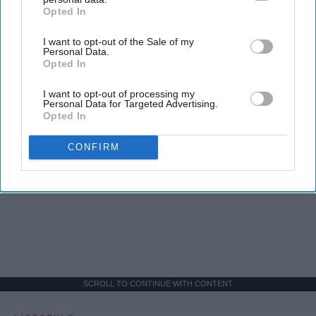
Opted In
IAB’s list of downstream participants. This information may
also be disclosed by us to third parties on the
IAB’s List of
I want to opt-out of the Sale of my
Downstream Participants
that may further disclose it to other
Personal Data.
third parties.
Opted In
I want to opt-out of processing my
Personal Data for Targeted Advertising.
Opted In
CONFIRM
SCROLL TO CONTINUE WITH CONTENT