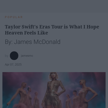
POPULAR
Taylor Swift's Eras Tour is What I Hope
Heaven Feels Like
By: James McDonald
jamesmc
Apr 07, 2025