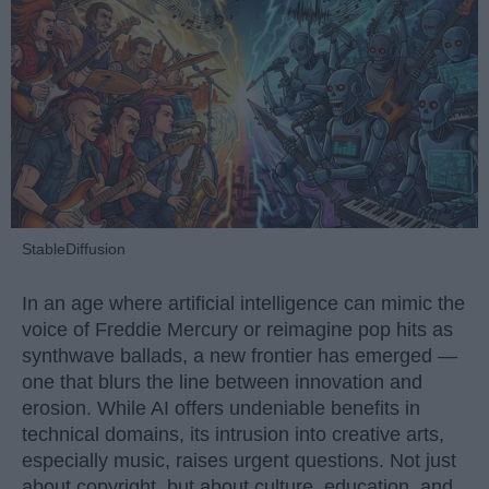
StableDiffusion
In an age where artificial intelligence can mimic the
voice of Freddie Mercury or reimagine pop hits as
synthwave ballads, a new frontier has emerged —
one that blurs the line between innovation and
erosion. While AI offers undeniable benefits in
technical domains, its intrusion into creative arts,
especially music, raises urgent questions. Not just
about copyright, but about culture, education, and