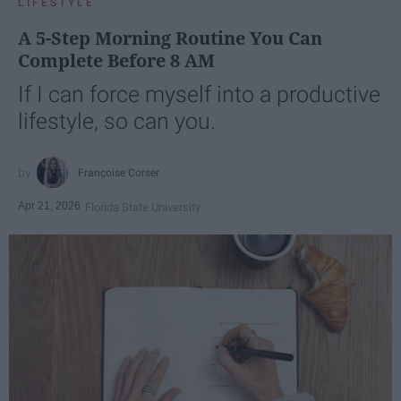
LIFESTYLE
A 5-Step Morning Routine You Can
Complete Before 8 AM
If I can force myself into a productive
lifestyle, so can you.
Françoise Corser
Apr 21, 2026
Florida State University