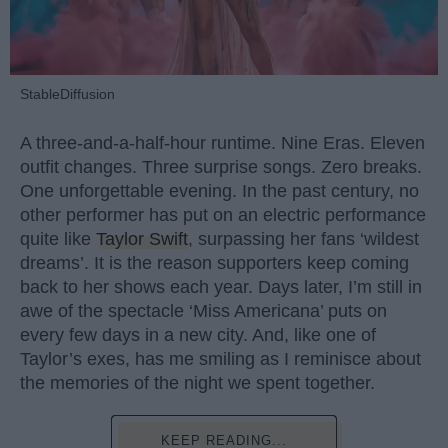
StableDiffusion
A three-and-a-half-hour runtime. Nine Eras. Eleven
outfit changes. Three surprise songs. Zero breaks.
One unforgettable evening. In the past century, no
other performer has put on an electric performance
quite like
Taylor Swift
, surpassing her fans ‘wildest
dreams’. It is the reason supporters keep coming
back to her shows each year. Days later, I’m still in
awe of the spectacle ‘Miss Americana’ puts on
every few days in a new city. And, like one of
Taylor’s exes, has me smiling as I reminisce about
the memories of the night we spent together.
KEEP READING...