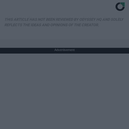
THIS ARTICLE HAS NOT BEEN REVIEWED BY ODYSSEY HQ AND SOLELY
REFLECTS THE IDEAS AND OPINIONS OF THE CREATOR.
Advertisement