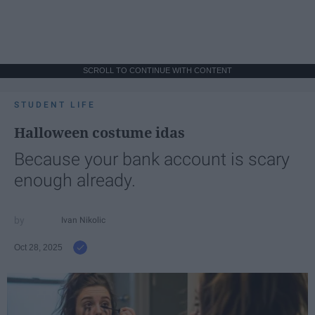
SCROLL TO CONTINUE WITH CONTENT
STUDENT LIFE
Halloween costume idas
Because your bank account is scary
enough already.
Ivan Nikolic
Oct 28, 2025