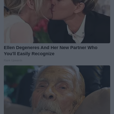
Ellen Degeneres And Her New Partner Who
You'll Easily Recognize
Rank Upwards