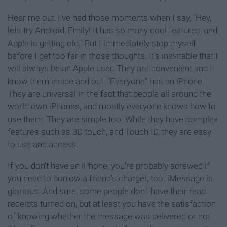
Hear me out, I’ve had those moments when I say, “Hey,
lets try Android, Emily! It has so many cool features, and
Apple is getting old.” But I immediately stop myself
before I get too far in those thoughts. It’s inevitable that I
will always be an Apple user. They are convenient and I
know them inside and out. “Everyone” has an iPhone.
They are universal in the fact that people all around the
world own iPhones, and mostly everyone knows how to
use them. They are simple too. While they have complex
features such as 3D touch, and Touch ID, they are easy
to use and access.
If you don't have an iPhone, you're probably screwed if
you need to borrow a friend's charger, too. iMessage is
glorious. And sure, some people don't have their read
receipts turned on, but at least you have the satisfaction
of knowing whether the message was delivered or not.