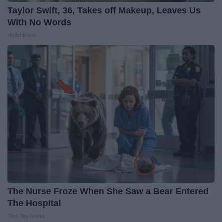
Taylor Swift, 36, Takes off Makeup, Leaves Us
With No Words
Healthtrition
The Nurse Froze When She Saw a Bear Entered
The Hospital
The Play Arena