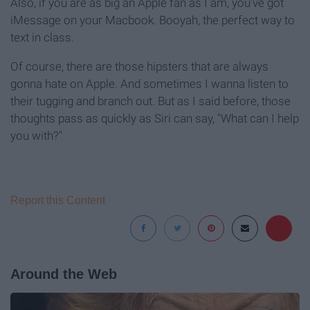
Also, if you are as big an Apple fan as I am, you've got
iMessage on your Macbook. Booyah, the perfect way to
text in class.
Of course, there are those hipsters that are always
gonna hate on Apple. And sometimes I wanna listen to
their tugging and branch out. But as I said before, those
thoughts pass as quickly as Siri can say, "What can I help
you with?"
Report this Content
Around the Web