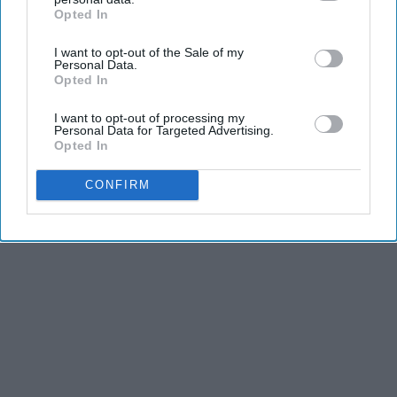
Opted In
IAB’s list of downstream participants. This information may
also be disclosed by us to third parties on the
IAB’s List of
I want to opt-out of the Sale of my
Downstream Participants
that may further disclose it to other
Personal Data.
third parties.
Opted In
I want to opt-out of processing my
Personal Data for Targeted Advertising.
Opted In
CONFIRM