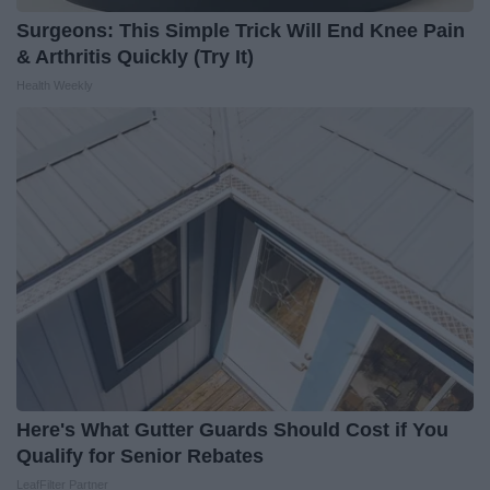
Surgeons: This Simple Trick Will End Knee Pain
& Arthritis Quickly (Try It)
Health Weekly
Here's What Gutter Guards Should Cost if You
Qualify for Senior Rebates
LeafFilter Partner