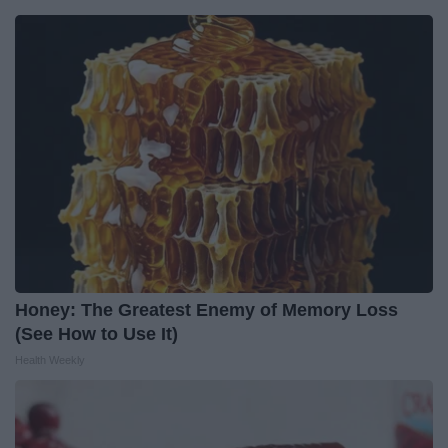
Honey: The Greatest Enemy of Memory Loss
(See How to Use It)
Health Weekly