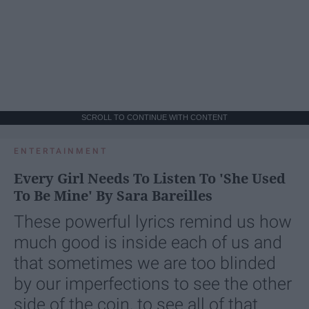
SCROLL TO CONTINUE WITH CONTENT
ENTERTAINMENT
Every Girl Needs To Listen To 'She Used
To Be Mine' By Sara Bareilles
These powerful lyrics remind us how
much good is inside each of us and
that sometimes we are too blinded
by our imperfections to see the other
side of the coin, to see all of that