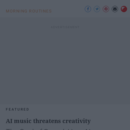
MORNING ROUTINES
FEATURED
AI music threatens creativity