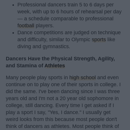
Professional dancers train 5 to 6 days per
week, with up to 6 hours of rehearsal per day
— a schedule comparable to professional
football
players.
Dance competitions are judged on technique
and difficulty, similar to Olympic
sports
like
diving and gymnastics.
Dancers Have the Physical Strength, Agility,
and Stamina of
Athletes
Many people play sports in
high school
and even
continue on to play one of their sports in college. I
did the same. I've been dancing since I was three
years old and I'm not a 20 year old sophomore in
college, still dancing. Every time I get asked if I
play a sport I say, "Yes, I dance." I usually get
weird looks from this because most people don't
think of dancers as athletes. Most people think of