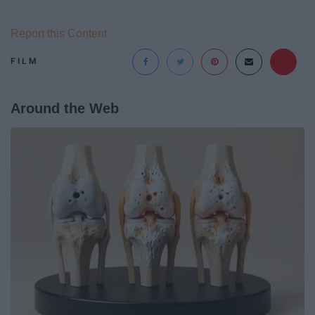
Report this Content
FILM
Around the Web