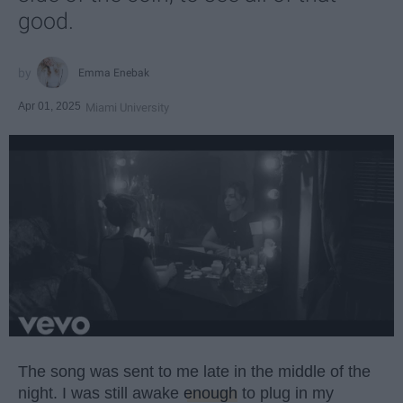
good.
Emma Enebak
Apr 01, 2025
Miami University
The song was sent to me late in the middle of the
night. I was still awake
enough
to plug in my