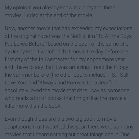
My opinion: you already know it's in my top three
movies. I cried at the end of the movie.
Now, another movie that has exceeded my expectations
of the original novel was the Netflix film "To All the Boys
I've Loved Before
,"
based on the book of the same title
by Jenny Han. I watched that movie the day before the
first day of the fall semester for my sophomore year
and I have to say that it was amazing. I read the trilogy
the summer before (the other books include "P.S. I Still
Love You"
and "Always and Forever, Lara Jean'). I
absolutely loved the movie that dare I say as someone
who reads a lot of books, that I might like the movie a
little more than the book.
Even though those are the two big book to movie
adaptations that I watched this year, there were so many
movies that I heard nothing but great things about. One