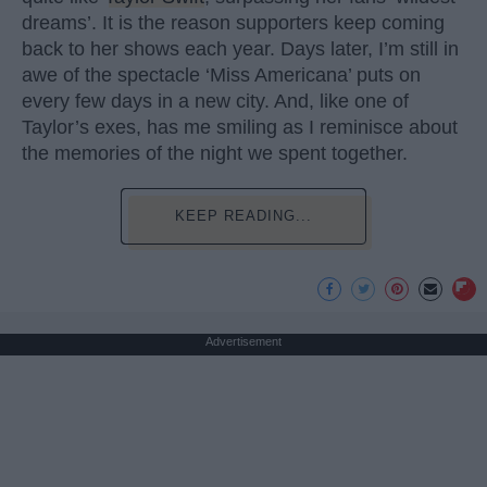
dreams’. It is the reason supporters keep coming
back to her shows each year. Days later, I’m still in
awe of the spectacle ‘Miss Americana’ puts on
every few days in a new city. And, like one of
Taylor’s exes, has me smiling as I reminisce about
the memories of the night we spent together.
KEEP READING...
Advertisement