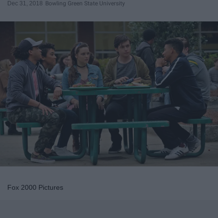
Dec 31, 2018
Bowling Green State University
Fox 2000 Pictures