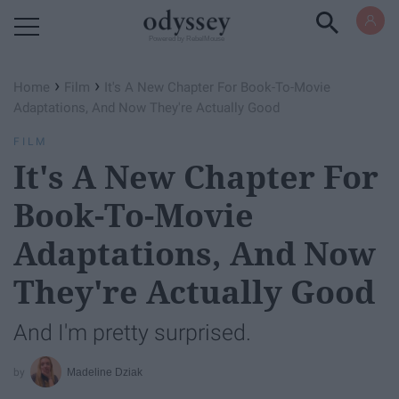
Powered by RebelMouse
›
›
Home
Film
It's A New Chapter For Book-To-Movie
Adaptations, And Now They're Actually Good
FILM
It's A New Chapter For
Book-To-Movie
Adaptations, And Now
They're Actually Good
And I'm pretty surprised.
Madeline Dziak