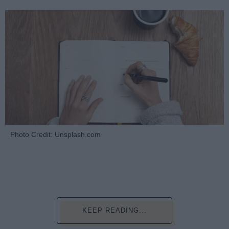
Photo Credit: Unsplash.com
KEEP READING...