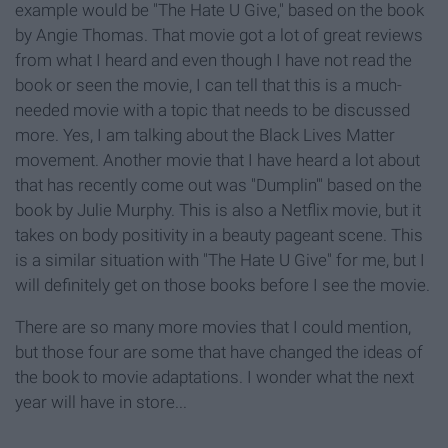
example would be "The Hate U Give," based on the book
by Angie Thomas. That movie got a lot of great reviews
from what I heard and even though I have not read the
book or seen the movie, I can tell that this is a much-
needed movie with a topic that needs to be discussed
more. Yes, I am talking about the Black Lives Matter
movement. Another movie that I have heard a lot about
that has recently come out was "Dumplin'" based on the
book by Julie Murphy. This is also a Netflix movie, but it
takes on body positivity in a beauty pageant scene. This
is a similar situation with "The Hate U Give" for me, but I
will definitely get on those books before I see the movie.
There are so many more movies that I could mention,
but those four are some that have changed the ideas of
the book to movie adaptations. I wonder what the next
year will have in store...