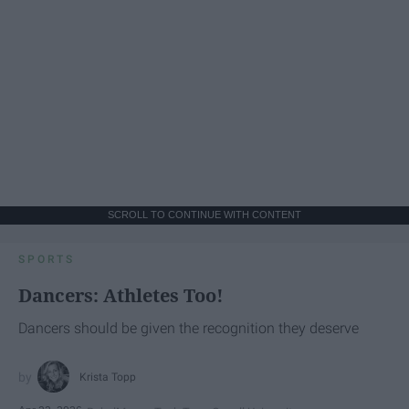
SCROLL TO CONTINUE WITH CONTENT
SPORTS
Dancers: Athletes Too!
Dancers should be given the recognition they deserve
Krista Topp