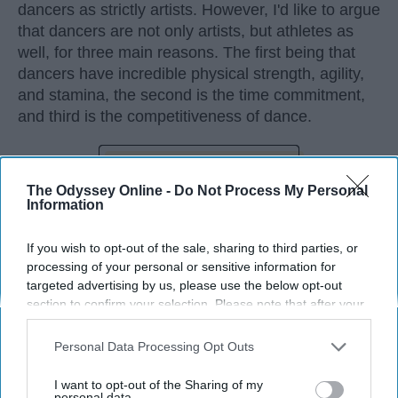
dancers as strictly artists. However, I'd like to argue
that dancers are not only artists, but athletes as
well, for three main reasons. The first being that
dancers have incredible physical strength, agility,
and stamina, the second is the time commitment,
and third is the competitiveness of dance.
KEEP READING...
The Odyssey Online -
Do Not Process My Personal
Information
If you wish to opt-out of the sale, sharing to third parties, or
processing of your personal or sensitive information for
Advertisement
targeted advertising by us, please use the below opt-out
section to confirm your selection. Please note that after your
opt-out request is processed you may continue seeing
interest-based ads based on personal information utilized by
Personal Data Processing Opt Outs
us or personal information disclosed to third parties prior to
your opt-out. You may separately opt-out of the further
I want to opt-out of the Sharing of my
disclosure of your personal information by third parties on the
personal data.