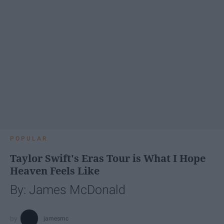
POPULAR
Taylor Swift's Eras Tour is What I Hope
Heaven Feels Like
By: James McDonald
jamesmc