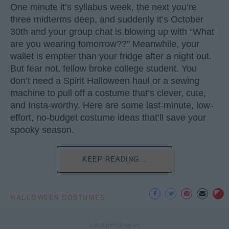
One minute it’s syllabus week, the next you’re
three midterms deep, and suddenly it’s October
30th and your group chat is blowing up with “What
are you wearing tomorrow??” Meanwhile, your
wallet is emptier than your fridge after a night out.
But fear not, fellow broke college student. You
don’t need a Spirit Halloween haul or a sewing
machine to pull off a costume that’s clever, cute,
and Insta-worthy. Here are some last-minute, low-
effort, no-budget costume ideas that’ll save your
spooky season.
KEEP READING...
HALLOWEEN COSTUMES