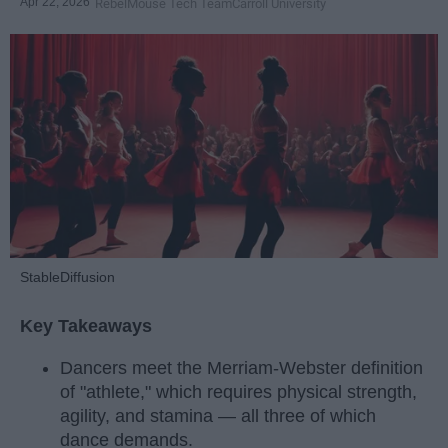
Apr 22, 2026
RebelMouse Tech Team
Carroll University
StableDiffusion
Key Takeaways
Dancers meet the Merriam-Webster definition
of "athlete," which requires physical strength,
agility, and stamina — all three of which
dance demands.