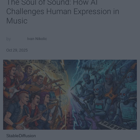
The Soul of Sound: How AI
Challenges Human Expression in
Music
Ivan Nikolic
Oct 29, 2025
StableDiffusion