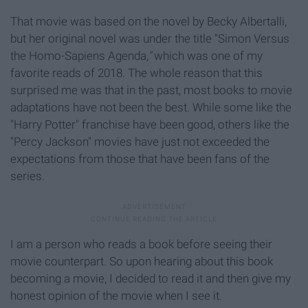
That movie was based on the novel by Becky Albertalli,
but her original novel was under the title "Simon Versus
the Homo-Sapiens Agenda
,"
which was one of my
favorite reads of 2018. The whole reason that this
surprised me was that in the past, most books to movie
adaptations have not been the best. While some like the
"Harry Potter"
franchise have been good, others like the
"Percy Jackson" movies have just not exceeded the
expectations from those that have been fans of the
series.
I am a person who reads a book before seeing their
movie counterpart. So upon hearing about this book
becoming a movie, I decided to read it and then give my
honest opinion of the movie when I see it.