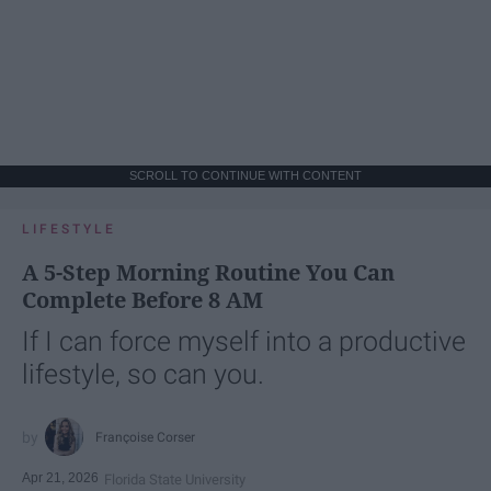
SCROLL TO CONTINUE WITH CONTENT
LIFESTYLE
A 5-Step Morning Routine You Can
Complete Before 8 AM
If I can force myself into a productive
lifestyle, so can you.
Françoise Corser
Apr 21, 2026
Florida State University