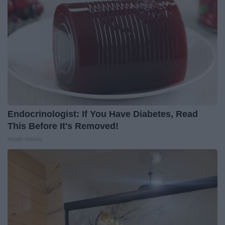
Endocrinologist: If You Have Diabetes, Read
This Before It's Removed!
Health Weekly