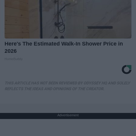
Here's The Estimated Walk-In Shower Price in
2026
HomeBuddy
THIS ARTICLE HAS NOT BEEN REVIEWED BY ODYSSEY HQ AND SOLELY
REFLECTS THE IDEAS AND OPINIONS OF THE CREATOR.
Advertisement