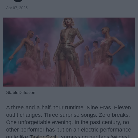
Apr 07, 2025
StableDiffusion
A three-and-a-half-hour runtime. Nine Eras. Eleven
outfit changes. Three surprise songs. Zero breaks.
One unforgettable evening. In the past century, no
other performer has put on an electric performance
quite like
Taylor Swift
, surpassing her fans ‘wildest