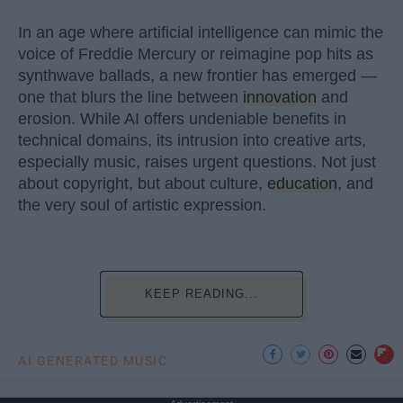
In an age where artificial intelligence can mimic the
voice of Freddie Mercury or reimagine pop hits as
synthwave ballads, a new frontier has emerged —
one that blurs the line between
innovation
and
erosion. While AI offers undeniable benefits in
technical domains, its intrusion into creative arts,
especially music, raises urgent questions. Not just
about copyright, but about culture,
education
, and
the very soul of artistic expression.
KEEP READING...
AI GENERATED MUSIC