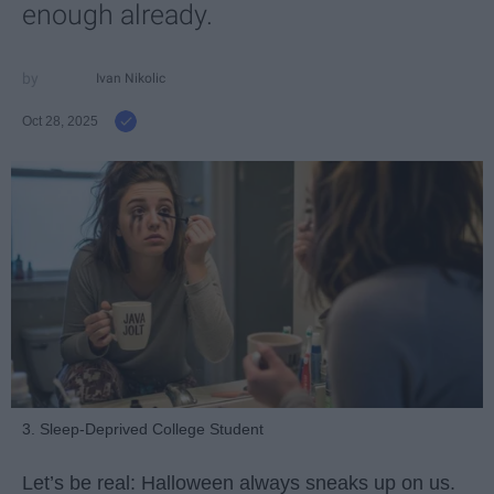
enough already.
Ivan Nikolic
Oct 28, 2025
3. Sleep-Deprived College Student
Let’s be real: Halloween always sneaks up on us.