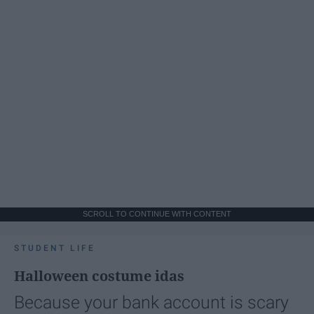
SCROLL TO CONTINUE WITH CONTENT
STUDENT LIFE
Halloween costume idas
Because your bank account is scary