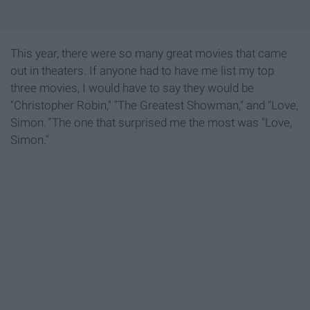
This year, there were so many great movies that came
out in theaters. If anyone had to have me list my top
three movies, I would have to say they would be
"Christopher Robin," "The Greatest Showman," and "Love,
Simon
."
The one that surprised me the most was "Love,
Simon."