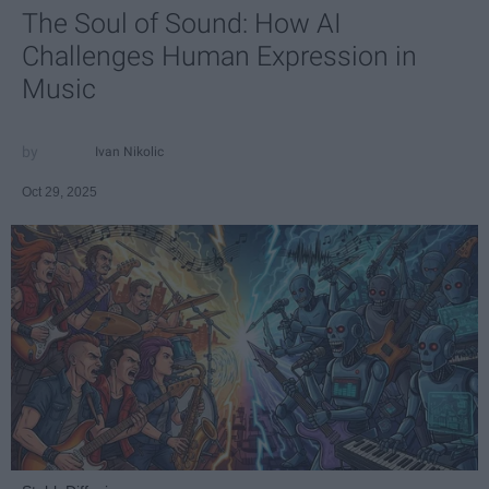
The Soul of Sound: How AI
Challenges Human Expression in
Music
Ivan Nikolic
Oct 29, 2025