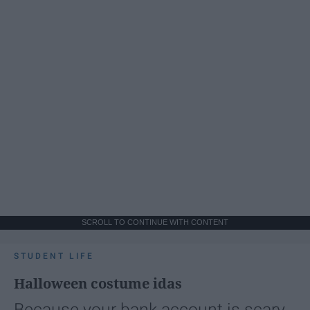
SCROLL TO CONTINUE WITH CONTENT
STUDENT LIFE
Halloween costume idas
Because your bank account is scary