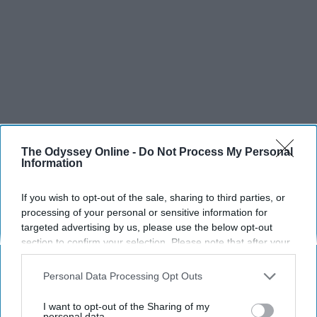
The Odyssey Online -
Do Not Process My Personal
Information
If you wish to opt-out of the sale, sharing to third parties, or
processing of your personal or sensitive information for
targeted advertising by us, please use the below opt-out
section to confirm your selection. Please note that after your
opt-out request is processed you may continue seeing
interest-based ads based on personal information utilized by
Personal Data Processing Opt Outs
us or personal information disclosed to third parties prior to
your opt-out. You may separately opt-out of the further
I want to opt-out of the Sharing of my
disclosure of your personal information by third parties on the
personal data.