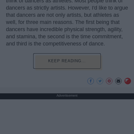
think of dancers as athletes. Most people think of
dancers as strictly artists. However, I'd like to argue
that dancers are not only artists, but athletes as
well, for three main reasons. The first being that
dancers have incredible physical strength, agility,
and stamina, the second is the time commitment,
and third is the competitiveness of dance.
KEEP READING...
Advertisement