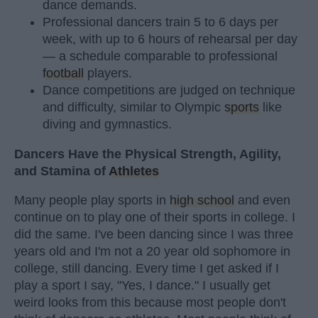
dance demands.
Professional dancers train 5 to 6 days per
week, with up to 6 hours of rehearsal per day
— a schedule comparable to professional
football
players.
Dance competitions are judged on technique
and difficulty, similar to Olympic
sports
like
diving and gymnastics.
Dancers Have the Physical Strength, Agility,
and Stamina of
Athletes
Many people play sports in
high school
and even
continue on to play one of their sports in college. I
did the same. I've been dancing since I was three
years old and I'm not a 20 year old sophomore in
college, still dancing. Every time I get asked if I
play a sport I say, "Yes, I dance." I usually get
weird looks from this because most people don't