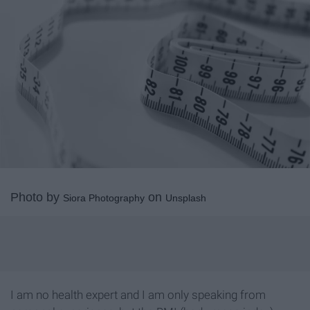
Photo by
on
Siora Photography
Unsplash
I am no health expert and I am only speaking from