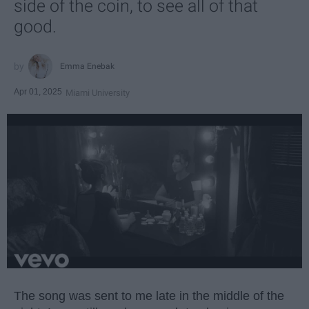
side of the coin, to see all of that
good.
Emma Enebak
Apr 01, 2025
Miami University
The song was sent to me late in the middle of the