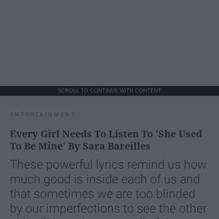
SCROLL TO CONTINUE WITH CONTENT
ENTERTAINMENT
Every Girl Needs To Listen To 'She Used
To Be Mine' By Sara Bareilles
These powerful lyrics remind us how
much good is inside each of us and
that sometimes we are too blinded
by our imperfections to see the other