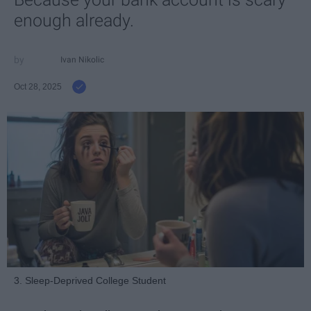
enough already.
Ivan Nikolic
Oct 28, 2025
3. Sleep-Deprived College Student