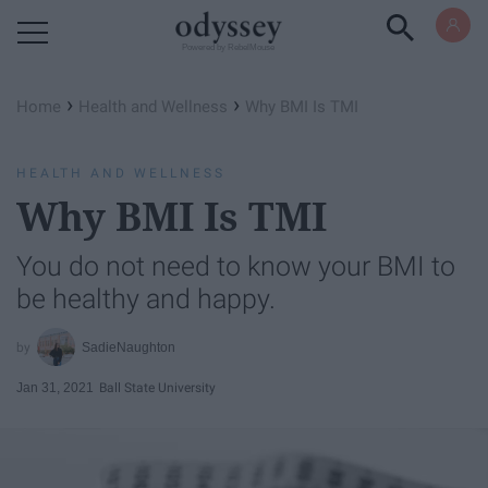
Powered by RebelMouse
›
›
Home
Health and Wellness
Why BMI Is TMI
HEALTH AND WELLNESS
Why BMI Is TMI
You do not need to know your BMI to
be healthy and happy.
SadieNaughton
Jan 31, 2021
Ball State University