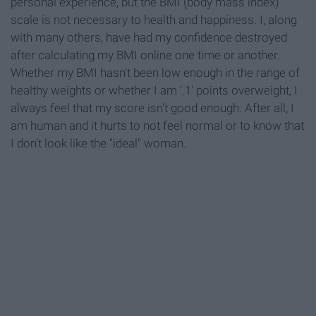
personal experience, but the BMI (body mass index)
scale is not necessary to health and happiness. I, along
with many others, have had my confidence destroyed
after calculating my BMI online one time or another.
Whether my BMI hasn't been low enough in the range of
healthy weights or whether I am '.1' points overweight, I
always feel that my score isn't good enough. After all, I
am human and it hurts to not feel normal or to know that
I don't look like the "ideal" woman.