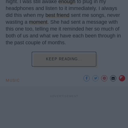
night. I was still awake
enough
to plug in my
headphones and listen to it immediately. I always
did this when my
best friend
sent me songs, never
wasting a
moment
. She had sent a message with
this one too, telling me it reminded her so much of
both of us and what we have each been through in
the past couple of months.
KEEP READING...
MUSIC