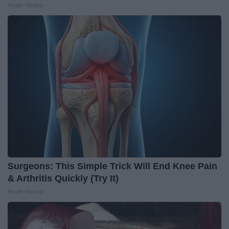
Health Weekly
Surgeons: This Simple Trick Will End Knee Pain
& Arthritis Quickly (Try It)
Health Weekly