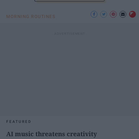
MORNING ROUTINES
FEATURED
AI music threatens creativity