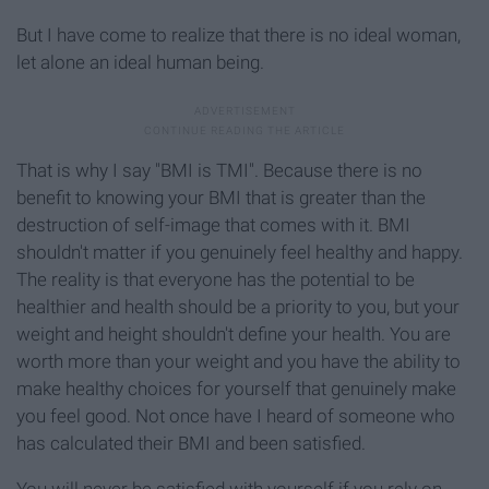
But I have come to realize that there is no ideal woman,
let alone an ideal human being.
That is why I say "BMI is TMI". Because there is no
benefit to knowing your BMI that is greater than the
destruction of self-image that comes with it. BMI
shouldn't matter if you genuinely feel healthy and happy.
The reality is that everyone has the potential to be
healthier and health should be a priority to you, but your
weight and height shouldn't define your health. You are
worth more than your weight and you have the ability to
make healthy choices for yourself that genuinely make
you feel good. Not once have I heard of someone who
has calculated their BMI and been satisfied.