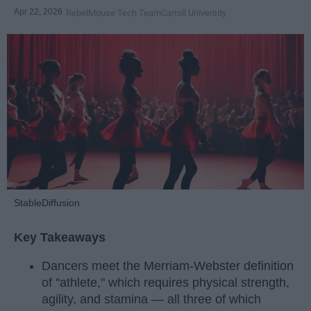
Apr 22, 2026
RebelMouse Tech Team
Carroll University
StableDiffusion
Key Takeaways
Dancers meet the Merriam-Webster definition
of "athlete," which requires physical strength,
agility, and stamina — all three of which