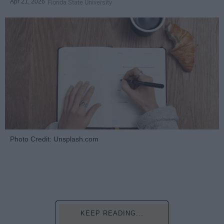
Apr 21, 2026
Florida State University
Photo Credit: Unsplash.com
KEEP READING...