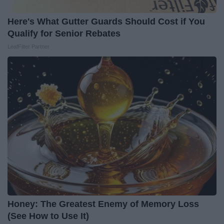
Here's What Gutter Guards Should Cost if You
Qualify for Senior Rebates
LeafFilter Partner
Honey: The Greatest Enemy of Memory Loss
(See How to Use It)