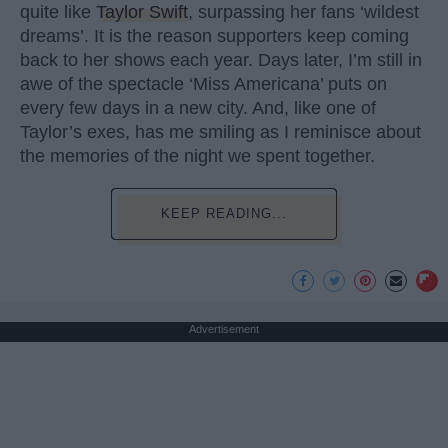
quite like
Taylor Swift
, surpassing her fans ‘wildest
dreams’. It is the reason supporters keep coming
back to her shows each year. Days later, I’m still in
awe of the spectacle ‘Miss Americana’ puts on
every few days in a new city. And, like one of
Taylor’s exes, has me smiling as I reminisce about
the memories of the night we spent together.
KEEP READING...
Advertisement