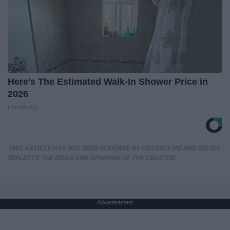
Here's The Estimated Walk-In Shower Price in
2026
HomeBuddy
THIS ARTICLE HAS NOT BEEN REVIEWED BY ODYSSEY HQ AND SOLELY
REFLECTS THE IDEAS AND OPINIONS OF THE CREATOR.
Advertisement