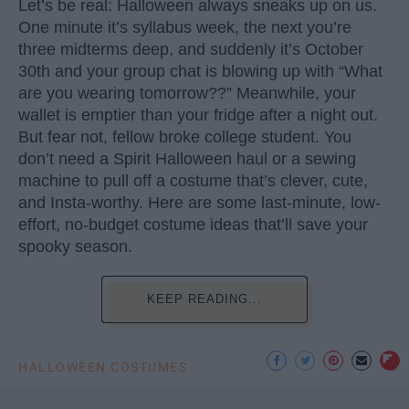
Let’s be real: Halloween always sneaks up on us.
One minute it’s syllabus week, the next you’re
three midterms deep, and suddenly it’s October
30th and your group chat is blowing up with “What
are you wearing tomorrow??” Meanwhile, your
wallet is emptier than your fridge after a night out.
But fear not, fellow broke college student. You
don’t need a Spirit Halloween haul or a sewing
machine to pull off a costume that’s clever, cute,
and Insta-worthy. Here are some last-minute, low-
effort, no-budget costume ideas that’ll save your
spooky season.
KEEP READING...
HALLOWEEN COSTUMES