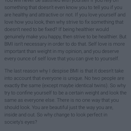
You will never be satisfied with yourself if you rely on
something that doesn't even know you to tell you if you
are healthy and attractive or not. If you love yourself and
love how you look, then why strive to fix something that
doesn't need to be fixed? If being healthier would
genuinely make you happy, then strive to be healthier. But
BMI isn't necessary in order to do that. Self love is more
important than weight in my opinion, and you deserve
every ounce of self love that you can give to yourself.
The last reason why I despise BMI is that it doesn't take
into account that everyone is unique. No two people are
exactly the same (except maybe identical twins). So why
try to confine yourself to be a certain weight and look the
same as everyone else. There is no one way that you
should look. You are beautiful just the way you are,
inside and out. So why change to look perfect in
society's eyes?