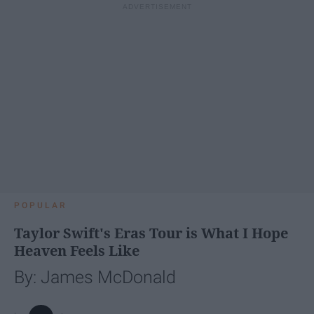
POPULAR
Taylor Swift's Eras Tour is What I Hope
Heaven Feels Like
By: James McDonald