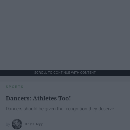
SCROLL TO CONTINUE WITH CONTENT
SPORTS
Dancers: Athletes Too!
Dancers should be given the recognition they deserve
Krista Topp