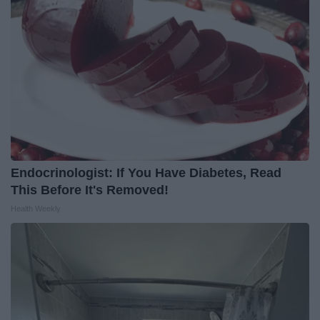
Endocrinologist: If You Have Diabetes, Read
This Before It's Removed!
Health Weekly