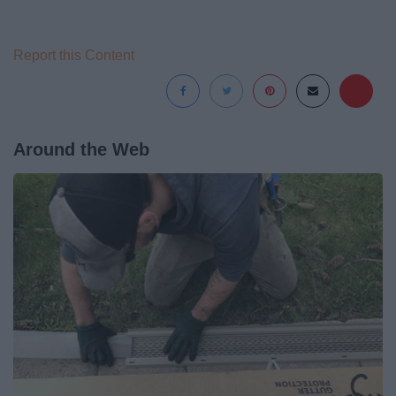
Report this Content
Around the Web