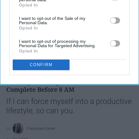
Opted In
IAB’s list of downstream participants. This information may
also be disclosed by us to third parties on the
IAB’s List of
I want to opt-out of the Sale of my
Downstream Participants
that may further disclose it to other
Personal Data.
third parties.
Opted In
I want to opt-out of processing my
Personal Data for Targeted Advertising.
Opted In
SCROLL TO CONTINUE WITH CONTENT
CONFIRM
LIFESTYLE
A 5-Step Morning Routine You Can
Complete Before 8 AM
If I can force myself into a productive
lifestyle, so can you.
Françoise Corser