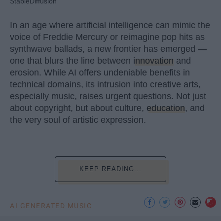
StableDiffusion
In an age where artificial intelligence can mimic the
voice of Freddie Mercury or reimagine pop hits as
synthwave ballads, a new frontier has emerged —
one that blurs the line between
innovation
and
erosion. While AI offers undeniable benefits in
technical domains, its intrusion into creative arts,
especially music, raises urgent questions. Not just
about copyright, but about culture,
education
, and
the very soul of artistic expression.
KEEP READING...
AI GENERATED MUSIC