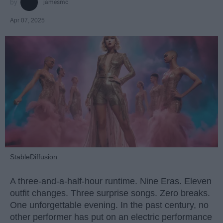
jamesmc
Apr 07, 2025
StableDiffusion
A three-and-a-half-hour runtime. Nine Eras. Eleven
outfit changes. Three surprise songs. Zero breaks.
One unforgettable evening. In the past century, no
other performer has put on an electric performance