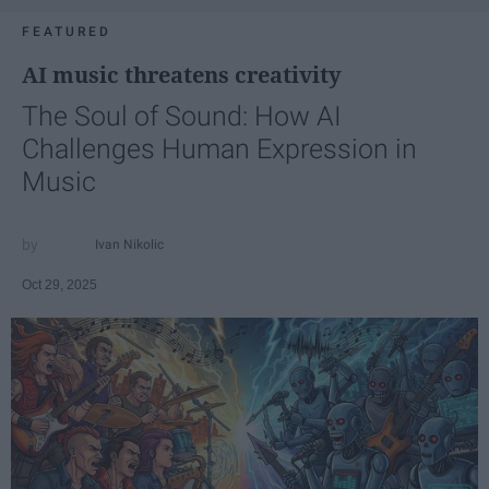
FEATURED
AI music threatens creativity
The Soul of Sound: How AI
Challenges Human Expression in
Music
Ivan Nikolic
Oct 29, 2025