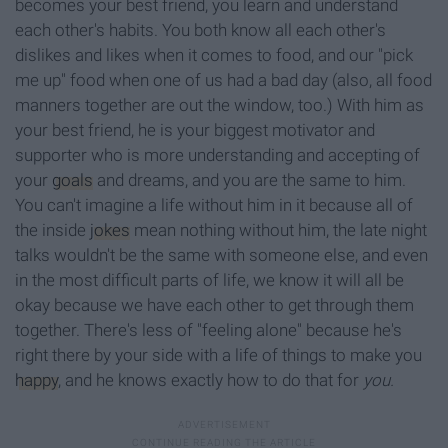
becomes your best friend, you learn and understand
each other's habits. You both know all each other's
dislikes and likes when it comes to food, and our "pick
me up" food when one of us had a bad day (also, all food
manners together are out the window, too.) With him as
your best friend, he is your biggest motivator and
supporter who is more understanding and accepting of
your
goals
and dreams, and you are the same to him.
You can't imagine a life without him in it because all of
the inside
jokes
mean nothing without him, the late night
talks wouldn't be the same with someone else, and even
in the most difficult parts of life, we know it will all be
okay because we have each other to get through them
together. There's less of "feeling alone" because he's
right there by your side with a life of things to make you
happy
, and he knows exactly how to do that for
you.