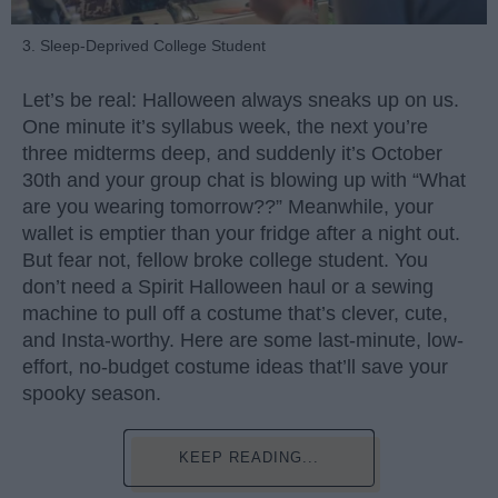
3. Sleep-Deprived College Student
Let’s be real: Halloween always sneaks up on us.
One minute it’s syllabus week, the next you’re
three midterms deep, and suddenly it’s October
30th and your group chat is blowing up with “What
are you wearing tomorrow??” Meanwhile, your
wallet is emptier than your fridge after a night out.
But fear not, fellow broke college student. You
don’t need a Spirit Halloween haul or a sewing
machine to pull off a costume that’s clever, cute,
and Insta-worthy. Here are some last-minute, low-
effort, no-budget costume ideas that’ll save your
spooky season.
KEEP READING...