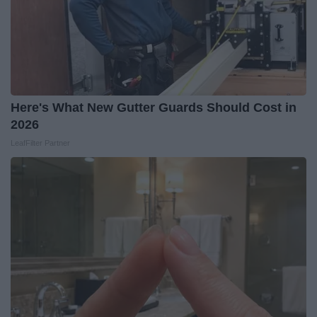
Here's What New Gutter Guards Should Cost in
2026
LeafFilter Partner