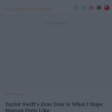
HALLOWEEN COSTUMES
POPULAR
Taylor Swift's Eras Tour is What I Hope
Heaven Feels Like