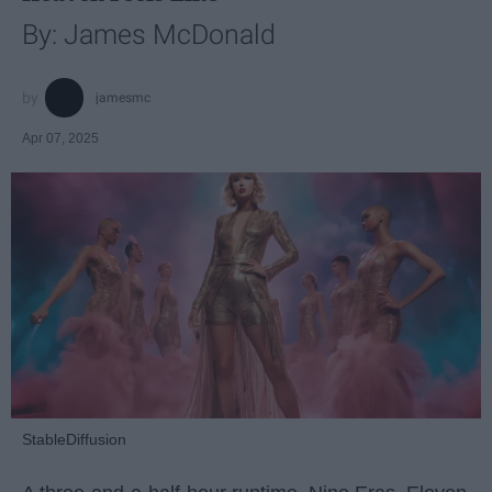
By: James McDonald
jamesmc
Apr 07, 2025
StableDiffusion