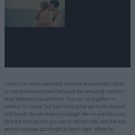
There's no more awkward silences around each other,
or any embarrassment because the amazing comfort
level between you and him. You can sit together in
silence for hours, but feel nothing but perfectly relaxed
and loved. He can make you laugh like no one else can,
he's the first person you run to advice with, and the last
person you say goodnight to each night. When he