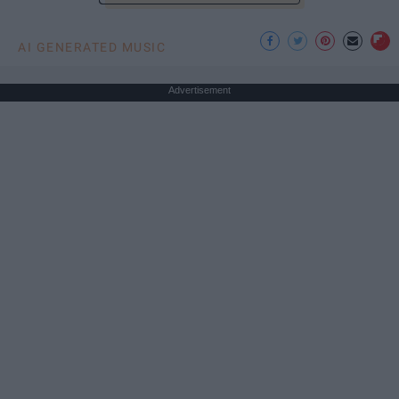
AI GENERATED MUSIC
Advertisement