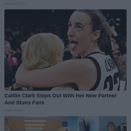
MadeInGenius
Caitlin Clark Steps Out With Her New Partner
And Stuns Fans
Outlier Model