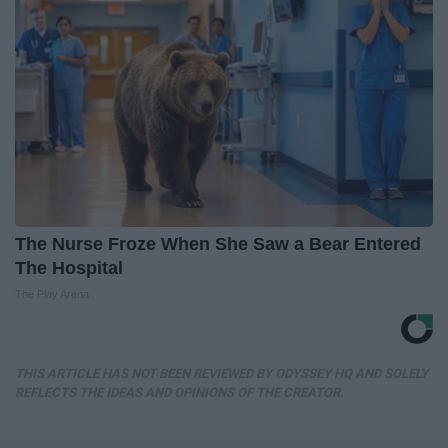
The Nurse Froze When She Saw a Bear Entered
The Hospital
The Play Arena
THIS ARTICLE HAS NOT BEEN REVIEWED BY ODYSSEY HQ AND SOLELY
REFLECTS THE IDEAS AND OPINIONS OF THE CREATOR.