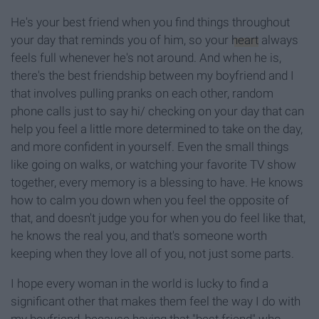
He's your best friend when you find things throughout
your day that reminds you of him, so your
heart
always
feels full whenever he's not around. And when he is,
there's the best friendship between my boyfriend and I
that involves pulling pranks on each other, random
phone calls just to say hi/ checking on your day that can
help you feel a little more determined to take on the day,
and more confident in yourself. Even the small things
like going on walks, or watching your favorite TV show
together, every memory is a blessing to have. He knows
how to calm you down when you feel the opposite of
that, and doesn't judge you for when you do feel like that,
he knows the real you, and that's someone worth
keeping when they love all of you, not just some parts.
I hope every woman in the world is lucky to find a
significant other that makes them feel the way I do with