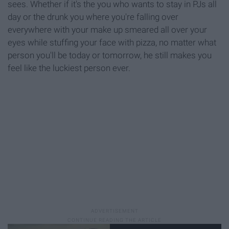
sees. Whether if it's the you who wants to stay in PJs all
day or the drunk you where you're falling over
everywhere with your make up smeared all over your
eyes while stuffing your face with pizza, no matter what
person you'll be today or tomorrow, he still makes you
feel like the luckiest person ever.