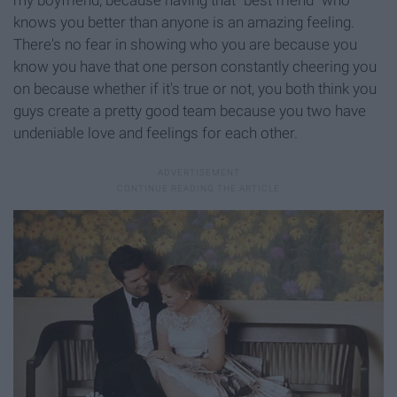
my boyfriend, because having that "best friend" who
knows you better than anyone is an amazing feeling.
There's no fear in showing who you are because you
know you have that one person constantly cheering you
on because whether if it's true or not, you both think you
guys create a pretty good team because you two have
undeniable love and feelings for each other.