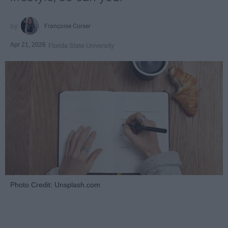
Françoise Corser
Apr 21, 2026
Florida State University
Photo Credit: Unsplash.com