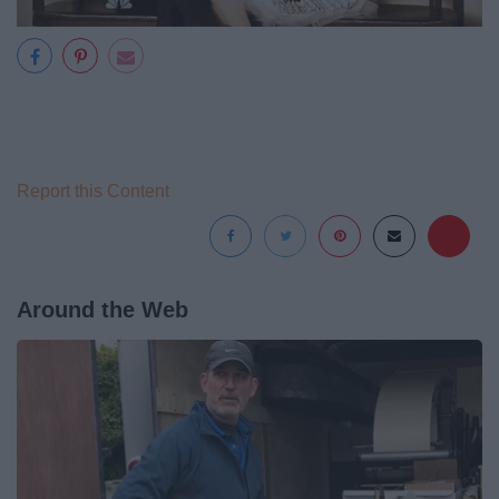
Report this Content
Around the Web