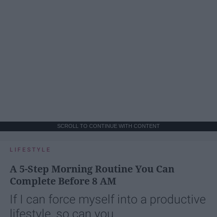
SCROLL TO CONTINUE WITH CONTENT
LIFESTYLE
A 5-Step Morning Routine You Can
Complete Before 8 AM
If I can force myself into a productive
lifestyle, so can you.