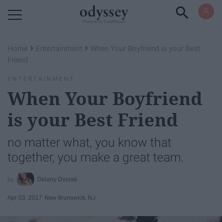
Powered by RebelMouse
›
›
Home
Entertainment
When Your Boyfriend is your Best
Friend
ENTERTAINMENT
When Your Boyfriend
is your Best Friend
no matter what, you know that
together, you make a great team.
Delany Dvorak
Apr 03, 2017
New Brunswick, NJ