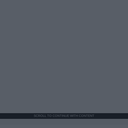
SCROLL TO CONTINUE WITH CONTENT