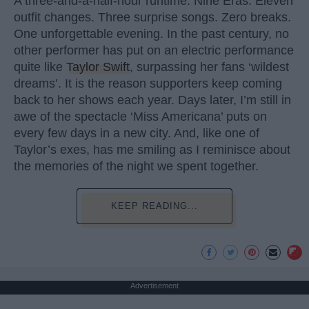
A three-and-a-half-hour runtime. Nine Eras. Eleven
outfit changes. Three surprise songs. Zero breaks.
One unforgettable evening. In the past century, no
other performer has put on an electric performance
quite like
Taylor Swift
, surpassing her fans ‘wildest
dreams’. It is the reason supporters keep coming
back to her shows each year. Days later, I’m still in
awe of the spectacle ‘Miss Americana’ puts on
every few days in a new city. And, like one of
Taylor’s exes, has me smiling as I reminisce about
the memories of the night we spent together.
KEEP READING...
Advertisement