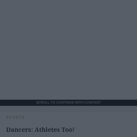
SCROLL TO CONTINUE WITH CONTENT
SPORTS
Dancers: Athletes Too!