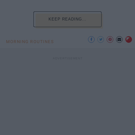
KEEP READING...
MORNING ROUTINES