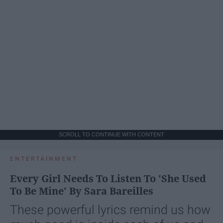
SCROLL TO CONTINUE WITH CONTENT
ENTERTAINMENT
Every Girl Needs To Listen To 'She Used
To Be Mine' By Sara Bareilles
These powerful lyrics remind us how