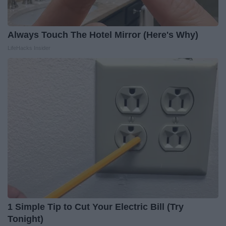
Always Touch The Hotel Mirror (Here's Why)
LifeHacks Insider
1 Simple Tip to Cut Your Electric Bill (Try
Tonight)