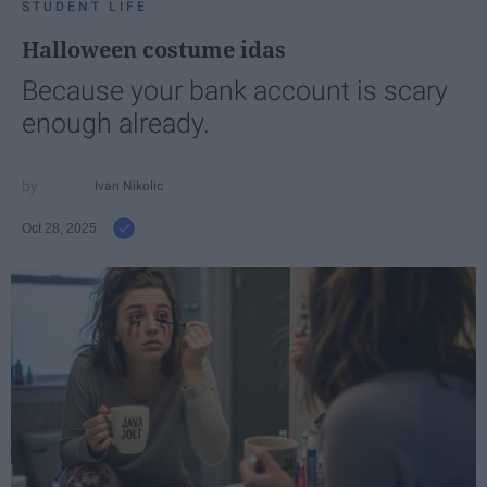
STUDENT LIFE
Halloween costume idas
Because your bank account is scary
enough already.
Ivan Nikolic
Oct 28, 2025