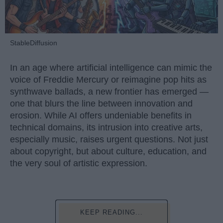
StableDiffusion
In an age where artificial intelligence can mimic the
voice of Freddie Mercury or reimagine pop hits as
synthwave ballads, a new frontier has emerged —
one that blurs the line between innovation and
erosion. While AI offers undeniable benefits in
technical domains, its intrusion into creative arts,
especially music, raises urgent questions. Not just
about copyright, but about culture, education, and
the very soul of artistic expression.
KEEP READING...