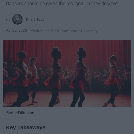
Dancers should be given the recognition they deserve
Krista Topp
Apr 22, 2026
RebelMouse Tech Team
Carroll University
StableDiffusion
Key Takeaways