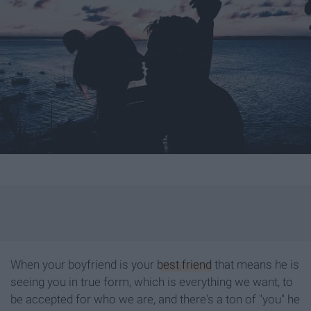
When your boyfriend is your
best friend
that means he is
seeing you in true form, which is everything we want, to
be accepted for who we are, and there's a ton of "you" he