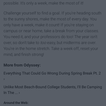
possible. It's only a week, make the most of it!
Challenge yourself to find a goal. If you're heading south
to the sunny shores, make the most of every day. You
only have a week, make it count! If you're staying on
campus or near home, take a break from your classes.
You need it, and your professors do too! The year isn't
over, so don't take to
too
easy, but midterms are over.
You're in the home stretch. Take a week off, reset your
mind, and finish strong!
Everything That Could Go Wrong During Spring Break Pt. 2
›
Unlike Most Beach-Bound College Students, I'll Be Camping
In The ... ›