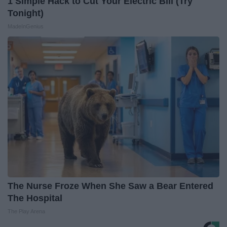
1 Simple Hack to Cut Your Electric Bill (Try
Tonight)
MadeInGenius
The Nurse Froze When She Saw a Bear Entered
The Hospital
The Play Arena