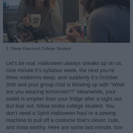
3. Sleep-Deprived College Student
Let’s be real: Halloween always sneaks up on us.
One minute it’s syllabus week, the next you’re
three midterms deep, and suddenly it’s October
30th and your group chat is blowing up with “What
are you wearing tomorrow??” Meanwhile, your
wallet is emptier than your fridge after a night out.
But fear not, fellow broke college student. You
don’t need a Spirit Halloween haul or a sewing
machine to pull off a costume that’s clever, cute,
and Insta-worthy. Here are some last-minute, low-