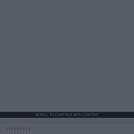
SCROLL TO CONTINUE WITH CONTENT
LIFESTYLE