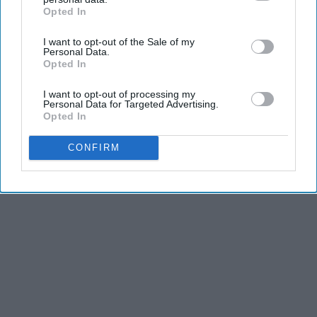
Opted In
IAB’s list of downstream participants. This information may
also be disclosed by us to third parties on the
IAB’s List of
I want to opt-out of the Sale of my
Downstream Participants
that may further disclose it to other
Personal Data.
Advertisement
third parties.
Opted In
I want to opt-out of processing my
Personal Data for Targeted Advertising.
Opted In
CONFIRM