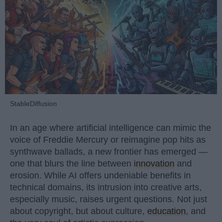
StableDiffusion
In an age where artificial intelligence can mimic the
voice of Freddie Mercury or reimagine pop hits as
synthwave ballads, a new frontier has emerged —
one that blurs the line between
innovation
and
erosion. While AI offers undeniable benefits in
technical domains, its intrusion into creative arts,
especially music, raises urgent questions. Not just
about copyright, but about culture,
education
, and