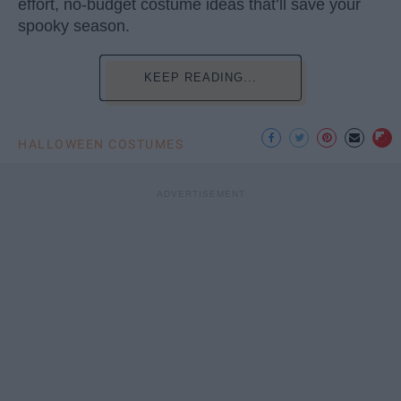
effort, no-budget costume ideas that’ll save your
spooky season.
KEEP READING...
HALLOWEEN COSTUMES