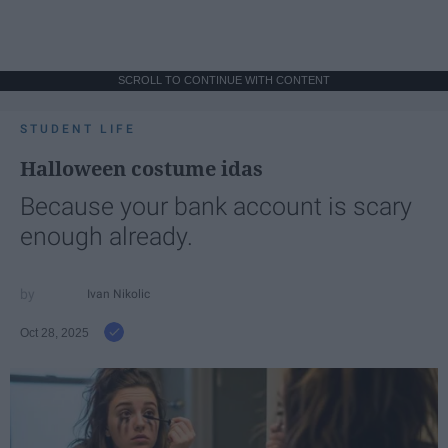
SCROLL TO CONTINUE WITH CONTENT
STUDENT LIFE
Halloween costume idas
Because your bank account is scary
enough already.
Ivan Nikolic
Oct 28, 2025