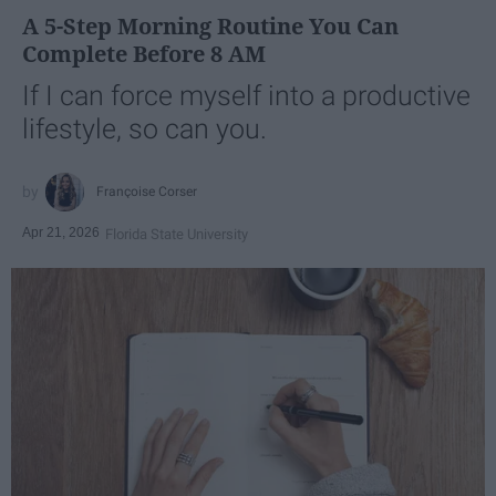
A 5-Step Morning Routine You Can
Complete Before 8 AM
If I can force myself into a productive
lifestyle, so can you.
Françoise Corser
Apr 21, 2026
Florida State University