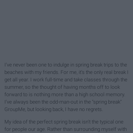
I've never been one to indulge in spring break trips to the
beaches with my friends. For me, it's the only real break I
get all year. I work full-time and take classes through the
summer, so the thought of having months off to look
forward to is nothing more than a high school memory.
I've always been the odd-man-out in the "spring break"
GroupMe, but looking back, I have no regrets.
My idea of the perfect spring break isn't the typical one
for people our age. Rather than surrounding myself with