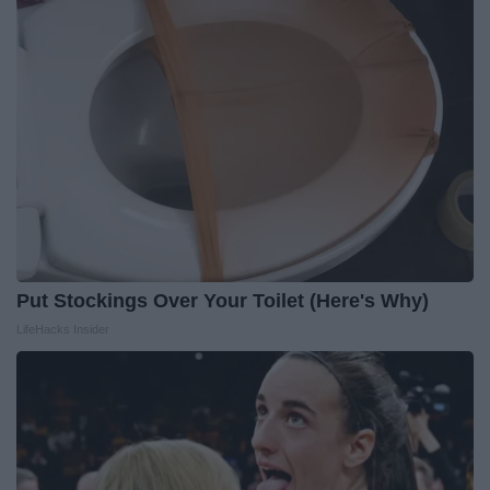
Put Stockings Over Your Toilet (Here's Why)
LifeHacks Insider