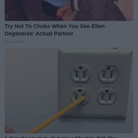
Try Not To Choke When You See Ellen
Degeneres' Actual Partner
Outlier Model