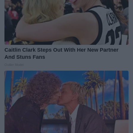
Caitlin Clark Steps Out With Her New Partner
And Stuns Fans
Outlier Model