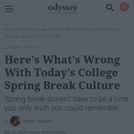
Powered by RebelMouse
›
›
Home
Spring Break
Here's What's Wrong With Today's
College Spring Break Culture
SPRING BREAK
Here's What's Wrong
With Today's College
Spring Break Culture
Spring break doesn't have to be a time
you only wish you could remember.
Steve K. Madigan
Mar 20, 2019
Kansas State University