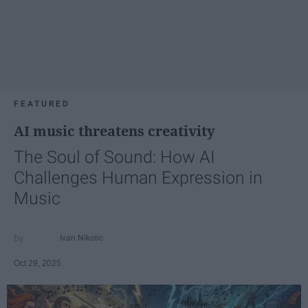
FEATURED
AI music threatens creativity
The Soul of Sound: How AI
Challenges Human Expression in
Music
Ivan Nikolic
Oct 29, 2025