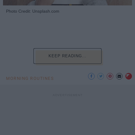
Photo Credit: Unsplash.com
KEEP READING...
MORNING ROUTINES