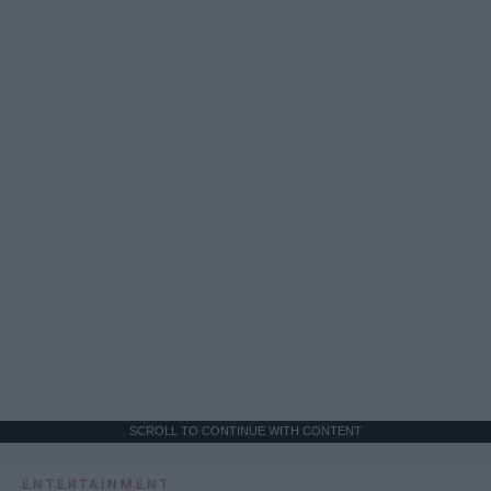
SCROLL TO CONTINUE WITH CONTENT
ENTERTAINMENT