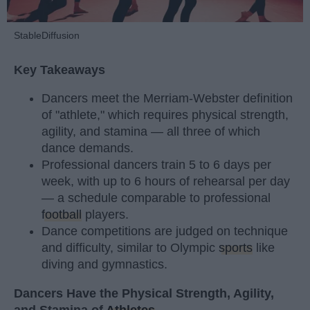
StableDiffusion
Key Takeaways
Dancers meet the Merriam-Webster definition
of "athlete," which requires physical strength,
agility, and stamina — all three of which
dance demands.
Professional dancers train 5 to 6 days per
week, with up to 6 hours of rehearsal per day
— a schedule comparable to professional
football
players.
Dance competitions are judged on technique
and difficulty, similar to Olympic
sports
like
diving and gymnastics.
Dancers Have the Physical Strength, Agility,