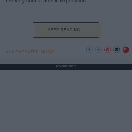
the very soul of artistic expression.
KEEP READING...
AI GENERATED MUSIC
Advertisement