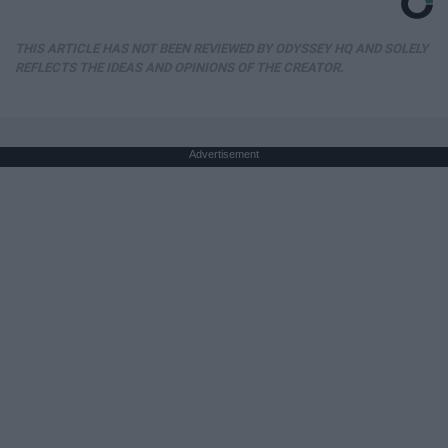
THIS ARTICLE HAS NOT BEEN REVIEWED BY ODYSSEY HQ AND SOLELY
REFLECTS THE IDEAS AND OPINIONS OF THE CREATOR.
Advertisement