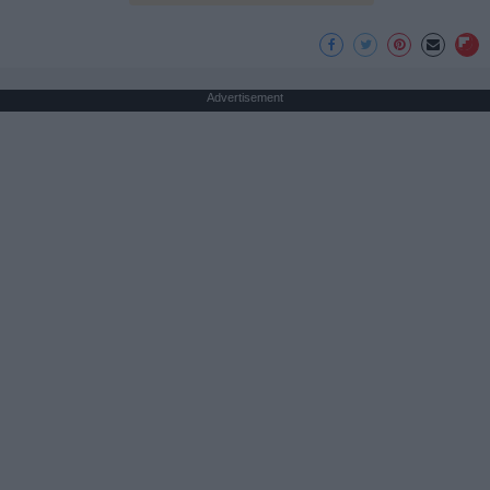
Advertisement