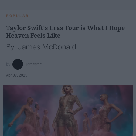
POPULAR
Taylor Swift's Eras Tour is What I Hope
Heaven Feels Like
By: James McDonald
jamesmc
Apr 07, 2025