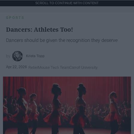
SCROLL TO CONTINUE WITH CONTENT
SPORTS
Dancers: Athletes Too!
Dancers should be given the recognition they deserve
Krista Topp
Apr 22, 2026
RebelMouse Tech Team
Carroll University