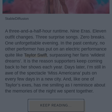
StableDiffusion
A three-and-a-half-hour runtime. Nine Eras. Eleven
outfit changes. Three surprise songs. Zero breaks.
One unforgettable evening. In the past century, no
other performer has put on an electric performance
quite like
Taylor Swift
, surpassing her fans ‘wildest
dreams’. It is the reason supporters keep coming
back to her shows each year. Days later, I’m still in
awe of the spectacle ‘Miss Americana’ puts on
every few days in a new city. And, like one of
Taylor’s exes, has me smiling as I reminisce about
the memories of the night we spent together.
KEEP READING...