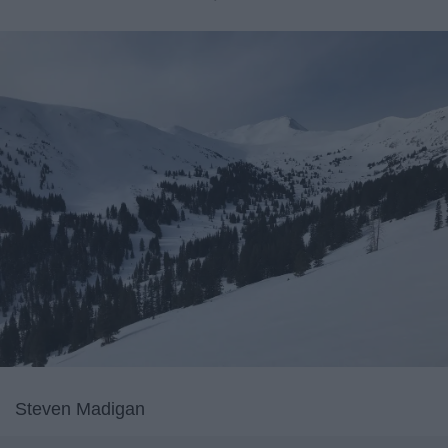
Steven Madigan