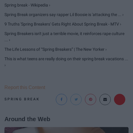
Spring break - Wikipedia ›
Spring Break organizers say rapper Lil Boosie is 'attacking the ... ›
9 Truths 'Spring Breakers' Gets Right About Spring Break - MTV ›
Spring Breakers isn't just a terrible movie, it reinforces rape culture
... ›
The Life Lessons of “Spring Breakers” | The New Yorker ›
This is what teens are really doing on their spring break vacations ...
›
Report this Content
SPRING BREAK
Around the Web