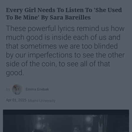
Every Girl Needs To Listen To 'She Used
To Be Mine' By Sara Bareilles
These powerful lyrics remind us how
much good is inside each of us and
that sometimes we are too blinded
by our imperfections to see the other
side of the coin, to see all of that
good.
Emma Enebak
Apr 01, 2025
Miami University