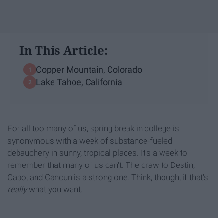
In This Article:
Copper Mountain, Colorado
Lake Tahoe, California
For all too many of us, spring break in college is
synonymous with a week of substance-fueled
debauchery in sunny, tropical places. It's a week to
remember that many of us can't. The draw to Destin,
Cabo, and Cancun is a strong one. Think, though, if that's
really
what you want.