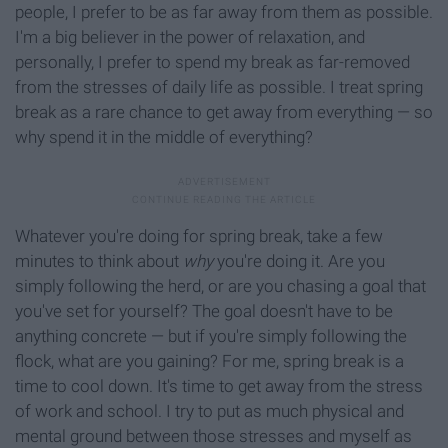
people, I prefer to be as far away from them as possible.
I'm a big believer in the power of relaxation, and
personally, I prefer to spend my break as far-removed
from the stresses of daily life as possible. I treat spring
break as a rare chance to get away from everything — so
why spend it in the middle of everything?
Whatever you're doing for spring break, take a few
minutes to think about
why
you're doing it. Are you
simply following the herd, or are you chasing a goal that
you've set for yourself? The goal doesn't have to be
anything concrete — but if you're simply following the
flock, what are you gaining? For me, spring break is a
time to cool down. It's time to get away from the stress
of work and school. I try to put as much physical and
mental ground between those stresses and myself as