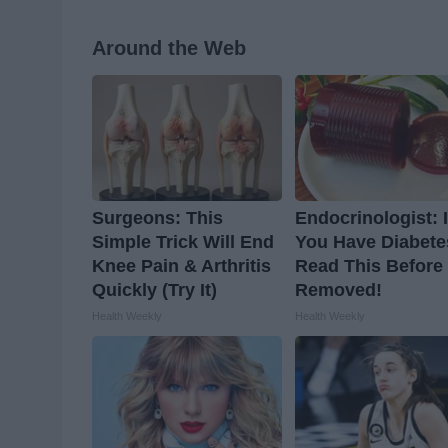
Around the Web
Surgeons: This
Endocrinologist: I
Simple Trick Will End
You Have Diabete
Knee Pain & Arthritis
Read This Before I
Quickly (Try It)
Removed!
Health Weekly
Health Weekly