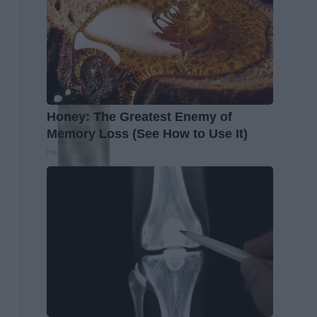
Honey: The Greatest Enemy of
Memory Loss (See How to Use It)
Health Weekly