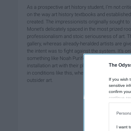
As a prospective art history student, I’m not crit
on the way art history textbooks and establishe
created. The impressionists originally sought to f
Monet’s delicately spaced in the most prized ro
professionalism and stoic seriousness of art. Th
gallery, whereas already-heralded artists are giv
the intent was to fight against the system. It’s o
something like Noah Purifoy’s desert oasis of s
The Odyss
installation art with their playful refusal to fit in
in conditions like this, where academia lacks ca
If you wish 
outsider art.
sensitive in
confirm you
continue se
information 
further disc
Persona
participants
Downstream 
I want t