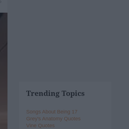
6
Trending Topics
Songs About Being 17
Grey's Anatomy Quotes
Vine Quotes