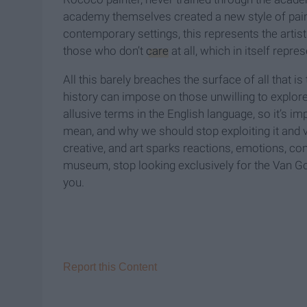
academy themselves created a new style of painti
contemporary settings, this represents the artist
those who don’t
care
at all, which in itself repre
All this barely breaches the surface of all that is 
history can impose on those unwilling to explore
allusive terms in the English language, so it’s im
mean, and why we should stop exploiting it and va
creative, and art sparks reactions, emotions, con
museum, stop looking exclusively for the Van Go
you.
Report this Content