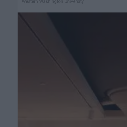
Western Washington University