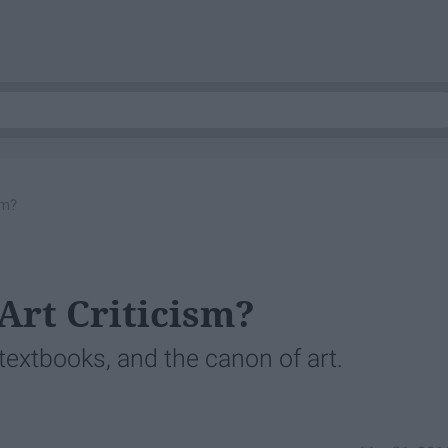
sm?
Art Criticism?
 textbooks, and the canon of art.