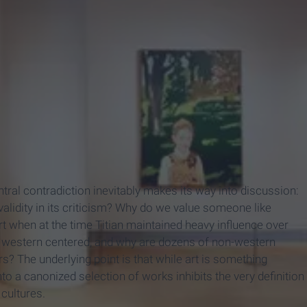
central contradiction inevitably makes its way into discussion:
 validity in its criticism? Why do we value someone like
rt when at the time Titian maintained heavy influence over
g
western centered, and why are dozens of non-western
s? The underlying point is that while art is something
into a canonized selection of works inhibits the very definition
cultures.