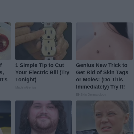
f
1 Simple Tip to Cut
Genius New Trick to
s,
Your Electric Bill (Try
Get Rid of Skin Tags
t's
Tonight)
or Moles! (Do This
Immediately) Try It!
MadeInGenius
BHSkin Dermatology