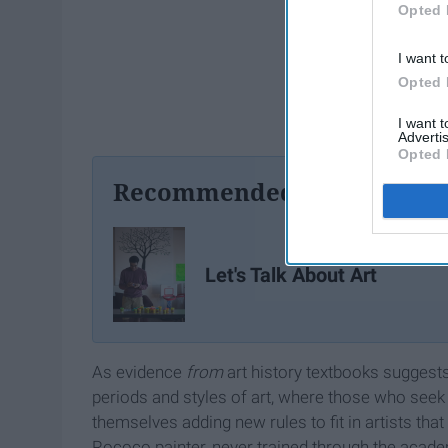
Opted 
I want t
Opted 
I want 
Advertis
Opted 
Recommended For You
Let's Talk About Art
As evidence
from
art history textbooks suggest
periods and styles of art, where those who seek 
themselves adding new rules to fit in artists tha
Rococo painter, never trained through the academ