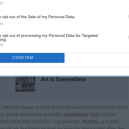
In
o opt-out of the Sale of my Personal Data.
In
to opt-out of processing my Personal Data for Targeted
ing.
In
CONFIRM
Art Is Everywhere
s, there is always a back and forth push and pull motion from
to define and entrap art within
boundaries
begin to find
t defy what they stand for. For example, Watteau, a french
y of art, but since he was so popular and sought after, the