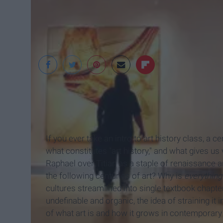
Visit Philly
If you ever take an intro to art history class, a 
what constitutes "art history," and what gives us
Raphael over Titian as a staple of renaissance a
the following centuries of art? Why is
everythin
cultures streamlined into single textbook chapter
undefinable and organic, the idea of straining it 
of what art is and how it grows in contemporary 