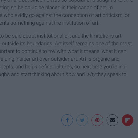
ng so he could be placed in their canon of art. In
s who avidly go against the conception of art criticism, or
sents something against the institution of art.
to be said about institutional art and the limitations art
 outside its boundaries. Art itself remains one of the most
portant to continue to toy with what it means, what it can
luing insider art over outsider art. Art is organic and
cepts, and helps define cultures, so next time you’re in a
gh’s and start thinking about
how
and
why
they speak to