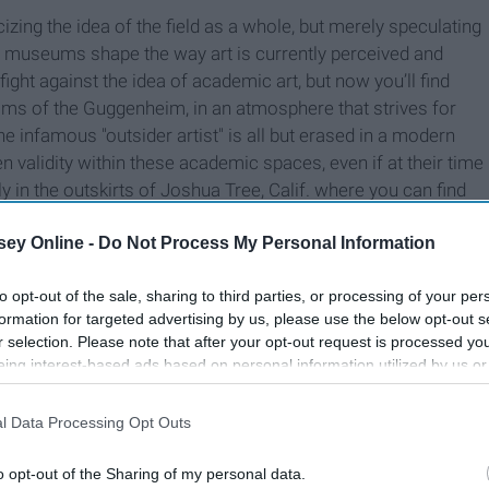
icizing the idea of the field as a whole, but merely speculating
d museums shape the way art is currently perceived and
ight against the idea of academic art, but now you’ll find
oms of the Guggenheim, in an atmosphere that strives for
e infamous "outsider artist" is all but erased in a modern
en validity within these academic spaces, even if at their time
nly in the outskirts of Joshua Tree, Calif. where you can find
culptures from reclaimed materials that escape the lines of
ey Online -
Do Not Process My Personal Information
to museum culture. In fact, an artist like Purifoy can only thrive
tegorization for him so he’s tagged in the broad abyss
of
to opt-out of the sale, sharing to third parties, or processing of your per
formation for targeted advertising by us, please use the below opt-out s
r selection. Please note that after your opt-out request is processed y
eing interest-based ads based on personal information utilized by us or
disclosed to third parties prior to your opt-out. You may separately opt-
losure of your personal information by third parties on the IAB’s list of
l Data Processing Opt Outs
. This information may also be disclosed by us to third parties on the
IA
Participants
that may further disclose it to other third parties.
o opt-out of the Sharing of my personal data.