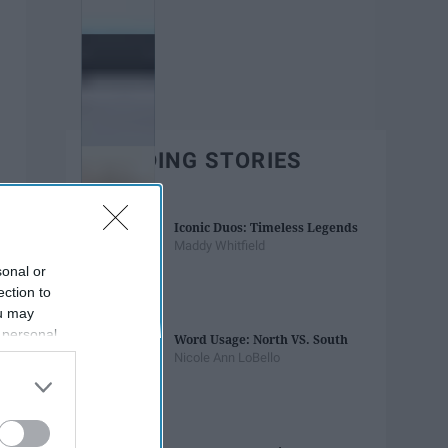
TRENDING STORIES
Iconic Duos: Timeless Legends
Maddy Whitfield
sonal or
ection to
ou may
 personal
Word Usage: North VS. South
out of the
Nicole Ann LoBello
 downstream
B’s List of