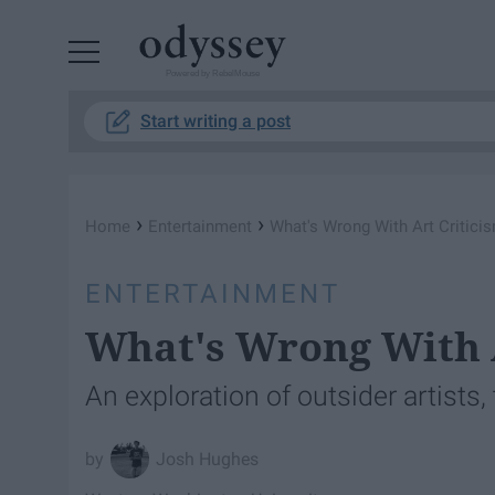
Powered by RebelMouse
Start writing a post
›
›
Home
Entertainment
What's Wrong With Art Critici
ENTERTAINMENT
What's Wrong With 
An exploration of outsider artists,
Josh Hughes