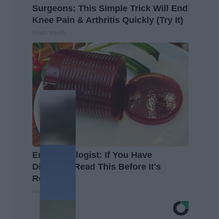
Surgeons: This Simple Trick Will End
Knee Pain & Arthritis Quickly (Try It)
Health Weekly
Endocrinologist: If You Have
Diabetes, Read This Before It's
Removed!
Health Weekly