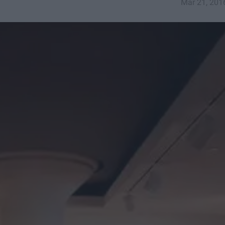
Mar 21, 201