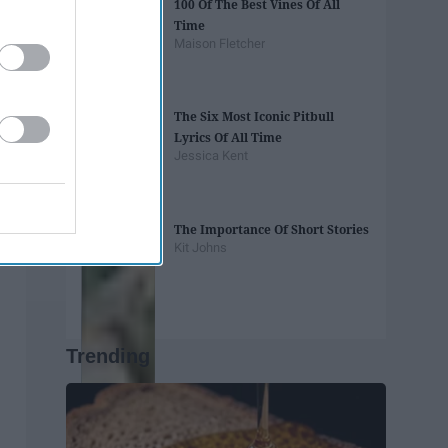
100 Of The Best Vines Of All
Time
Maison Fletcher
The Six Most Iconic Pitbull
Lyrics Of All Time
Jessica Kent
The Importance Of Short Stories
Kit Johns
Trending