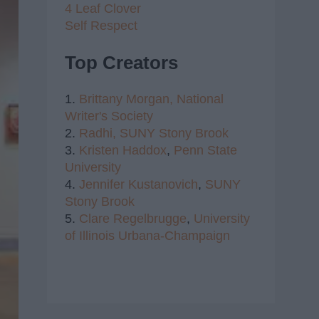
4 Leaf Clover
Self Respect
Top Creators
1.
Brittany Morgan,
National
Writer's Society
2.
Radhi,
SUNY Stony Brook
3.
Kristen Haddox
,
Penn State
University
4.
Jennifer Kustanovich
,
SUNY
Stony Brook
5.
Clare Regelbrugge
,
University
of Illinois Urbana-Champaign