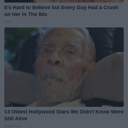
It's Hard to Believe but Every Guy Had a Crush
on Her in The 80s
Vetob
13 Oldest Hollywood Stars We Didn't Know Were
Still Alive
Baptist Hub