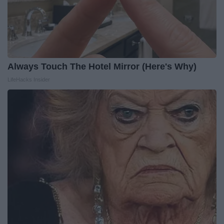
Always Touch The Hotel Mirror (Here's Why)
LifeHacks Insider