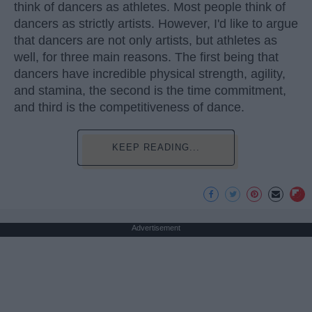
think of dancers as athletes. Most people think of
dancers as strictly artists. However, I'd like to argue
that dancers are not only artists, but athletes as
well, for three main reasons. The first being that
dancers have incredible physical strength, agility,
and stamina, the second is the time commitment,
and third is the competitiveness of dance.
KEEP READING...
Advertisement