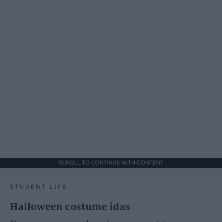
SCROLL TO CONTINUE WITH CONTENT
STUDENT LIFE
Halloween costume idas