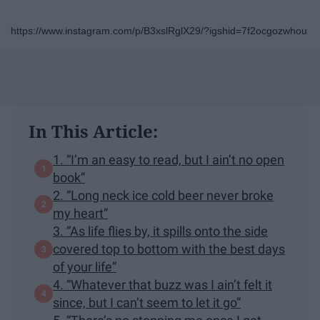
https://www.instagram.com/p/B3xslRglX29/?igshid=7f2ocgozwhou
In This Article:
1. “I’m an easy to read, but I ain’t no open
book”
2. “Long neck ice cold beer never broke
my heart”
3. “As life flies by, it spills onto the side
covered top to bottom with the best days
of your life”
4. “Whatever that buzz was I ain’t felt it
since, but I can’t seem to let it go”