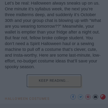
Let’s be real: Halloween always sneaks up on us.
One minute it’s syllabus week, the next you’re
three midterms deep, and suddenly it’s October
30th and your group chat is blowing up with “What
are you wearing tomorrow??” Meanwhile, your
wallet is emptier than your fridge after a night out.
But fear not, fellow broke college student. You
don’t need a Spirit Halloween haul or a sewing
machine to pull off a costume that’s clever, cute,
and Insta-worthy. Here are some last-minute, low-
effort, no-budget costume ideas that’ll save your
spooky season.
KEEP READING...
HALLOWEEN COSTUMES