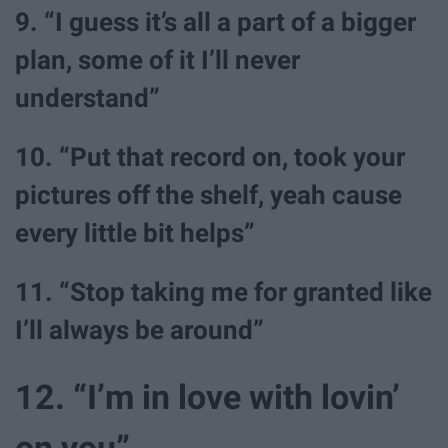
9. “I guess it’s all a part of a bigger
plan, some of it I’ll never
understand”
10. “Put that record on, took your
pictures off the shelf, yeah cause
every little bit helps”
11. “Stop taking me for granted like
I’ll always be around”
12. “I’m in love with lovin’
on you”