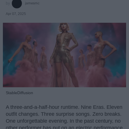
jamesmc
Apr 07, 2025
StableDiffusion
A three-and-a-half-hour runtime. Nine Eras. Eleven
outfit changes. Three surprise songs. Zero breaks.
One unforgettable evening. In the past century, no
other performer has put on an electric performance