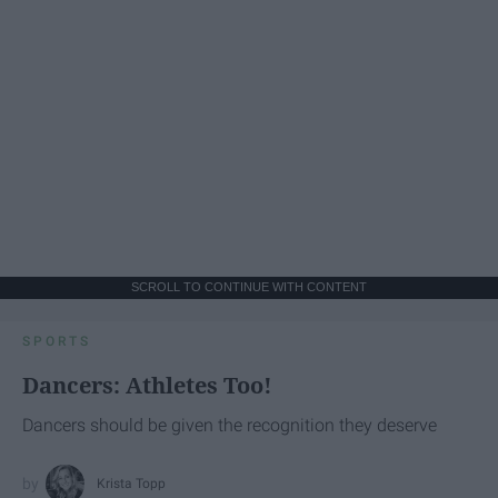
SCROLL TO CONTINUE WITH CONTENT
SPORTS
Dancers: Athletes Too!
Dancers should be given the recognition they deserve
Krista Topp