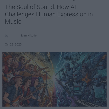
The Soul of Sound: How AI
Challenges Human Expression in
Music
Ivan Nikolic
Oct 29, 2025