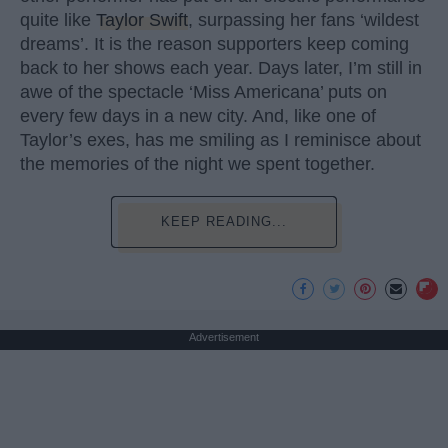
quite like
Taylor Swift
, surpassing her fans ‘wildest
dreams’. It is the reason supporters keep coming
back to her shows each year. Days later, I’m still in
awe of the spectacle ‘Miss Americana’ puts on
every few days in a new city. And, like one of
Taylor’s exes, has me smiling as I reminisce about
the memories of the night we spent together.
KEEP READING...
Advertisement