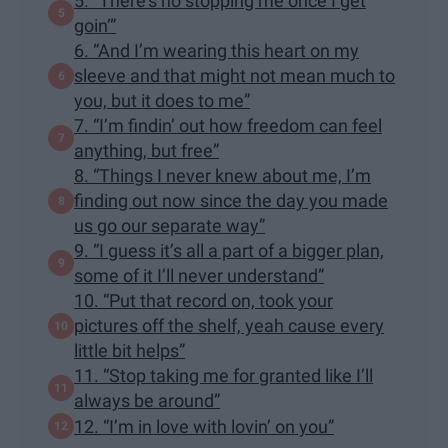
5. “There’s no stopping me once I get
goin’”
6. “And I’m wearing this heart on my
sleeve and that might not mean much to
you, but it does to me”
7. “I’m findin’ out how freedom can feel
anything, but free”
8. “Things I never knew about me, I’m
finding out now since the day you made
us go our separate way”
9. “I guess it’s all a part of a bigger plan,
some of it I’ll never understand”
10. “Put that record on, took your
pictures off the shelf, yeah cause every
little bit helps”
11. “Stop taking me for granted like I’ll
always be around”
12. “I’m in love with lovin’ on you”