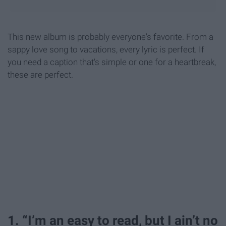
This new album is probably everyone's favorite. From a
sappy love song to vacations, every lyric is perfect. If
you need a caption that's simple or one for a heartbreak,
these are perfect.
1. “I’m an easy to read, but I ain’t no