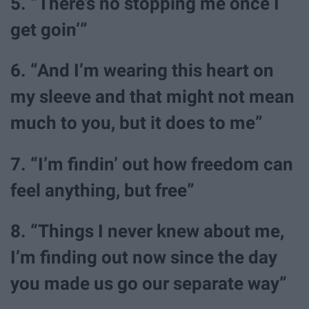
5. “There’s no stopping me once I
get goin’”
6. “And I’m wearing this heart on
my sleeve and that might not mean
much to you, but it does to me”
7. “I’m findin’ out how freedom can
feel anything, but free”
8. “Things I never knew about me,
I’m finding out now since the day
you made us go our separate way”