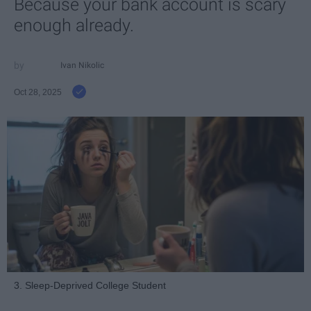
Because your bank account is scary
enough already.
Ivan Nikolic
Oct 28, 2025
3. Sleep-Deprived College Student