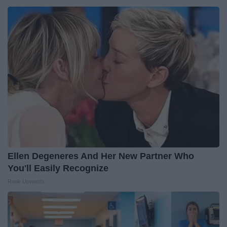
Ellen Degeneres And Her New Partner Who
You'll Easily Recognize
Rank Upwards