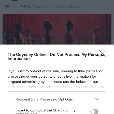
Apr 22, 2026
RebelMouse Tech Team
Carroll University
The Odyssey Online -
Do Not Process My Personal
Information
If you wish to opt-out of the sale, sharing to third parties, or
StableDiffusion
processing of your personal or sensitive information for
targeted advertising by us, please use the below opt-out
section to confirm your selection. Please note that after your
Key Takeaways
opt-out request is processed you may continue seeing
interest-based ads based on personal information utilized by
Dancers meet the Merriam-Webster definition
Personal Data Processing Opt Outs
us or personal information disclosed to third parties prior to
of "athlete," which requires physical strength,
your opt-out. You may separately opt-out of the further
I want to opt-out of the Sharing of my
agility, and stamina — all three of which
disclosure of your personal information by third parties on the
personal data.