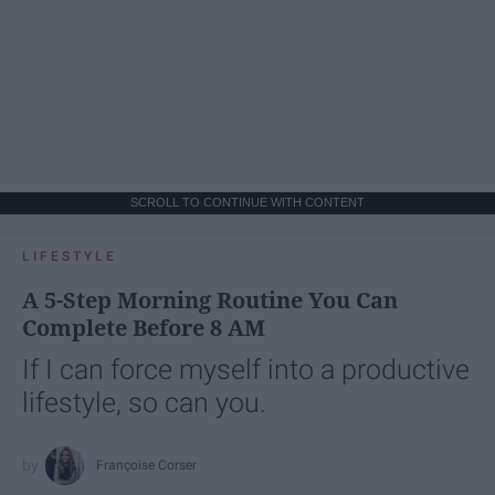
SCROLL TO CONTINUE WITH CONTENT
LIFESTYLE
A 5-Step Morning Routine You Can
Complete Before 8 AM
If I can force myself into a productive
lifestyle, so can you.
Françoise Corser