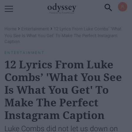
Powered by RebelMouse
›
›
Home
Entertainment
12 Lyrics From Luke Combs’ 'What
You See Is What You Get' To Make The Perfect Instagram
Caption
ENTERTAINMENT
12 Lyrics From Luke
Combs’ 'What You See
Is What You Get' To
Make The Perfect
Instagram Caption
Luke Combs did not let us down on