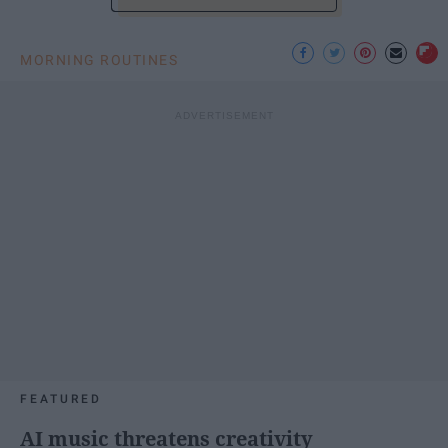
MORNING ROUTINES
FEATURED
AI music threatens creativity