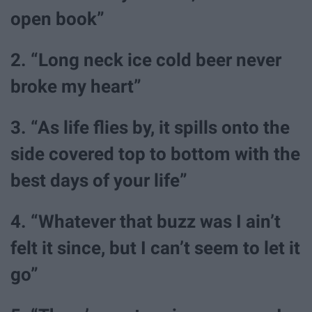
open book”
2. “Long neck ice cold beer never
broke my heart”
3. “As life flies by, it spills onto the
side covered top to bottom with the
best days of your life”
4. “Whatever that buzz was I ain’t
felt it since, but I can’t seem to let it
go”