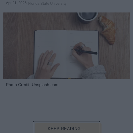
Apr 21, 2026
Florida State University
Photo Credit: Unsplash.com
KEEP READING...