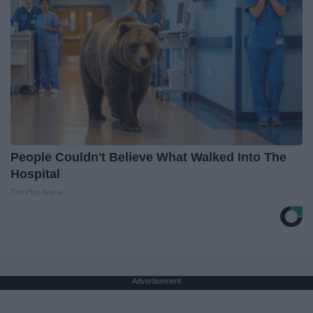
People Couldn't Believe What Walked Into The
Hospital
The Play Arena
Advertisement