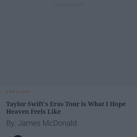
POPULAR
Taylor Swift's Eras Tour is What I Hope
Heaven Feels Like
By: James McDonald