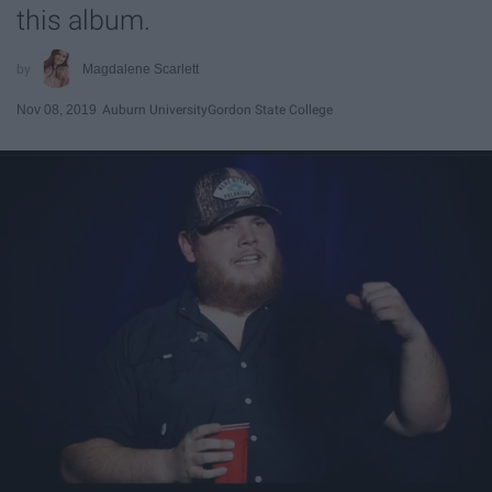
this album.
Magdalene Scarlett
Nov 08, 2019
Auburn University
Gordon State College