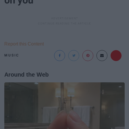
Report this Content
MUSIC
Around the Web