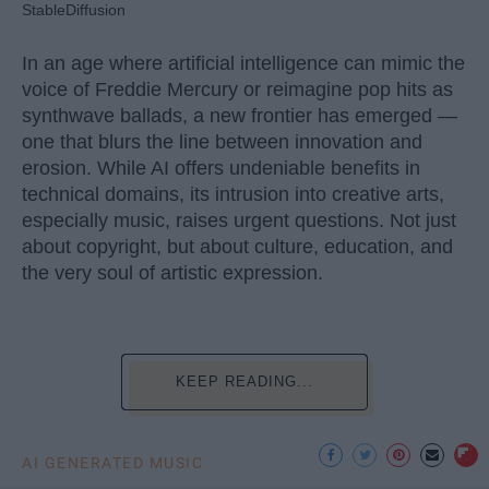
StableDiffusion
In an age where artificial intelligence can mimic the
voice of Freddie Mercury or reimagine pop hits as
synthwave ballads, a new frontier has emerged —
one that blurs the line between innovation and
erosion. While AI offers undeniable benefits in
technical domains, its intrusion into creative arts,
especially music, raises urgent questions. Not just
about copyright, but about culture, education, and
the very soul of artistic expression.
KEEP READING...
AI GENERATED MUSIC