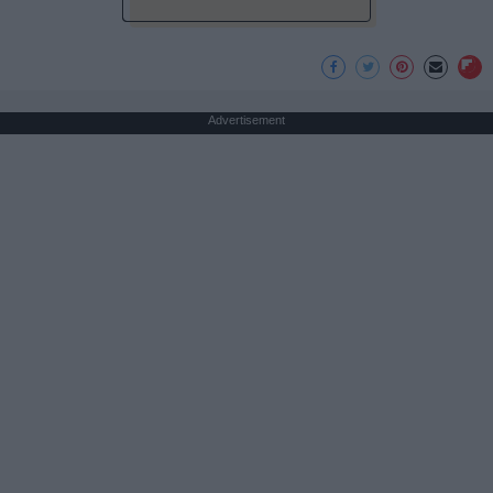
Advertisement