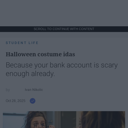
SCROLL TO CONTINUE WITH CONTENT
STUDENT LIFE
Halloween costume idas
Because your bank account is scary
enough already.
Ivan Nikolic
Oct 28, 2025