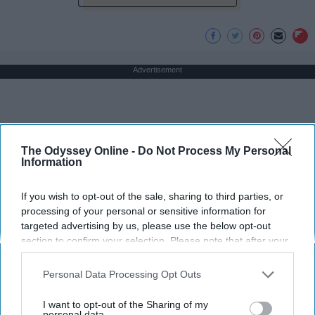
Advertisement
The Odyssey Online -
Do Not Process My Personal
Information
If you wish to opt-out of the sale, sharing to third parties, or
processing of your personal or sensitive information for
targeted advertising by us, please use the below opt-out
section to confirm your selection. Please note that after your
opt-out request is processed you may continue seeing
interest-based ads based on personal information utilized by
Personal Data Processing Opt Outs
us or personal information disclosed to third parties prior to
your opt-out. You may separately opt-out of the further
I want to opt-out of the Sharing of my
disclosure of your personal information by third parties on the
personal data.