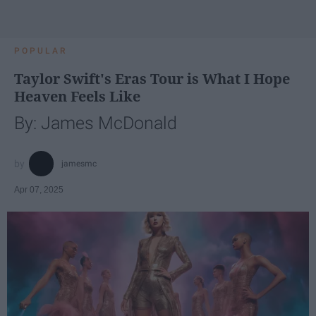
POPULAR
Taylor Swift's Eras Tour is What I Hope
Heaven Feels Like
By: James McDonald
jamesmc
Apr 07, 2025