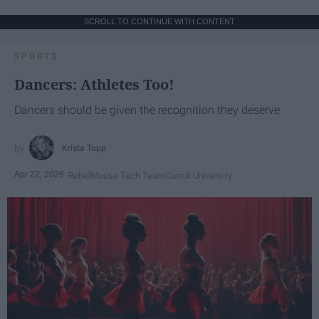
SCROLL TO CONTINUE WITH CONTENT
SPORTS
Dancers: Athletes Too!
Dancers should be given the recognition they deserve
Krista Topp
Apr 22, 2026
RebelMouse Tech Team
Carroll University