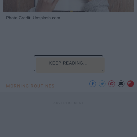
Photo Credit: Unsplash.com
KEEP READING...
MORNING ROUTINES