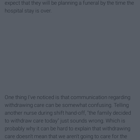
expect that they will be planning a funeral by the time the
hospital stay is over.
One thing I've noticed is that communication regarding
withdrawing care can be somewhat confusing. Telling
another nurse during shift hand-off, "the family decided
to withdraw care today" just sounds wrong. Which is
probably why it can be hard to explain that withdrawing
care doesn't mean that we aren't going to care for the