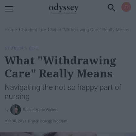
Powered by RebelMouse
›
›
Home
Student Life
What "Withdrawing Care" Really Means
STUDENT LIFE
What "Withdrawing
Care" Really Means
Navigating the not so happy part of
nursing
Rachel Marie Walters
Mar 06, 2017
Disney College Program