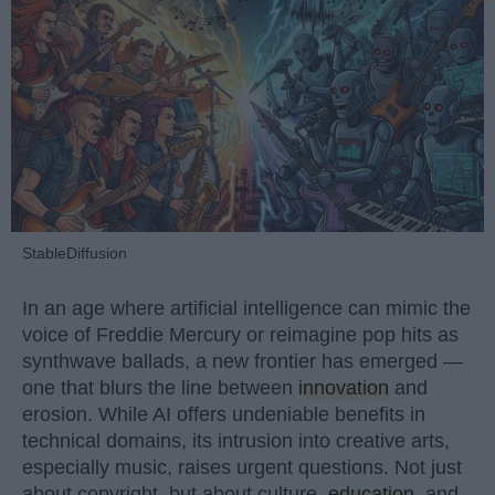
StableDiffusion
In an age where artificial intelligence can mimic the
voice of Freddie Mercury or reimagine pop hits as
synthwave ballads, a new frontier has emerged —
one that blurs the line between
innovation
and
erosion. While AI offers undeniable benefits in
technical domains, its intrusion into creative arts,
especially music, raises urgent questions. Not just
about copyright, but about culture,
education
, and