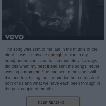
The song was sent to me late in the middle of the
night. I was still awake
enough
to plug in my
headphones and listen to it immediately. I always
did this when my
best friend
sent me songs, never
wasting a
moment
. She had sent a message with
this one too, telling me it reminded her so much of
both of us and what we have each been through in
the past couple of months.
KEEP READING...