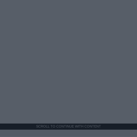
SCROLL TO CONTINUE WITH CONTENT