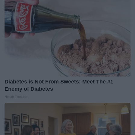
Diabetes is Not From Sweets: Meet The #1
Enemy of Diabetes
Health Frontline