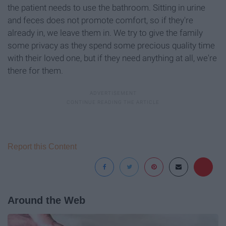
the patient needs to use the bathroom. Sitting in urine
and feces does not promote comfort, so if they're
already in, we leave them in. We try to give the family
some privacy as they spend some precious quality time
with their loved one, but if they need anything at all, we're
there for them.
Report this Content
Around the Web