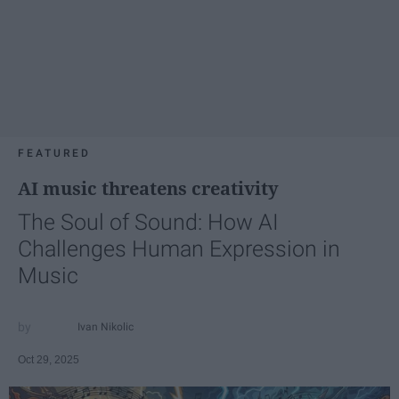
FEATURED
AI music threatens creativity
The Soul of Sound: How AI
Challenges Human Expression in
Music
Ivan Nikolic
Oct 29, 2025