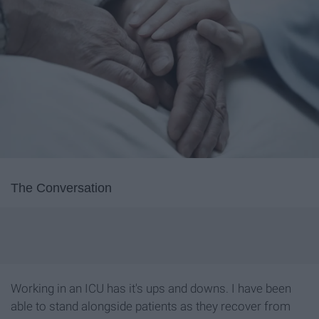
The Conversation
Working in an ICU has it's ups and downs. I have been
able to stand alongside patients as they recover from