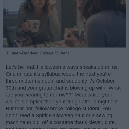
3. Sleep-Deprived College Student
Let’s be real: Halloween always sneaks up on us.
One minute it’s syllabus week, the next you’re
three midterms deep, and suddenly it’s October
30th and your group chat is blowing up with “What
are you wearing tomorrow??” Meanwhile, your
wallet is emptier than your fridge after a night out.
But fear not, fellow broke college student. You
don’t need a Spirit Halloween haul or a sewing
machine to pull off a costume that’s clever, cute,