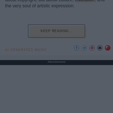
the very soul of artistic expression.
KEEP READING...
AI GENERATED MUSIC
Advertisement