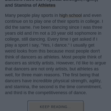
and Stamina of
Athletes
Many people play sports in
high school
and even
continue on to play one of their sports in college. I
did the same. I've been dancing since I was three
years old and I'm not a 20 year old sophomore in
college, still dancing. Every time I get asked if I
play a sport I say, "Yes, I dance." I usually get
weird looks from this because most people don't
think of dancers as athletes. Most people think of
dancers as strictly artists. However, I'd like to argue
that dancers are not only artists, but athletes as
well, for three main reasons. The first being that
dancers have incredible physical strength, agility,
and stamina, the second is the time commitment,
and third is the competitiveness of dance.
KEEP READING...