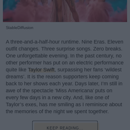
StableDiffusion
A three-and-a-half-hour runtime. Nine Eras. Eleven
outfit changes. Three surprise songs. Zero breaks.
One unforgettable evening. In the past century, no
other performer has put on an electric performance
quite like
Taylor Swift
, surpassing her fans ‘wildest
dreams’. It is the reason supporters keep coming
back to her shows each year. Days later, I’m still in
awe of the spectacle ‘Miss Americana’ puts on
every few days in a new city. And, like one of
Taylor’s exes, has me smiling as I reminisce about
the memories of the night we spent together.
KEEP READING...