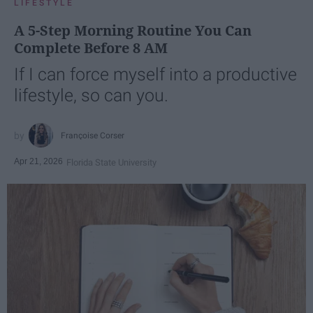
LIFESTYLE
A 5-Step Morning Routine You Can
Complete Before 8 AM
If I can force myself into a productive
lifestyle, so can you.
Françoise Corser
Apr 21, 2026
Florida State University