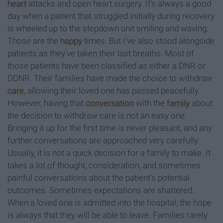
heart
attacks and open heart surgery. It's always a good
day when a patient that struggled initially during recovery
is wheeled up to the stepdown unit smiling and waving.
Those are the
happy
times. But I've also stood alongside
patients as they've taken their last breaths. Most of
those patients have been classified as either a DNR or
DDNR. Their families have made the choice to withdraw
care
, allowing their loved one has passed peacefully.
However, having that
conversation
with the
family
about
the decision to withdraw care is not an easy one.
Bringing it up for the first time is never pleasant, and any
further conversations are approached very carefully.
Usually, it is not a quick decision for a family to make. It
takes a lot of thought, consideration, and sometimes
painful conversations about the patient's potential
outcomes. Sometimes expectations are shattered.
When a loved one is admitted into the hospital, the hope
is always that they will be able to leave. Families rarely