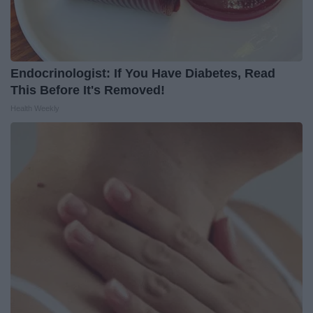
Endocrinologist: If You Have Diabetes, Read
This Before It's Removed!
Health Weekly