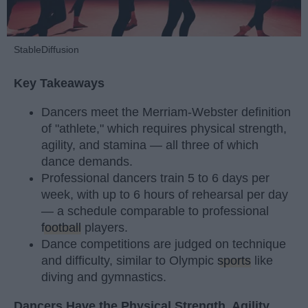
StableDiffusion
Key Takeaways
Dancers meet the Merriam-Webster definition
of "athlete," which requires physical strength,
agility, and stamina — all three of which
dance demands.
Professional dancers train 5 to 6 days per
week, with up to 6 hours of rehearsal per day
— a schedule comparable to professional
football
players.
Dance competitions are judged on technique
and difficulty, similar to Olympic
sports
like
diving and gymnastics.
Dancers Have the Physical Strength, Agility,