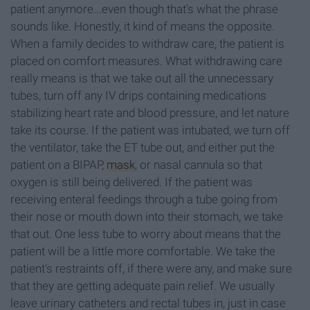
patient anymore...even though that's what the phrase
sounds like. Honestly, it kind of means the opposite.
When a family decides to withdraw care, the patient is
placed on comfort measures. What withdrawing care
really means is that we take out all the unnecessary
tubes, turn off any IV drips containing medications
stabilizing heart rate and blood pressure, and let nature
take its course. If the patient was intubated, we turn off
the ventilator, take the ET tube out, and either put the
patient on a BIPAP,
mask
, or nasal cannula so that
oxygen is still being delivered. If the patient was
receiving enteral feedings through a tube going from
their nose or mouth down into their stomach, we take
that out. One less tube to worry about means that the
patient will be a little more comfortable. We take the
patient's restraints off, if there were any, and make sure
that they are getting adequate pain relief. We usually
leave urinary catheters and rectal tubes in, just in case