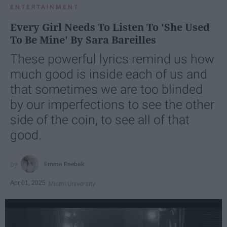
ENTERTAINMENT
Every Girl Needs To Listen To 'She Used
To Be Mine' By Sara Bareilles
These powerful lyrics remind us how
much good is inside each of us and
that sometimes we are too blinded
by our imperfections to see the other
side of the coin, to see all of that
good.
Emma Enebak
Apr 01, 2025
Miami University