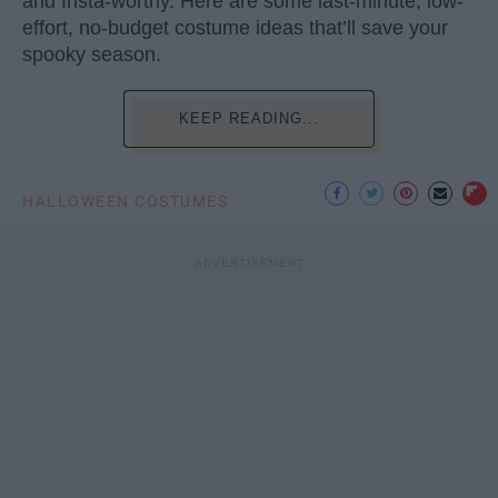
and Insta-worthy. Here are some last-minute, low-
effort, no-budget costume ideas that’ll save your
spooky season.
KEEP READING...
HALLOWEEN COSTUMES