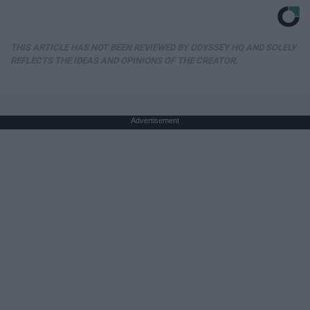
THIS ARTICLE HAS NOT BEEN REVIEWED BY ODYSSEY HQ AND SOLELY
REFLECTS THE IDEAS AND OPINIONS OF THE CREATOR.
Advertisement