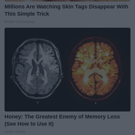
Millions Are Watching Skin Tags Disappear With
This Simple Trick
BHSkin Dermatology
Honey: The Greatest Enemy of Memory Loss
(See How to Use It)
Health Weekly