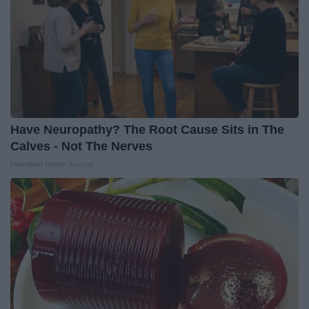
Have Neuropathy? The Root Cause Sits in The
Calves - Not The Nerves
Heartland Health Journal