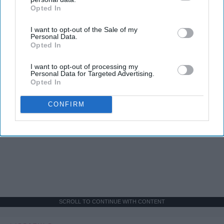
Opted In
IAB’s list of downstream participants. This information may
also be disclosed by us to third parties on the
IAB’s List of
I want to opt-out of the Sale of my
Downstream Participants
that may further disclose it to other
Personal Data.
third parties.
Opted In
I want to opt-out of processing my
Personal Data for Targeted Advertising.
Opted In
CONFIRM
SCROLL TO CONTINUE WITH CONTENT