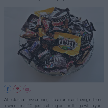
Who doesn't love coming into a room and being offered
a sweet treat? Or just grabbing one on the go when you