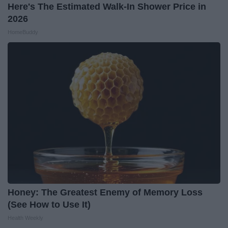
Here's The Estimated Walk-In Shower Price in
2026
HomeBuddy
Honey: The Greatest Enemy of Memory Loss
(See How to Use It)
Health Weekly