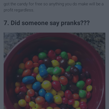
got the candy for free so anything you do make will be a
profit regardless.
7. Did someone say pranks???