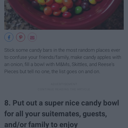
Stick some candy bars in the most random places ever
to confuse your friends/family, make candy apples with
an onion, fill a bowl with M&Ms, Skittles, and Reese's
Pieces but tell no one, the list goes on and on.
8. Put out a super nice candy bowl
for all your suitemates, guests,
and/or family to enjoy