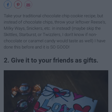
Take your traditional chocolate chip cookie recipe, but
instead of chocolate chips, throw your leftover Reese's,
Milky Ways, Snickers, etc. in instead! (maybe skip the
Skittles, Starburst, or Twizzlers, I don't know if non-
chocolate or caramel candy would taste as well) I have
done this before and it is SO GOOD!
2. Give it to your friends as gifts.