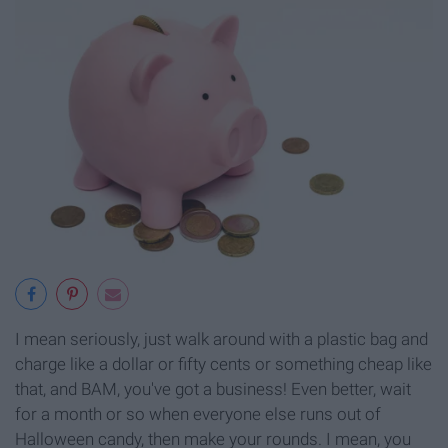
I mean seriously, just walk around with a plastic bag and
charge like a dollar or fifty cents or something cheap like
that, and BAM, you've got a business! Even better, wait
for a month or so when everyone else runs out of
Halloween candy, then make your rounds. I mean, you