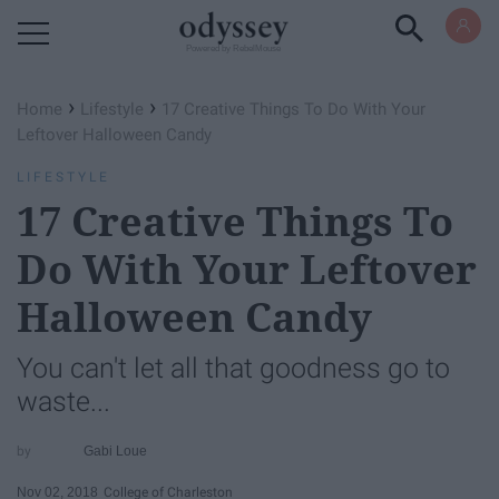
Powered by RebelMouse
›
›
Home
Lifestyle
17 Creative Things To Do With Your
Leftover Halloween Candy
LIFESTYLE
17 Creative Things To
Do With Your Leftover
Halloween Candy
You can't let all that goodness go to
waste...
Gabi Loue
Nov 02, 2018
College of Charleston