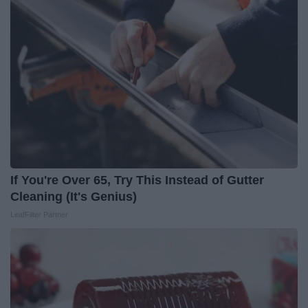
If You're Over 65, Try This Instead of Gutter
Cleaning (It's Genius)
LeafFilter Partner