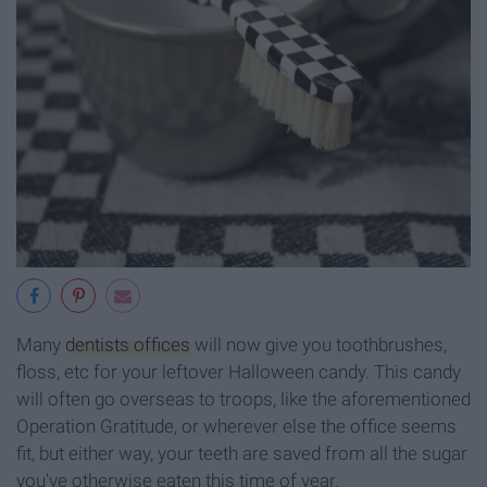
Many
dentists offices
will now give you toothbrushes,
floss, etc for your leftover Halloween candy. This candy
will often go overseas to troops, like the aforementioned
Operation Gratitude, or wherever else the office seems
fit, but either way, your teeth are saved from all the sugar
you've otherwise eaten this time of year.