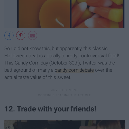
So I did not know this, but apparently, this classic
Halloween treat is actually a pretty controversial food!
This Candy Corn day (October 30th), Twitter was the
battleground of many a
candy corn debate
over the
actual taste value of this sweet.
12. Trade with your friends!