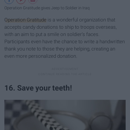
Operation Gratitude gives Jeep to Soldier in Iraq
Operation Gratitude
is a wonderful organization that
accepts candy donations to ship to troops overseas,
with an aim to put a smile on soldier's faces.
Participants even have the chance to write a handwritten
thank you note to those they are helping, creating an
even more personalized donation.
16. Save your teeth!