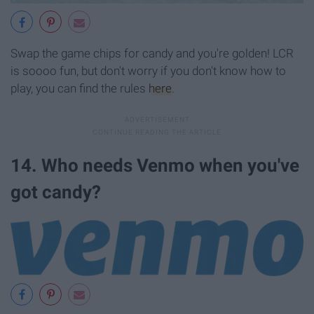
Swap the game chips for candy and you're golden! LCR
is soooo fun, but don't worry if you don't know how to
play, you can find the rules
here
.
14. Who needs Venmo when you've
got candy?