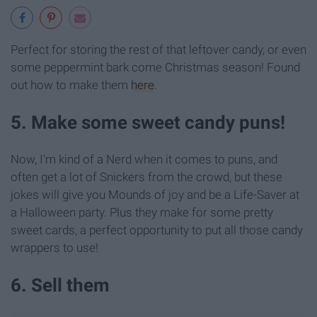
Perfect for storing the rest of that leftover candy, or even
some peppermint bark come Christmas season! Found
out how to make them
here
.
5. Make some sweet candy puns!
Now, I'm kind of a Nerd when it comes to puns, and
often get a lot of Snickers from the crowd, but these
jokes will give you Mounds of joy and be a Life-Saver at
a Halloween party. Plus they make for some pretty
sweet cards, a perfect opportunity to put all those candy
wrappers to use!
6. Sell them