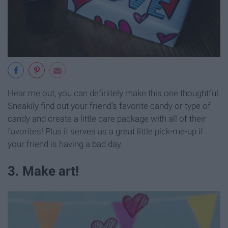
Hear me out, you can definitely make this one thoughtful.
Sneakily find out your friend's favorite candy or type of
candy and create a little care package with all of their
favorites! Plus it serves as a great little pick-me-up if
your friend is having a bad day.
3. Make art!