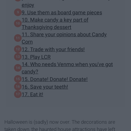
enjoy
9. Use them as board game pieces
10. Make candy a key part of
Thanksgiving dessert
11. Share your opinions about Candy
Corn
12. Trade with your friends!
13. Play LCR
14. Who needs Venmo when you've got
candy?
15. Donate! Donate! Donate!
16. Save your teeth!
17. Eat it!
Halloween is (sadly) now over. The decorations are
taken down, the haunted house attractions have left