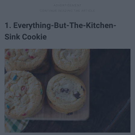
1. Everything-But-The-Kitchen-
Sink Cookie