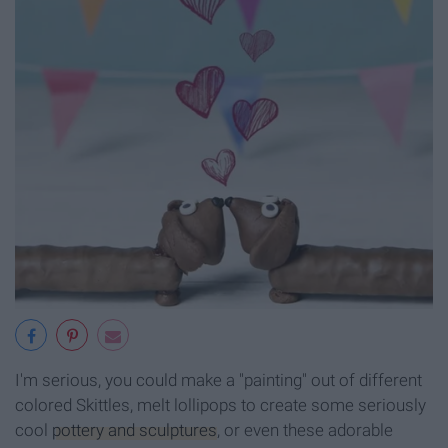
I'm serious, you could make a "painting" out of different
colored Skittles, melt lollipops to create some seriously
cool
pottery and sculptures
, or even these adorable