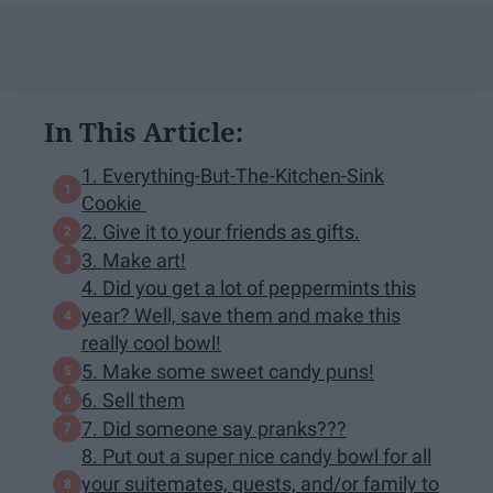
In This Article:
1. Everything-But-The-Kitchen-Sink
Cookie
2. Give it to your friends as gifts.
3. Make art!
4. Did you get a lot of peppermints this
year? Well, save them and make this
really cool bowl!
5. Make some sweet candy puns!
6. Sell them
7. Did someone say pranks???
8. Put out a super nice candy bowl for all
your suitemates, guests, and/or family to