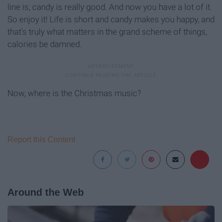
line is, candy is really good. And now you have a lot of it.
So enjoy it! Life is short and candy makes you happy, and
that's truly what matters in the grand scheme of things,
calories be damned.
Now, where is the Christmas music?
Report this Content
Around the Web