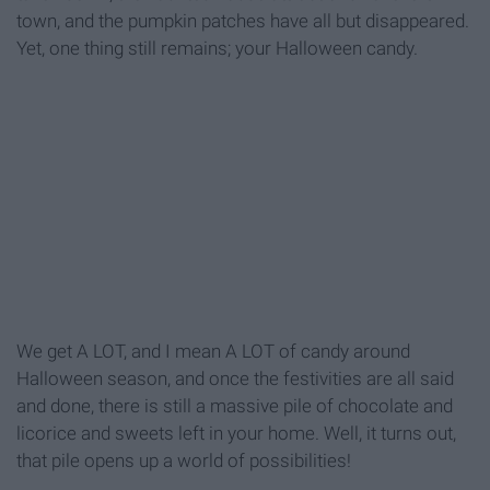
town, and the pumpkin patches have all but disappeared.
Yet, one thing still remains; your Halloween candy.
We get A LOT, and I mean A LOT of candy around
Halloween season, and once the festivities are all said
and done, there is still a massive pile of chocolate and
licorice and sweets left in your home. Well, it turns out,
that pile opens up a world of possibilities!