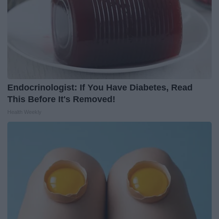
Endocrinologist: If You Have Diabetes, Read
This Before It's Removed!
Health Weekly