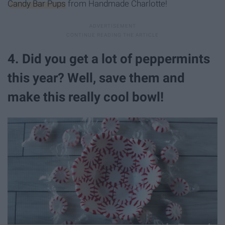
Candy Bar Pups
from Handmade Charlotte!
4. Did you get a lot of peppermints
this year? Well, save them and
make this really cool bowl!