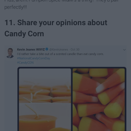
perfectly!!!
11. Share your opinions about
Candy Corn