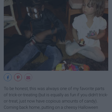
To be honest, this was always one of my favorite parts
of trick-or-treating (but is equally as fun if you didn't trick-
or-treat, just now have copious amounts of candy).
Coming back home, putting on a cheesy Halloween