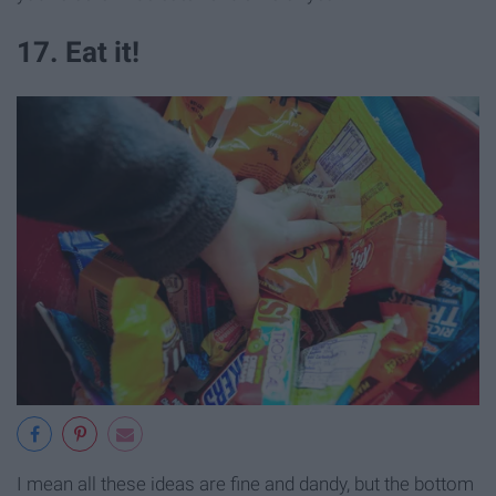
17. Eat it!
I mean all these ideas are fine and dandy, but the bottom