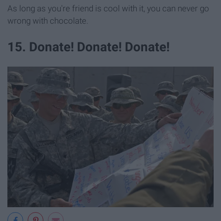
As long as you're friend is cool with it, you can never go
wrong with chocolate.
15. Donate! Donate! Donate!