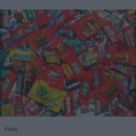
Flickr