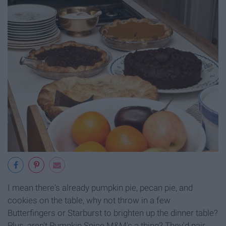
I mean there's already pumpkin pie, pecan pie, and
cookies on the table, why not throw in a few
Butterfingers or Starburst to brighten up the dinner table?
Plus, aren't Pumpkin Spice M&M's a thing? They'd pair