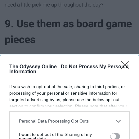
need a little pick me up throughout the day?
9. Use them as board game
pieces
The Odyssey Online -
Do Not Process My Personal
Information
If you wish to opt-out of the sale, sharing to third parties, or
processing of your personal or sensitive information for
targeted advertising by us, please use the below opt-out
section to confirm your selection. Please note that after your
opt-out request is processed you may continue seeing
interest-based ads based on personal information utilized by
Personal Data Processing Opt Outs
us or personal information disclosed to third parties prior to
your opt-out. You may separately opt-out of the further
I want to opt-out of the Sharing of my
disclosure of your personal information by third parties on the
personal data.