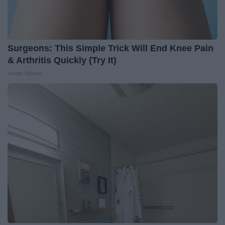
Surgeons: This Simple Trick Will End Knee Pain
& Arthritis Quickly (Try It)
Health Weekly