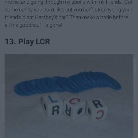
movie, and going through my spoils with my friends. Got
some candy you don't like, but you can't stop eyeing your
friend's giant Hershey's bar? Then make a trade before
all the good stuff is gone!
13. Play LCR