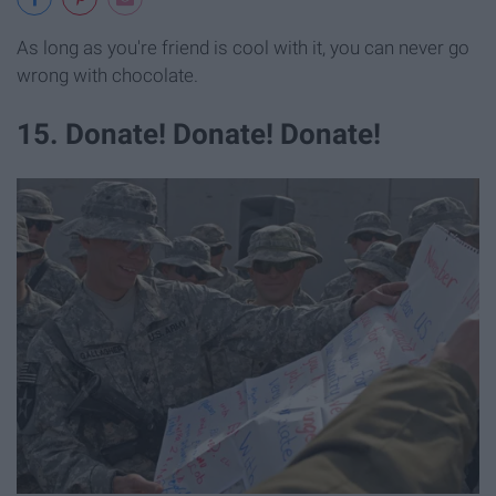
As long as you're friend is cool with it, you can never go
wrong with chocolate.
15. Donate! Donate! Donate!