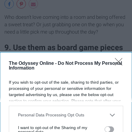
Who doesn't love coming into a room and being offered
a sweet treat? Or just grabbing one on the go when you
need a little pick me up throughout the day?
9. Use them as board game pieces
The Odyssey Online -
Do Not Process My Personal
Information
If you wish to opt-out of the sale, sharing to third parties, or
processing of your personal or sensitive information for
targeted advertising by us, please use the below opt-out
section to confirm your selection. Please note that after your
opt-out request is processed you may continue seeing
interest-based ads based on personal information utilized by
Personal Data Processing Opt Outs
us or personal information disclosed to third parties prior to
your opt-out. You may separately opt-out of the further
I want to opt-out of the Sharing of my
disclosure of your personal information by third parties on the
personal data.