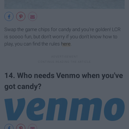
Swap the game chips for candy and you're golden! LCR
is soooo fun, but don't worry if you don't know how to
play, you can find the rules
here
.
14. Who needs Venmo when you've
got candy?