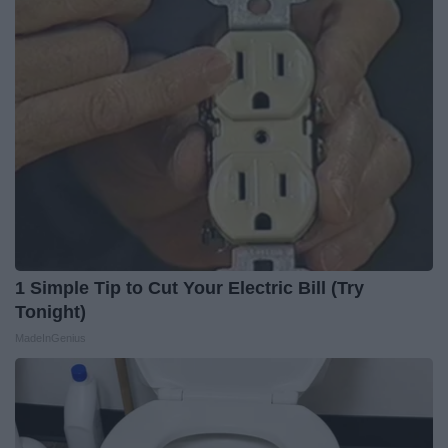
1 Simple Tip to Cut Your Electric Bill (Try
Tonight)
MadeInGenius