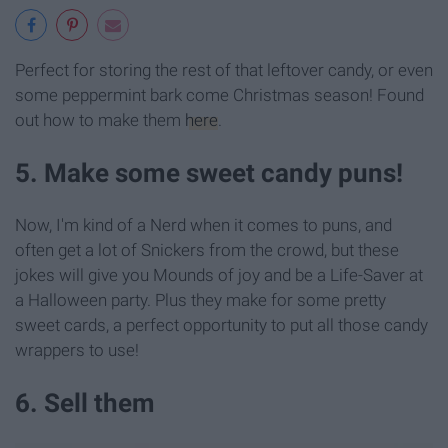
Perfect for storing the rest of that leftover candy, or even
some peppermint bark come Christmas season! Found
out how to make them
here
.
5. Make some sweet candy puns!
Now, I'm kind of a Nerd when it comes to puns, and
often get a lot of Snickers from the crowd, but these
jokes will give you Mounds of joy and be a Life-Saver at
a Halloween party. Plus they make for some pretty
sweet cards, a perfect opportunity to put all those candy
wrappers to use!
6. Sell them