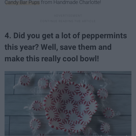
Candy Bar Pups
from Handmade Charlotte!
4. Did you get a lot of peppermints
this year? Well, save them and
make this really cool bowl!