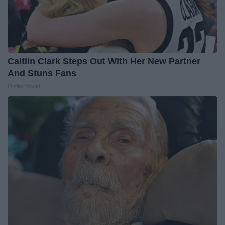
Caitlin Clark Steps Out With Her New Partner
And Stuns Fans
Outlier Model