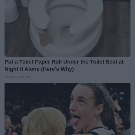
Put a Toilet Paper Roll Under the Toilet Seat at
Night if Alone (Here's Why)
LifeHacks Insider