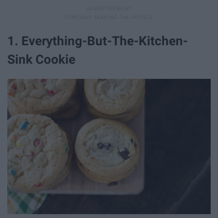
1. Everything-But-The-Kitchen-
Sink Cookie