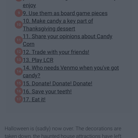
enjoy
9. Use them as board game pieces
10. Make candy a key part of
Thanksgiving dessert
11. Share your opinions about Candy
Corn
12. Trade with your friends!
13. Play LCR
14. Who needs Venmo when you've got
candy?
15. Donate! Donate! Donate!
16. Save your teeth!
17. Eat it!
Halloween is (sadly) now over. The decorations are
taken down, the haunted house attractions have left