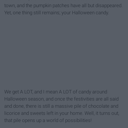
town, and the pumpkin patches have all but disappeared.
Yet, one thing still remains; your Halloween candy.
We get A LOT, and I mean A LOT of candy around
Halloween season, and once the festivities are all said
and done, there is still a massive pile of chocolate and
licorice and sweets left in your home. Well, it turns out,
that pile opens up a world of possibilities!