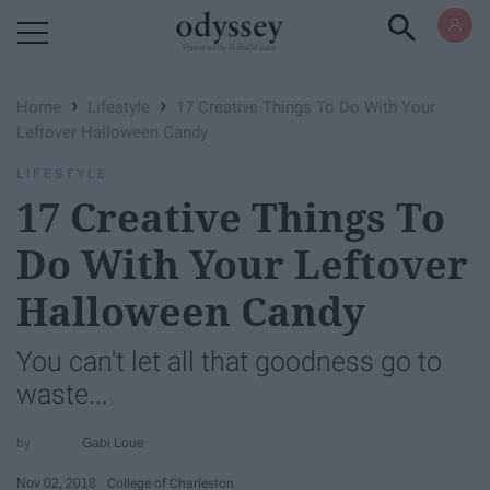
Powered by RebelMouse
›
›
Home
Lifestyle
17 Creative Things To Do With Your
Leftover Halloween Candy
LIFESTYLE
17 Creative Things To
Do With Your Leftover
Halloween Candy
You can't let all that goodness go to
waste...
Gabi Loue
Nov 02, 2018
College of Charleston