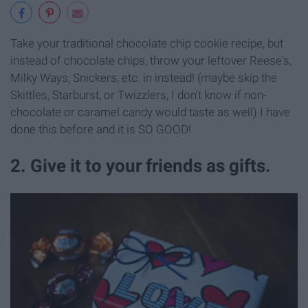
Take your traditional chocolate chip cookie recipe, but
instead of chocolate chips, throw your leftover Reese's,
Milky Ways, Snickers, etc. in instead! (maybe skip the
Skittles, Starburst, or Twizzlers, I don't know if non-
chocolate or caramel candy would taste as well) I have
done this before and it is SO GOOD!
2. Give it to your friends as gifts.