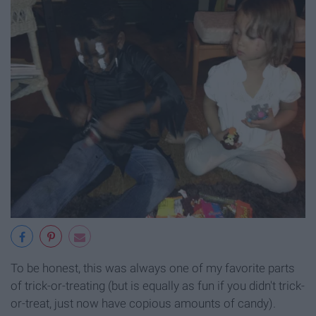
To be honest, this was always one of my favorite parts
of trick-or-treating (but is equally as fun if you didn't trick-
or-treat, just now have copious amounts of candy).