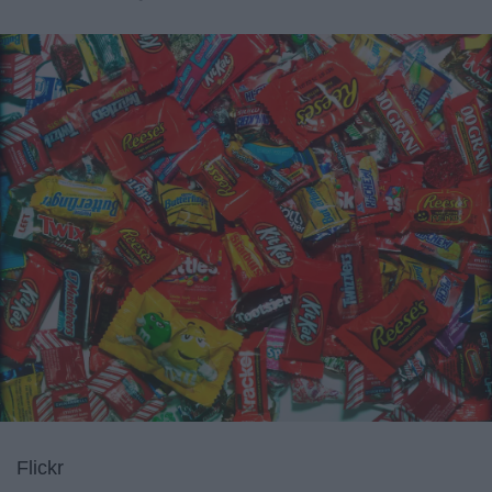
Flickr