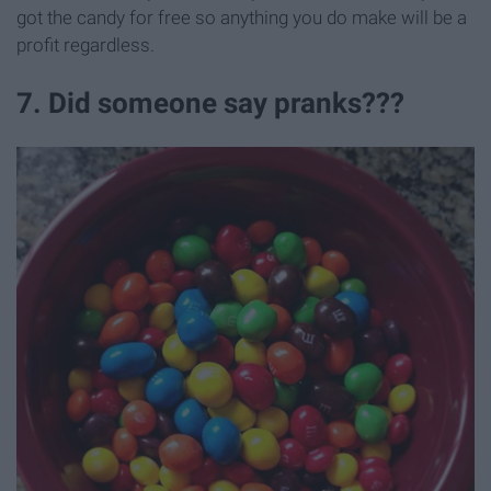
got the candy for free so anything you do make will be a
profit regardless.
7. Did someone say pranks???