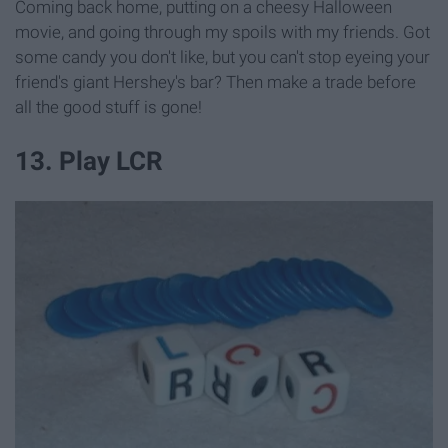
Coming back home, putting on a cheesy Halloween
movie, and going through my spoils with my friends. Got
some candy you don't like, but you can't stop eyeing your
friend's giant Hershey's bar? Then make a trade before
all the good stuff is gone!
13. Play LCR