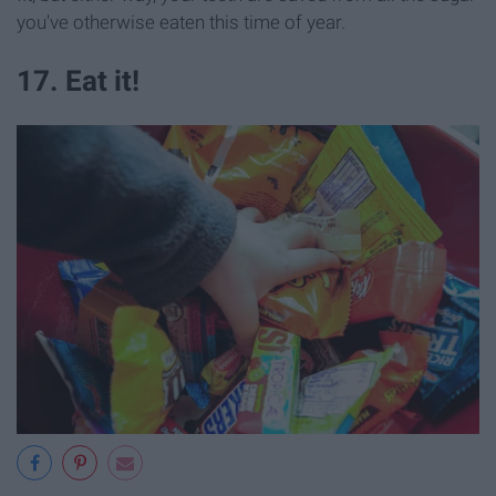
you've otherwise eaten this time of year.
17. Eat it!