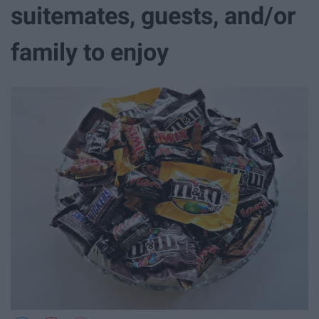
suitemates, guests, and/or
family to enjoy