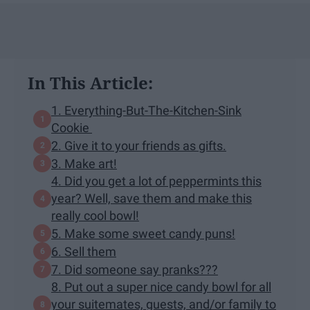
In This Article:
1. Everything-But-The-Kitchen-Sink
Cookie
2. Give it to your friends as gifts.
3. Make art!
4. Did you get a lot of peppermints this
year? Well, save them and make this
really cool bowl!
5. Make some sweet candy puns!
6. Sell them
7. Did someone say pranks???
8. Put out a super nice candy bowl for all
your suitemates, guests, and/or family to