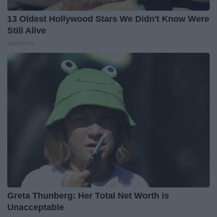
13 Oldest Hollywood Stars We Didn't Know Were
Still Alive
Baptist Hub
Greta Thunberg: Her Total Net Worth is
Unacceptable