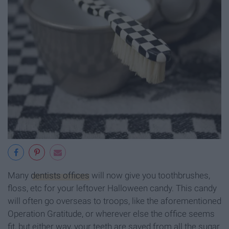
Many
dentists offices
will now give you toothbrushes,
floss, etc for your leftover Halloween candy. This candy
will often go overseas to troops, like the aforementioned
Operation Gratitude, or wherever else the office seems
fit, but either way, your teeth are saved from all the sugar