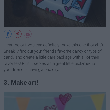
Hear me out, you can definitely make this one thoughtful.
Sneakily find out your friend's favorite candy or type of
candy and create a little care package with all of their
favorites! Plus it serves as a great little pick-me-up if
your friend is having a bad day.
3. Make art!