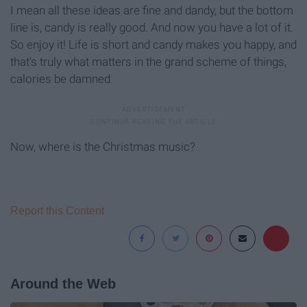
I mean all these ideas are fine and dandy, but the bottom
line is, candy is really good. And now you have a lot of it.
So enjoy it! Life is short and candy makes you happy, and
that's truly what matters in the grand scheme of things,
calories be damned.
Now, where is the Christmas music?
Report this Content
Around the Web