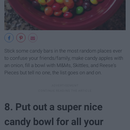
Stick some candy bars in the most random places ever
to confuse your friends/family, make candy apples with
an onion, fill a bowl with M&Ms, Skittles, and Reese's
Pieces but tell no one, the list goes on and on.
8. Put out a super nice
candy bowl for all your