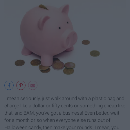
I mean seriously, just walk around with a plastic bag and
charge like a dollar or fifty cents or something cheap like
that, and BAM, you've got a business! Even better, wait
for a month or so when everyone else runs out of
Halloween candy, then make your rounds. I mean, you