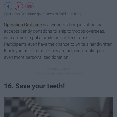
Operation Gratitude gives Jeep to Soldier in Iraq
Operation Gratitude
is a wonderful organization that
accepts candy donations to ship to troops overseas,
with an aim to put a smile on soldier's faces.
Participants even have the chance to write a handwritten
thank you note to those they are helping, creating an
even more personalized donation.
16. Save your teeth!