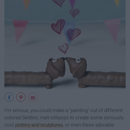
I'm serious, you could make a "painting" out of different
colored Skittles, melt lollipops to create some seriously
cool
pottery and sculptures
, or even these adorable