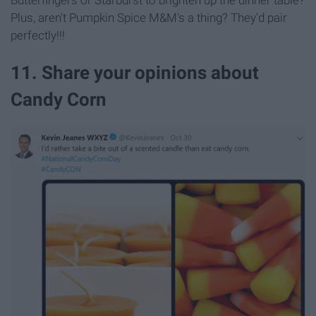
Plus, aren't Pumpkin Spice M&M's a thing? They'd pair
perfectly!!!
11. Share your opinions about
Candy Corn