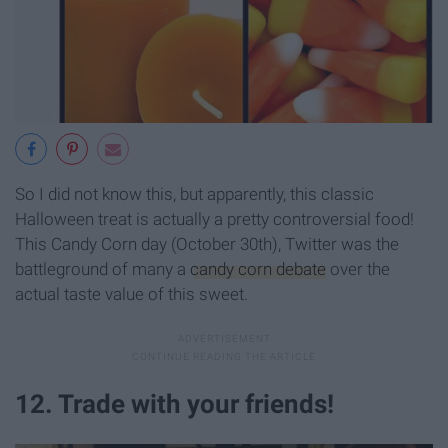
So I did not know this, but apparently, this classic
Halloween treat is actually a pretty controversial food!
This Candy Corn day (October 30th), Twitter was the
battleground of many a
candy corn debate
over the
actual taste value of this sweet.
12. Trade with your friends!