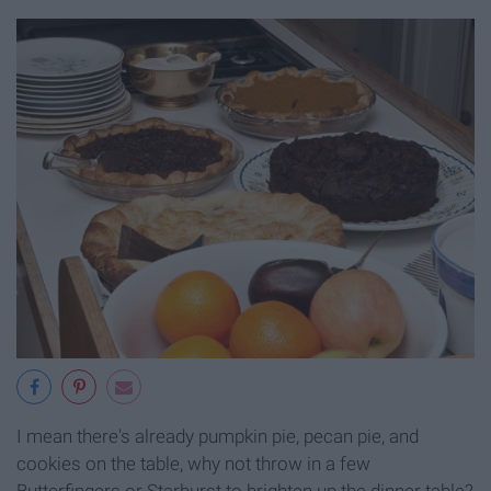
I mean there's already pumpkin pie, pecan pie, and
cookies on the table, why not throw in a few
Butterfingers or Starburst to brighten up the dinner table?