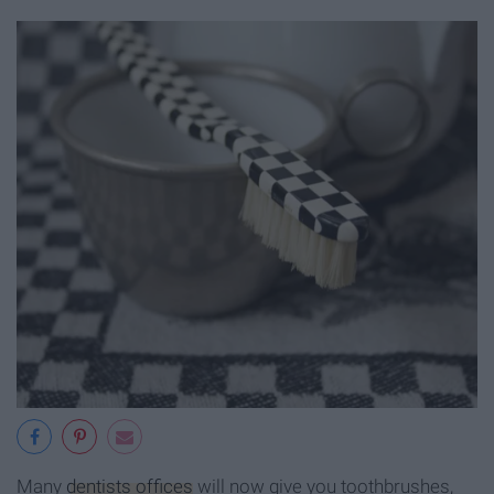
Many
dentists offices
will now give you toothbrushes,