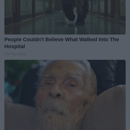
People Couldn't Believe What Walked Into The
Hospital
The Play Arena