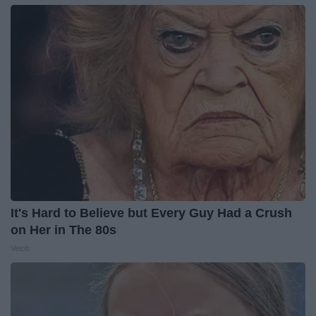
It's Hard to Believe but Every Guy Had a Crush
on Her in The 80s
Vetob