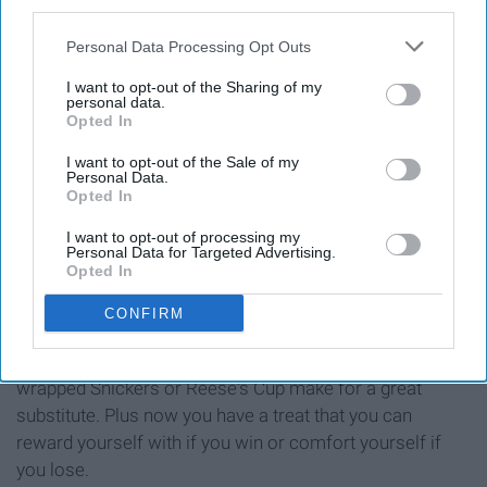
third parties.
Personal Data Processing Opt Outs
I want to opt-out of the Sharing of my
personal data.
Opted In
I want to opt-out of the Sale of my
Personal Data.
Opted In
I want to opt-out of processing my
Personal Data for Targeted Advertising.
Opted In
If you have never lost a piece to a board game in your
life, I applaud you, but if you are part of the 99% that have
CONFIRM
opened up a game only to realize that there are suddenly
very few options for your game piece, then a small,
wrapped Snickers or Reese's Cup make for a great
substitute. Plus now you have a treat that you can
reward yourself with if you win or comfort yourself if
you lose.