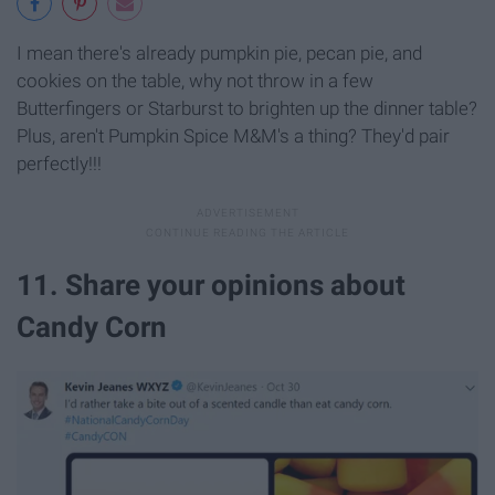
I mean there's already pumpkin pie, pecan pie, and
cookies on the table, why not throw in a few
Butterfingers or Starburst to brighten up the dinner table?
Plus, aren't Pumpkin Spice M&M's a thing? They'd pair
perfectly!!!
11. Share your opinions about
Candy Corn