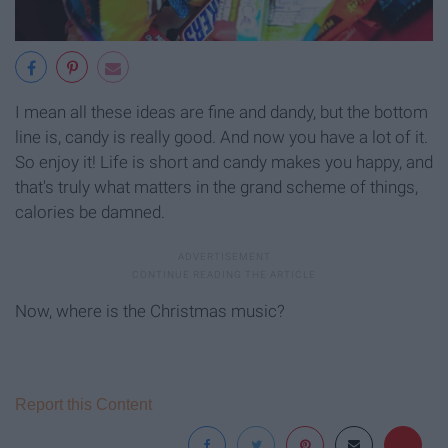
I mean all these ideas are fine and dandy, but the bottom
line is, candy is really good. And now you have a lot of it.
So enjoy it! Life is short and candy makes you happy, and
that's truly what matters in the grand scheme of things,
calories be damned.
Now, where is the Christmas music?
Report this Content