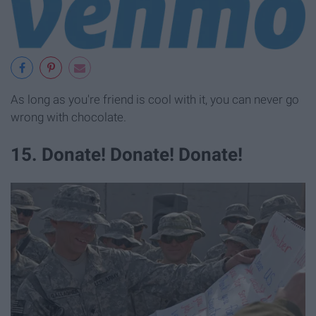
As long as you're friend is cool with it, you can never go
wrong with chocolate.
15. Donate! Donate! Donate!