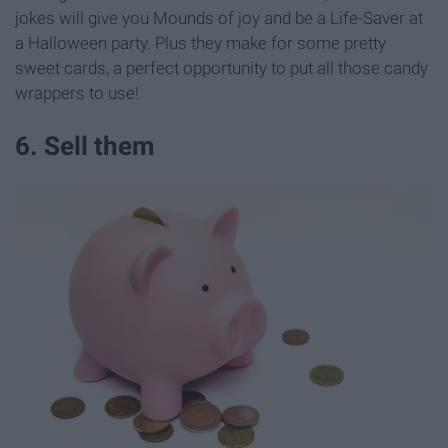
jokes will give you Mounds of joy and be a Life-Saver at
a Halloween party. Plus they make for some pretty
sweet cards, a perfect opportunity to put all those candy
wrappers to use!
6. Sell them