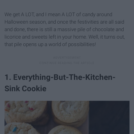
We get A LOT, and I mean A LOT of candy around
Halloween season, and once the festivities are all said
and done, there is still a massive pile of chocolate and
licorice and sweets left in your home. Well, it turns out,
that pile opens up a world of possibilities!
1. Everything-But-The-Kitchen-
Sink Cookie