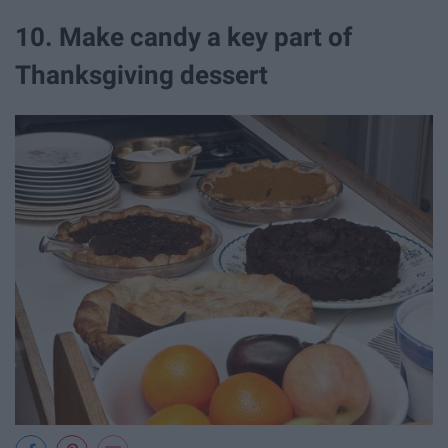
10. Make candy a key part of
Thanksgiving dessert