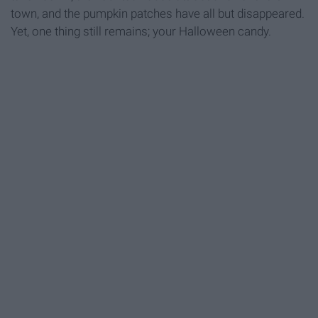
town, and the pumpkin patches have all but disappeared.
Yet, one thing still remains; your Halloween candy.