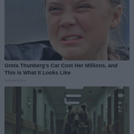
Greta Thunberg's Car Cost Her Millions, and
This is What It Looks Like
NoBrandName