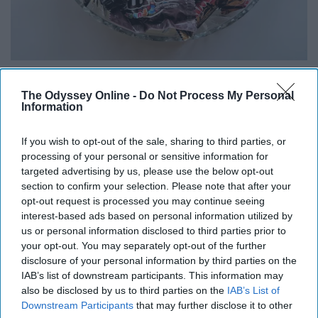
The Odyssey Online -
Do Not Process My Personal
Information
Who doesn't love coming into a room and being offered
a sweet treat? Or just grabbing one on the go when you
If you wish to opt-out of the sale, sharing to third parties, or
need a little pick me up throughout the day?
processing of your personal or sensitive information for
targeted advertising by us, please use the below opt-out
section to confirm your selection. Please note that after your
opt-out request is processed you may continue seeing
interest-based ads based on personal information utilized by
9. Use them as board game pieces
us or personal information disclosed to third parties prior to
your opt-out. You may separately opt-out of the further
disclosure of your personal information by third parties on the
IAB’s list of downstream participants. This information may
also be disclosed by us to third parties on the
IAB’s List of
Downstream Participants
that may further disclose it to other