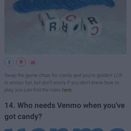
Swap the game chips for candy and you're golden! LCR
is soooo fun, but don't worry if you don't know how to
play, you can find the rules
here
.
14. Who needs Venmo when you've
got candy?