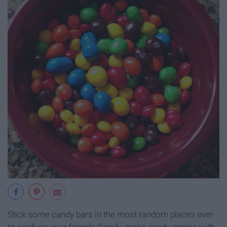
Stick some candy bars in the most random places ever