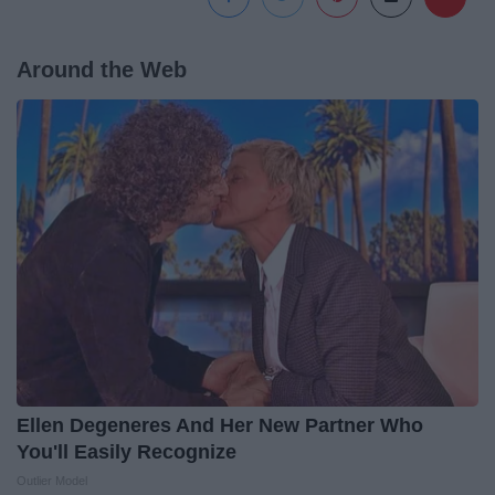
Around the Web
Ellen Degeneres And Her New Partner Who
You'll Easily Recognize
Outlier Model