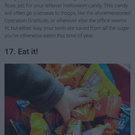
floss, etc for your leftover Halloween candy. This candy
will often go overseas to troops, like the aforementioned
Operation Gratitude, or wherever else the office seems
fit, but either way, your teeth are saved from all the sugar
you've otherwise eaten this time of year.
17. Eat it!