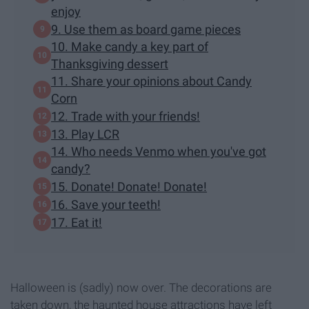
enjoy
9. Use them as board game pieces
10. Make candy a key part of
Thanksgiving dessert
11. Share your opinions about Candy
Corn
12. Trade with your friends!
13. Play LCR
14. Who needs Venmo when you've got
candy?
15. Donate! Donate! Donate!
16. Save your teeth!
17. Eat it!
Halloween is (sadly) now over. The decorations are
taken down, the haunted house attractions have left