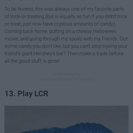
To be honest, this was always one of my favorite parts
of trick-or-treating (but is equally as fun if you didn't trick-
or-treat, just now have copious amounts of candy).
Coming back home, putting on a cheesy Halloween
movie, and going through my spoils with my friends. Got
some candy you don't like, but you can't stop eyeing your
friend's giant Hershey's bar? Then make a trade before
all the good stuff is gone!
13. Play LCR