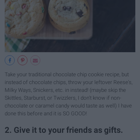
Take your traditional chocolate chip cookie recipe, but
instead of chocolate chips, throw your leftover Reese's,
Milky Ways, Snickers, etc. in instead! (maybe skip the
Skittles, Starburst, or Twizzlers, I don't know if non-
chocolate or caramel candy would taste as well) I have
done this before and it is SO GOOD!
2. Give it to your friends as gifts.