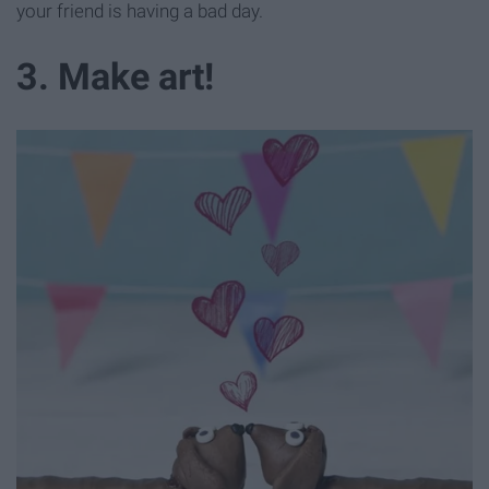
your friend is having a bad day.
3. Make art!