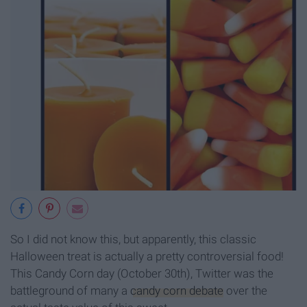
So I did not know this, but apparently, this classic
Halloween treat is actually a pretty controversial food!
This Candy Corn day (October 30th), Twitter was the
battleground of many a
candy corn debate
over the