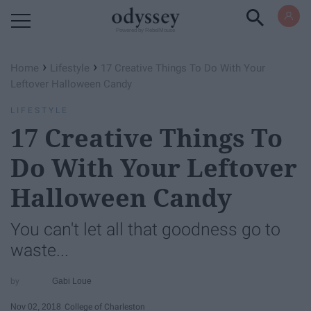
Powered by RebelMouse
›
›
Home
Lifestyle
17 Creative Things To Do With Your
Leftover Halloween Candy
LIFESTYLE
17 Creative Things To
Do With Your Leftover
Halloween Candy
You can't let all that goodness go to
waste...
Gabi Loue
Nov 02, 2018
College of Charleston