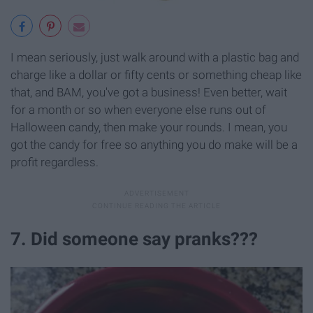
I mean seriously, just walk around with a plastic bag and
charge like a dollar or fifty cents or something cheap like
that, and BAM, you've got a business! Even better, wait
for a month or so when everyone else runs out of
Halloween candy, then make your rounds. I mean, you
got the candy for free so anything you do make will be a
profit regardless.
7. Did someone say pranks???