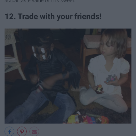
actual taste value of this sweet.
12. Trade with your friends!