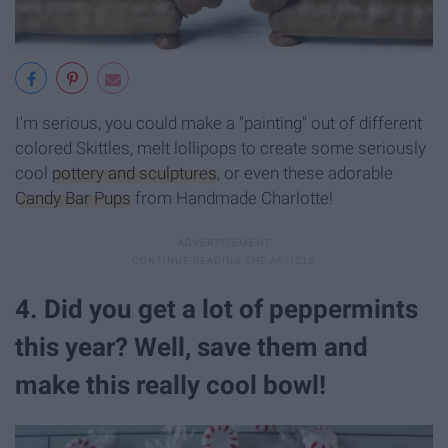
I'm serious, you could make a "painting" out of different
colored Skittles, melt lollipops to create some seriously
cool
pottery and sculptures
, or even these adorable
Candy Bar Pups
from Handmade Charlotte!
4. Did you get a lot of peppermints
this year? Well, save them and
make this really cool bowl!