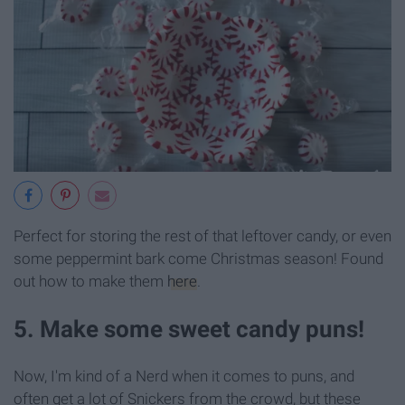
Perfect for storing the rest of that leftover candy, or even
some peppermint bark come Christmas season! Found
out how to make them
here
.
5. Make some sweet candy puns!
Now, I'm kind of a Nerd when it comes to puns, and
often get a lot of Snickers from the crowd, but these