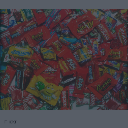
Flickr