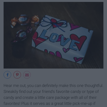
Hear me out, you can definitely make this one thoughtful.
Sneakily find out your friend's favorite candy or type of
candy and create a little care package with all of their
favorites! Plus it serves as a great little pick-me-up if