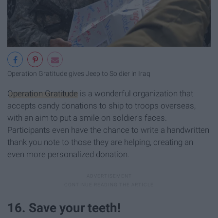
Operation Gratitude gives Jeep to Soldier in Iraq
Operation Gratitude
is a wonderful organization that
accepts candy donations to ship to troops overseas,
with an aim to put a smile on soldier's faces.
Participants even have the chance to write a handwritten
thank you note to those they are helping, creating an
even more personalized donation.
16. Save your teeth!