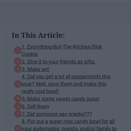
In This Article:
1. Everything-But-The-Kitchen-Sink
Cookie
2. Give it to your friends as gifts.
3. Make art!
4. Did you get a lot of peppermints this
year? Well, save them and make this
really cool bowl!
5. Make some sweet candy puns!
6. Sell them
7. Did someone say pranks???
8. Put out a super nice candy bowl for all
your suitemates, guests, and/or family to