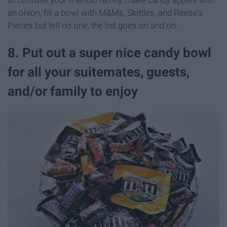
to confuse your friends/family, make candy apples with
an onion, fill a bowl with M&Ms, Skittles, and Reese's
Pieces but tell no one, the list goes on and on.
8. Put out a super nice candy bowl
for all your suitemates, guests,
and/or family to enjoy