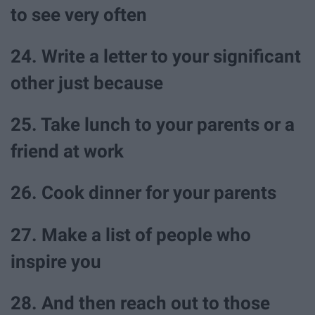
to see very often
24. Write a letter to your significant
other just because
25. Take lunch to your parents or a
friend at work
26. Cook dinner for your parents
27. Make a list of people who
inspire you
28. And then reach out to those