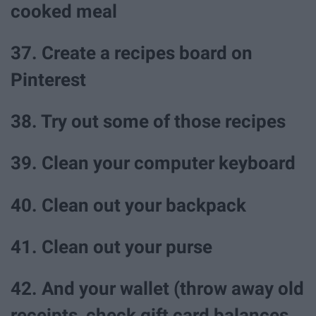
cooked meal
37. Create a recipes board on
Pinterest
38. Try out some of those recipes
39. Clean your computer keyboard
40. Clean out your backpack
41. Clean out your purse
42. And your wallet (throw away old
receipts, check gift card balances,