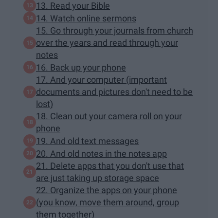
13. Read your Bible
14. Watch online sermons
15. Go through your journals from church
over the years and read through your
notes
16. Back up your phone
17. And your computer (important
documents and pictures don't need to be
lost)
18. Clean out your camera roll on your
phone
19. And old text messages
20. And old notes in the notes app
21. Delete apps that you don't use that
are just taking up storage space
22. Organize the apps on your phone
(you know, move them around, group
them together)