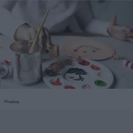
Pixabay