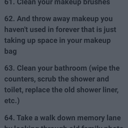
61. Clean your makeup brushes
62. And throw away makeup you
haven't used in forever that is just
taking up space in your makeup
bag
63. Clean your bathroom (wipe the
counters, scrub the shower and
toilet, replace the old shower liner,
etc.)
64. Take a walk down memory lane