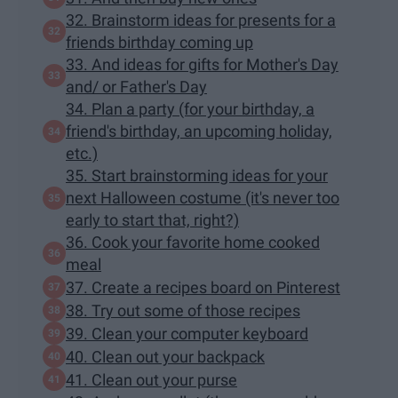
32. Brainstorm ideas for presents for a
friends birthday coming up
33. And ideas for gifts for Mother's Day
and/ or Father's Day
34. Plan a party (for your birthday, a
friend's birthday, an upcoming holiday,
etc.)
35. Start brainstorming ideas for your
next Halloween costume (it's never too
early to start that, right?)
36. Cook your favorite home cooked
meal
37. Create a recipes board on Pinterest
38. Try out some of those recipes
39. Clean your computer keyboard
40. Clean out your backpack
41. Clean out your purse