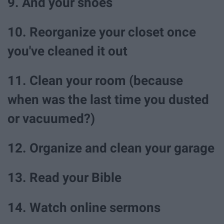
9. And your shoes
10. Reorganize your closet once
you've cleaned it out
11. Clean your room (because
when was the last time you dusted
or vacuumed?)
12. Organize and clean your garage
13. Read your Bible
14. Watch online sermons