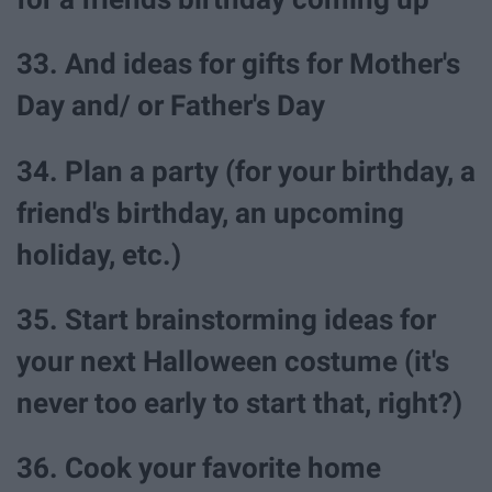
33. And ideas for gifts for Mother's
Day and/ or Father's Day
34. Plan a party (for your birthday, a
friend's birthday, an upcoming
holiday, etc.)
35. Start brainstorming ideas for
your next Halloween costume (it's
never too early to start that, right?)
36. Cook your favorite home