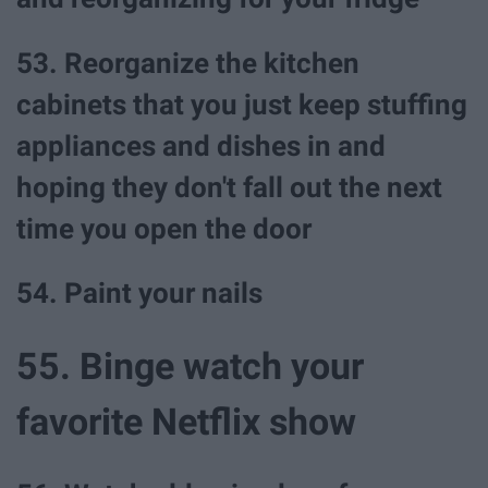
53. Reorganize the kitchen
cabinets that you just keep stuffing
appliances and dishes in and
hoping they don't fall out the next
time you open the door
54. Paint your nails
55. Binge watch your
favorite Netflix show