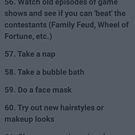
56. Watch old episodes of game
shows and see if you can 'beat' the
contestants (Family Feud, Wheel of
Fortune, etc.)
57. Take a nap
58. Take a bubble bath
59. Do a face mask
60. Try out new hairstyles or
makeup looks