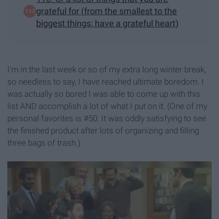
grateful for (from the smallest to the
biggest things; have a grateful heart)
I'm in the last week or so of my extra long winter break,
so needless to say, I have reached ultimate boredom. I
was actually so bored I was able to come up with this
list AND accomplish a lot of what I put on it. (One of my
personal favorites is #50: It was oddly satisfying to see
the finished product after lots of organizing and filling
three bags of trash.)