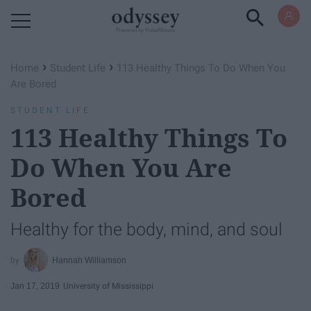
Powered by RebelMouse
›
›
Home
Student Life
113 Healthy Things To Do When You
Are Bored
STUDENT LIFE
113 Healthy Things To
Do When You Are
Bored
Healthy for the body, mind, and soul
Hannah Williamson
Jan 17, 2019
University of Mississippi