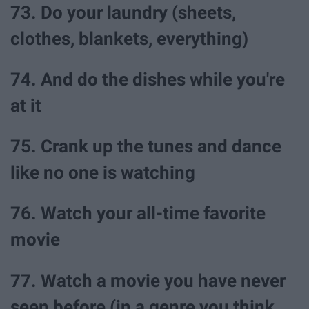
73. Do your laundry (sheets,
clothes, blankets, everything)
74. And do the dishes while you're
at it
75. Crank up the tunes and dance
like no one is watching
76. Watch your all-time favorite
movie
77. Watch a movie you have never
seen before (in a genre you think