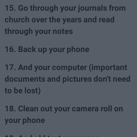
15. Go through your journals from
church over the years and read
through your notes
16. Back up your phone
17. And your computer (important
documents and pictures don't need
to be lost)
18. Clean out your camera roll on
your phone