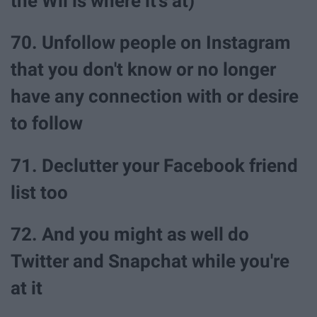
the Wii is where it's at)
70. Unfollow people on Instagram
that you don't know or no longer
have any connection with or desire
to follow
71. Declutter your Facebook friend
list too
72. And you might as well do
Twitter and Snapchat while you're
at it