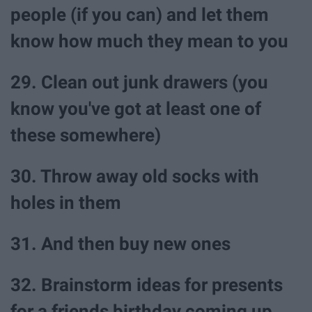
people (if you can) and let them
know how much they mean to you
29. Clean out junk drawers (you
know you've got at least one of
these somewhere)
30. Throw away old socks with
holes in them
31. And then buy new ones
32. Brainstorm ideas for presents
for a friends birthday coming up