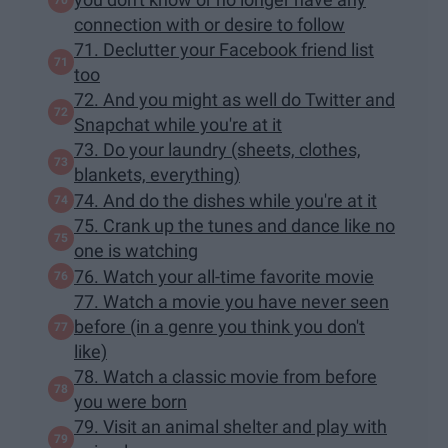
connection with or desire to follow
71. Declutter your Facebook friend list
too
72. And you might as well do Twitter and
Snapchat while you're at it
73. Do your laundry (sheets, clothes,
blankets, everything)
74. And do the dishes while you're at it
75. Crank up the tunes and dance like no
one is watching
76. Watch your all-time favorite movie
77. Watch a movie you have never seen
before (in a genre you think you don't
like)
78. Watch a classic movie from before
you were born
79. Visit an animal shelter and play with