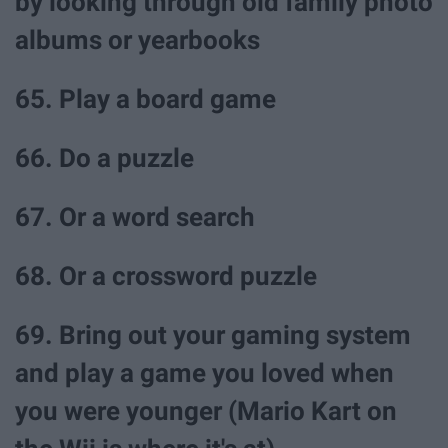
by looking through old family photo
albums or yearbooks
65. Play a board game
66. Do a puzzle
67. Or a word search
68. Or a crossword puzzle
69. Bring out your gaming system
and play a game you loved when
you were younger (Mario Kart on