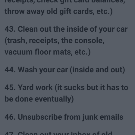
throw away old gift cards, etc.)
43. Clean out the inside of your car
(trash, receipts, the console,
vacuum floor mats, etc.)
44. Wash your car (inside and out)
45. Yard work (it sucks but it has to
be done eventually)
46. Unsubscribe from junk emails
47. Clean out your inbox of old,