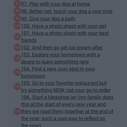
97. Play with your dog at home
98. Better yet, teach your dog a new trick
99. Give your dog a bath
100. Have a photo shoot with your pet
101. Have a photo shoot with your best
friends
102. And then go get ice cream after
103. Explore your hometown with a
desire to learn something new
104. Find a new cozy spot in your
hometown
105. Go to your favorite restaurant but
try something NEW, not your go-to order
106. Start a blessings jar (my family does
this at the start of every new year and
then we read them together at the end of
the year; such a cool way to reflect on
the year)