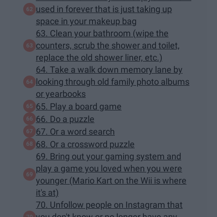
used in forever that is just taking up
space in your makeup bag
63. Clean your bathroom (wipe the
counters, scrub the shower and toilet,
replace the old shower liner, etc.)
64. Take a walk down memory lane by
looking through old family photo albums
or yearbooks
65. Play a board game
66. Do a puzzle
67. Or a word search
68. Or a crossword puzzle
69. Bring out your gaming system and
play a game you loved when you were
younger (Mario Kart on the Wii is where
it's at)
70. Unfollow people on Instagram that
you don't know or no longer have any