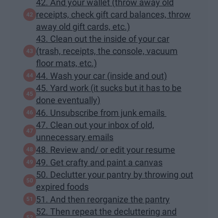
42. And your wallet (throw away old
receipts, check gift card balances, throw
away old gift cards, etc.)
43. Clean out the inside of your car
(trash, receipts, the console, vacuum
floor mats, etc.)
44. Wash your car (inside and out)
45. Yard work (it sucks but it has to be
done eventually)
46. Unsubscribe from junk emails
47. Clean out your inbox of old,
unnecessary emails
48. Review and/ or edit your resume
49. Get crafty and paint a canvas
50. Declutter your pantry by throwing out
expired foods
51. And then reorganize the pantry
52. Then repeat the decluttering and