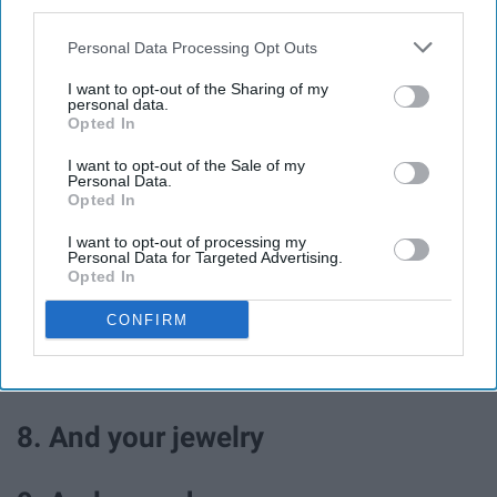
third parties.
3. Read a new book
Personal Data Processing Opt Outs
4. Walk in the park
I want to opt-out of the Sharing of my
personal data.
Opted In
5. Journal
I want to opt-out of the Sale of my
Personal Data.
Opted In
6. Color
I want to opt-out of processing my
Personal Data for Targeted Advertising.
Opted In
7. Go through your closet and
CONFIRM
donate clothes you don't wear
anymore
8. And your jewelry