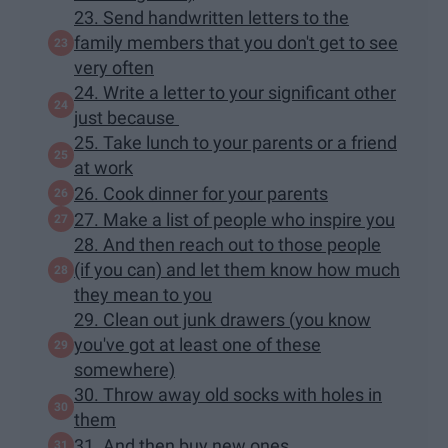
23. Send handwritten letters to the
family members that you don't get to see
very often
24. Write a letter to your significant other
just because
25. Take lunch to your parents or a friend
at work
26. Cook dinner for your parents
27. Make a list of people who inspire you
28. And then reach out to those people
(if you can) and let them know how much
they mean to you
29. Clean out junk drawers (you know
you've got at least one of these
somewhere)
30. Throw away old socks with holes in
them
31. And then buy new ones