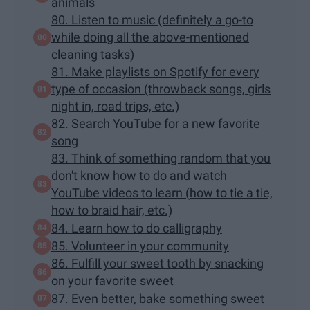
animals
80. Listen to music (definitely a go-to
while doing all the above-mentioned
cleaning tasks)
81. Make playlists on Spotify for every
type of occasion (throwback songs, girls
night in, road trips, etc.)
82. Search YouTube for a new favorite
song
83. Think of something random that you
don't know how to do and watch
YouTube videos to learn (how to tie a tie,
how to braid hair, etc.)
84. Learn how to do calligraphy
85. Volunteer in your community
86. Fulfill your sweet tooth by snacking
on your favorite sweet
87. Even better, bake something sweet