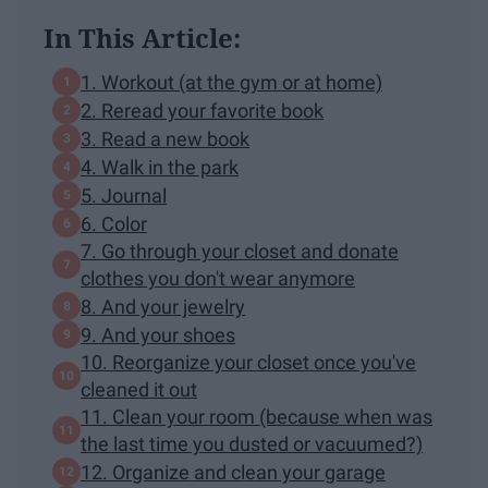
In This Article:
1. Workout (at the gym or at home)
2. Reread your favorite book
3. Read a new book
4. Walk in the park
5. Journal
6. Color
7. Go through your closet and donate
clothes you don't wear anymore
8. And your jewelry
9. And your shoes
10. Reorganize your closet once you've
cleaned it out
11. Clean your room (because when was
the last time you dusted or vacuumed?)
12. Organize and clean your garage