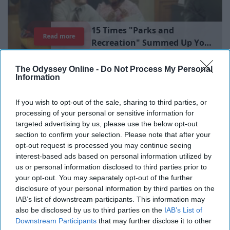
1
5
T
i
m
e
s
"
P
a
r
k
s
a
n
d
Read more
R
e
c
r
e
a
t
i
o
n
"
S
u
m
m
e
d
U
p
Y
o
u
r
L
i
b
r
a
r
y
E
x
p
e
r
i
e
n
c
e
The Odyssey Online -
Do Not Process My Personal
Information
There will always be a time that we reach ultimate
boredom, so when that moment comes for you and
If you wish to opt-out of the sale, sharing to third parties, or
you're stuck wondering what you could do, refer to this
processing of your personal or sensitive information for
list!
targeted advertising by us, please use the below opt-out
section to confirm your selection. Please note that after your
opt-out request is processed you may continue seeing
interest-based ads based on personal information utilized by
us or personal information disclosed to third parties prior to
1. Workout (at the gym or at home)
your opt-out. You may separately opt-out of the further
disclosure of your personal information by third parties on the
IAB’s list of downstream participants. This information may
2. Reread your favorite book
also be disclosed by us to third parties on the
IAB’s List of
Downstream Participants
that may further disclose it to other