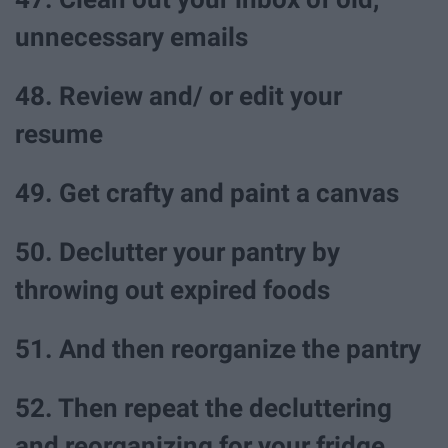
unnecessary emails
48. Review and/ or edit your
resume
49. Get crafty and paint a canvas
50. Declutter your pantry by
throwing out expired foods
51. And then reorganize the pantry
52. Then repeat the decluttering
and reorganizing for your fridge