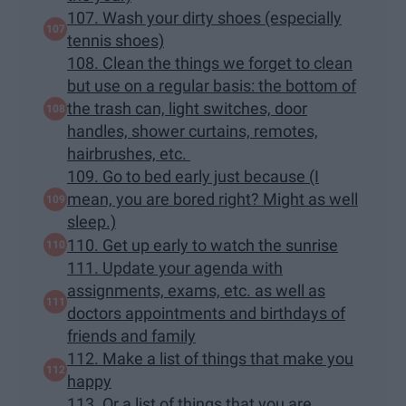
107. Wash your dirty shoes (especially
tennis shoes)
108. Clean the things we forget to clean
but use on a regular basis: the bottom of
the trash can, light switches, door
handles, shower curtains, remotes,
hairbrushes, etc.
109. Go to bed early just because (I
mean, you are bored right? Might as well
sleep.)
110. Get up early to watch the sunrise
111. Update your agenda with
assignments, exams, etc. as well as
doctors appointments and birthdays of
friends and family
112. Make a list of things that make you
happy
113. Or a list of things that you are