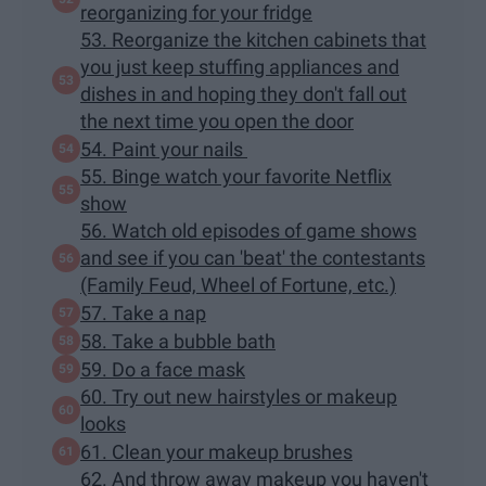
reorganizing for your fridge
53. Reorganize the kitchen cabinets that
you just keep stuffing appliances and
dishes in and hoping they don't fall out
the next time you open the door
54. Paint your nails
55. Binge watch your favorite Netflix
show
56. Watch old episodes of game shows
and see if you can 'beat' the contestants
(Family Feud, Wheel of Fortune, etc.)
57. Take a nap
58. Take a bubble bath
59. Do a face mask
60. Try out new hairstyles or makeup
looks
61. Clean your makeup brushes
62. And throw away makeup you haven't