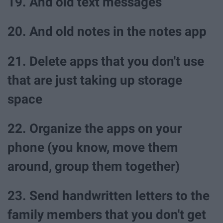
19. And old text messages
20. And old notes in the notes app
21. Delete apps that you don't use
that are just taking up storage
space
22. Organize the apps on your
phone (you know, move them
around, group them together)
23. Send handwritten letters to the
family members that you don't get