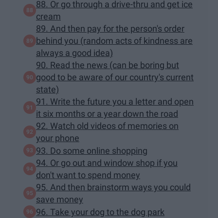
88. Or go through a drive-thru and get ice
cream
89. And then pay for the person's order
behind you (random acts of kindness are
always a good idea)
90. Read the news (can be boring but
good to be aware of our country's current
state)
91. Write the future you a letter and open
it six months or a year down the road
92. Watch old videos of memories on
your phone
93. Do some online shopping
94. Or go out and window shop if you
don't want to spend money
95. And then brainstorm ways you could
save money
96. Take your dog to the dog park