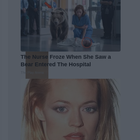
The Nurse Froze When She Saw a
Bear Entered The Hospital
The Play Arena