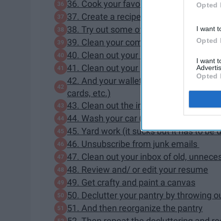
36. Cook your favorite home cooked m
Opted 
37. Create a recipes board on Pinterest
38. Try out some of those recipes
I want t
Opted 
39. Clean your computer keyboard
40. Clean out your backpack
I want 
41. Clean out your purse
Advertis
Opted 
42. And your wallet (throw away old rec
cards, etc.)
43. Clean out the inside of your car (tra
44. Wash your car (inside and out)
45. Yard work (it sucks but it has to be
46. Unsubscribe from junk emails
47. Clean out your inbox of old, unnece
48. Review and/ or edit your resume
49. Get crafty and paint a canvas
50. Declutter your pantry by throwing o
51. And then reorganize the pantry
52. Then repeat the decluttering and reo