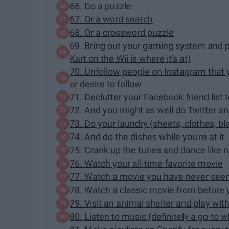
66. Do a puzzle
67. Or a word search
68. Or a crossword puzzle
69. Bring out your gaming system and 
Kart on the Wii is where it's at)
70. Unfollow people on Instagram that 
or desire to follow
71. Declutter your Facebook friend list 
72. And you might as well do Twitter an
73. Do your laundry (sheets, clothes, bl
74. And do the dishes while you're at it
75. Crank up the tunes and dance like 
76. Watch your all-time favorite movie
77. Watch a movie you have never seen b
78. Watch a classic movie from before
79. Visit an animal shelter and play wit
80. Listen to music (definitely a go-to 