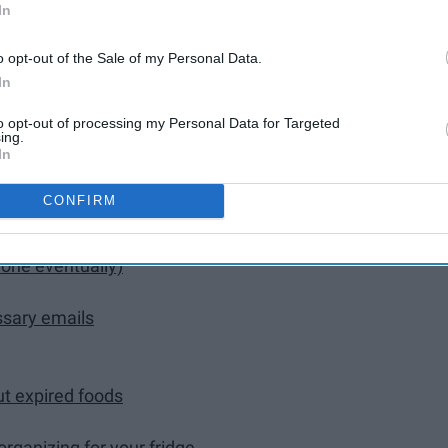
eal
In
o opt-out of the Sale of my Personal Data.
In
to opt-out of processing my Personal Data for Targeted
ing.
In
eipts, check gift card balances, throw away old gift
CONFIRM
sh, receipts, the console, vacuum floor mats, etc.)
 done eventually)
ssary emails
ut expired foods
rganizing for your fridge