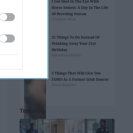
I Got Shot In The Eye With
Horse Semen: A Day In The Life
Of Breeding Season
Shaylynn Murk
21 Things To Do Instead Of
Drinking Away Your 21st
Birthday
Mikaela Kathryne
5 Things That Will Give You
FOMO As A Former Irish Dancer
Alana Bracken
Trending