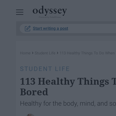
Powered by RebelMouse
Start writing a post
›
›
Home
Student Life
113 Healthy Things To Do When
STUDENT LIFE
113 Healthy Things
Bored
Healthy for the body, mind, and so