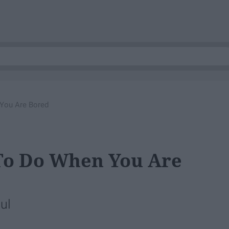
 You Are Bored
 To Do When You Are
ul