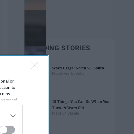
TRENDING STORIES
Word Usage: North VS. South
Nicole Ann LoBello
sonal or
ection to
ou may
 personal
19 Things You Can Do When You
out of the
Turn 19 Years Old
 downstream
Madelyn Casale
B’s List of