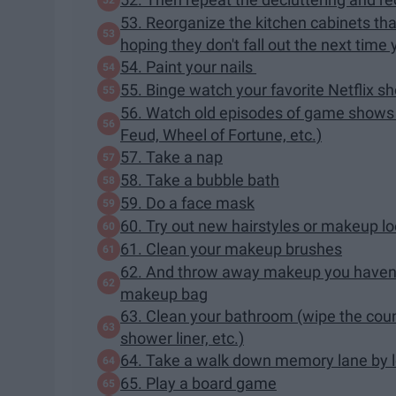
53. Reorganize the kitchen cabinets tha
hoping they don't fall out the next time
54. Paint your nails
55. Binge watch your favorite Netflix s
56. Watch old episodes of game shows a
Feud, Wheel of Fortune, etc.)
57. Take a nap
58. Take a bubble bath
59. Do a face mask
60. Try out new hairstyles or makeup l
61. Clean your makeup brushes
62. And throw away makeup you haven't u
makeup bag
63. Clean your bathroom (wipe the count
shower liner, etc.)
64. Take a walk down memory lane by l
65. Play a board game