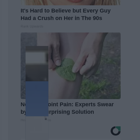
It's Hard to Believe but Every Guy
Had a Crush on Her in The 90s
Rank Upwards
No More Joint Pain: Experts Swear
by This Surprising Solution
Healthier Living Tips