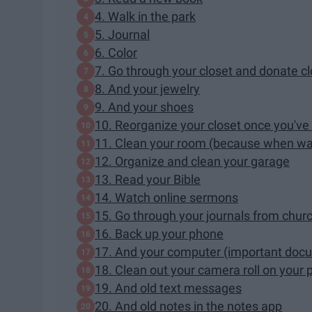
4. Walk in the park
5. Journal
6. Color
7. Go through your closet and donate c
8. And your jewelry
9. And your shoes
10. Reorganize your closet once you've 
11. Clean your room (because when wa
12. Organize and clean your garage
13. Read your Bible
14. Watch online sermons
15. Go through your journals from chur
16. Back up your phone
17. And your computer (important docum
18. Clean out your camera roll on your
19. And old text messages
20. And old notes in the notes app