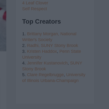
4 Leaf Clover
Self Respect
Top Creators
1.
Brittany Morgan,
National
Writer's Society
2.
Radhi,
SUNY Stony Brook
3.
Kristen Haddox
,
Penn State
University
4.
Jennifer Kustanovich
,
SUNY
Stony Brook
5.
Clare Regelbrugge
,
University
of Illinois Urbana-Champaign