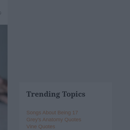
9
Trending Topics
Songs About Being 17
Grey's Anatomy Quotes
Vine Quotes