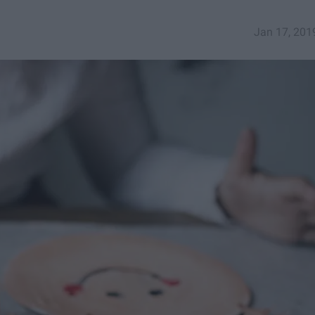
Jan 17, 201