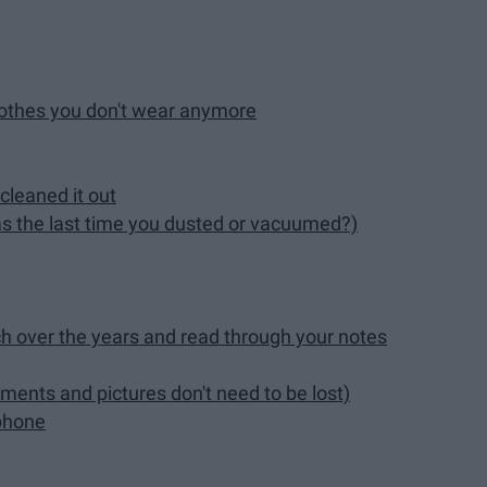
lothes you don't wear anymore
cleaned it out
s the last time you dusted or vacuumed?)
ch over the years and read through your notes
ents and pictures don't need to be lost)
 phone