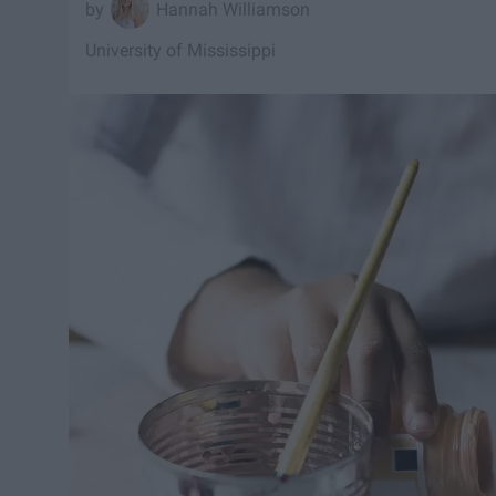
Hannah Williamson
University of Mississippi