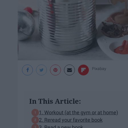
Pixabay
In This Article:
1. Workout (at the gym or at home)
2. Reread your favorite book
3. Read a new book