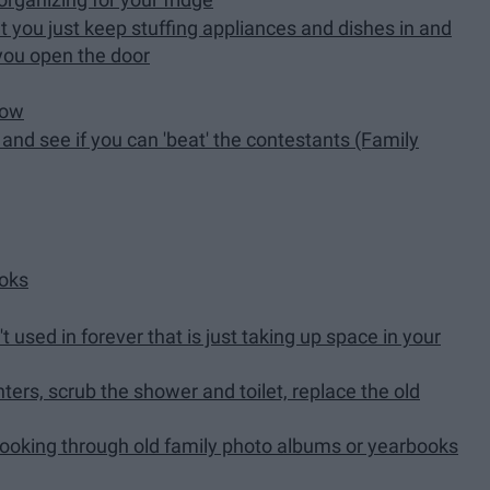
t you just keep stuffing appliances and dishes in and
 you open the door
how
nd see if you can 'beat' the contestants (Family
ooks
sed in forever that is just taking up space in your
ers, scrub the shower and toilet, replace the old
ooking through old family photo albums or yearbooks