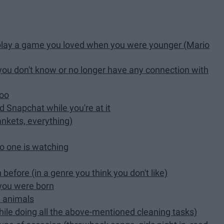
play a game you loved when you were younger (Mario
you don't know or no longer have any connection with
too
d Snapchat while you're at it
ankets, everything)
no one is watching
efore (in a genre you think you don't like)
 you were born
h animals
while doing all the above-mentioned cleaning tasks)