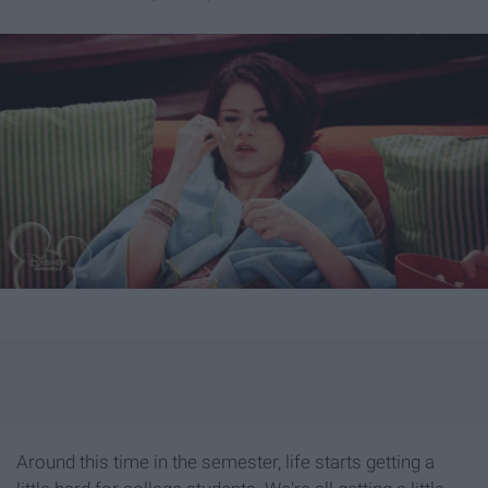
Around this time in the semester, life starts getting a