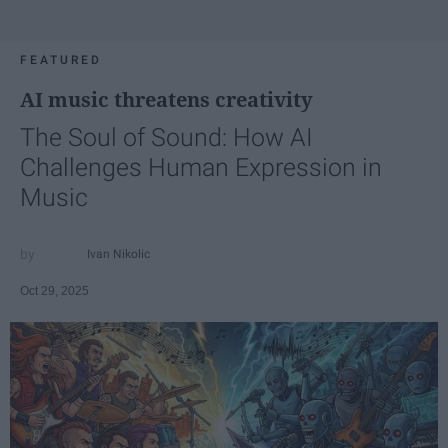
FEATURED
AI music threatens creativity
The Soul of Sound: How AI
Challenges Human Expression in
Music
Ivan Nikolic
Oct 29, 2025