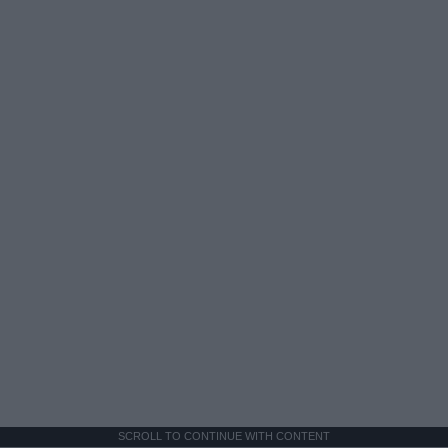
SCROLL TO CONTINUE WITH CONTENT