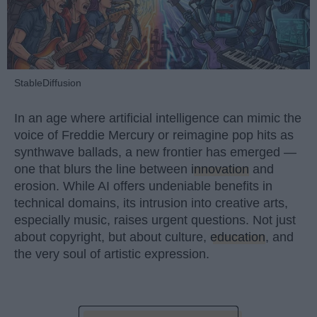
StableDiffusion
In an age where artificial intelligence can mimic the
voice of Freddie Mercury or reimagine pop hits as
synthwave ballads, a new frontier has emerged —
one that blurs the line between
innovation
and
erosion. While AI offers undeniable benefits in
technical domains, its intrusion into creative arts,
especially music, raises urgent questions. Not just
about copyright, but about culture,
education
, and
the very soul of artistic expression.