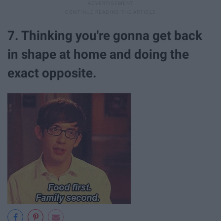
7. Thinking you're gonna get back
in shape at home and doing the
exact opposite.