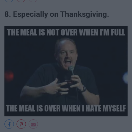
8. Especially on Thanksgiving.