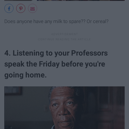
Does anyone have any milk to spare?? Or cereal?
4. Listening to your Professors
speak the Friday before you're
going home.