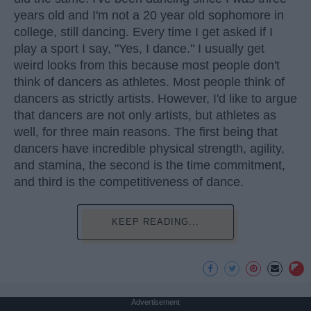
years old and I'm not a 20 year old sophomore in
college, still dancing. Every time I get asked if I
play a sport I say, "Yes, I dance." I usually get
weird looks from this because most people don't
think of dancers as athletes. Most people think of
dancers as strictly artists. However, I'd like to argue
that dancers are not only artists, but athletes as
well, for three main reasons. The first being that
dancers have incredible physical strength, agility,
and stamina, the second is the time commitment,
and third is the competitiveness of dance.
KEEP READING...
Advertisement