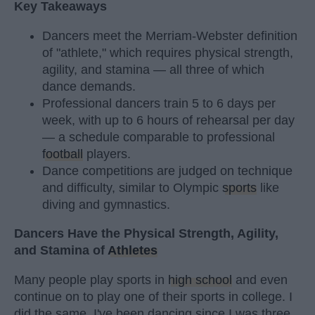
Key Takeaways
Dancers meet the Merriam-Webster definition
of "athlete," which requires physical strength,
agility, and stamina — all three of which
dance demands.
Professional dancers train 5 to 6 days per
week, with up to 6 hours of rehearsal per day
— a schedule comparable to professional
football
players.
Dance competitions are judged on technique
and difficulty, similar to Olympic
sports
like
diving and gymnastics.
Dancers Have the Physical Strength, Agility,
and Stamina of
Athletes
Many people play sports in
high school
and even
continue on to play one of their sports in college. I
did the same. I've been dancing since I was three