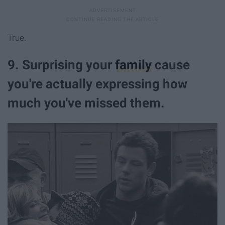
True.
9. Surprising your
family
cause
you're actually expressing how
much you've missed them.