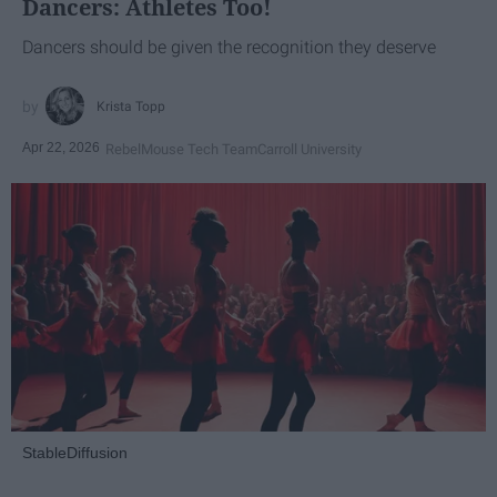
Dancers: Athletes Too!
Dancers should be given the recognition they deserve
Krista Topp
Apr 22, 2026
RebelMouse Tech Team
Carroll University
StableDiffusion