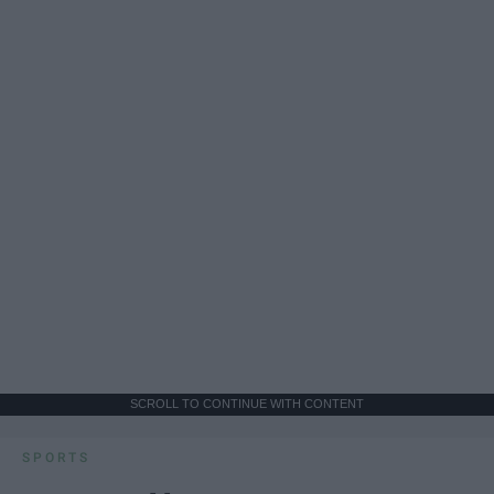
SCROLL TO CONTINUE WITH CONTENT
SPORTS