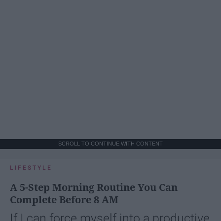
SCROLL TO CONTINUE WITH CONTENT
LIFESTYLE
A 5-Step Morning Routine You Can
Complete Before 8 AM
If I can force myself into a productive