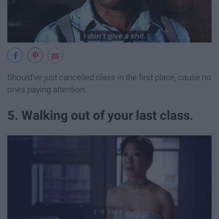
Should've just cancelled class in the first place, cause no
ones paying attention.
5. Walking out of your last class.