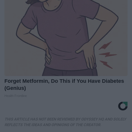
Forget Metformin, Do This if You Have Diabetes
(Genius)
Health Frontline
THIS ARTICLE HAS NOT BEEN REVIEWED BY ODYSSEY HQ AND SOLELY
REFLECTS THE IDEAS AND OPINIONS OF THE CREATOR.