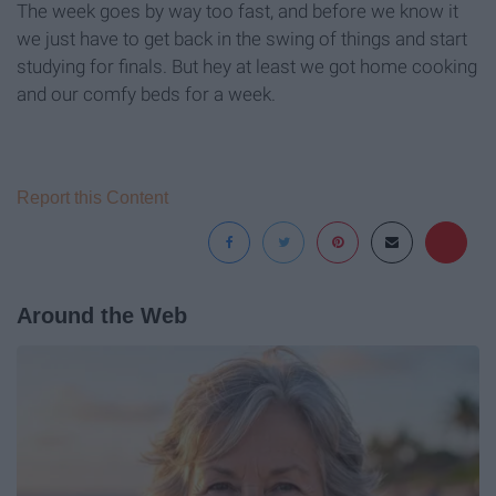
The week goes by way too fast, and before we know it
we just have to get back in the swing of things and start
studying for finals. But hey at least we got home cooking
and our comfy beds for a week.
Report this Content
Around the Web