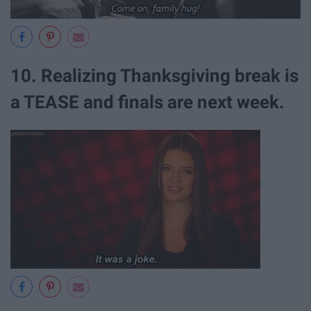
10. Realizing Thanksgiving break is
a TEASE and finals are next week.