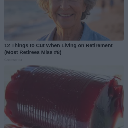
12 Things to Cut When Living on Retirement
(Most Retirees Miss #8)
Greensprout