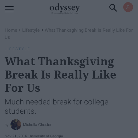
Powered by RebelMouse
›
›
Home
Lifestyle
What Thanksgiving Break Is Really Like For
Us
LIFESTYLE
What Thanksgiving
Break Is Really Like
For Us
Much needed break for college
students.
Michella Chester
Nov 21, 2016
University of Georgia