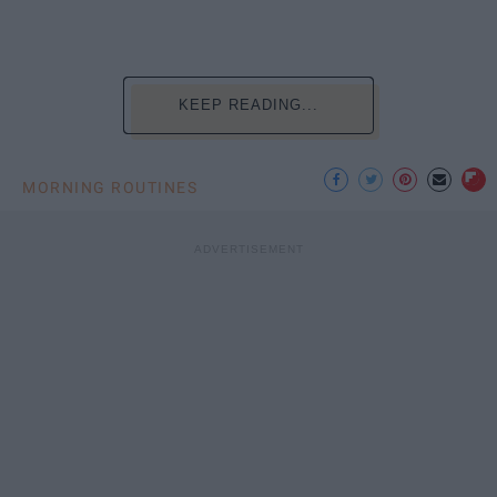
KEEP READING...
MORNING ROUTINES