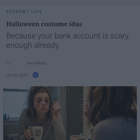
STUDENT LIFE
Halloween costume idas
Because your bank account is scary
enough already.
Ivan Nikolic
Oct 28, 2025