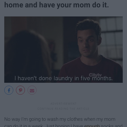
home and have your mom do it.
No way I'm going to wash my clothes when my mom
can do it in a week. Just hoping I have
enough
socks and