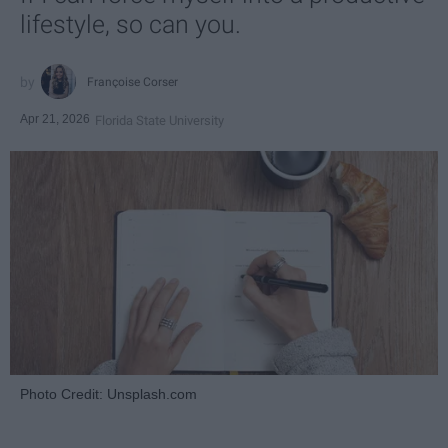
lifestyle, so can you.
Françoise Corser
Apr 21, 2026
Florida State University
Photo Credit: Unsplash.com