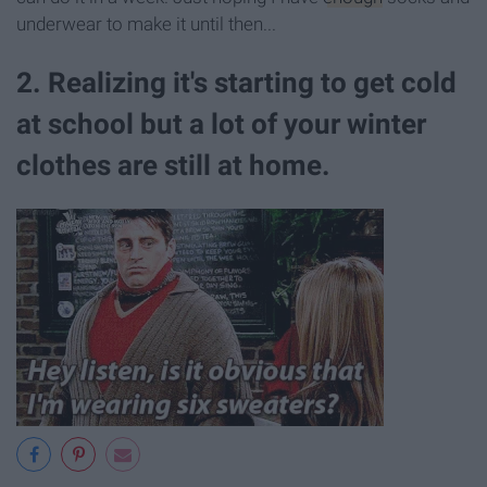
underwear to make it until then...
2. Realizing it's starting to get cold
at school but a lot of your winter
clothes are still at home.