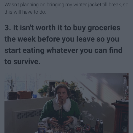
Wasn't planning on bringing my winter jacket till break, so
this will have to do.
3. It isn't worth it to buy groceries
the week before you leave so you
start eating whatever you can find
to survive.