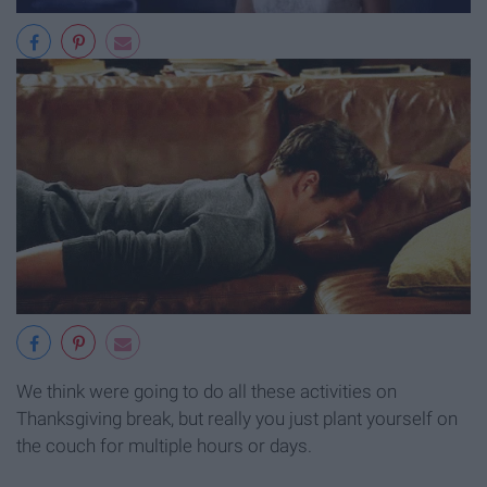
We think were going to do all these activities on
Thanksgiving break, but really you just plant yourself on
the couch for multiple hours or days.