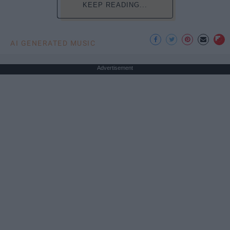
KEEP READING...
AI GENERATED MUSIC
Advertisement