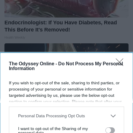
Endocrinologist: If You Have Diabetes, Read
This Before It's Removed!
Health Weekly
The Odyssey Online -
Do Not Process My Personal
Information
If you wish to opt-out of the sale, sharing to third parties, or
processing of your personal or sensitive information for
targeted advertising by us, please use the below opt-out
section to confirm your selection. Please note that after your
opt-out request is processed you may continue seeing
interest-based ads based on personal information utilized by
Personal Data Processing Opt Outs
us or personal information disclosed to third parties prior to
your opt-out. You may separately opt-out of the further
I want to opt-out of the Sharing of my
Surgeons: This Simple Trick Will End Knee Pain
disclosure of your personal information by third parties on the
personal data.