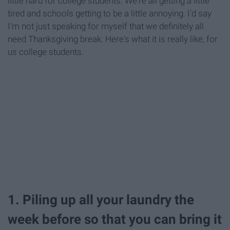
little hard for college students. We're all getting a little
tired and schools getting to be a little annoying. I'd say
I'm not just speaking for myself that we definitely all
need Thanksgiving break. Here's what it is really like, for
us college students.
1. Piling up all your laundry the
week before so that you can bring it