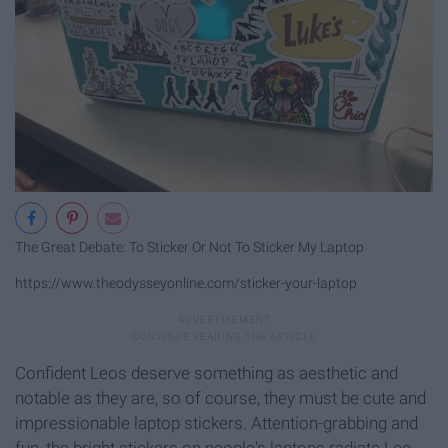
The Great Debate: To Sticker Or Not To Sticker My Laptop
https://www.theodysseyonline.com/sticker-your-laptop
Confident Leos deserve something as aesthetic and
notable as they are, so of course, they must be cute and
impressionable laptop stickers. Attention-grabbing and