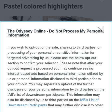
Pastel colored highlighters
The Odyssey Online -
Do Not Process My Personal
Information
If you wish to opt-out of the sale, sharing to third parties, or
processing of your personal or sensitive information for
targeted advertising by us, please use the below opt-out
section to confirm your selection. Please note that after your
opt-out request is processed you may continue seeing
interest-based ads based on personal information utilized by
us or personal information disclosed to third parties prior to
your opt-out. You may separately opt-out of the further
disclosure of your personal information by third parties on the
4. Highlighters
IAB’s list of downstream participants. This information may
also be disclosed by us to third parties on the
IAB’s List of
https://www.stabilo.com/my/products/highlighting/highlighters/stabi
Downstream Participants
that may further disclose it to other
swing-cool-pastel-edition/
third parties.