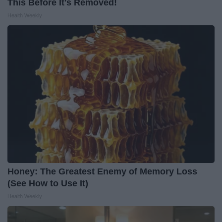
This Before It's Removed!
Health Weekly
Honey: The Greatest Enemy of Memory Loss
(See How to Use It)
Health Weekly