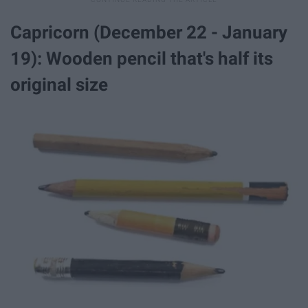
Capricorn (December 22 - January
19): Wooden pencil that's half its
original size