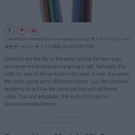
7. Multi-Color Pens
https://www.amazon.co.jp/サンライン-Sun-Line-
多色ボールペン-オフィス用品/dp/B06XSCTRSP
Gemini's are the life of the party, and as the twin sign,
you never know what you're going to get. Naturally, this
calls for one of those multi-color pens in one. You know
the ones, same pens, different colors - just like Geminis'
tendency to act like the same person with different
vibes. Fun and adaptable, the multi-color pen is
quintessentially Gemini.