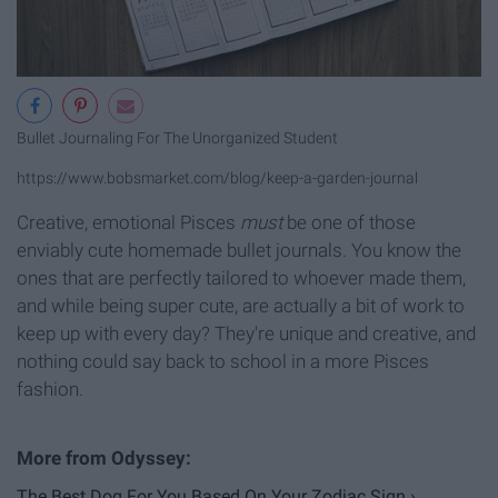
Bullet Journaling For The Unorganized Student
https://www.bobsmarket.com/blog/keep-a-garden-journal
Creative, emotional Pisces
must
be one of those
enviably cute homemade bullet journals. You know the
ones that are perfectly tailored to whoever made them,
and while being super cute, are actually a bit of work to
keep up with every day? They're unique and creative, and
nothing could say back to school in a more Pisces
fashion.
The Best Dog For You Based On Your Zodiac Sign ›