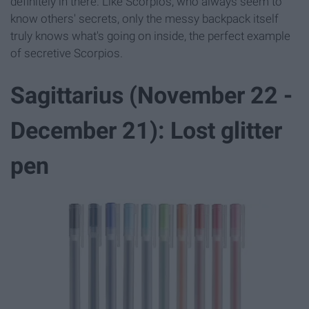
definitely in there. Like Scorpios, who always seem to
know others' secrets, only the messy backpack itself
truly knows what's going on inside, the perfect example
of secretive Scorpios.
Sagittarius (November 22 -
December 21): Lost glitter
pen