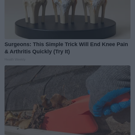
Surgeons: This Simple Trick Will End Knee Pain
& Arthritis Quickly (Try It)
Health Weekly