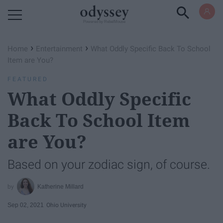
Powered by RebelMouse
›
›
Home
Entertainment
What Oddly Specific Back To School
Item are You?
FEATURED
What Oddly Specific
Back To School Item
are You?
Based on your zodiac sign, of course.
Katherine Millard
Sep 02, 2021
Ohio University