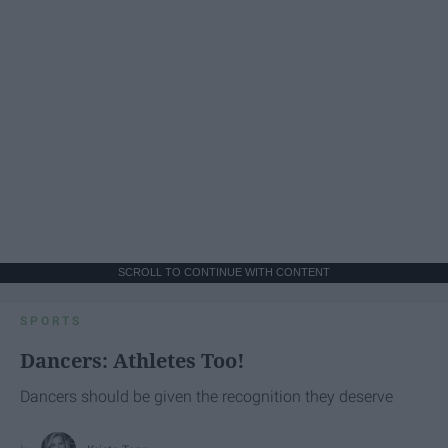
SCROLL TO CONTINUE WITH CONTENT
SPORTS
Dancers: Athletes Too!
Dancers should be given the recognition they deserve