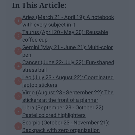
In This Article:
Aries (March 21 - April 19): A notebook
with every subject in it
Taurus (April 20 - May 20): Reusable
coffee cup
Gemini (May 21 - June 21): Multi-color
pen
Cancer (June 22- July 22): Fun-shaped
stress ball
Leo (July 23 - August 22): Coordinated
laptop stickers
Virgo (August 23 - September 22): The
stickers at the front of a planner
Libra (September 23 - October 22):
Pastel colored highlighters
Scorpio (October 23 - November 21):
Backpack with zero organization