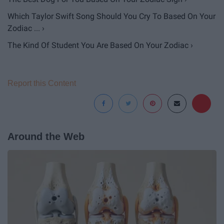
Which Taylor Swift Song Should You Cry To Based On Your
Zodiac ... ›
The Kind Of Student You Are Based On Your Zodiac ›
Report this Content
Around the Web