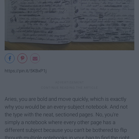
https://pin.it/5KBxP1j
Aries, you are bold and move quickly, which is exactly
why you would be an every-subject notebook. And not
the type with the neat, sectioned pages. No, you're
simply a notebook where every other page has a
different subject because you can't be bothered to flip
through multiple notebooks in your bag to find the right