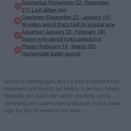
Sagittarius (November 22 - December
21): Lost glitter pen
Capricorn (December 22 - January 19):
Wooden pencil that's half its original size
Aquarius (January 20 - February 18):
Eraser with pencil holes poked in it
Pisces (February 19 - March 20):
Homemade bullet journal
School is starting again, and it is time to repack those
backpacks and (finally!) get back to in-person classes.
Naturally, this could only call for one thing: overly
identifying with bizarre objects because of your zodiac
sign. But hey, it's written in the stars!