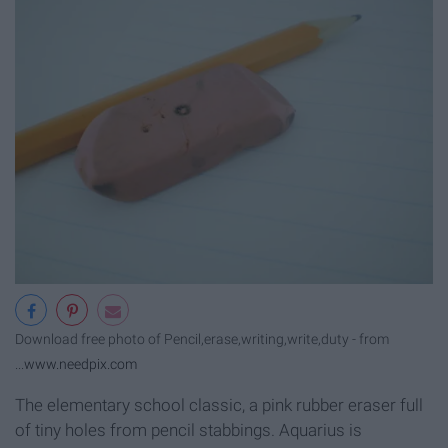
Download free photo of Pencil,erase,writing,write,duty - from
...
www.needpix.com
The elementary school classic, a pink rubber eraser full
of tiny holes from pencil stabbings. Aquarius is