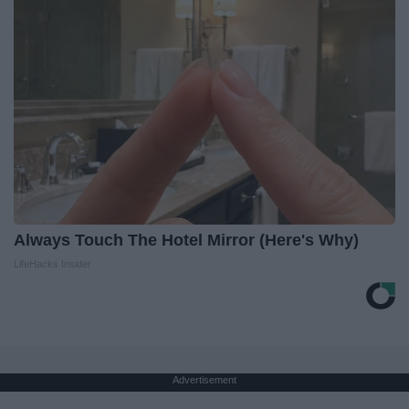
Always Touch The Hotel Mirror (Here's Why)
LifeHacks Insider
Advertisement