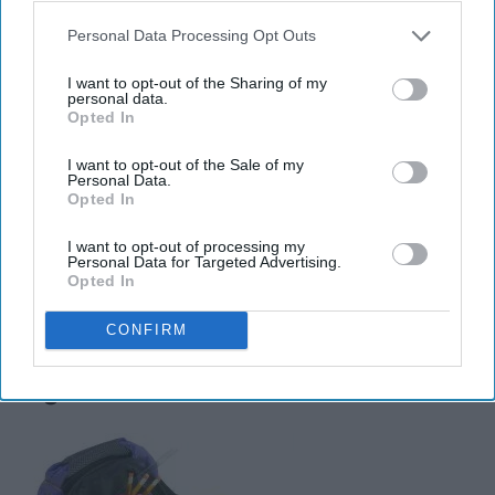
Libras are sociable and fun, drawing just enough
Personal Data Processing Opt Outs
attention to themselves. They are the essence of a fun-
colored highlighter because Libras don't want to step on
I want to opt-out of the Sharing of my
other people's toes; they just add a little pizzazz to the
personal data.
Opted In
situation. Just like a highlighter doesn't cover up the
words, only amplifies them, Libras emphasize fairness
I want to opt-out of the Sale of my
Personal Data.
and balance, building up those around them.
Opted In
I want to opt-out of processing my
Personal Data for Targeted Advertising.
Opted In
Scorpio (October 23 - November
CONFIRM
21): Backpack with zero
organization