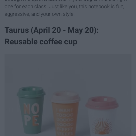
one for each class. Just like you, this notebook is fun,
aggressive, and your own style.
Taurus (April 20 - May 20):
Reusable coffee cup