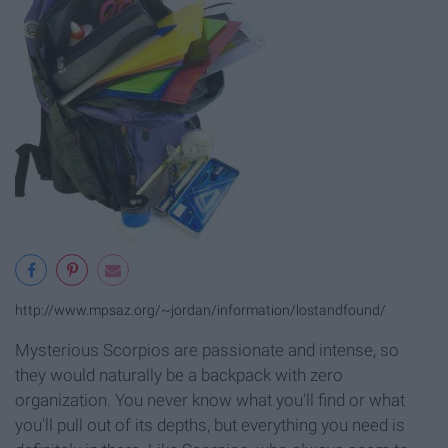
http://www.mpsaz.org/~jordan/information/lostandfound/
Mysterious Scorpios are passionate and intense, so
they would naturally be a backpack with zero
organization. You never know what you'll find or what
you'll pull out of its depths, but everything you need is