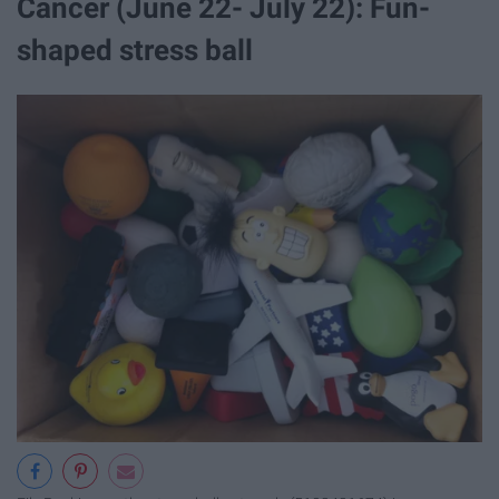
Cancer (June 22- July 22): Fun-
shaped stress ball