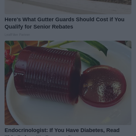
Here's What Gutter Guards Should Cost if You
Qualify for Senior Rebates
LeafFilter Partner
Endocrinologist: If You Have Diabetes, Read