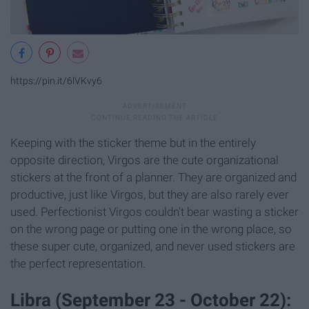
https://pin.it/6lVKvy6
Keeping with the sticker theme but in the entirely
opposite direction, Virgos are the cute organizational
stickers at the front of a planner. They are organized and
productive, just like Virgos, but they are also rarely ever
used. Perfectionist Virgos couldn't bear wasting a sticker
on the wrong page or putting one in the wrong place, so
these super cute, organized, and never used stickers are
the perfect representation.
Libra (September 23 - October 22):