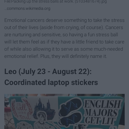
File:Packing up the stress balls at work. (5103481674).jpg
...
commons.wikimedia.org
Emotional cancers deserve something to take the stress
out of their lives (aside from crying, of course). Cancers
are nurturing and sensitive, so having a fun stress ball
will let them feel as if they have a little friend to take care
of while also allowing it to serve as some much-needed
emotional relief. Plus, they will definitely name it.
Leo (July 23 - August 22):
Coordinated laptop stickers