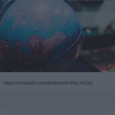
https://unsplash.com/photos/DFrlRyLhCOQ