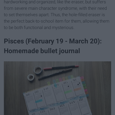
hardworking and organized, like the eraser, but suffers
from severe main character syndrome, with their need
to set themselves apart. Thus, the hole-filled eraser is
the perfect back-to-school item for them, allowing them
to be both functional and mysterious.
Pisces (February 19 - March 20):
Homemade bullet journal