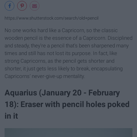
https://www.shutterstock.com/search/old+pencil
No one works hard like a Capricorn, so the classic
wooden pencil is the essence of a Capricorn. Disciplined
and steady, they're a pencil that's been sharpened many
times and still has not lost its purpose. In fact, like
strong Capricorns, as the pencil gets shorter and
shorter, it just gets less likely to break, encapsulating
Capricorns' never-give-up mentality.
Aquarius (January 20 - February
18): Eraser with pencil holes poked
in it