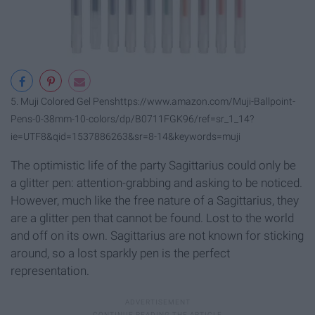
5. Muji Colored Gel Pens
https://www.amazon.com/Muji-Ballpoint-
Pens-0-38mm-10-colors/dp/B0711FGK96/ref=sr_1_14?
ie=UTF8&qid=1537886263&sr=8-14&keywords=muji
The optimistic life of the party Sagittarius could only be
a glitter pen: attention-grabbing and asking to be noticed.
However, much like the free nature of a Sagittarius, they
are a glitter pen that cannot be found. Lost to the world
and off on its own. Sagittarius are not known for sticking
around, so a lost sparkly pen is the perfect
representation.