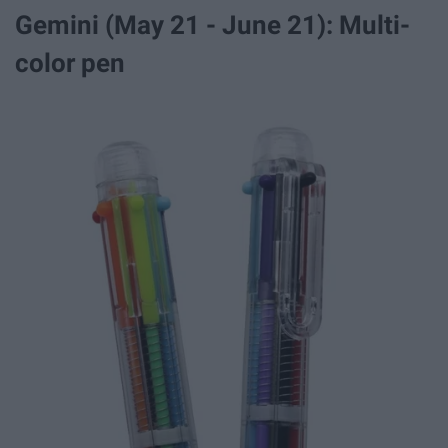
Gemini (May 21 - June 21): Multi-
color pen