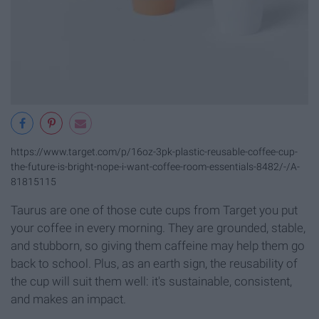
https://www.target.com/p/16oz-3pk-plastic-reusable-coffee-cup-
the-future-is-bright-nope-i-want-coffee-room-essentials-8482/-/A-
81815115
Taurus are one of those cute cups from Target you put
your coffee in every morning. They are grounded, stable,
and stubborn, so giving them caffeine may help them go
back to school. Plus, as an earth sign, the reusability of
the cup will suit them well: it's sustainable, consistent,
and makes an impact.