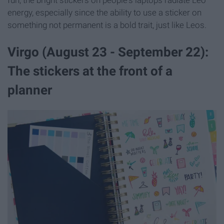
fun, the bright stickers on people's laptops radiate Leo
energy, especially since the ability to use a sticker on
something not permanent is a bold trait, just like Leos.
Virgo (August 23 - September 22):
The stickers at the front of a
planner