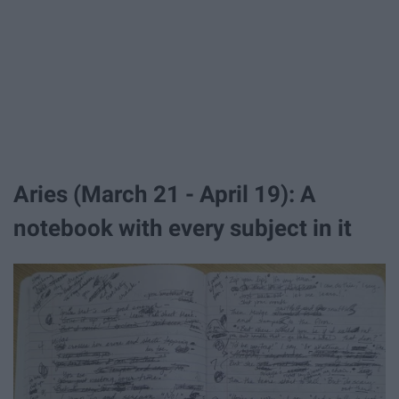
Aries (March 21 - April 19): A
notebook with every subject in it