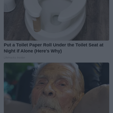
Put a Toilet Paper Roll Under the Toilet Seat at
Night if Alone (Here's Why)
LifeHacks Insider