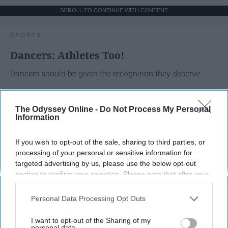
SCROLL TO CONTINUE WITH CONTENT
SPORTS
Dancers: Athletes Too!
Dancers should be given the recognition they deserve
Krista Topp
The Odyssey Online -
Do Not Process My Personal
Information
Apr 22, 2026
RebelMouse Tech Team
Carroll University
If you wish to opt-out of the sale, sharing to third parties, or
processing of your personal or sensitive information for
targeted advertising by us, please use the below opt-out
section to confirm your selection. Please note that after your
opt-out request is processed you may continue seeing
interest-based ads based on personal information utilized by
Personal Data Processing Opt Outs
us or personal information disclosed to third parties prior to
your opt-out. You may separately opt-out of the further
I want to opt-out of the Sharing of my
disclosure of your personal information by third parties on the
personal data.