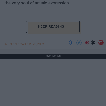
the very soul of artistic expression.
KEEP READING...
AI GENERATED MUSIC
Advertisement