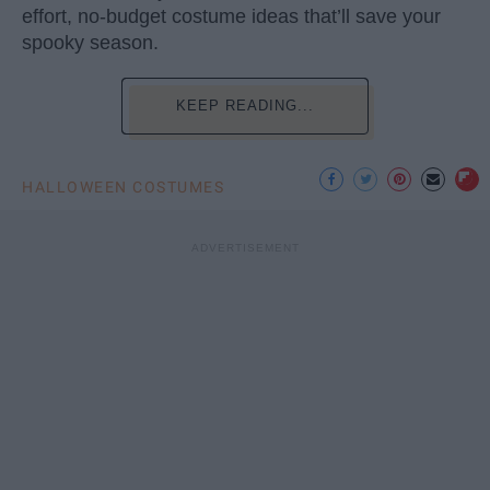
effort, no-budget costume ideas that’ll save your
spooky season.
KEEP READING...
HALLOWEEN COSTUMES