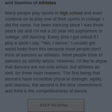
and Stamina of
Athletes
Many people play sports in
high school
and even
continue on to play one of their sports in college. I
did the same. I've been dancing since I was three
years old and I'm not a 20 year old sophomore in
college, still dancing. Every time I get asked if I
play a sport I say, "Yes, I dance." I usually get
weird looks from this because most people don't
think of dancers as athletes. Most people think of
dancers as strictly artists. However, I'd like to argue
that dancers are not only artists, but athletes as
well, for three main reasons. The first being that
dancers have incredible physical strength, agility,
and stamina, the second is the time commitment,
and third is the competitiveness of dance.
KEEP READING...