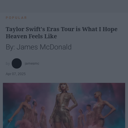
POPULAR
Taylor Swift's Eras Tour is What I Hope
Heaven Feels Like
By: James McDonald
jamesmc
Apr 07, 2025