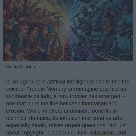
StableDiffusion
In an age where artificial intelligence can mimic the
voice of Freddie Mercury or reimagine pop hits as
synthwave ballads, a new frontier has emerged —
one that blurs the line between
innovation
and
erosion. While AI offers undeniable benefits in
technical domains, its intrusion into creative arts,
especially music, raises urgent questions. Not just
about copyright, but about culture,
education
, and