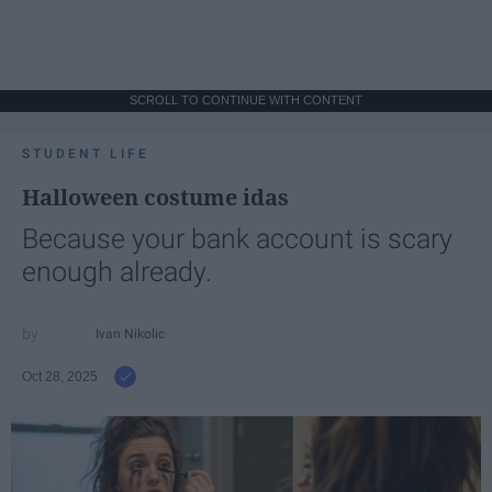
SCROLL TO CONTINUE WITH CONTENT
STUDENT LIFE
Halloween costume idas
Because your bank account is scary
enough already.
Ivan Nikolic
Oct 28, 2025