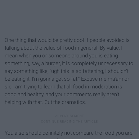
One thing that would be pretty cool if people avoided is
talking about the value of food in general. By value, I
mean when you or someone around you is eating
something, say, a burger, it is completely unnecessary to
say something like, “ugh this is so fattening, I shouldn't
be eating it, I’m gonna get so fat.” Excuse me ma’am or
sir, I am trying to learn that all food in moderation is
good and healthy, and your comments really aren’t
helping with that. Cut the dramatics.
You also should definitely not compare the food you are