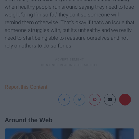
when healthy people run around saying they need to lose
weight “omg I’m so fat” they do it so someone will
remind them otherwise. That’s okay if that’s an issue that
someone struggles with, but it's unhealthy and we really
need to start being able to reassure ourselves and not
rely on others to do so for us.
Report this Content
Around the Web