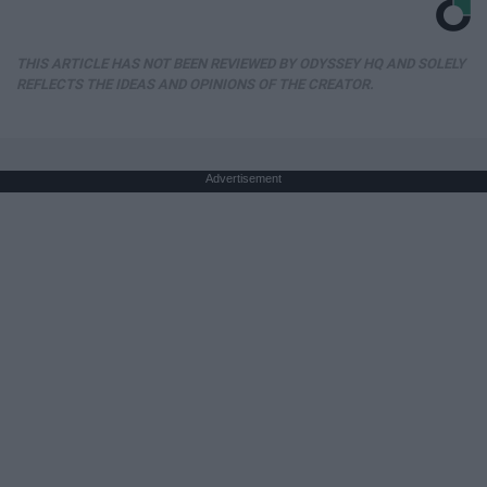
THIS ARTICLE HAS NOT BEEN REVIEWED BY ODYSSEY HQ AND SOLELY
REFLECTS THE IDEAS AND OPINIONS OF THE CREATOR.
Advertisement