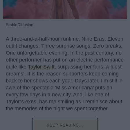
StableDiffusion
A three-and-a-half-hour runtime. Nine Eras. Eleven
outfit changes. Three surprise songs. Zero breaks.
One unforgettable evening. In the past century, no
other performer has put on an electric performance
quite like
Taylor Swift
, surpassing her fans ‘wildest
dreams’. It is the reason supporters keep coming
back to her shows each year. Days later, I’m still in
awe of the spectacle ‘Miss Americana’ puts on
every few days in a new city. And, like one of
Taylor’s exes, has me smiling as I reminisce about
the memories of the night we spent together.
KEEP READING...