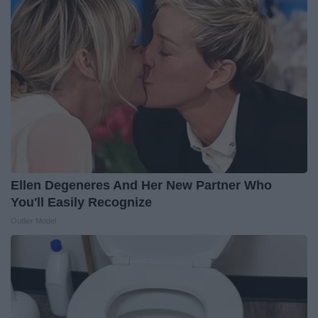
Ellen Degeneres And Her New Partner Who
You'll Easily Recognize
Outlier Model