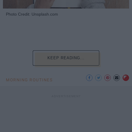
Photo Credit: Unsplash.com
KEEP READING...
MORNING ROUTINES