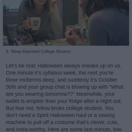
3. Sleep-Deprived College Student
Let’s be real: Halloween always sneaks up on us.
One minute it’s syllabus week, the next you’re
three midterms deep, and suddenly it’s October
30th and your group chat is blowing up with “What
are you wearing tomorrow??” Meanwhile, your
wallet is emptier than your fridge after a night out.
But fear not, fellow broke college student. You
don’t need a Spirit Halloween haul or a sewing
machine to pull off a costume that’s clever, cute,
and Insta-worthy. Here are some last-minute, low-