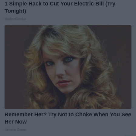
1 Simple Hack to Cut Your Electric Bill (Try
Tonight)
MadeInGenius
Remember Her? Try Not to Choke When You See
Her Now
Lilmario Game