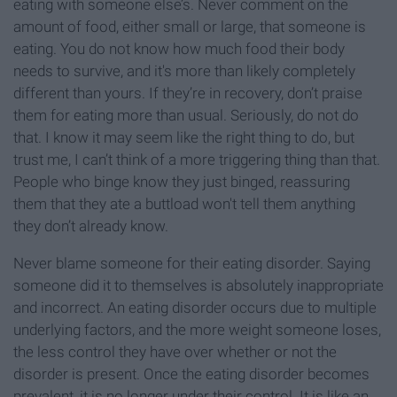
eating with someone else’s. Never comment on the
amount of food, either small or large, that someone is
eating. You do not know how much food their body
needs to survive, and it's more than likely completely
different than yours. If they’re in recovery, don’t praise
them for eating more than usual. Seriously, do not do
that. I know it may seem like the right thing to do, but
trust me, I can’t think of a more triggering thing than that.
People who binge know they just binged, reassuring
them that they ate a buttload won't tell them anything
they don’t already know.
Never blame someone for their eating disorder. Saying
someone did it to themselves is absolutely inappropriate
and incorrect. An eating disorder occurs due to multiple
underlying factors, and the more weight someone loses,
the less control they have over whether or not the
disorder is present. Once the eating disorder becomes
prevalent, it is no longer under their control. It is like an