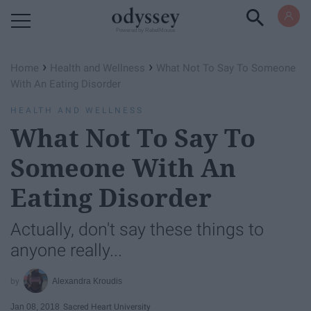
Powered by RebelMouse
›
›
Home
Health and Wellness
What Not To Say To Someone
With An Eating Disorder
HEALTH AND WELLNESS
What Not To Say To
Someone With An
Eating Disorder
Actually, don't say these things to
anyone really...
Alexandra Kroudis
Jan 08, 2018
Sacred Heart University