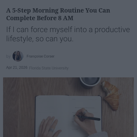
A 5-Step Morning Routine You Can
Complete Before 8 AM
If I can force myself into a productive
lifestyle, so can you.
Françoise Corser
Apr 21, 2026
Florida State University