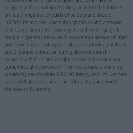
As someone who has struggled and continues to
struggle with an eating disorder, I've learned that there
are just things that should not be said and should
10000% be avoided. And although this is about people
with eating disorders, honestly these few things go for
people in general, because 1: you cannot always tell that
someone has an eating disorder just by looking at them,
and 2: people without an eating disorder can still
struggle with food and weight. I know that when I was
going through recovery, uninformed people around me
would say the absolute WRONG things, and I’m just here
to tell y'all about some comments to try and avoid for
the sake of humanity.