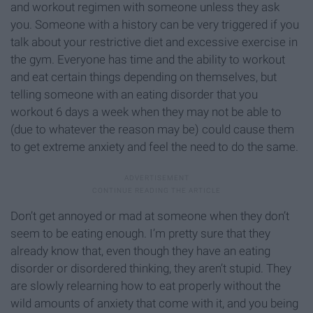
and workout regimen with someone unless they ask
you. Someone with a history can be very triggered if you
talk about your restrictive diet and excessive exercise in
the gym. Everyone has time and the ability to workout
and eat certain things depending on themselves, but
telling someone with an eating disorder that you
workout 6 days a week when they may not be able to
(due to whatever the reason may be) could cause them
to get extreme anxiety and feel the need to do the same.
Don’t get annoyed or mad at someone when they don’t
seem to be eating enough. I’m pretty sure that they
already know that, even though they have an eating
disorder or disordered thinking, they aren’t stupid. They
are slowly relearning how to eat properly without the
wild amounts of anxiety that come with it, and you being