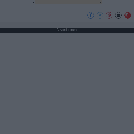
Advertisement