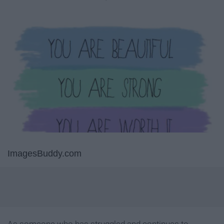
ImagesBuddy.com