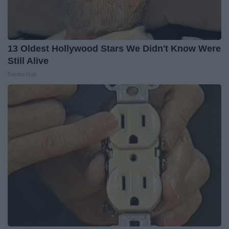
13 Oldest Hollywood Stars We Didn't Know Were
Still Alive
Baptist Hub