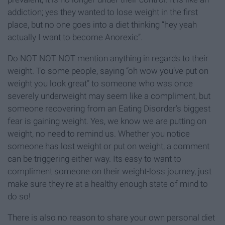
addiction; yes they wanted to lose weight in the first
place, but no one goes into a diet thinking “hey yeah
actually I want to become Anorexic”.
Do NOT NOT NOT mention anything in regards to their
weight. To some people, saying “oh wow you’ve put on
weight you look great” to someone who was once
severely underweight may seem like a compliment, but
someone recovering from an Eating Disorder’s biggest
fear is gaining weight. Yes, we know we are putting on
weight, no need to remind us. Whether you notice
someone has lost weight or put on weight, a comment
can be triggering either way. Its easy to want to
compliment someone on their weight-loss journey, just
make sure they're at a healthy enough state of mind to
do so!
There is also no reason to share your own personal diet