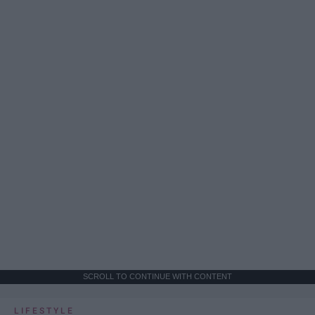
SCROLL TO CONTINUE WITH CONTENT
LIFESTYLE