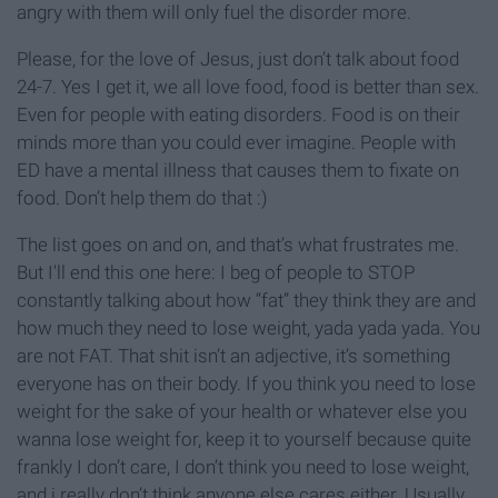
angry with them will only fuel the disorder more.
Please, for the love of Jesus, just don’t talk about food
24-7. Yes I get it, we all love food, food is better than sex.
Even for people with eating disorders. Food is on their
minds more than you could ever imagine. People with
ED have a mental illness that causes them to fixate on
food. Don’t help them do that :)
The list goes on and on, and that’s what frustrates me.
But I'll end this one here: I beg of people to STOP
constantly talking about how “fat” they think they are and
how much they need to lose weight, yada yada yada. You
are not FAT. That shit isn’t an adjective, it’s something
everyone has on their body. If you think you need to lose
weight for the sake of your health or whatever else you
wanna lose weight for, keep it to yourself because quite
frankly I don’t care, I don’t think you need to lose weight,
and i really don’t think anyone else cares either. Usually