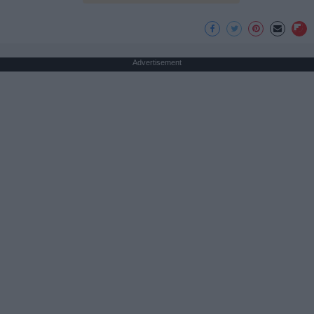
Advertisement