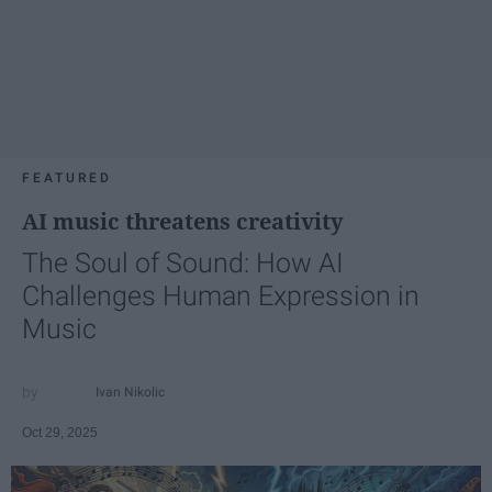
FEATURED
AI music threatens creativity
The Soul of Sound: How AI
Challenges Human Expression in
Music
Ivan Nikolic
Oct 29, 2025