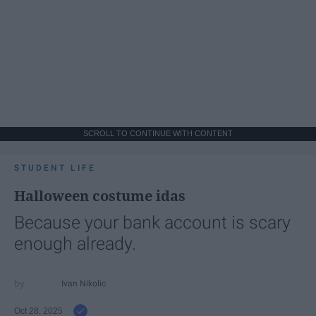
SCROLL TO CONTINUE WITH CONTENT
STUDENT LIFE
Halloween costume idas
Because your bank account is scary
enough already.
Ivan Nikolic
Oct 28, 2025