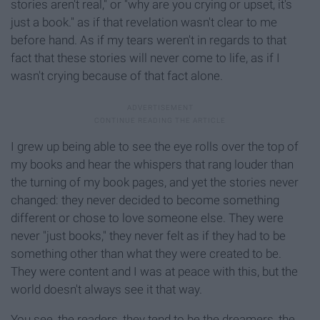
stories aren't real," or "why are you crying or upset, it's
just a book." as if that revelation wasn't clear to me
before hand. As if my tears weren't in regards to that
fact that these stories will never come to life, as if I
wasn't crying because of that fact alone.
I grew up being able to see the eye rolls over the top of
my books and hear the whispers that rang louder than
the turning of my book pages, and yet the stories never
changed: they never decided to become something
different or chose to love someone else. They were
never "just books," they never felt as if they had to be
something other than what they were created to be.
They were content and I was at peace with this, but the
world doesn't always see it that way.
You see, the readers, they tend to be the dreamers, the