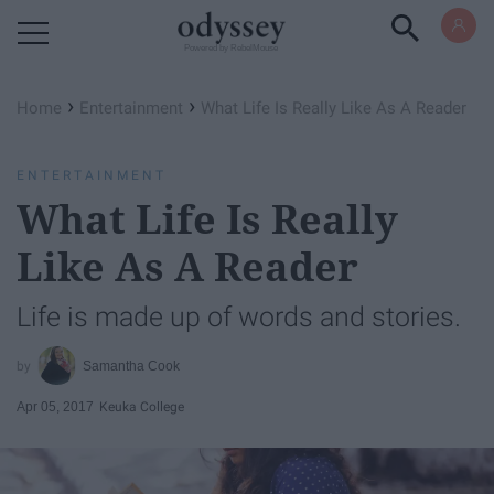
Powered by RebelMouse
›
›
Home
Entertainment
What Life Is Really Like As A Reader
ENTERTAINMENT
What Life Is Really
Like As A Reader
Life is made up of words and stories.
Samantha Cook
Apr 05, 2017
Keuka College