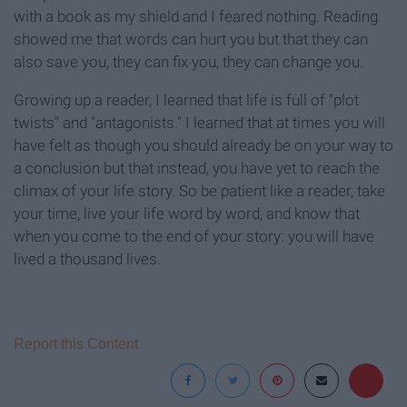
with a book as my shield and I feared nothing. Reading
showed me that words can hurt you but that they can
also save you, they can fix you, they can change you.
Growing up a reader, I learned that life is full of "plot
twists" and "antagonists." I learned that at times you will
have felt as though you should already be on your way to
a conclusion but that instead, you have yet to reach the
climax of your life story. So be patient like a reader, take
your time, live your life word by word, and know that
when you come to the end of your story: you will have
lived a thousand lives.
Report this Content