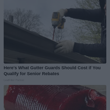
Here's What Gutter Guards Should Cost if You
Qualify for Senior Rebates
LeafFilter Partner