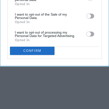
Opted In
IAB’s list of downstream participants. This information may
also be disclosed by us to third parties on the
IAB’s List of
I want to opt-out of the Sale of my
Downstream Participants
that may further disclose it to other
Personal Data.
third parties.
Opted In
I want to opt-out of processing my
Personal Data for Targeted Advertising.
Opted In
CONFIRM