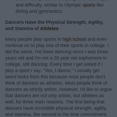
and difficulty, similar to Olympic
sports
like
diving and gymnastics.
Dancers Have the Physical Strength, Agility,
and Stamina of
Athletes
Many people play sports in
high school
and even
continue on to play one of their sports in college. I
did the same. I've been dancing since I was three
years old and I'm not a 20 year old sophomore in
college, still dancing. Every time I get asked if I
play a sport I say, "Yes, I dance." I usually get
weird looks from this because most people don't
think of dancers as athletes. Most people think of
dancers as strictly artists. However, I'd like to argue
that dancers are not only artists, but athletes as
well, for three main reasons. The first being that
dancers have incredible physical strength, agility,
and stamina, the second is the time commitment,