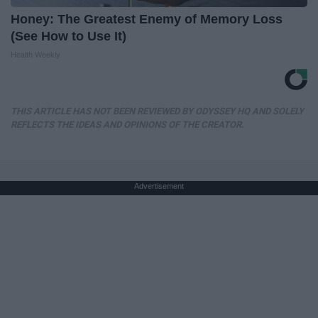
Honey: The Greatest Enemy of Memory Loss
(See How to Use It)
Health Weekly
THIS ARTICLE HAS NOT BEEN REVIEWED BY ODYSSEY HQ AND SOLELY
REFLECTS THE IDEAS AND OPINIONS OF THE CREATOR.
Advertisement