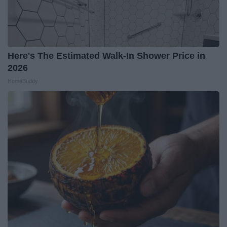
Here's The Estimated Walk-In Shower Price in
2026
HomeBuddy