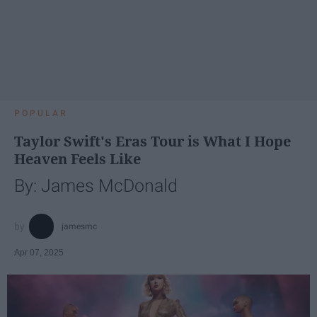
POPULAR
Taylor Swift's Eras Tour is What I Hope
Heaven Feels Like
By: James McDonald
jamesmc
Apr 07, 2025