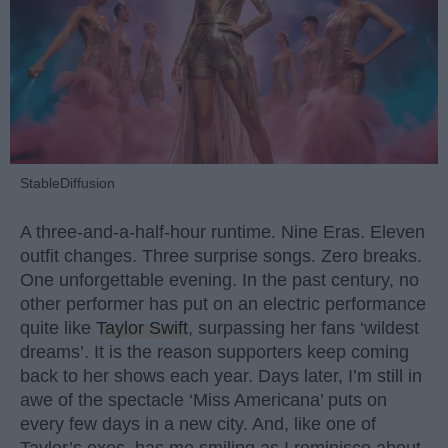
StableDiffusion
A three-and-a-half-hour runtime. Nine Eras. Eleven
outfit changes. Three surprise songs. Zero breaks.
One unforgettable evening. In the past century, no
other performer has put on an electric performance
quite like
Taylor Swift
, surpassing her fans ‘wildest
dreams’. It is the reason supporters keep coming
back to her shows each year. Days later, I’m still in
awe of the spectacle ‘Miss Americana’ puts on
every few days in a new city. And, like one of