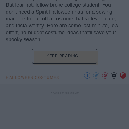
But fear not, fellow broke college student. You
don’t need a Spirit Halloween haul or a sewing
machine to pull off a costume that’s clever, cute,
and Insta-worthy. Here are some last-minute, low-
effort, no-budget costume ideas that’ll save your
spooky season.
KEEP READING...
HALLOWEEN COSTUMES