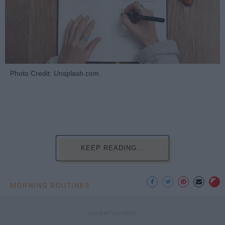
Photo Credit: Unsplash.com
KEEP READING...
MORNING ROUTINES