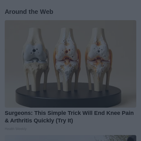
Around the Web
Surgeons: This Simple Trick Will End Knee Pain
& Arthritis Quickly (Try It)
Health Weekly