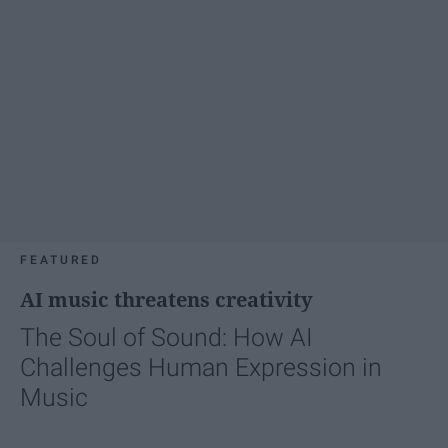
FEATURED
AI music threatens creativity
The Soul of Sound: How AI
Challenges Human Expression in
Music