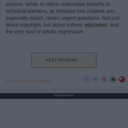
erosion. While AI offers undeniable benefits in
technical domains, its intrusion into creative arts,
especially music, raises urgent questions. Not just
about copyright, but about culture,
education
, and
the very soul of artistic expression.
KEEP READING...
AI GENERATED MUSIC
Advertisement