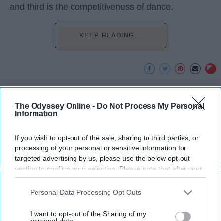
and third is the competitiveness of dance.
KEEP READING...
Advertisement
The Odyssey Online -
Do Not Process My Personal
Information
If you wish to opt-out of the sale, sharing to third parties, or
processing of your personal or sensitive information for
targeted advertising by us, please use the below opt-out
section to confirm your selection. Please note that after your
opt-out request is processed you may continue seeing
interest-based ads based on personal information utilized by
Personal Data Processing Opt Outs
us or personal information disclosed to third parties prior to
your opt-out. You may separately opt-out of the further
I want to opt-out of the Sharing of my
disclosure of your personal information by third parties on the
personal data.