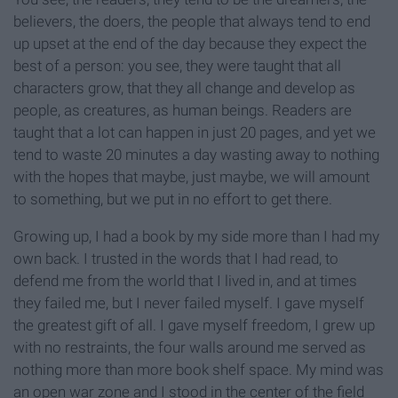
believers, the doers, the people that always tend to end
up upset at the end of the day because they expect the
best of a person: you see, they were taught that all
characters grow, that they all change and develop as
people, as creatures, as human beings. Readers are
taught that a lot can happen in just 20 pages, and yet we
tend to waste 20 minutes a day wasting away to nothing
with the hopes that maybe, just maybe, we will amount
to something, but we put in no effort to get there.
Growing up, I had a book by my side more than I had my
own back. I trusted in the words that I had read, to
defend me from the world that I lived in, and at times
they failed me, but I never failed myself. I gave myself
the greatest gift of all. I gave myself freedom, I grew up
with no restraints, the four walls around me served as
nothing more than more book shelf space. My mind was
an open war zone and I stood in the center of the field