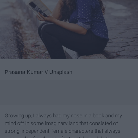
Prasana Kumar // Unsplash
Growing up, I always had my nose in a book and my
mind off in some imaginary land that consisted of
strong, independent, female characters that always