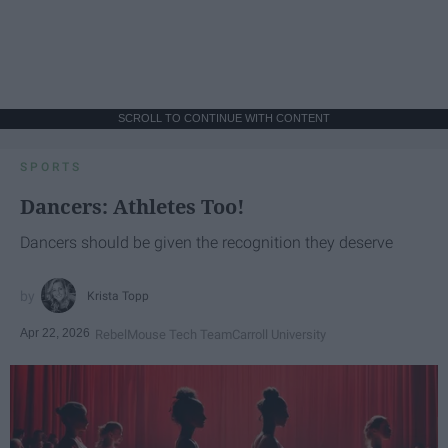
SCROLL TO CONTINUE WITH CONTENT
SPORTS
Dancers: Athletes Too!
Dancers should be given the recognition they deserve
Krista Topp
Apr 22, 2026
RebelMouse Tech Team
Carroll University