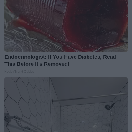
Endocrinologist: If You Have Diabetes, Read
This Before It's Removed!
Health Trend Guides