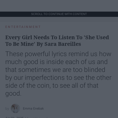
SCROLL TO CONTINUE WITH CONTENT
ENTERTAINMENT
Every Girl Needs To Listen To 'She Used
To Be Mine' By Sara Bareilles
These powerful lyrics remind us how
much good is inside each of us and
that sometimes we are too blinded
by our imperfections to see the other
side of the coin, to see all of that
good.
Emma Enebak