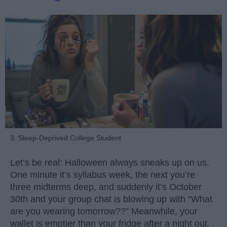
3. Sleep-Deprived College Student
Let’s be real: Halloween always sneaks up on us.
One minute it’s syllabus week, the next you’re
three midterms deep, and suddenly it’s October
30th and your group chat is blowing up with “What
are you wearing tomorrow??” Meanwhile, your
wallet is emptier than your fridge after a night out.