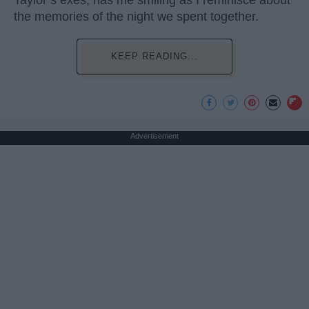
Taylor’s exes, has me smiling as I reminisce about
the memories of the night we spent together.
KEEP READING...
Advertisement