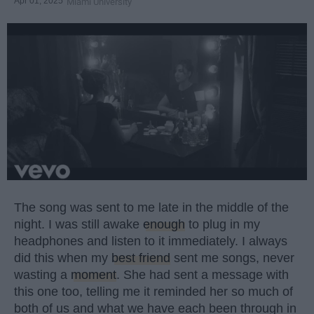
Apr 01, 2025
Miami University
The song was sent to me late in the middle of the
night. I was still awake
enough
to plug in my
headphones and listen to it immediately. I always
did this when my
best friend
sent me songs, never
wasting a
moment
. She had sent a message with
this one too, telling me it reminded her so much of
both of us and what we have each been through in