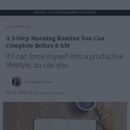
SCROLL TO CONTINUE WITH CONTENT
LIFESTYLE
A 5-Step Morning Routine You Can
Complete Before 8 AM
If I can force myself into a productive
lifestyle, so can you.
Françoise Corser
Apr 21, 2026
Florida State University