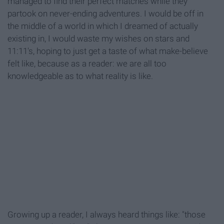
managed to find their perfect matches while they
partook on never-ending adventures. I would be off in
the middle of a world in which I dreamed of actually
existing in, I would waste my wishes on stars and
11:11's, hoping to just get a taste of what make-believe
felt like, because as a reader: we are all too
knowledgeable as to what reality is like.
Growing up a reader, I always heard things like: "those