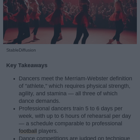
StableDiffusion
Key Takeaways
Dancers meet the Merriam-Webster definition
of "athlete," which requires physical strength,
agility, and stamina — all three of which
dance demands.
Professional dancers train 5 to 6 days per
week, with up to 6 hours of rehearsal per day
— a schedule comparable to professional
football
players.
Dance competitions are judged on technique