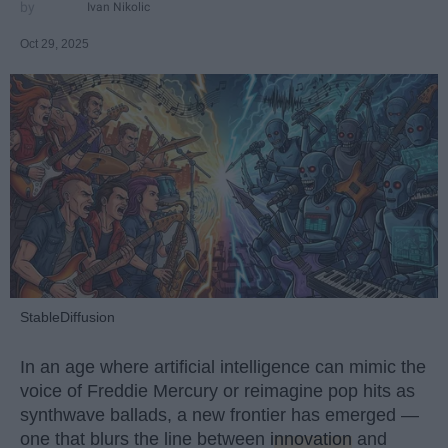
Ivan Nikolic
Oct 29, 2025
StableDiffusion
In an age where artificial intelligence can mimic the
voice of Freddie Mercury or reimagine pop hits as
synthwave ballads, a new frontier has emerged —
one that blurs the line between
innovation
and