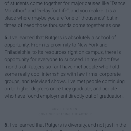
of students come together for major causes like "Dance
Marathon" and "Relay for Life", and you realize it is a
place where maybe you are "one of thousands" but in
times of need those thousands come together as one.
5.
I've learned that Rutgers is absolutely a school of
opportunity. From its proximity to New York and
Philadelphia, to its resources right on campus, there is
opportunity for everyone to succeed. In my short few
months at Rutgers so far I have met people who hold
some really cool internships with law firms, corporate
groups, and televised shows. I've met people continuing
on to higher degrees once they graduate, and people
who have found employment directly out of graduation.
6.
I've learned that Rutgers is diversity, and not just in the