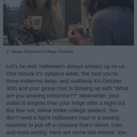
3. Sleep-Deprived College Student
Let’s be real: Halloween always sneaks up on us.
One minute it’s syllabus week, the next you’re
three midterms deep, and suddenly it’s October
30th and your group chat is blowing up with “What
are you wearing tomorrow??” Meanwhile, your
wallet is emptier than your fridge after a night out.
But fear not, fellow broke college student. You
don’t need a Spirit Halloween haul or a sewing
machine to pull off a costume that’s clever, cute,
and Insta-worthy. Here are some last-minute, low-