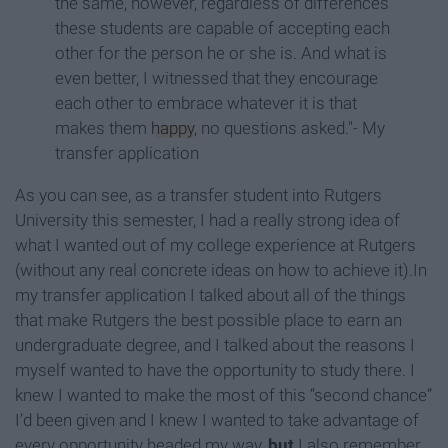
the same, however, regardless of differences
these students are capable of accepting each
other for the person he or she is. And what is
even better, I witnessed that they encourage
each other to embrace whatever it is that
makes them
happy
, no questions asked."- My
transfer application
As you can see, as a transfer student into Rutgers
University this semester, I had a really strong idea of
what I wanted out of my college experience at Rutgers
(without any real concrete ideas on how to achieve it).In
my transfer application I talked about all of the things
that make Rutgers the best possible place to earn an
undergraduate degree, and I talked about the reasons I
myself wanted to have the opportunity to study there. I
knew I wanted to make the most of this “second chance”
I’d been given and I knew I wanted to take advantage of
every opportunity headed my way,
but
I also remember