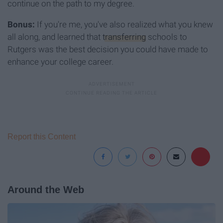
continue on the path to my degree.
Bonus:
If you're me, you've also realized what you knew
all along, and learned that
transferring
schools to
Rutgers was the best decision you could have made to
enhance your college career.
Report this Content
Around the Web