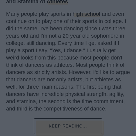
and Stamina of
Athletes
Many people play sports in
high school
and even
continue on to play one of their sports in college. I
did the same. I've been dancing since I was three
years old and I'm not a 20 year old sophomore in
college, still dancing. Every time I get asked if I
play a sport I say, "Yes, I dance." I usually get
weird looks from this because most people don't
think of dancers as athletes. Most people think of
dancers as strictly artists. However, I'd like to argue
that dancers are not only artists, but athletes as
well, for three main reasons. The first being that
dancers have incredible physical strength, agility,
and stamina, the second is the time commitment,
and third is the competitiveness of dance.
KEEP READING...