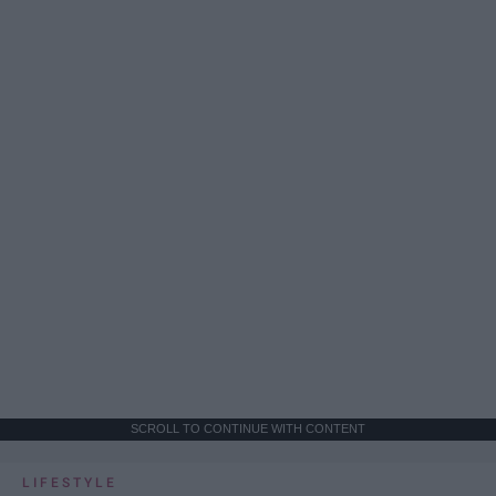
SCROLL TO CONTINUE WITH CONTENT
LIFESTYLE