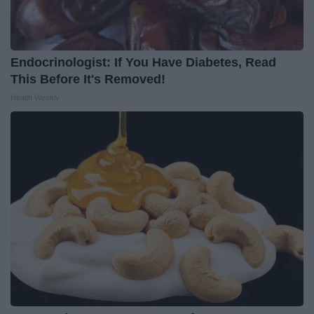
Endocrinologist: If You Have Diabetes, Read
This Before It's Removed!
Health Weekly