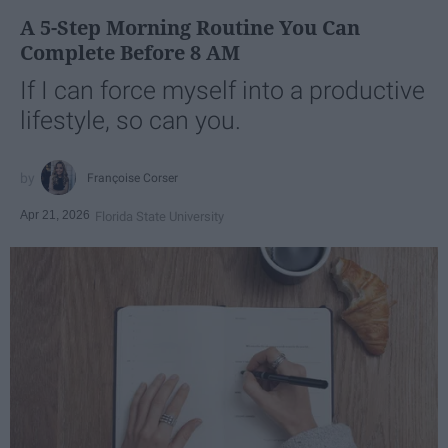
A 5-Step Morning Routine You Can
Complete Before 8 AM
If I can force myself into a productive
lifestyle, so can you.
Françoise Corser
Apr 21, 2026
Florida State University