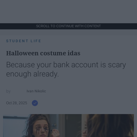
SCROLL TO CONTINUE WITH CONTENT
STUDENT LIFE
Halloween costume idas
Because your bank account is scary
enough already.
Ivan Nikolic
Oct 28, 2025