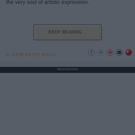
the very soul of artistic expression.
KEEP READING...
AI GENERATED MUSIC
Advertisement