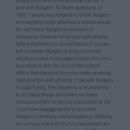
potentially more, on what made me fall in
love with Rutgers. To these questions of
“why” I would say; Rutgers is home. Rutgers
is everything I ever dreamed a school would
be, and more. Rutgers is a school of
thousands however when you walk among
fellow students you do not feel as if you are
but a number. Rutgers is a big university
which provides many opportunities but one I
love most is that the size of this school
offers the chance to form so many amazing
relationships with all kinds of people. Rutgers
is opportunity. The University is in proximity
to so many things and offers so many
resources that it is almost impossible to fail
if you have
enough
desire to succeed.
Rutgers is diversity, and acceptance. Walking
on campus one sees that no two people are