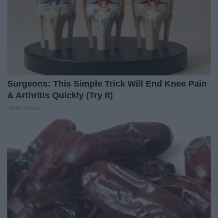
Surgeons: This Simple Trick Will End Knee Pain
& Arthritis Quickly (Try It)
Health Weekly