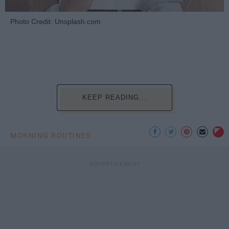
Photo Credit: Unsplash.com
KEEP READING...
MORNING ROUTINES