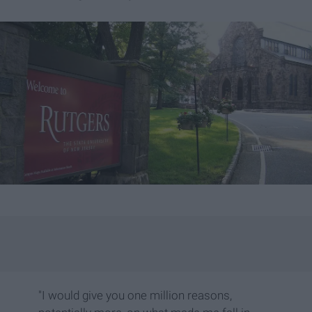
"I would give you one million reasons,