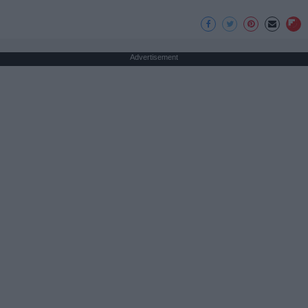
Advertisement