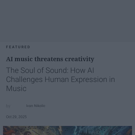
FEATURED
AI music threatens creativity
The Soul of Sound: How AI
Challenges Human Expression in
Music
Ivan Nikolic
Oct 29, 2025