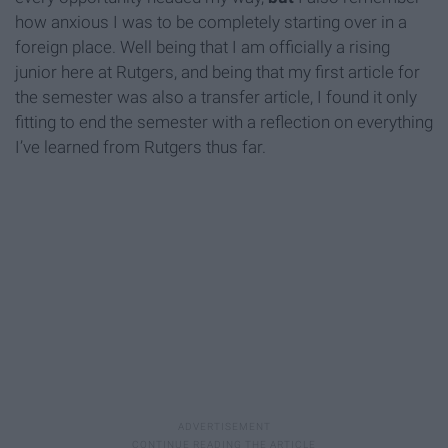
how anxious I was to be completely starting over in a
foreign place. Well being that I am officially a rising
junior here at Rutgers, and being that my first article for
the semester was also a transfer article, I found it only
fitting to end the semester with a reflection on everything
I’ve learned from Rutgers thus far.