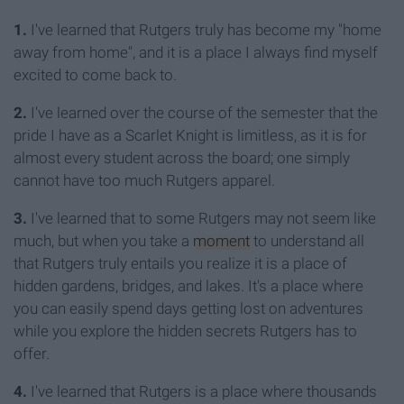
1.
I've learned that Rutgers truly has become my "home
away from home", and it is a place I always find myself
excited to come back to.
2.
I've learned over the course of the semester that the
pride I have as a Scarlet Knight is limitless, as it is for
almost every student across the board; one simply
cannot have too much Rutgers apparel.
3.
I've learned that to some Rutgers may not seem like
much, but when you take a
moment
to understand all
that Rutgers truly entails you realize it is a place of
hidden gardens, bridges, and lakes. It's a place where
you can easily spend days getting lost on adventures
while you explore the hidden secrets Rutgers has to
offer.
4.
I've learned that Rutgers is a place where thousands