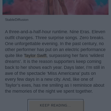
StableDiffusion
A three-and-a-half-hour runtime. Nine Eras. Eleven
outfit changes. Three surprise songs. Zero breaks.
One unforgettable evening. In the past century, no
other performer has put on an electric performance
quite like
Taylor Swift
, surpassing her fans ‘wildest
dreams’. It is the reason supporters keep coming
back to her shows each year. Days later, I’m still in
awe of the spectacle ‘Miss Americana’ puts on
every few days in a new city. And, like one of
Taylor’s exes, has me smiling as I reminisce about
the memories of the night we spent together.
KEEP READING...