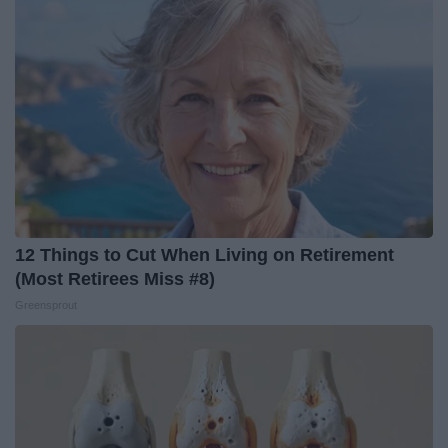
12 Things to Cut When Living on Retirement
(Most Retirees Miss #8)
Greensprout