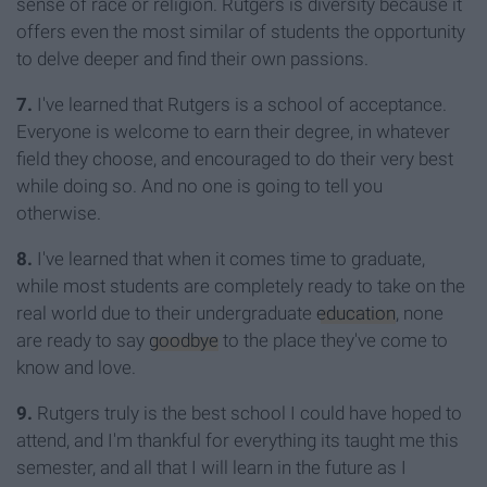
sense of race or religion. Rutgers is diversity because it
offers even the most similar of students the opportunity
to delve deeper and find their own passions.
7.
I've learned that Rutgers is a school of acceptance.
Everyone is welcome to earn their degree, in whatever
field they choose, and encouraged to do their very best
while doing so. And no one is going to tell you
otherwise.
8.
I've learned that when it comes time to graduate,
while most students are completely ready to take on the
real world due to their undergraduate
education
, none
are ready to say
goodbye
to the place they've come to
know and love.
9.
Rutgers truly is the best school I could have hoped to
attend, and I'm thankful for everything its taught me this
semester, and all that I will learn in the future as I