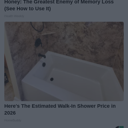
Honey: The Greatest Enemy of Memory Loss
(See How to Use It)
Health Weekly
Here's The Estimated Walk-In Shower Price in
2026
HomeBuddy