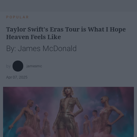
POPULAR
Taylor Swift's Eras Tour is What I Hope
Heaven Feels Like
By: James McDonald
jamesmc
Apr 07, 2025