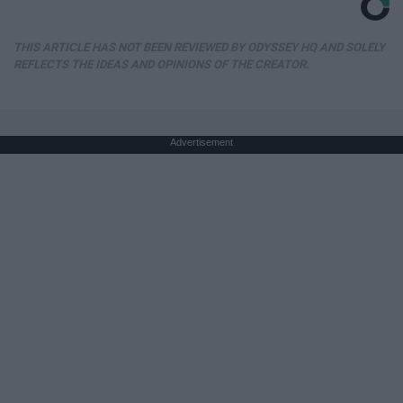
THIS ARTICLE HAS NOT BEEN REVIEWED BY ODYSSEY HQ AND SOLELY
REFLECTS THE IDEAS AND OPINIONS OF THE CREATOR.
Advertisement