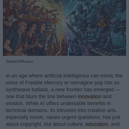
StableDiffusion
In an age where artificial intelligence can mimic the
voice of Freddie Mercury or reimagine pop hits as
synthwave ballads, a new frontier has emerged —
one that blurs the line between
innovation
and
erosion. While AI offers undeniable benefits in
technical domains, its intrusion into creative arts,
especially music, raises urgent questions. Not just
about copyright, but about culture,
education
, and