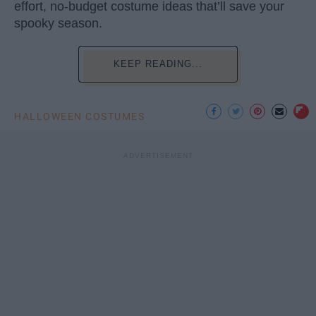
effort, no-budget costume ideas that’ll save your
spooky season.
KEEP READING...
HALLOWEEN COSTUMES