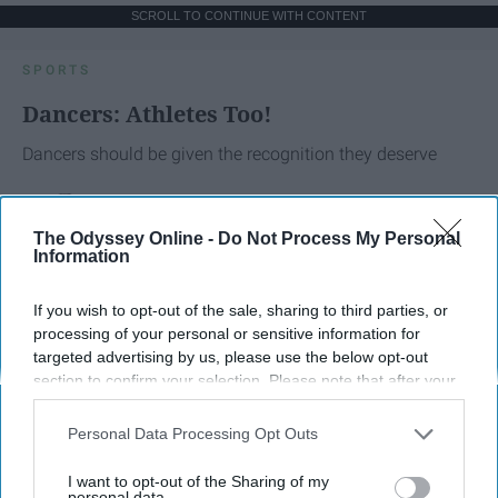
SCROLL TO CONTINUE WITH CONTENT
SPORTS
Dancers: Athletes Too!
Dancers should be given the recognition they deserve
Krista Topp
The Odyssey Online -
Do Not Process My Personal
Information
Apr 22, 2026
RebelMouse Tech Team
Carroll University
If you wish to opt-out of the sale, sharing to third parties, or
processing of your personal or sensitive information for
targeted advertising by us, please use the below opt-out
section to confirm your selection. Please note that after your
opt-out request is processed you may continue seeing
interest-based ads based on personal information utilized by
Personal Data Processing Opt Outs
us or personal information disclosed to third parties prior to
your opt-out. You may separately opt-out of the further
I want to opt-out of the Sharing of my
disclosure of your personal information by third parties on the
personal data.