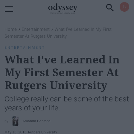
Powered by RebelMouse
›
›
Home
Entertainment
What I've Learned In My First
Semester At Rutgers University
ENTERTAINMENT
What I've Learned In
My First Semester At
Rutgers University
College really can be some of the best
years of your life.
Amanda Bonfonti
May 13, 2016
Rutgers University