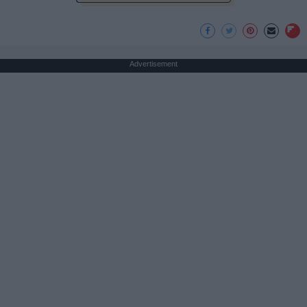
Advertisement