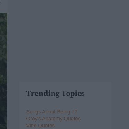
6
Trending Topics
Songs About Being 17
Grey's Anatomy Quotes
Vine Quotes