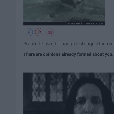
Punched, kicked, hit, being a test subject for a s
There are opinions already formed about you.