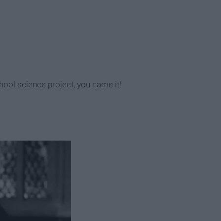
chool science project, you name it!