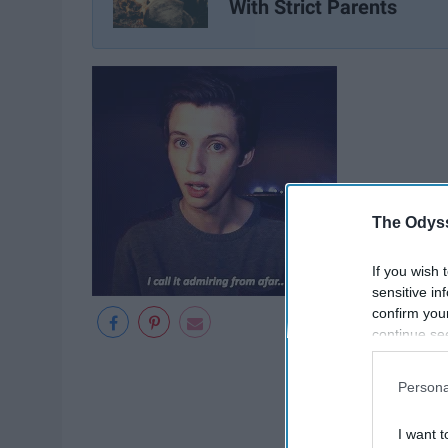
With Strict Parents
The Odyss
If you wish 
sensitive in
confirm you
continue se
information 
further disc
Persona
participants
Downstream 
I want t