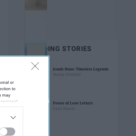
TRENDING STORIES
Iconic Duos: Timeless Legends
Maddy Whitfield
sonal or
ection to
ou may
 personal
Power of Love Letters
out of the
Kayla Master
 downstream
B’s List of