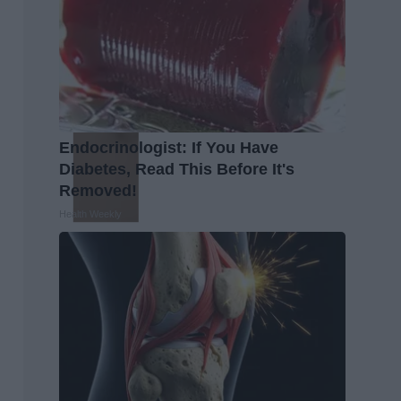
Endocrinologist: If You Have
Diabetes, Read This Before It's
Removed!
Health Weekly