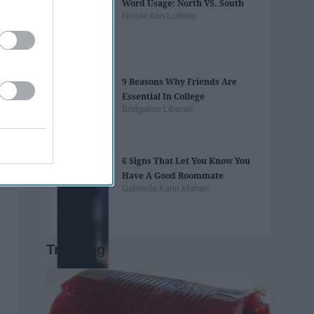
Word Usage: North VS. South
Nicole Ann LoBello
9 Reasons Why Friends Are
Essential In College
Bridgaline Liberati
6 Signs That Let You Know You
Have A Good Roommate
Gabriella Karin Mahan
Trending