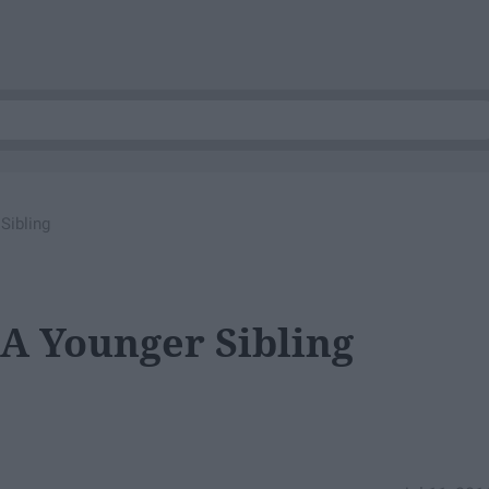
Sibling
 A Younger Sibling