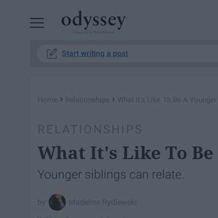
Powered by RebelMouse
Start writing a post
›
›
Home
Relationships
What It's Like To Be A Younger 
RELATIONSHIPS
What It's Like To Be
Younger siblings can relate.
Madeline Rydlewski