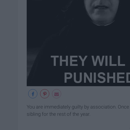
You are immediately guilty by association. Once 
sibling for the rest of the year.