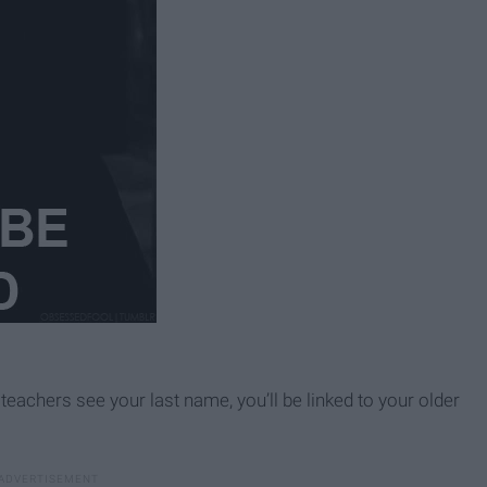
teachers see your last name, you’ll be linked to your older