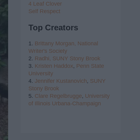
4 Leaf Clover
Self Respect
Top Creators
1.
Brittany Morgan,
National
Writer's Society
2.
Radhi,
SUNY Stony Brook
3.
Kristen Haddox
,
Penn State
University
4.
Jennifer Kustanovich
,
SUNY
Stony Brook
5.
Clare Regelbrugge
,
University
of Illinois Urbana-Champaign