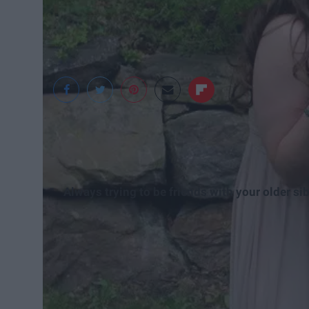
Madeline Rydlewski
Always trying to be friends with your older sib