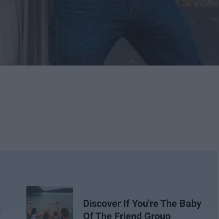
Discover If You're The Baby
p
Of The Friend Group