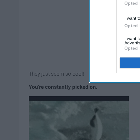
Opted 
I want t
Opted 
I want 
Advertis
Opted 
They just seem so cool!
You're constantly picked on.