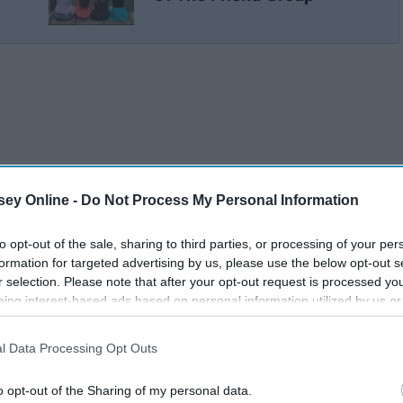
ey Online -
Do Not Process My Personal Information
to opt-out of the sale, sharing to third parties, or processing of your per
formation for targeted advertising by us, please use the below opt-out s
r selection. Please note that after your opt-out request is processed y
eing interest-based ads based on personal information utilized by us or
disclosed to third parties prior to your opt-out. You may separately opt-
losure of your personal information by third parties on the IAB’s list of
l Data Processing Opt Outs
. This information may also be disclosed by us to third parties on the
IA
Participants
that may further disclose it to other third parties.
o opt-out of the Sharing of my personal data.