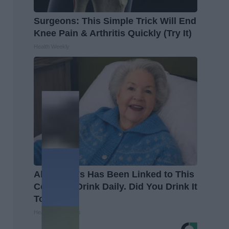
Surgeons: This Simple Trick Will End
Knee Pain & Arthritis Quickly (Try It)
Health Weekly
Alzheimer's Has Been Linked to This
Common Drink Daily. Did You Drink It
Today?
Healthy Living Tips