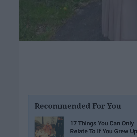
Recommended For You
17 Things You Can Only
Relate To If You Grew U