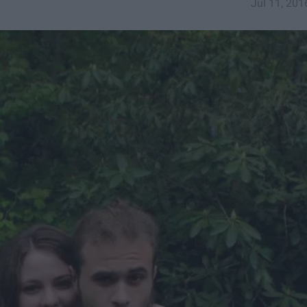
Jul 11, 201