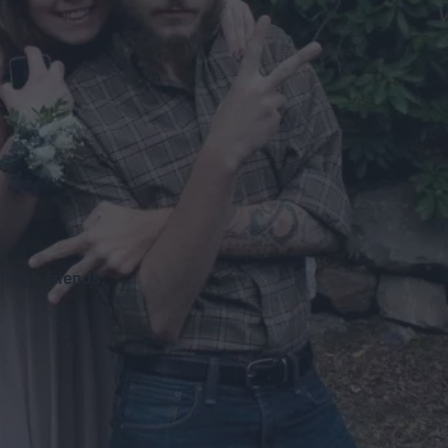
ling’s friends.