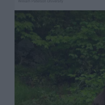
William Paterson University