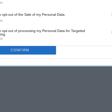
In
o opt-out of the Sale of my Personal Data.
In
to opt-out of processing my Personal Data for Targeted
ing.
In
CONFIRM