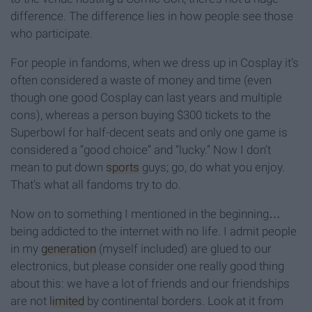
difference. The difference lies in how people see those
who participate.
For people in fandoms, when we dress up in Cosplay it’s
often considered a waste of money and time (even
though one good Cosplay can last years and multiple
cons), whereas a person buying $300 tickets to the
Superbowl for half-decent seats and only one game is
considered a “good choice” and “lucky.” Now I don’t
mean to put down
sports
guys; go, do what you enjoy.
That’s what all fandoms try to do.
Now on to something I mentioned in the beginning…
being addicted to the internet with no life. I admit people
in my
generation
(myself included) are glued to our
electronics, but please consider one really good thing
about this: we have a lot of friends and our friendships
are not
limited
by continental borders. Look at it from