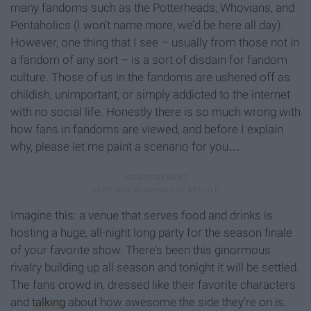
many fandoms such as the Potterheads, Whovians, and
Pentaholics (I won’t name more, we’d be here all day).
However, one thing that I see – usually from those not in
a fandom of any sort – is a sort of disdain for fandom
culture. Those of us in the fandoms are ushered off as
childish, unimportant, or simply addicted to the internet
with no social life. Honestly there is so much wrong with
how fans in fandoms are viewed, and before I explain
why, please let me paint a scenario for you…
Imagine this: a venue that serves food and drinks is
hosting a huge, all-night long party for the season finale
of your favorite show. There’s been this ginormous
rivalry building up all season and tonight it will be settled.
The fans crowd in, dressed like their favorite characters
and
talking
about how awesome the side they’re on is.