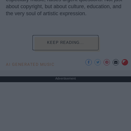
about copyright, but about culture, education, and
the very soul of artistic expression.
KEEP READING...
AI GENERATED MUSIC
Advertisement