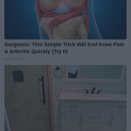
Surgeons: This Simple Trick Will End Knee Pain
& Arthritis Quickly (Try It)
Health Weekly