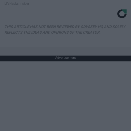
LifeHacks Insider
THIS ARTICLE HAS NOT BEEN REVIEWED BY ODYSSEY HQ AND SOLELY
REFLECTS THE IDEAS AND OPINIONS OF THE CREATOR.
Advertisement