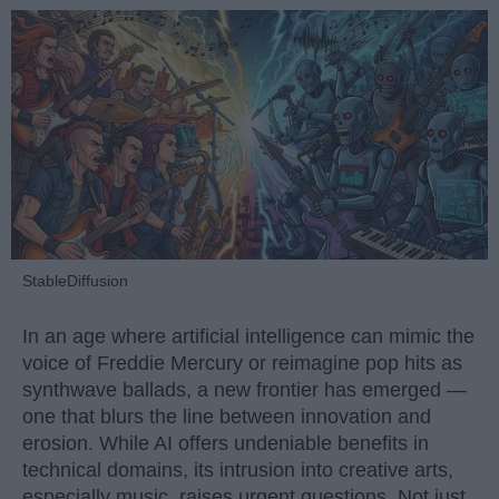
StableDiffusion
In an age where artificial intelligence can mimic the
voice of Freddie Mercury or reimagine pop hits as
synthwave ballads, a new frontier has emerged —
one that blurs the line between innovation and
erosion. While AI offers undeniable benefits in
technical domains, its intrusion into creative arts,
especially music, raises urgent questions. Not just