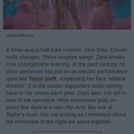
StableDiffusion
A three-and-a-half-hour runtime. Nine Eras. Eleven
outfit changes. Three surprise songs. Zero breaks.
One unforgettable evening. In the past century, no
other performer has put on an electric performance
quite like
Taylor Swift
, surpassing her fans ‘wildest
dreams’. It is the reason supporters keep coming
back to her shows each year. Days later, I’m still in
awe of the spectacle ‘Miss Americana’ puts on
every few days in a new city. And, like one of
Taylor’s exes, has me smiling as I reminisce about
the memories of the night we spent together.