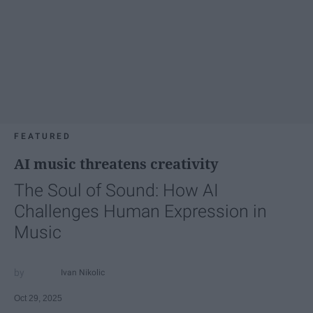
FEATURED
AI music threatens creativity
The Soul of Sound: How AI
Challenges Human Expression in
Music
Ivan Nikolic
Oct 29, 2025