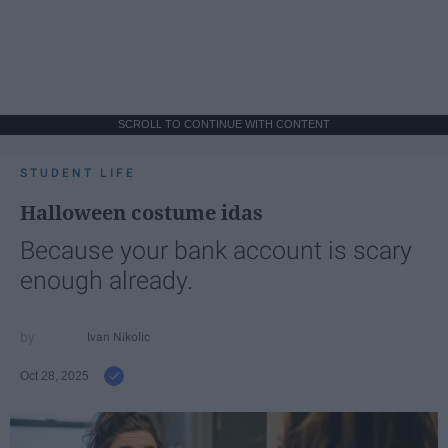
SCROLL TO CONTINUE WITH CONTENT
STUDENT LIFE
Halloween costume idas
Because your bank account is scary
enough already.
Ivan Nikolic
Oct 28, 2025