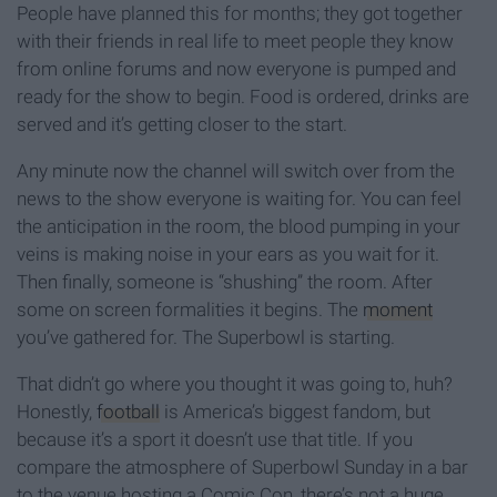
People have planned this for months; they got together
with their friends in real life to meet people they know
from online forums and now everyone is pumped and
ready for the show to begin. Food is ordered, drinks are
served and it’s getting closer to the start.
Any minute now the channel will switch over from the
news to the show everyone is waiting for. You can feel
the anticipation in the room, the blood pumping in your
veins is making noise in your ears as you wait for it.
Then finally, someone is “shushing” the room. After
some on screen formalities it begins. The
moment
you’ve gathered for. The Superbowl is starting.
That didn’t go where you thought it was going to, huh?
Honestly,
football
is America’s biggest fandom, but
because it’s a sport it doesn’t use that title. If you
compare the atmosphere of Superbowl Sunday in a bar
to the venue hosting a Comic Con, there’s not a huge