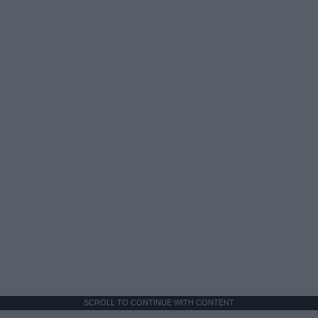
SCROLL TO CONTINUE WITH CONTENT