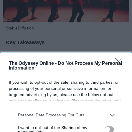
StableDiffusion
Key Takeaways
Dancers meet the Merriam-Webster definition
of "athlete," which requires physical strength,
The Odyssey Online -
Do Not Process My Personal
Information
agility, and stamina — all three of which
dance demands.
If you wish to opt-out of the sale, sharing to third parties, or
Professional dancers train 5 to 6 days per
processing of your personal or sensitive information for
week, with up to 6 hours of rehearsal per day
targeted advertising by us, please use the below opt-out
— a schedule comparable to professional
section to confirm your selection. Please note that after your
football
players.
opt-out request is processed you may continue seeing
Dance competitions are judged on technique
interest-based ads based on personal information utilized by
Personal Data Processing Opt Outs
and difficulty, similar to Olympic
sports
like
us or personal information disclosed to third parties prior to
diving and gymnastics.
your opt-out. You may separately opt-out of the further
I want to opt-out of the Sharing of my
disclosure of your personal information by third parties on the
personal data.