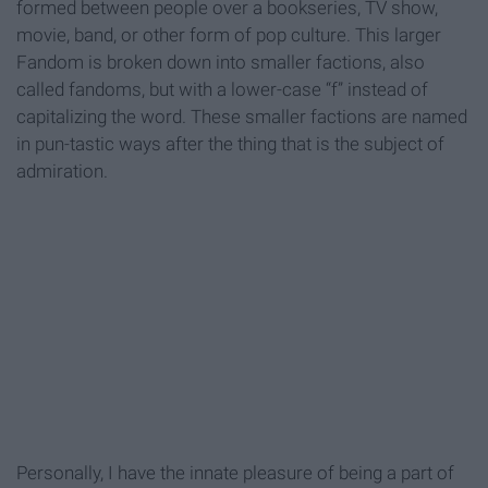
formed between people over a bookseries, TV show,
movie, band, or other form of pop culture. This larger
Fandom is broken down into smaller factions, also
called fandoms, but with a lower-case “f” instead of
capitalizing the word. These smaller factions are named
in pun-tastic ways after the thing that is the subject of
admiration.
Personally, I have the innate pleasure of being a part of