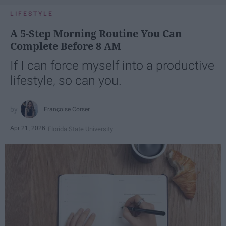
LIFESTYLE
A 5-Step Morning Routine You Can
Complete Before 8 AM
If I can force myself into a productive
lifestyle, so can you.
Françoise Corser
Apr 21, 2026
Florida State University