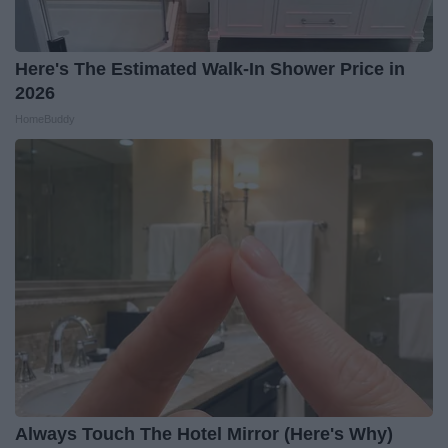
Here's The Estimated Walk-In Shower Price in
2026
HomeBuddy
Always Touch The Hotel Mirror (Here's Why)