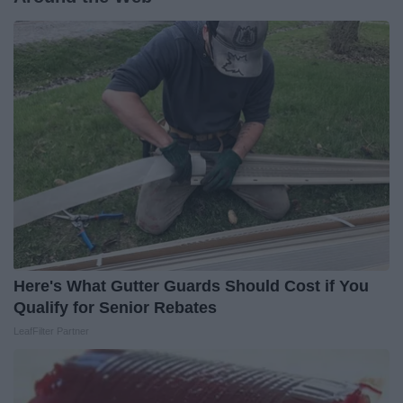
Here's What Gutter Guards Should Cost if You
Qualify for Senior Rebates
LeafFilter Partner