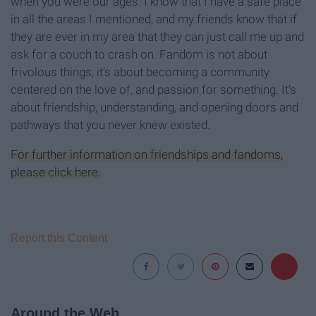
when you were our ages. I know that I have a safe place
in all the areas I mentioned, and my friends know that if
they are ever in my area that they can just call me up and
ask for a couch to crash on. Fandom is not about
frivolous things, it’s about becoming a community
centered on the love of, and passion for something. It’s
about friendship, understanding, and opening doors and
pathways that you never knew existed.
For further information on friendships and fandoms,
please click here.
Report this Content
Around the Web