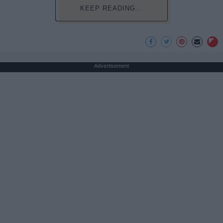
KEEP READING...
Advertisement