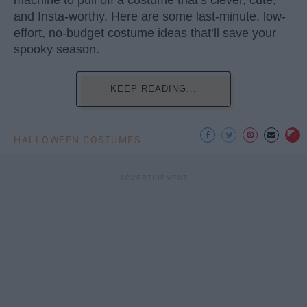
machine to pull off a costume that’s clever, cute,
and Insta-worthy. Here are some last-minute, low-
effort, no-budget costume ideas that’ll save your
spooky season.
KEEP READING...
HALLOWEEN COSTUMES