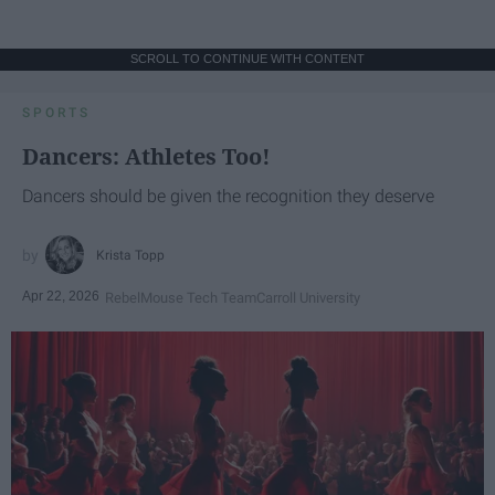
SCROLL TO CONTINUE WITH CONTENT
SPORTS
Dancers: Athletes Too!
Dancers should be given the recognition they deserve
Krista Topp
Apr 22, 2026
RebelMouse Tech Team
Carroll University