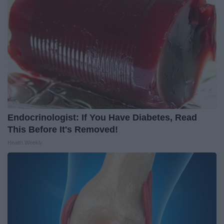
Endocrinologist: If You Have Diabetes, Read
This Before It's Removed!
Health Weekly