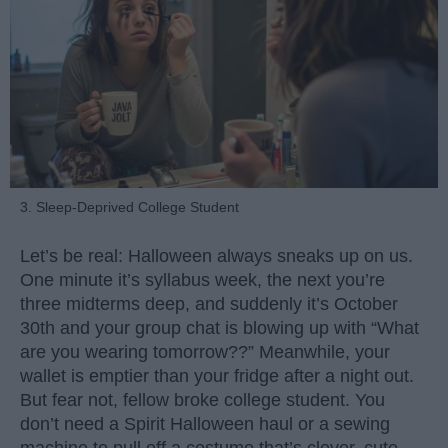
3. Sleep-Deprived College Student
Let’s be real: Halloween always sneaks up on us.
One minute it’s syllabus week, the next you’re
three midterms deep, and suddenly it’s October
30th and your group chat is blowing up with “What
are you wearing tomorrow??” Meanwhile, your
wallet is emptier than your fridge after a night out.
But fear not, fellow broke college student. You
don’t need a Spirit Halloween haul or a sewing