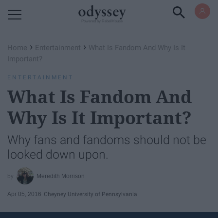
Powered by RebelMouse
›
›
Home
Entertainment
What Is Fandom And Why Is It
Important?
ENTERTAINMENT
What Is Fandom And
Why Is It Important?
Why fans and fandoms should not be
looked down upon.
Meredith Morrison
Apr 05, 2016
Cheyney University of Pennsylvania