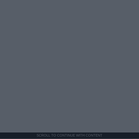
SCROLL TO CONTINUE WITH CONTENT