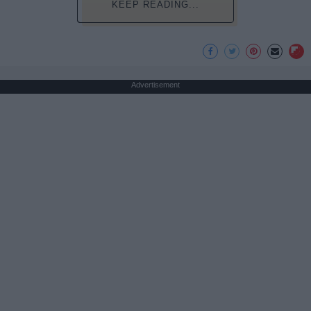
KEEP READING...
Advertisement