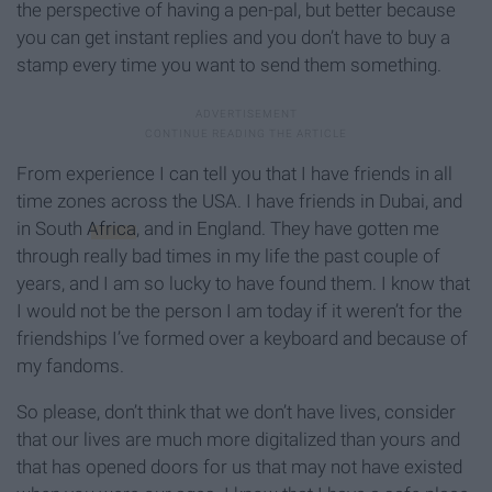
the perspective of having a pen-pal, but better because
you can get instant replies and you don’t have to buy a
stamp every time you want to send them something.
From experience I can tell you that I have friends in all
time zones across the USA. I have friends in Dubai, and
in South
Africa
, and in England. They have gotten me
through really bad times in my life the past couple of
years, and I am so lucky to have found them. I know that
I would not be the person I am today if it weren’t for the
friendships I’ve formed over a keyboard and because of
my fandoms.
So please, don’t think that we don’t have lives, consider
that our lives are much more digitalized than yours and
that has opened doors for us that may not have existed