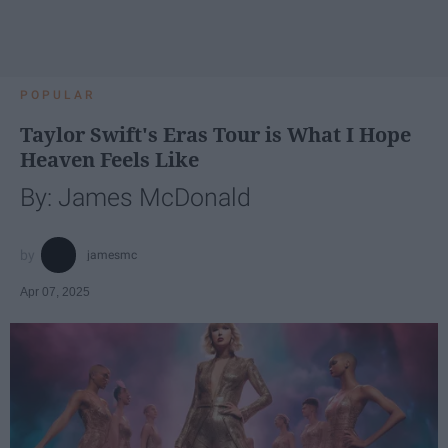
POPULAR
Taylor Swift's Eras Tour is What I Hope
Heaven Feels Like
By: James McDonald
jamesmc
Apr 07, 2025