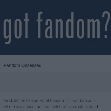
Fandom Obsessed
First, let me explain what Fandom is. Fandom as a
whole is a subculture that celebrates a mutual bond