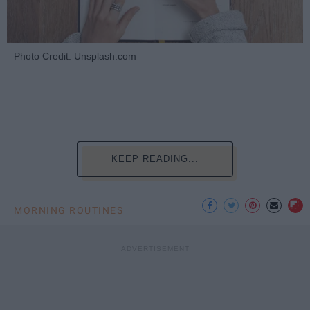
Photo Credit: Unsplash.com
KEEP READING...
MORNING ROUTINES