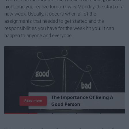
night, and you realize tomorrow is Monday, the start of a
new week. Usually, it occurs when all of the
assignments that needed to get started and the
responsibilities you have for the week hit you. It can
happen to anyone and everyone.
T
h
e
I
m
p
o
r
t
a
n
c
e
O
f
B
e
i
n
g
A
Read more
G
o
o
d
P
e
r
s
o
n