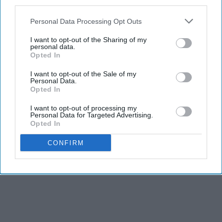
third parties.
Personal Data Processing Opt Outs
I want to opt-out of the Sharing of my
personal data.
Opted In
I want to opt-out of the Sale of my
Personal Data.
Opted In
I want to opt-out of processing my
Personal Data for Targeted Advertising.
Opted In
CONFIRM