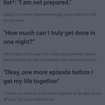
list*: "I am not prepared."
Sadly, I am never prepared enough, especially for mid-
terms week.
"How much can I truly get done in
one night?"
It's a mad rush to see how many assignments, papers
and studying can be completed in the remaining hours.
"Okay, one more episode before I
get my life together."
I mean, you have to know what happens to be able to put
all your focus on schoolwork.