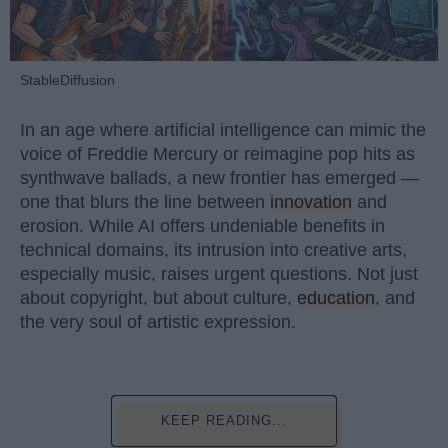
StableDiffusion
In an age where artificial intelligence can mimic the
voice of Freddie Mercury or reimagine pop hits as
synthwave ballads, a new frontier has emerged —
one that blurs the line between
innovation
and
erosion. While AI offers undeniable benefits in
technical domains, its intrusion into creative arts,
especially music, raises urgent questions. Not just
about copyright, but about culture,
education
, and
the very soul of artistic expression.
KEEP READING...