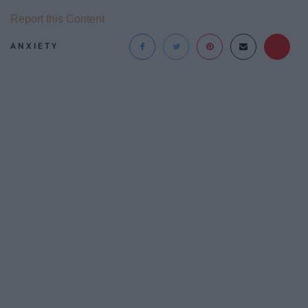
Report this Content
ANXIETY