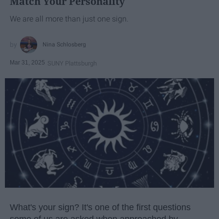
Match Your Personality
We are all more than just one sign.
Nina Schlosberg
Mar 31, 2025
SUNY Plattsburgh
What's your sign? It's one of the first questions
some of us are asked when approached by