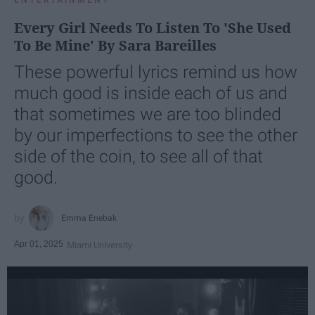
ENTERTAINMENT
Every Girl Needs To Listen To 'She Used
To Be Mine' By Sara Bareilles
These powerful lyrics remind us how
much good is inside each of us and
that sometimes we are too blinded
by our imperfections to see the other
side of the coin, to see all of that
good.
Emma Enebak
Apr 01, 2025
Miami University