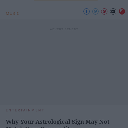
MUSIC
ENTERTAINMENT
Why Your Astrological Sign May Not