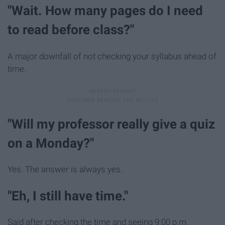
"Wait. How many pages do I need
to read before class?"
A major downfall of not checking your syllabus ahead of
time.
"Will my professor really give a quiz
on a Monday?"
Yes. The answer is always yes.
"Eh, I still have time."
Said after checking the time and seeing 9:00 p.m.