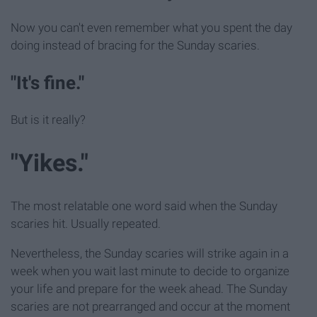
Now you can't even remember what you spent the day
doing instead of bracing for the Sunday scaries.
"It's fine."
But is it really?
"Yikes."
The most relatable one word said when the Sunday
scaries hit. Usually repeated.
Nevertheless, the Sunday scaries will strike again in a
week when you wait last minute to decide to organize
your life and prepare for the week ahead. The Sunday
scaries are not prearranged and occur at the moment