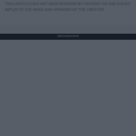
THIS ARTICLE HAS NOT BEEN REVIEWED BY ODYSSEY HQ AND SOLELY
REFLECTS THE IDEAS AND OPINIONS OF THE CREATOR.
Advertisement