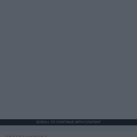
SCROLL TO CONTINUE WITH CONTENT