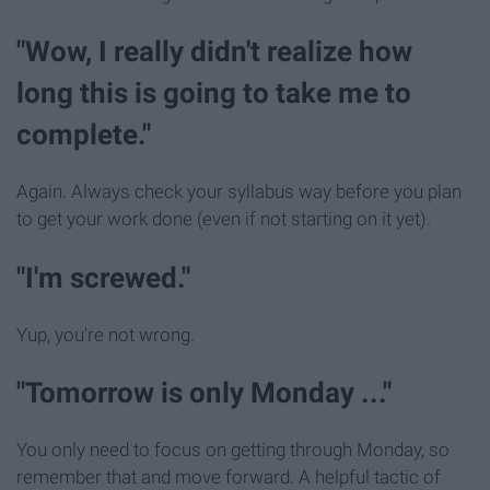
"Wow, I really didn't realize how
long this is going to take me to
complete."
Again. Always check your syllabus way before you plan
to get your work done (even if not starting on it yet).
"I'm screwed."
Yup, you're not wrong.
"Tomorrow is only Monday ..."
You only need to focus on getting through Monday, so
remember that and move forward. A helpful tactic of