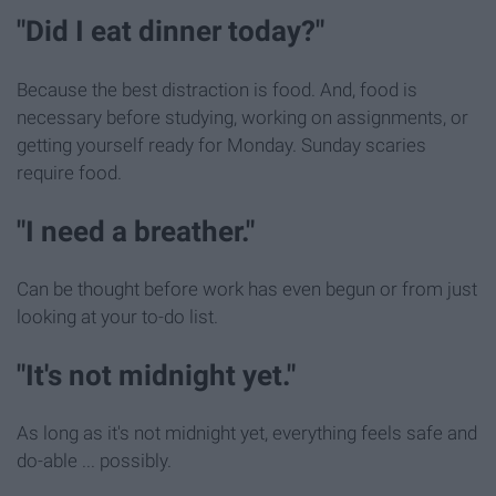
"Did I eat dinner today?"
Because the best distraction is food. And, food is
necessary before studying, working on assignments, or
getting yourself ready for Monday. Sunday scaries
require food.
"I need a breather."
Can be thought before work has even begun or from just
looking at your to-do list.
"It's not midnight yet."
As long as it's not midnight yet, everything feels safe and
do-able ... possibly.