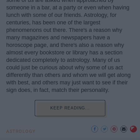
someone in a bar, at a party or even when having
lunch with some of our friends. Astrology, for
centuries, has been one of the largest
phenomenons out there. There's a reason why
many magazines and newspapers have a
horoscope page, and there's also a reason why
almost every bookstore or library has a section
dedicated completely to astrology. Many of us
could just be curious about why some of us act
differently than others and whom we will get along
with best, and others may just want to see if their
sign does, in fact, match their personality.
KEEP READING...
ASTROLOGY