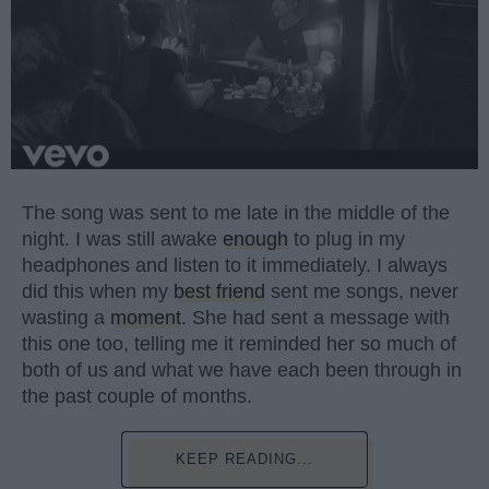
The song was sent to me late in the middle of the
night. I was still awake
enough
to plug in my
headphones and listen to it immediately. I always
did this when my
best friend
sent me songs, never
wasting a
moment
. She had sent a message with
this one too, telling me it reminded her so much of
both of us and what we have each been through in
the past couple of months.
KEEP READING...