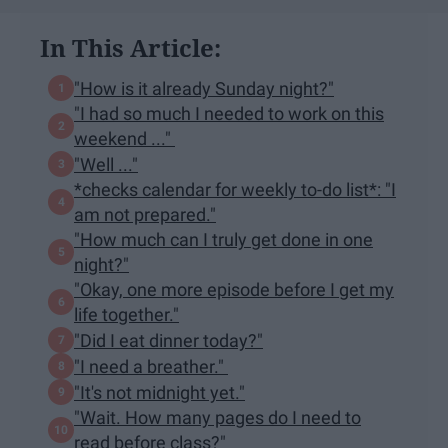
In This Article:
"How is it already Sunday night?"
"I had so much I needed to work on this
weekend ..."
"Well ..."
*checks calendar for weekly to-do list*: "I
am not prepared."
"How much can I truly get done in one
night?"
"Okay, one more episode before I get my
life together."
"Did I eat dinner today?"
"I need a breather."
"It's not midnight yet."
"Wait. How many pages do I need to
read before class?"