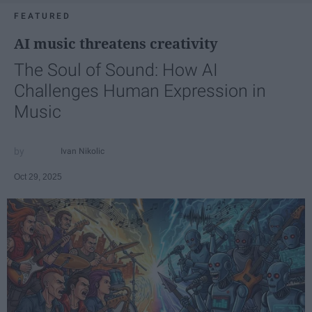
FEATURED
AI music threatens creativity
The Soul of Sound: How AI
Challenges Human Expression in
Music
Ivan Nikolic
Oct 29, 2025