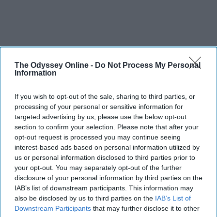
The Odyssey Online -
Do Not Process My Personal
Information
If you wish to opt-out of the sale, sharing to third parties, or
processing of your personal or sensitive information for
targeted advertising by us, please use the below opt-out
section to confirm your selection. Please note that after your
opt-out request is processed you may continue seeing
interest-based ads based on personal information utilized by
us or personal information disclosed to third parties prior to
your opt-out. You may separately opt-out of the further
disclosure of your personal information by third parties on the
IAB’s list of downstream participants. This information may
also be disclosed by us to third parties on the
IAB’s List of
Downstream Participants
that may further disclose it to other