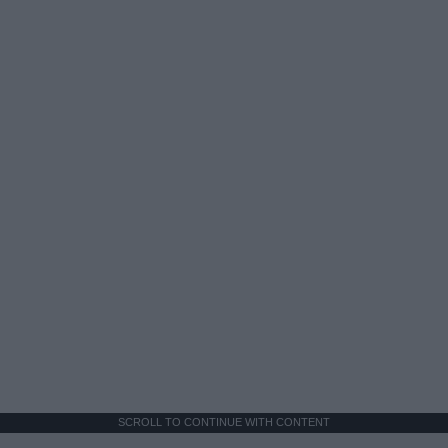
SCROLL TO CONTINUE WITH CONTENT