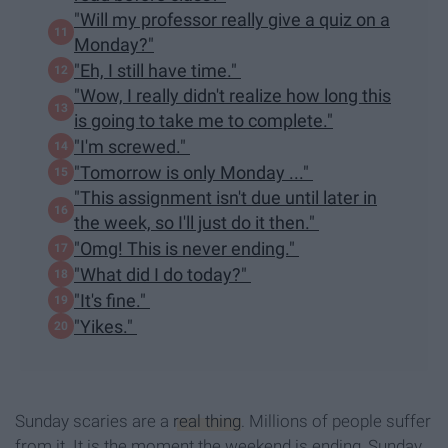
"Will my professor really give a quiz on a
Monday?"
"Eh, I still have time."
"Wow, I really didn't realize how long this
is going to take me to complete."
"I'm screwed."
"Tomorrow is only Monday ..."
"This assignment isn't due until later in
the week, so I'll just do it then."
"Omg! This is never ending."
"What did I do today?"
"It's fine."
"Yikes."
Sunday scaries are a
real thing
. Millions of people suffer
from it. It is the moment the weekend is ending, Sunday