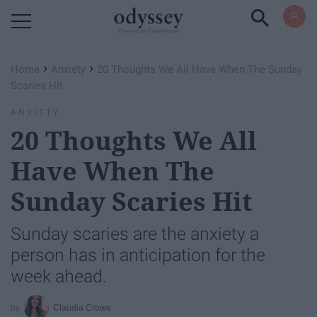
Powered by RebelMouse
›
›
Home
Anxiety
20 Thoughts We All Have When The Sunday
Scaries Hit
ANXIETY
20 Thoughts We All
Have When The
Sunday Scaries Hit
Sunday scaries are the anxiety a
person has in anticipation for the
week ahead.
Claudia Crowe