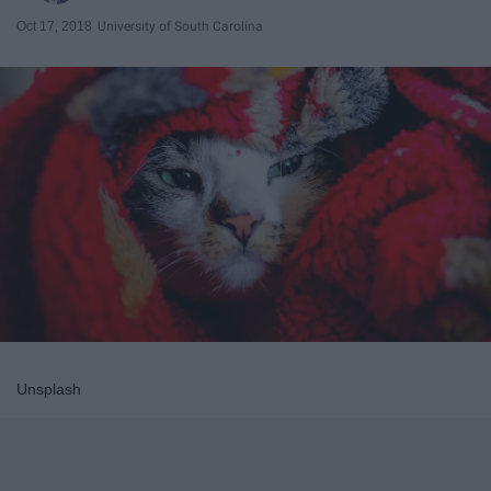
Oct 17, 2018
University of South Carolina
Unsplash