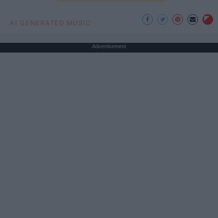
AI GENERATED MUSIC
Advertisement