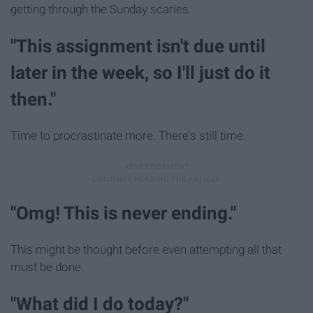
getting through the Sunday scaries.
"This assignment isn't due until
later in the week, so I'll just do it
then."
Time to procrastinate more. There's still time.
"Omg! This is never ending."
This might be thought before even attempting all that
must be done.
"What did I do today?"