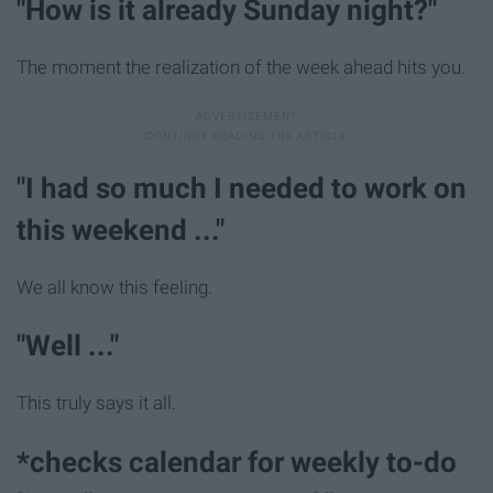
"How is it already Sunday night?"
The moment the realization of the week ahead hits you.
"I had so much I needed to work on
this weekend ..."
We all know this feeling.
"Well ..."
This truly says it all.
*checks calendar for weekly to-do