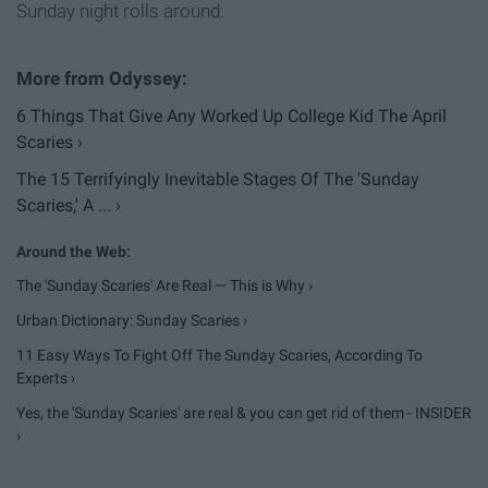
Sunday night rolls around.
6 Things That Give Any Worked Up College Kid The April
Scaries ›
The 15 Terrifyingly Inevitable Stages Of The 'Sunday
Scaries,' A ... ›
The 'Sunday Scaries' Are Real — This is Why ›
Urban Dictionary: Sunday Scaries ›
11 Easy Ways To Fight Off The Sunday Scaries, According To
Experts ›
Yes, the 'Sunday Scaries' are real & you can get rid of them - INSIDER
›