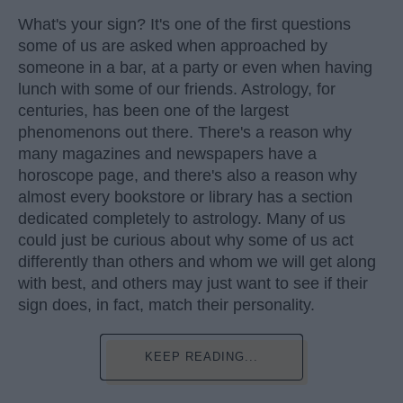
What's your sign? It's one of the first questions
some of us are asked when approached by
someone in a bar, at a party or even when having
lunch with some of our friends. Astrology, for
centuries, has been one of the largest
phenomenons out there. There's a reason why
many magazines and newspapers have a
horoscope page, and there's also a reason why
almost every bookstore or library has a section
dedicated completely to astrology. Many of us
could just be curious about why some of us act
differently than others and whom we will get along
with best, and others may just want to see if their
sign does, in fact, match their personality.
KEEP READING...