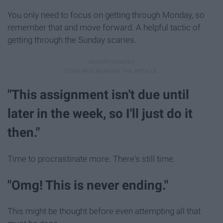
You only need to focus on getting through Monday, so
remember that and move forward. A helpful tactic of
getting through the Sunday scaries.
"This assignment isn't due until
later in the week, so I'll just do it
then."
Time to procrastinate more. There's still time.
"Omg! This is never ending."
This might be thought before even attempting all that