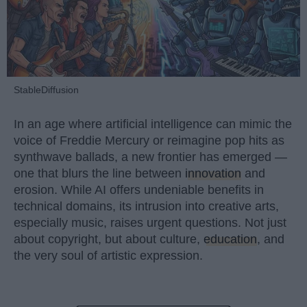
StableDiffusion
In an age where artificial intelligence can mimic the
voice of Freddie Mercury or reimagine pop hits as
synthwave ballads, a new frontier has emerged —
one that blurs the line between
innovation
and
erosion. While AI offers undeniable benefits in
technical domains, its intrusion into creative arts,
especially music, raises urgent questions. Not just
about copyright, but about culture,
education
, and
the very soul of artistic expression.