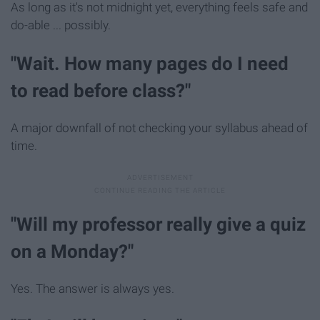
As long as it's not midnight yet, everything feels safe and
do-able ... possibly.
"Wait. How many pages do I need
to read before class?"
A major downfall of not checking your syllabus ahead of
time.
"Will my professor really give a quiz
on a Monday?"
Yes. The answer is always yes.