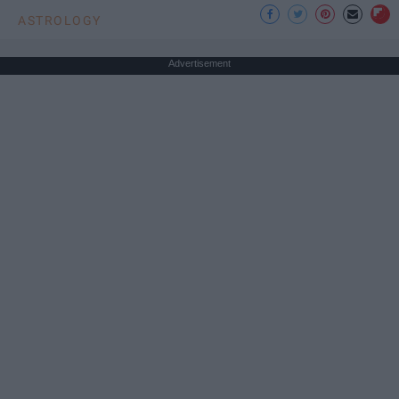
ASTROLOGY
Advertisement