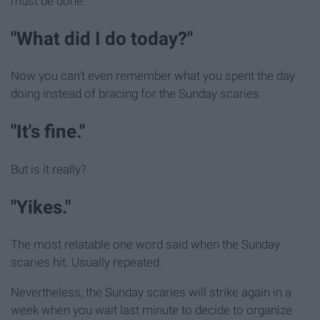
must be done.
"What did I do today?"
Now you can't even remember what you spent the day
doing instead of bracing for the Sunday scaries.
"It's fine."
But is it really?
"Yikes."
The most relatable one word said when the Sunday
scaries hit. Usually repeated.
Nevertheless, the Sunday scaries will strike again in a
week when you wait last minute to decide to organize