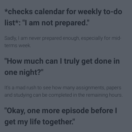
*checks calendar for weekly to-do
list*: "I am not prepared."
Sadly, I am never prepared enough, especially for mid-
terms week.
"How much can I truly get done in
one night?"
It's a mad rush to see how many assignments, papers
and studying can be completed in the remaining hours.
"Okay, one more episode before I
get my life together."