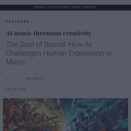
SCROLL TO CONTINUE WITH CONTENT
FEATURED
AI music threatens creativity
The Soul of Sound: How AI
Challenges Human Expression in
Music
Ivan Nikolic
Oct 29, 2025