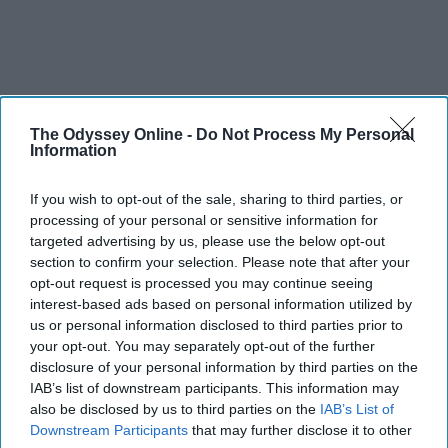
The Odyssey Online -
Do Not Process My Personal
Information
If you wish to opt-out of the sale, sharing to third parties, or
processing of your personal or sensitive information for
targeted advertising by us, please use the below opt-out
section to confirm your selection. Please note that after your
opt-out request is processed you may continue seeing
interest-based ads based on personal information utilized by
us or personal information disclosed to third parties prior to
your opt-out. You may separately opt-out of the further
disclosure of your personal information by third parties on the
IAB’s list of downstream participants. This information may
also be disclosed by us to third parties on the
IAB’s List of
Downstream Participants
that may further disclose it to other