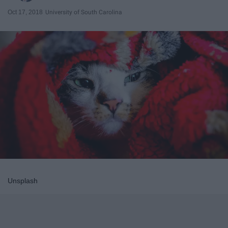
Oct 17, 2018
University of South Carolina
Unsplash