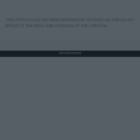
THIS ARTICLE HAS NOT BEEN REVIEWED BY ODYSSEY HQ AND SOLELY
REFLECTS THE IDEAS AND OPINIONS OF THE CREATOR.
Advertisement