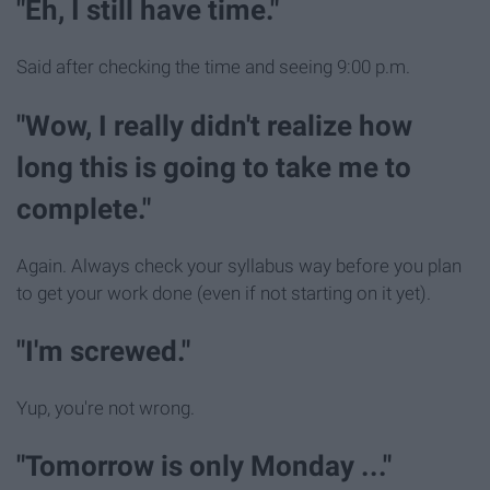
"Eh, I still have time."
Said after checking the time and seeing 9:00 p.m.
"Wow, I really didn't realize how
long this is going to take me to
complete."
Again. Always check your syllabus way before you plan
to get your work done (even if not starting on it yet).
"I'm screwed."
Yup, you're not wrong.
"Tomorrow is only Monday ..."