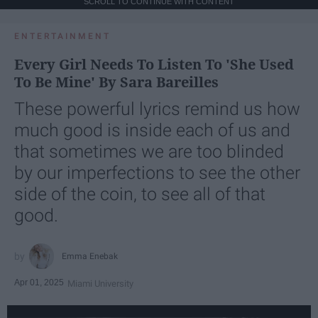
SCROLL TO CONTINUE WITH CONTENT
ENTERTAINMENT
Every Girl Needs To Listen To 'She Used
To Be Mine' By Sara Bareilles
These powerful lyrics remind us how
much good is inside each of us and
that sometimes we are too blinded
by our imperfections to see the other
side of the coin, to see all of that
good.
Emma Enebak
Apr 01, 2025
Miami University