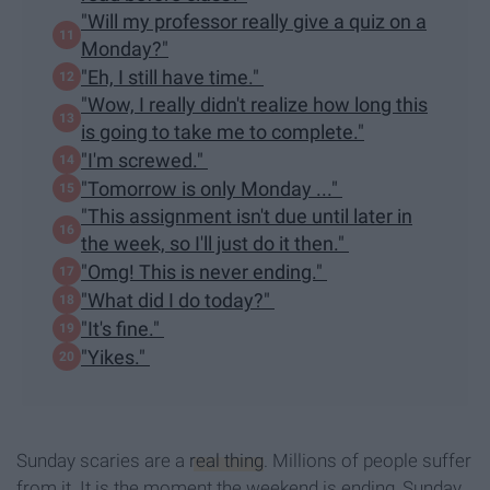
"Will my professor really give a quiz on a
Monday?"
"Eh, I still have time."
"Wow, I really didn't realize how long this
is going to take me to complete."
"I'm screwed."
"Tomorrow is only Monday ..."
"This assignment isn't due until later in
the week, so I'll just do it then."
"Omg! This is never ending."
"What did I do today?"
"It's fine."
"Yikes."
Sunday scaries are a
real thing
. Millions of people suffer
from it. It is the moment the weekend is ending, Sunday