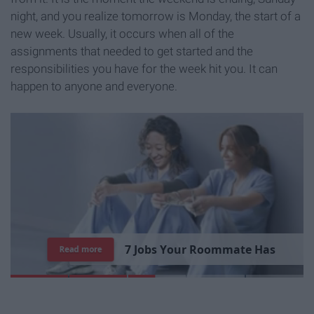
night, and you realize tomorrow is Monday, the start of a
new week. Usually, it occurs when all of the
assignments that needed to get started and the
responsibilities you have for the week hit you. It can
happen to anyone and everyone.
7
J
o
b
s
Y
o
u
r
R
o
o
m
m
a
t
e
H
a
s
Read more