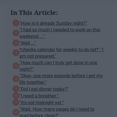
In This Article:
"How is it already Sunday night?"
"I had so much I needed to work on this
weekend ..."
"Well ..."
*checks calendar for weekly to-do list*: "I
am not prepared."
"How much can I truly get done in one
night?"
"Okay, one more episode before I get my
life together."
"Did I eat dinner today?"
"I need a breather."
"It's not midnight yet."
"Wait. How many pages do I need to
read before class?"