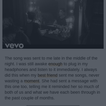
The song was sent to me late in the middle of the
night. I was still awake
enough
to plug in my
headphones and listen to it immediately. I always
did this when my
best friend
sent me songs, never
wasting a
moment
. She had sent a message with
this one too, telling me it reminded her so much of
both of us and what we have each been through in
the past couple of months.