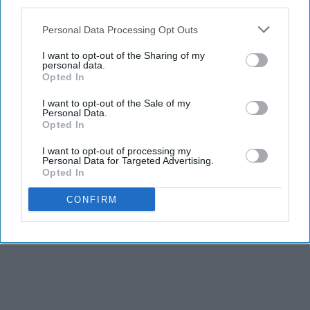
third parties.
Personal Data Processing Opt Outs
I want to opt-out of the Sharing of my
personal data.
Opted In
I want to opt-out of the Sale of my
Personal Data.
Opted In
I want to opt-out of processing my
Personal Data for Targeted Advertising.
Opted In
CONFIRM