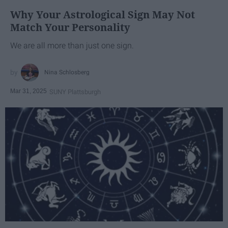
Why Your Astrological Sign May Not
Match Your Personality
We are all more than just one sign.
Nina Schlosberg
Mar 31, 2025
SUNY Plattsburgh