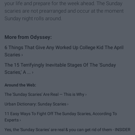
your life and prepare for the week ahead. The Sunday
scaries are not prearranged and occur at the moment
Sunday night rolls around.
6 Things That Give Any Worked Up College Kid The April
Scaries ›
The 15 Terrifyingly Inevitable Stages Of The 'Sunday
Scaries,' A ... ›
The 'Sunday Scaries' Are Real — This is Why ›
Urban Dictionary: Sunday Scaries ›
11 Easy Ways To Fight Off The Sunday Scaries, According To
Experts ›
Yes, the 'Sunday Scaries' are real & you can get rid of them - INSIDER