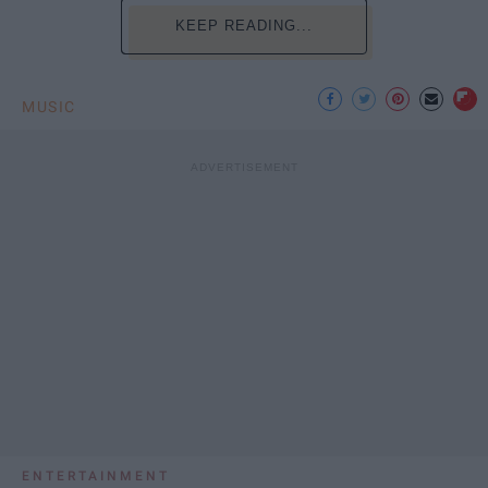
KEEP READING...
MUSIC
ENTERTAINMENT