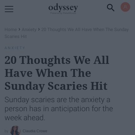
Powered by RebelMouse
›
›
Home
Anxiety
20 Thoughts We All Have When The Sunday
Scaries Hit
ANXIETY
20 Thoughts We All
Have When The
Sunday Scaries Hit
Sunday scaries are the anxiety a
person has in anticipation for the
week ahead.
Claudia Crowe