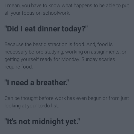
I mean, you have to know what happens to be able to put
all your focus on schoolwork.
"Did I eat dinner today?"
Because the best distraction is food. And, food is
necessary before studying, working on assignments, or
getting yourself ready for Monday. Sunday scaries
require food.
"I need a breather."
Can be thought before work has even begun or from just
looking at your to-do list.
"It's not midnight yet."