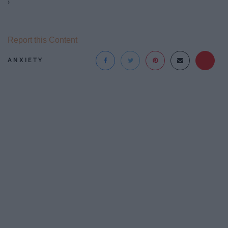
›
Report this Content
ANXIETY