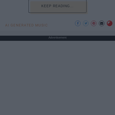
KEEP READING...
AI GENERATED MUSIC
Advertisement