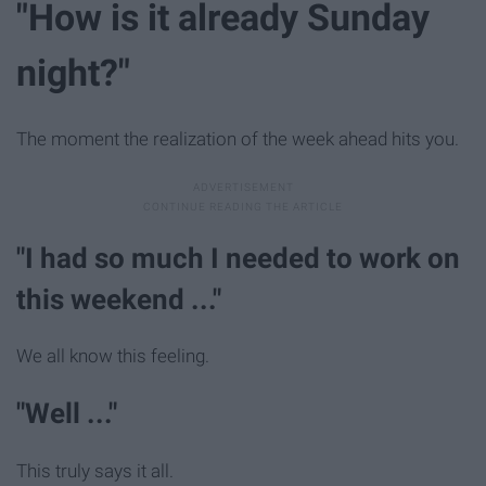
"How is it already Sunday
night?"
The moment the realization of the week ahead hits you.
"I had so much I needed to work on
this weekend ..."
We all know this feeling.
"Well ..."
This truly says it all.