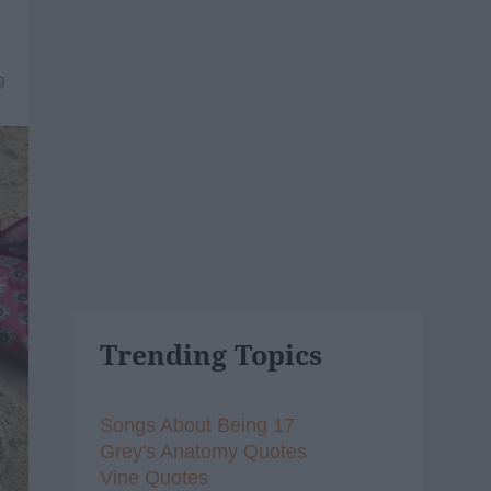
9
Trending Topics
Songs About Being 17
Grey's Anatomy Quotes
Vine Quotes