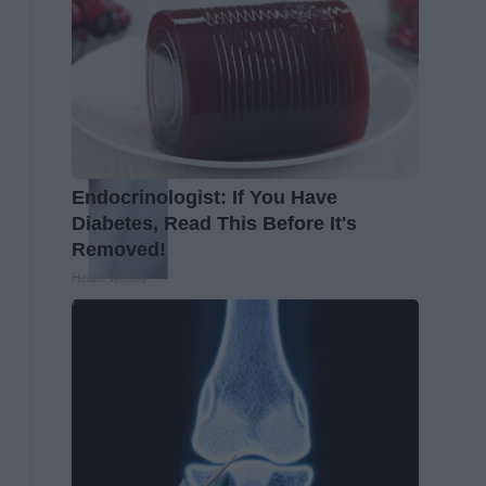
Endocrinologist: If You Have
Diabetes, Read This Before It's
Removed!
Health Weekly