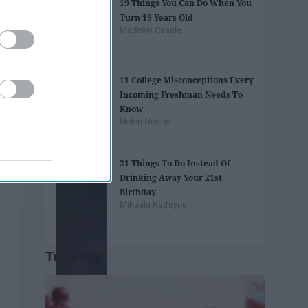
19 Things You Can Do When You
Turn 19 Years Old
Madelyn Casale
11 College Misconceptions Every
Incoming Freshman Needs To
Know
Helen Horton
21 Things To Do Instead Of
Drinking Away Your 21st
Birthday
Mikaela Kathryne
Trending