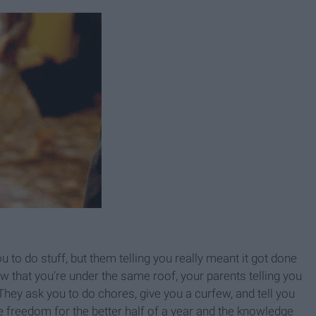
 to do stuff, but them telling you really meant it got done
w that you're under the same roof, your parents telling you
They ask you to do chores, give you a curfew, and tell you
e freedom for the better half of a year and the knowledge