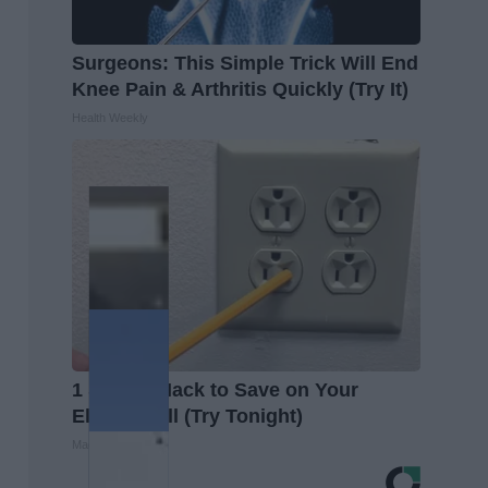
Surgeons: This Simple Trick Will End
Knee Pain & Arthritis Quickly (Try It)
Health Weekly
1 Simple Hack to Save on Your
Electric Bill (Try Tonight)
MadeInGenius