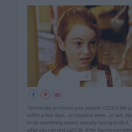
Technically at school your parents COULD tell you
within a few days...or maybe a week...or two. No
to do something means actually having to do it. 
what you can and can't do. After having complet