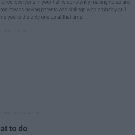
r once, everyone in your hall is constantly making noise and
ome means having parents and siblings who probably still
me you're the only one up at that time.
at to do