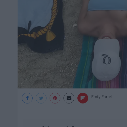
Emily Farrell