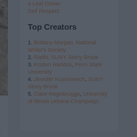
4 Leaf Clover
Self Respect
Top Creators
1.
Brittany Morgan,
National
Writer's Society
2.
Radhi,
SUNY Stony Brook
3.
Kristen Haddox
,
Penn State
University
4.
Jennifer Kustanovich
,
SUNY
Stony Brook
5.
Clare Regelbrugge
,
University
of Illinois Urbana-Champaign