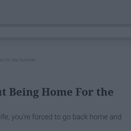
me For the Summer
t Being Home For the
 life, you're forced to go back home and