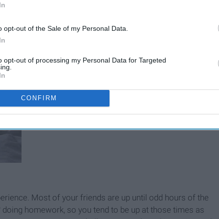
In
o opt-out of the Sale of my Personal Data.
In
to opt-out of processing my Personal Data for Targeted
ing.
In
CONFIRM
xperience. Most of your friends are up until odd hours of the
sp* doing homework, so you tend to be up at those times as