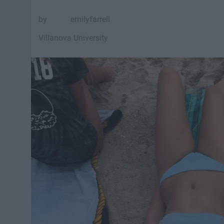
emilyfarrell
Villanova University