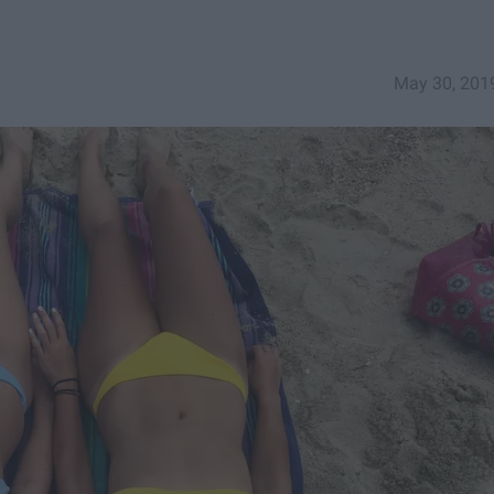
May 30, 201