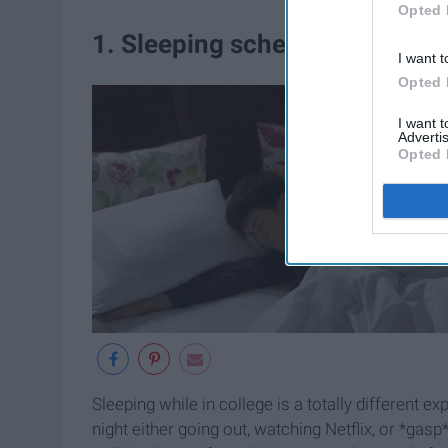
Opted 
1. Sleeping schedule
I want t
Opted 
I want 
Advertis
Opted 
Sleeping while in college is a totally different e
night either going out, watching Netflix, or *ga