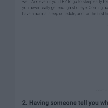
well. And even if you TRY to go to sleep early fo
you never really get enough shut eye. Coming h
have a normal sleep schedule, and for the first ti
2. Having someone tell you wh