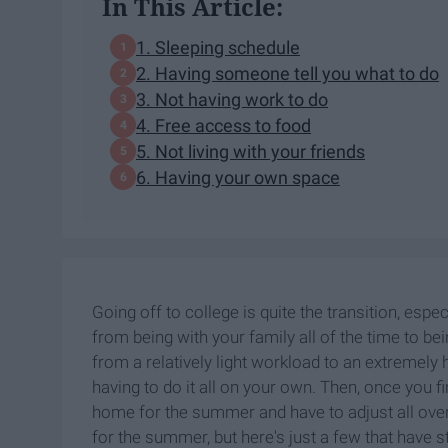
In This Article:
1. Sleeping schedule
2. Having someone tell you what to do
3. Not having work to do
4. Free access to food
5. Not living with your friends
6. Having your own space
Going off to college is quite the transition, espe
from being with your family all of the time to bei
from a relatively light workload to an extremely
having to do it all on your own. Then, once you f
home for the summer and have to adjust all over
for the summer, but here's just a few that have 