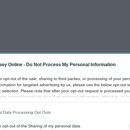
ey Online -
Do Not Process My Personal Information
to opt-out of the sale, sharing to third parties, or processing of your per
formation for targeted advertising by us, please use the below opt-out s
r selection. Please note that after your opt-out request is processed y
eing interest-based ads based on personal information utilized by us or
disclosed to third parties prior to your opt-out. You may separately opt-
losure of your personal information by third parties on the IAB’s list of
l Data Processing Opt Outs
. This information may also be disclosed by us to third parties on the
IA
Participants
that may further disclose it to other third parties.
o opt-out of the Sharing of my personal data.