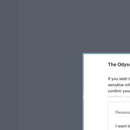
The Odyss
If you wish 
sensitive in
confirm you
continue se
information 
further disc
Persona
participants
Downstream 
I want t