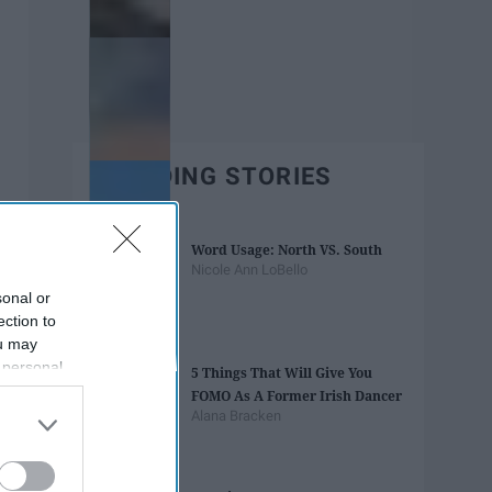
TRENDING STORIES
Word Usage: North VS. South
Nicole Ann LoBello
sonal or
ection to
ou may
 personal
5 Things That Will Give You
out of the
FOMO As A Former Irish Dancer
 downstream
Alana Bracken
B’s List of