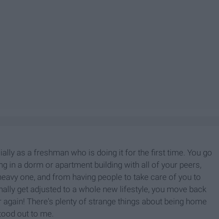
cially as a freshman who is doing it for the first time. You go
ng in a dorm or apartment building with all of your peers,
 heavy one, and from having people to take care of you to
inally get adjusted to a whole new lifestyle, you move back
 again! There's plenty of strange things about being home
stood out to me.