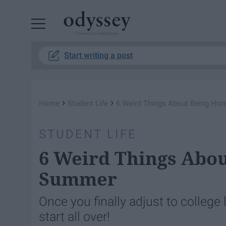
Powered by RebelMouse
Start writing a post
›
›
Home
Student Life
6 Weird Things About Being Ho
STUDENT LIFE
6 Weird Things Abou
Summer
Once you finally adjust to college
start all over!