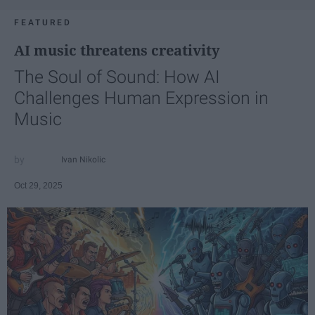
FEATURED
AI music threatens creativity
The Soul of Sound: How AI
Challenges Human Expression in
Music
Ivan Nikolic
Oct 29, 2025