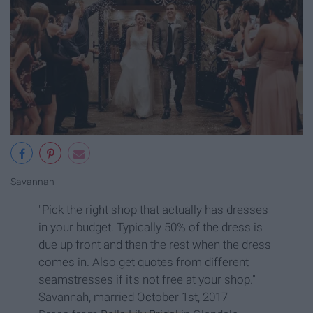
Savannah
"Pick the right shop that actually has dresses
in your budget. Typically 50% of the dress is
due up front and then the rest when the dress
comes in. Also get quotes from different
seamstresses if it's not free at your shop."
Savannah, married October 1st, 2017