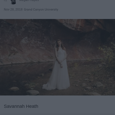
Nov 28, 2018
Grand Canyon University
Savannah Heath