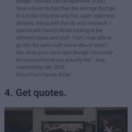
budget. Dresses can be expensive. If you
have a lower budget than the average don't go
to a bridal shop that only has super expensive
dresses. Along with that do your research. I
started with David's Bridal looking at the
different styles and stuff. Then I was able to
go into the salon with some idea of what I
like. Keep your mind open though. You could
be surprised what you actually like." Jess,
married May 8th, 2018
Dress from Davids Bridal
4. Get quotes.