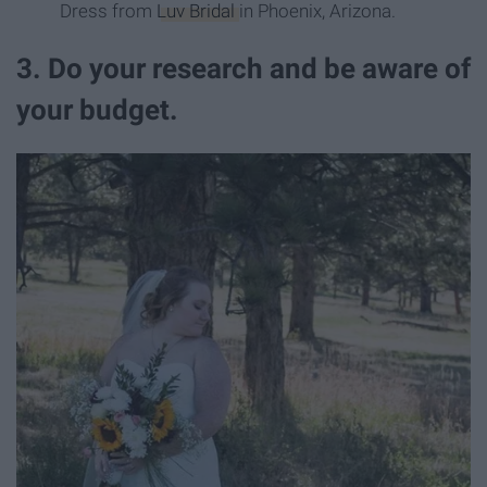
Dress from
Luv Bridal
in Phoenix, Arizona.
3. Do your research and be aware of
your budget.