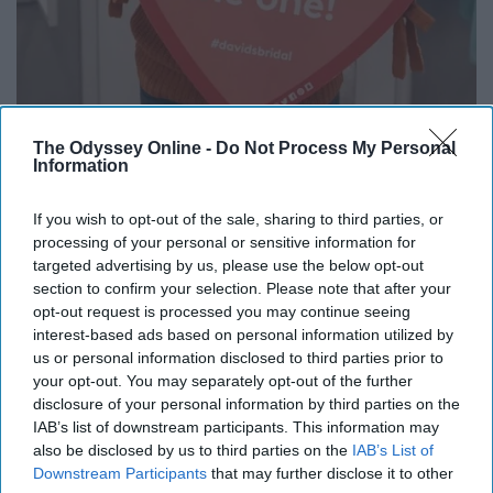
The Odyssey Online -
Do Not Process My Personal
Information
If you wish to opt-out of the sale, sharing to third parties, or
processing of your personal or sensitive information for
targeted advertising by us, please use the below opt-out
Bri
section to confirm your selection. Please note that after your
"I would say pick the people going with you
opt-out request is processed you may continue seeing
interest-based ads based on personal information utilized by
wisely! While dress shopping is exciting, it
us or personal information disclosed to third parties prior to
can be very overwhelming! By having the right
your opt-out. You may separately opt-out of the further
people with you, they will know when to stop
disclosure of your personal information by third parties on the
and what comments are necessary." Bri,
IAB’s list of downstream participants. This information may
recently engaged.
also be disclosed by us to third parties on the
IAB’s List of
Downstream Participants
that may further disclose it to other
Dress from David's Bridal