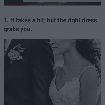
1. It takes a bit, but the right dress
grabs you.