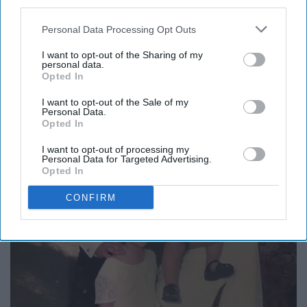
third parties.
7. HAVE FUN!
Personal Data Processing Opt Outs
I want to opt-out of the Sharing of my
personal data.
Opted In
I want to opt-out of the Sale of my
Personal Data.
Opted In
I want to opt-out of processing my
Personal Data for Targeted Advertising.
Opted In
CONFIRM