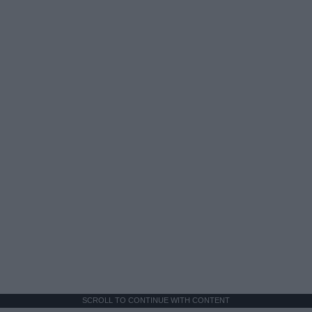
SCROLL TO CONTINUE WITH CONTENT