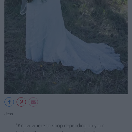
Jess
"Know where to shop depending on your