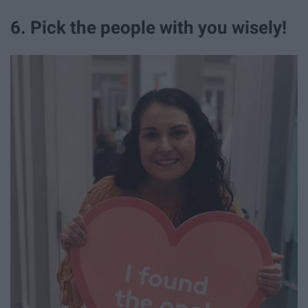
6. Pick the people with you wisely!