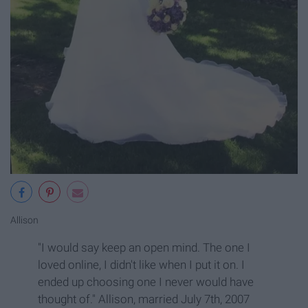
Allison
"I would say keep an open mind. The one I
loved online, I didn't like when I put it on. I
ended up choosing one I never would have
thought of." Allison, married July 7th, 2007