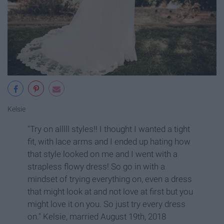
Kelsie
"Try on alllll styles!! I thought I wanted a tight
fit, with lace arms and I ended up hating how
that style looked on me and I went with a
strapless flowy dress! So go in with a
mindset of trying everything on, even a dress
that might look at and not love at first but you
might love it on you. So just try every dress
on." Kelsie, married August 19th, 2018