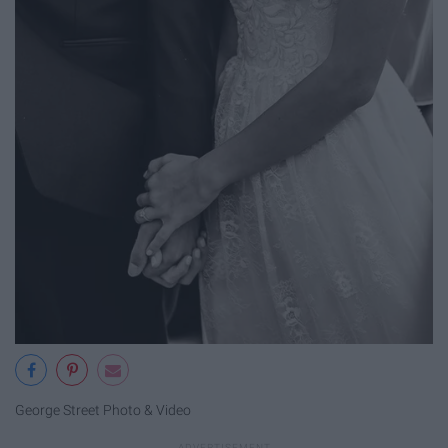
George Street Photo & Video