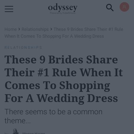
Powered by RebelMouse
›
›
Home
Relationships
These 9 Brides Share Their #1 Rule
When It Comes To Shopping For A Wedding Dress
RELATIONSHIPS
These 9 Brides Share
Their #1 Rule When It
Comes To Shopping
For A Wedding Dress
There seems to be a common
theme...
Megan Hayes