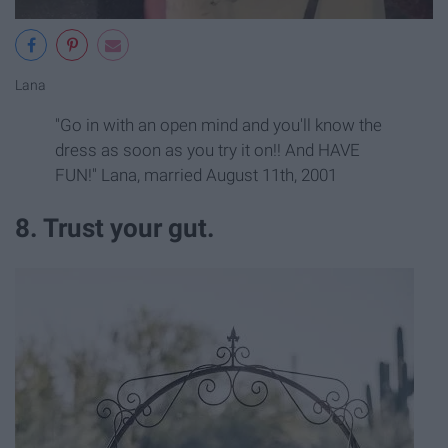
Lana
"Go in with an open mind and you'll know the
dress as soon as you try it on!! And HAVE
FUN!" Lana, married August 11th, 2001
8. Trust your gut.