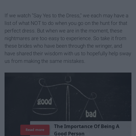
If we watch "Say Yes to the Dress," we each may have a
list of what NOT to do when you go on the hunt for that
perfect dress. But when we are in the moment, these
nightmares are too easy to experience. So take it from
these brides who have been through the wringer, and
have shared their wisdom with us to hopefully help sway
us from making the same mistakes.
T
h
e
I
m
p
o
r
t
a
n
c
e
O
f
B
e
i
n
g
A
Read more
G
o
o
d
P
e
r
s
o
n