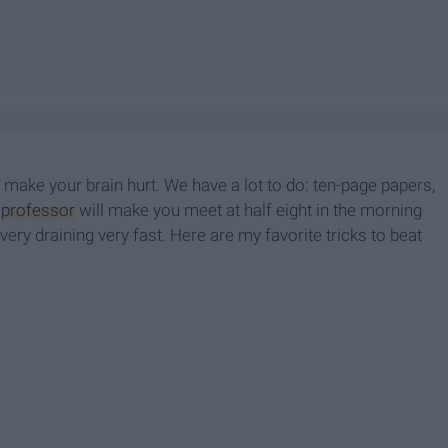
ly make your brain hurt. We have a lot to do: ten-page papers,
t
professor
will make you meet at half eight in the morning
d very draining very
fast. Here are my favorite tricks to beat