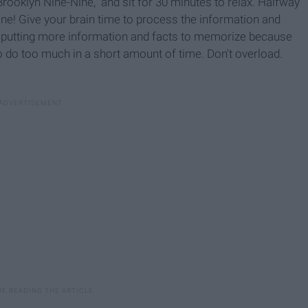
rooklyn Nine-Nine," and sit for 30 minutes to relax. Halfway
ne! Give your brain time to process the information and
e putting more information and facts to memorize because
 to do too much in a short amount of time. Don't overload.