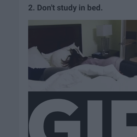
2. Don't study in bed.