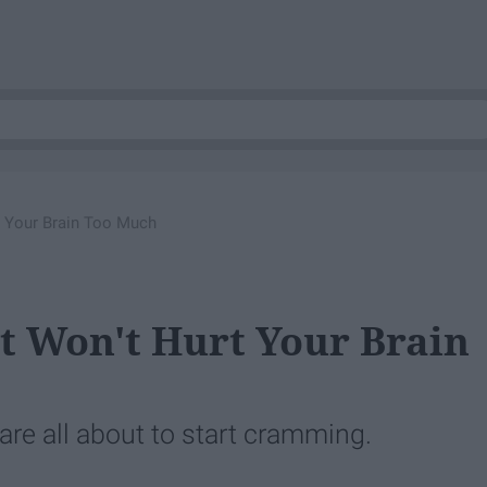
t Your Brain Too Much
t Won't Hurt Your Brain
are all about to start cramming.