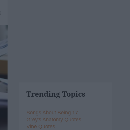
8
Trending Topics
Songs About Being 17
Grey's Anatomy Quotes
Vine Quotes