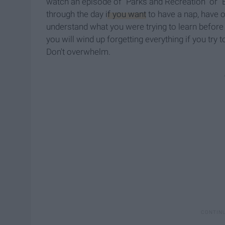
watch an episode of "Parks and Recreation" or "B
through the day
if you want
to have a nap, have o
understand what you were trying to learn befor
you will wind up forgetting everything if you try
Don't overwhelm.