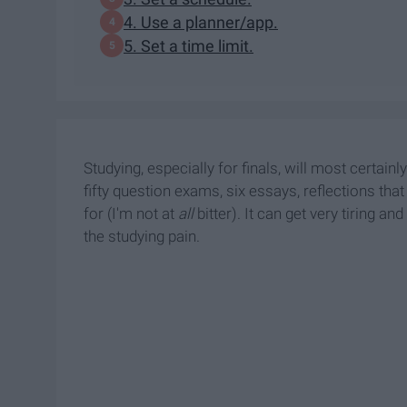
4. Use a planner/app.
5. Set a time limit.
Studying, especially for finals, will most certain
fifty question exams, six essays, reflections tha
for (I'm not at
all
bitter). It can get very tiring an
the studying pain.