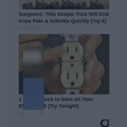
Surgeons: This Simple Trick Will End
Knee Pain & Arthritis Quickly (Try It)
Health Weekly
1 Simple Hack to Save on Your
Electric Bill (Try Tonight)
MadeInGenius