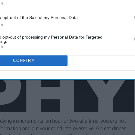
In
o opt-out of the Sale of my Personal Data.
In
to opt-out of processing my Personal Data for Targeted
ing.
In
CONFIRM
dying in increments, an hour or two at a time, you are not
ormation and put your mind into overdrive. Go eat dinner,