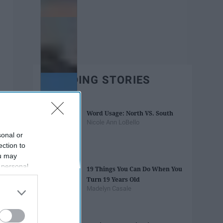
TRENDING STORIES
Word Usage: North VS. South
Nicole Ann LoBello
sonal or
ection to
ou may
 personal
19 Things You Can Do When You
out of the
Turn 19 Years Old
 downstream
Madelyn Casale
B’s List of