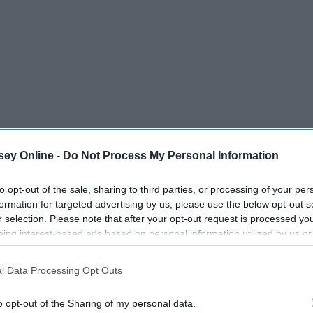
ey Online -
Do Not Process My Personal Information
to opt-out of the sale, sharing to third parties, or processing of your per
formation for targeted advertising by us, please use the below opt-out s
r selection. Please note that after your opt-out request is processed y
eing interest-based ads based on personal information utilized by us or
disclosed to third parties prior to your opt-out. You may separately opt-
losure of your personal information by third parties on the IAB’s list of
l Data Processing Opt Outs
. This information may also be disclosed by us to third parties on the
IA
Participants
that may further disclose it to other third parties.
o opt-out of the Sharing of my personal data.