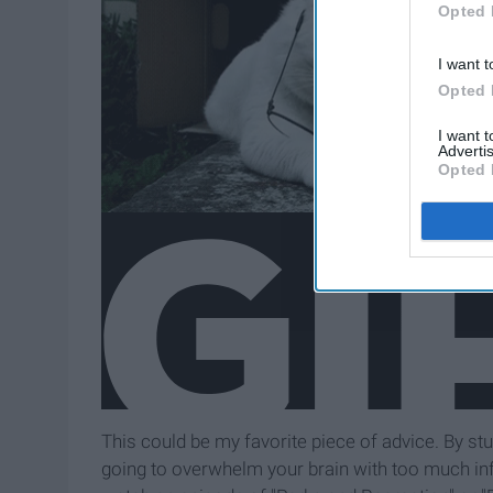
Opted 
I want t
Opted 
I want 
Advertis
Opted 
This could be my favorite piece of advice. By stu
going to overwhelm your brain with too much inf