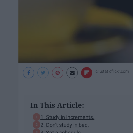
c1.staticflickr.com
In This Article:
1. Study in increments.
2. Don't study in bed.
3. Set a schedule.