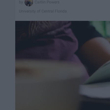
Caitlin Powers
University of Central Florida