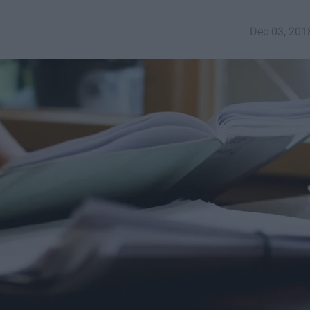
Dec 03, 201