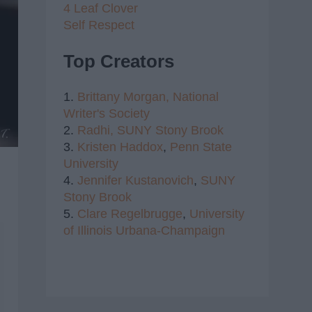
4 Leaf Clover
Self Respect
Top Creators
1.
Brittany Morgan,
National
Writer's Society
2.
Radhi,
SUNY Stony Brook
3.
Kristen Haddox
,
Penn State
University
4.
Jennifer Kustanovich
,
SUNY
Stony Brook
5.
Clare Regelbrugge
,
University
of Illinois Urbana-Champaign