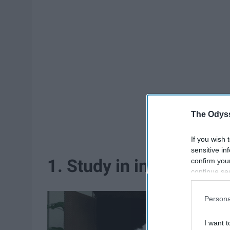
The Odyss
If you wish 
sensitive in
1. Study in increments.
confirm you
continue se
information 
further disc
Persona
participants
Downstream 
I want t