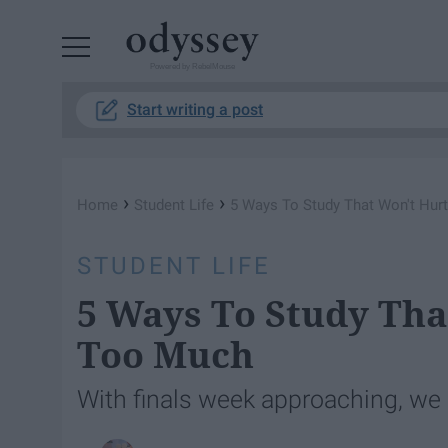
Powered by RebelMouse
Start writing a post
›
›
Home
Student Life
5 Ways To Study That Won't Hur
STUDENT LIFE
5 Ways To Study Tha
Too Much
With finals week approaching, we 