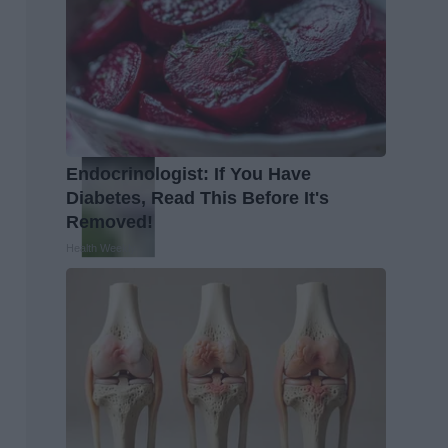
Endocrinologist: If You Have
Diabetes, Read This Before It's
Removed!
Health Weekly