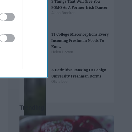
5 Things That Will Give You
FOMO As A Former Irish Dancer
Alana Bracken
11 College Misconceptions Every
Incoming Freshman Needs To
Know
Helen Horton
A Definitive Ranking Of Lehigh
University Freshman Dorms
Olivia Lee
Trending