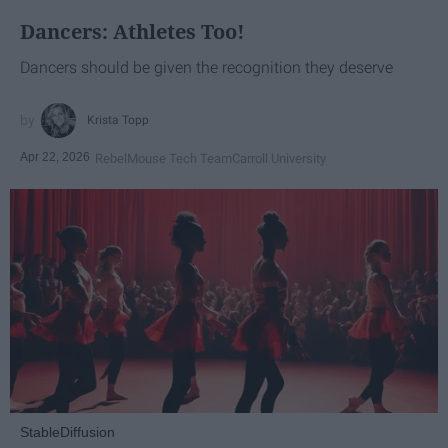
Dancers: Athletes Too!
Dancers should be given the recognition they deserve
Krista Topp
Apr 22, 2026
RebelMouse Tech Team
Carroll University
StableDiffusion