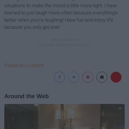
situations to make the mood a little more light. I have
learned to just laugh more often because everything's
better when you're laughing! Have fun and enjoy life
because you only get one!
Report this Content
Around the Web