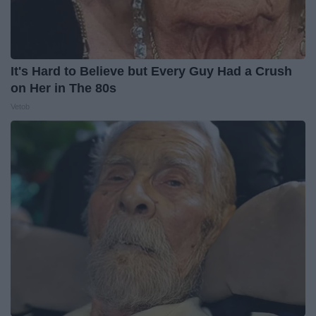
It's Hard to Believe but Every Guy Had a Crush
on Her in The 80s
Vetob