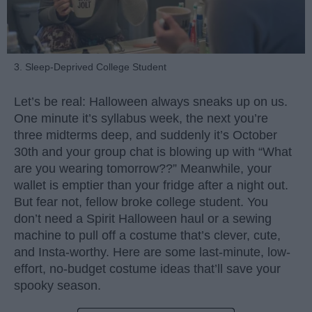
3. Sleep-Deprived College Student
Let’s be real: Halloween always sneaks up on us.
One minute it’s syllabus week, the next you’re
three midterms deep, and suddenly it’s October
30th and your group chat is blowing up with “What
are you wearing tomorrow??” Meanwhile, your
wallet is emptier than your fridge after a night out.
But fear not, fellow broke college student. You
don’t need a Spirit Halloween haul or a sewing
machine to pull off a costume that’s clever, cute,
and Insta-worthy. Here are some last-minute, low-
effort, no-budget costume ideas that’ll save your
spooky season.