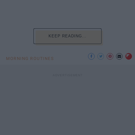
KEEP READING...
MORNING ROUTINES