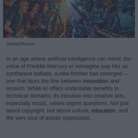
StableDiffusion
In an age where artificial intelligence can mimic the
voice of Freddie Mercury or reimagine pop hits as
synthwave ballads, a new frontier has emerged —
one that blurs the line between
innovation
and
erosion. While AI offers undeniable benefits in
technical domains, its intrusion into creative arts,
especially music, raises urgent questions. Not just
about copyright, but about culture,
education
, and
the very soul of artistic expression.