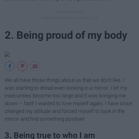
2. Being proud of my body
We all have those things about us that we don't like. I
was starting to dread even looking in a mirror. I let my
insecurities become too large and it was bringing me
down — fast! I wanted to love myself again. I have since
changed my attitude and forced myself to look in the
mirror and find something positive!
3. Being true to who I am