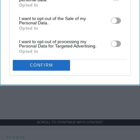
Opted In
IAB’s list of downstream participants. This information may
also be disclosed by us to third parties on the
IAB’s List of
I want to opt-out of the Sale of my
Downstream Participants
that may further disclose it to other
Personal Data.
third parties.
Opted In
I want to opt-out of processing my
Personal Data for Targeted Advertising.
Opted In
CONFIRM
SCROLL TO CONTINUE WITH CONTENT
SPORTS