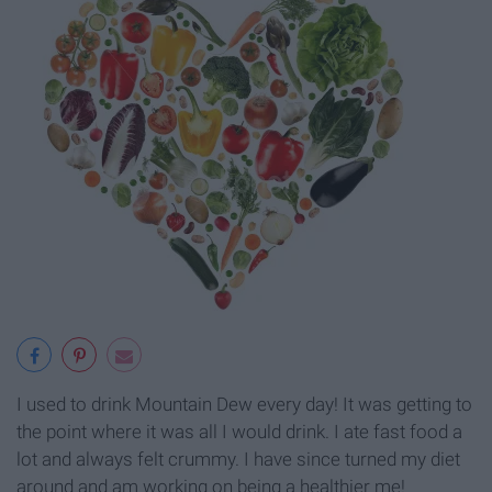
I used to drink Mountain Dew every day! It was getting to
the point where it was all I would drink. I ate fast food a
lot and always felt crummy. I have since turned my diet
around and am working on being a healthier me!