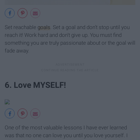
Set reachable
goals
. Set a goal and don't stop until you
reach it! Work hard and don't give up. You must find
something you are truly passionate about or the goal will
fade away.
6. Love MYSELF!
One of the most valuable lessons I have ever learned
was that no one can love you until you love yourself. I