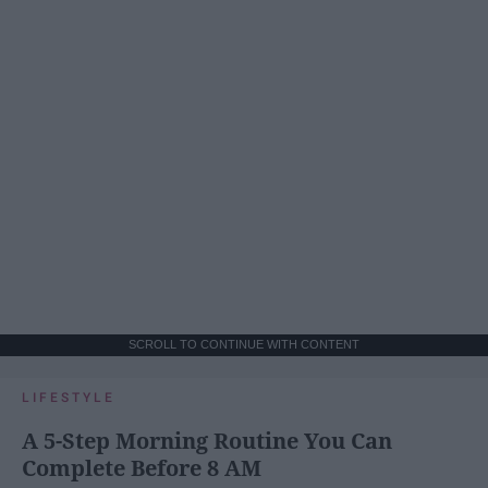
SCROLL TO CONTINUE WITH CONTENT
LIFESTYLE
A 5-Step Morning Routine You Can
Complete Before 8 AM