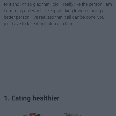
to it and I'm so glad that I did. I really like the person I am
becoming and want to keep working towards being a
better person. I've realized that it all can be done, you
just have to take it one step at a time!
1. Eating healthier