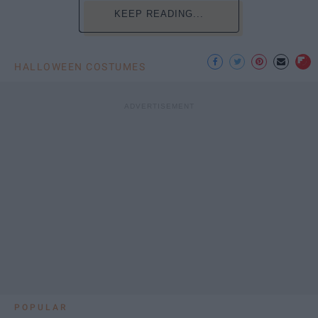
KEEP READING...
HALLOWEEN COSTUMES
POPULAR