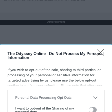
REFLECTS THE IDEAS AND OPINIONS OF THE CREATOR.
Advertisement
The Odyssey Online -
Do Not Process My Personal
Information
If you wish to opt-out of the sale, sharing to third parties, or
processing of your personal or sensitive information for
targeted advertising by us, please use the below opt-out
section to confirm your selection. Please note that after your
opt-out request is processed you may continue seeing
interest-based ads based on personal information utilized by
Personal Data Processing Opt Outs
us or personal information disclosed to third parties prior to
your opt-out. You may separately opt-out of the further
I want to opt-out of the Sharing of my
disclosure of your personal information by third parties on the
personal data.