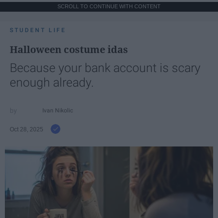
SCROLL TO CONTINUE WITH CONTENT
STUDENT LIFE
Halloween costume idas
Because your bank account is scary
enough already.
Ivan Nikolic
Oct 28, 2025