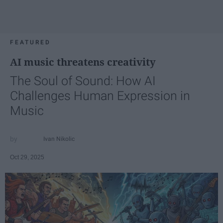
FEATURED
AI music threatens creativity
The Soul of Sound: How AI
Challenges Human Expression in
Music
Ivan Nikolic
Oct 29, 2025