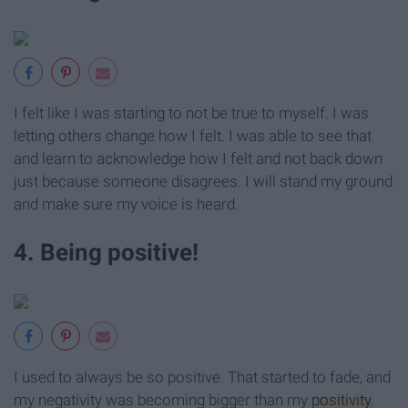
I felt like I was starting to not be true to myself. I was
letting others change how I felt. I was able to see that
and learn to acknowledge how I felt and not back down
just because someone disagrees. I will stand my ground
and make sure my voice is heard.
4. Being positive!
I used to always be so positive. That started to fade, and
my negativity was becoming bigger than my
positivity
.