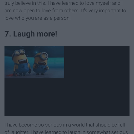
truly believe in this. I have learned to love myself and I
am now open to love from others. It's very important to
love who you are as a person!
7. Laugh more!
I have become so serious in a world that should be full
of laughter. I have learned to laugh in somewhat serious