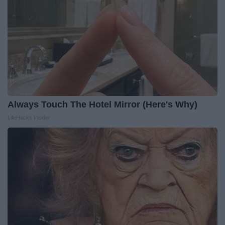
Always Touch The Hotel Mirror (Here's Why)
LifeHacks Insider