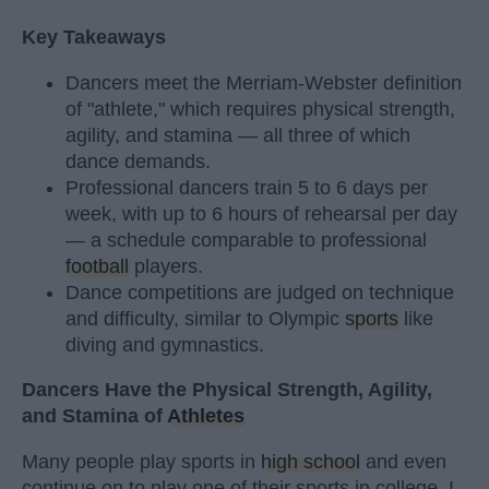
Key Takeaways
Dancers meet the Merriam-Webster definition
of "athlete," which requires physical strength,
agility, and stamina — all three of which
dance demands.
Professional dancers train 5 to 6 days per
week, with up to 6 hours of rehearsal per day
— a schedule comparable to professional
football
players.
Dance competitions are judged on technique
and difficulty, similar to Olympic
sports
like
diving and gymnastics.
Dancers Have the Physical Strength, Agility,
and Stamina of
Athletes
Many people play sports in
high school
and even
continue on to play one of their sports in college. I