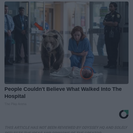
People Couldn't Believe What Walked Into The
Hospital
The Play Arena
THIS ARTICLE HAS NOT BEEN REVIEWED BY ODYSSEY HQ AND SOLELY