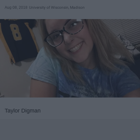
Aug 08, 2018
University of Wisconsin, Madison
Taylor Digman