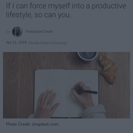
If I can force myself into a productive
lifestyle, so can you.
Françoise Corser
Apr 21, 2026
Florida State University
Photo Credit: Unsplash.com