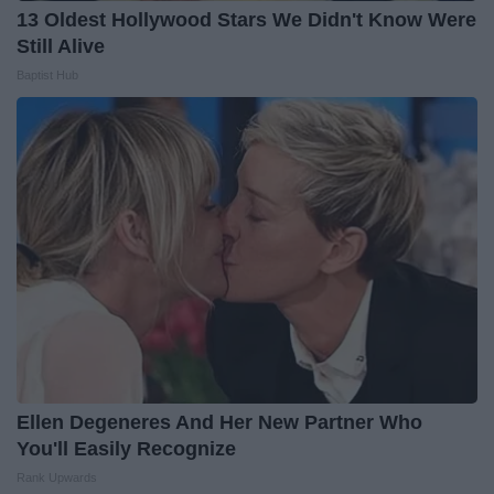
13 Oldest Hollywood Stars We Didn't Know Were
Still Alive
Baptist Hub
Ellen Degeneres And Her New Partner Who
You'll Easily Recognize
Rank Upwards