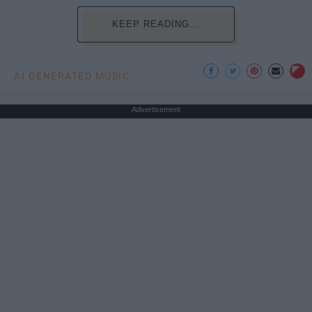
KEEP READING...
AI GENERATED MUSIC
Advertisement