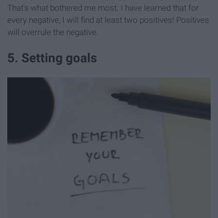
That's what bothered me most. I have learned that for
every negative, I will find at least two positives! Positives
will overrule the negative.
5. Setting goals