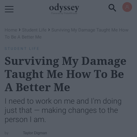
Powered by RebelMouse
›
›
Home
Student Life
Surviving My Damage Taught Me How
To Be A Better Me
STUDENT LIFE
Surviving My Damage
Taught Me How To Be
A Better Me
I need to work on me and I'm doing
just that — making changes to the
person I am.
Taylor Digman