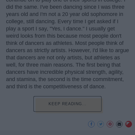
did the same. I've been dancing since I was three
years old and I'm not a 20 year old sophomore in
college, still dancing. Every time I get asked if I
play a sport I say, "Yes, I dance." I usually get
weird looks from this because most people don't
think of dancers as athletes. Most people think of
dancers as strictly artists. However, I'd like to argue
that dancers are not only artists, but athletes as
well, for three main reasons. The first being that
dancers have incredible physical strength, agility,
and stamina, the second is the time commitment,
and third is the competitiveness of dance.
KEEP READING...