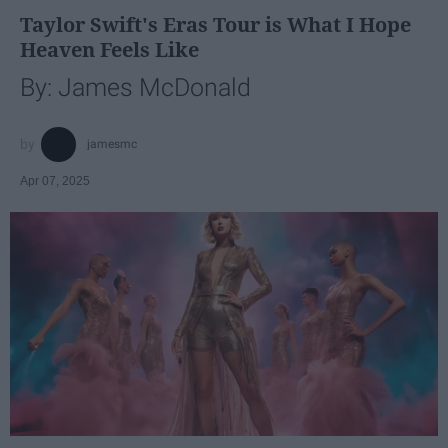
Taylor Swift's Eras Tour is What I Hope
Heaven Feels Like
By: James McDonald
jamesmc
Apr 07, 2025