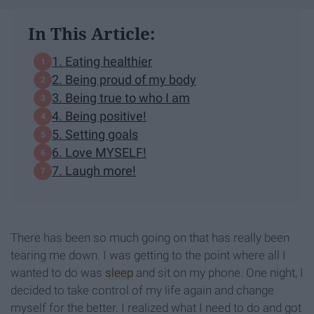
In This Article:
1. Eating healthier
2. Being proud of my body
3. Being true to who I am
4. Being positive!
5. Setting goals
6. Love MYSELF!
7. Laugh more!
There has been so much going on that has really been
tearing me down. I was getting to the point where all I
wanted to do was
sleep
and sit on my phone. One night, I
decided to take control of my life again and change
myself for the better. I realized what I need to do and got