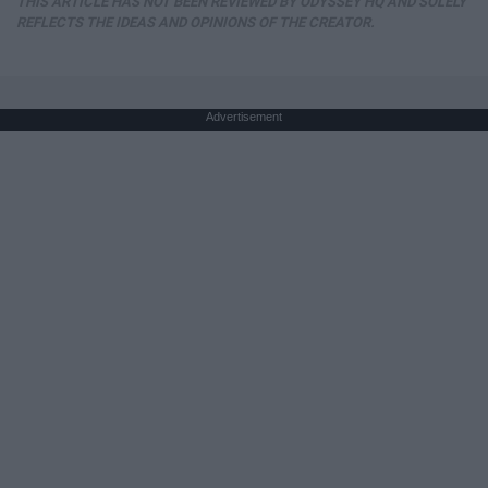
THIS ARTICLE HAS NOT BEEN REVIEWED BY ODYSSEY HQ AND SOLELY
REFLECTS THE IDEAS AND OPINIONS OF THE CREATOR.
Advertisement