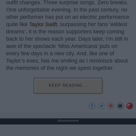
outfit changes. Three surprise songs. Zero breaks.
One unforgettable evening. In the past century, no
other performer has put on an electric performance
quite like
Taylor Swift
, surpassing her fans ‘wildest
dreams’. It is the reason supporters keep coming
back to her shows each year. Days later, I’m still in
awe of the spectacle ‘Miss Americana’ puts on
every few days in a new city. And, like one of
Taylor’s exes, has me smiling as I reminisce about
the memories of the night we spent together.
KEEP READING...
Advertisement