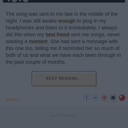
The song was sent to me late in the middle of the
night. I was still awake
enough
to plug in my
headphones and listen to it immediately. I always
did this when my
best friend
sent me songs, never
wasting a
moment
. She had sent a message with
this one too, telling me it reminded her so much of
both of us and what we have each been through in
the past couple of months.
KEEP READING...
MUSIC