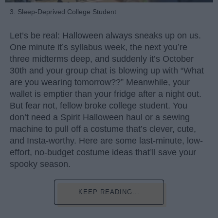
3. Sleep-Deprived College Student
Let’s be real: Halloween always sneaks up on us.
One minute it’s syllabus week, the next you’re
three midterms deep, and suddenly it’s October
30th and your group chat is blowing up with “What
are you wearing tomorrow??” Meanwhile, your
wallet is emptier than your fridge after a night out.
But fear not, fellow broke college student. You
don’t need a Spirit Halloween haul or a sewing
machine to pull off a costume that’s clever, cute,
and Insta-worthy. Here are some last-minute, low-
effort, no-budget costume ideas that’ll save your
spooky season.
KEEP READING...