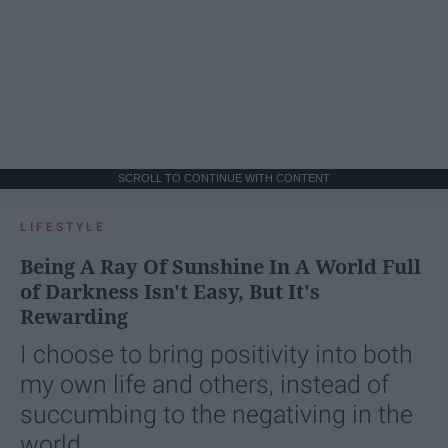
SCROLL TO CONTINUE WITH CONTENT
LIFESTYLE
Being A Ray Of Sunshine In A World Full
of Darkness Isn't Easy, But It's
Rewarding
I choose to bring positivity into both
my own life and others, instead of
succumbing to the negativing in the
world.