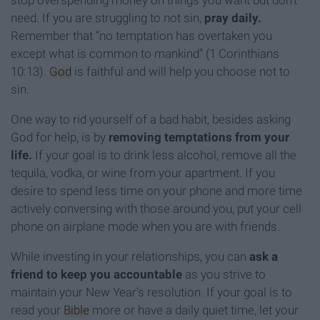
stop overspending money on things you want but don’t
need. If you are struggling to not sin,
pray daily.
Remember that “no temptation has overtaken you
except what is common to mankind” (1 Corinthians
10:13).
God
is faithful and will help you choose not to
sin.
One way to rid yourself of a bad habit, besides asking
God for help, is by
removing temptations from your
life.
If your goal is to drink less alcohol, remove all the
tequila, vodka, or wine from your apartment. If you
desire to spend less time on your phone and more time
actively conversing with those around you, put your cell
phone on airplane mode when you are with friends.
While investing in your relationships, you can
ask a
friend to keep you accountable
as you strive to
maintain your New Year’s resolution. If your goal is to
read your
Bible
more or have a daily quiet time, let your