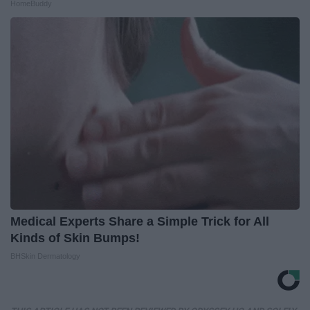
HomeBuddy
Medical Experts Share a Simple Trick for All
Kinds of Skin Bumps!
BHSkin Dermatology