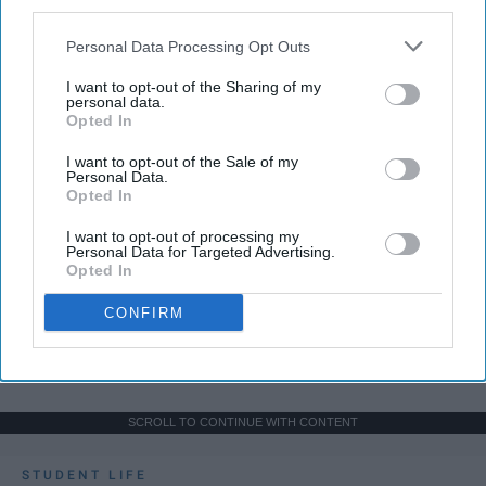
third parties.
Personal Data Processing Opt Outs
I want to opt-out of the Sharing of my
personal data.
Opted In
I want to opt-out of the Sale of my
Personal Data.
Opted In
I want to opt-out of processing my
Personal Data for Targeted Advertising.
Opted In
CONFIRM
SCROLL TO CONTINUE WITH CONTENT
STUDENT LIFE