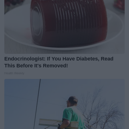
Endocrinologist: If You Have Diabetes, Read
This Before It's Removed!
Health Weekly