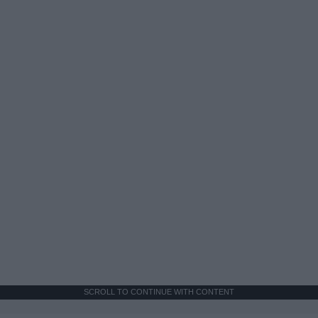
SCROLL TO CONTINUE WITH CONTENT