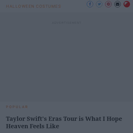
HALLOWEEN COSTUMES
POPULAR
Taylor Swift's Eras Tour is What I Hope
Heaven Feels Like