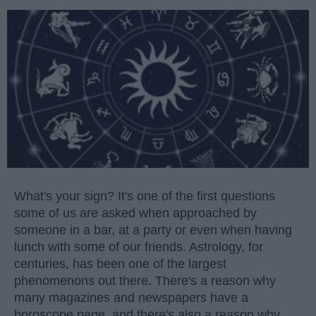
What's your sign? It's one of the first questions
some of us are asked when approached by
someone in a bar, at a party or even when having
lunch with some of our friends. Astrology, for
centuries, has been one of the largest
phenomenons out there. There's a reason why
many magazines and newspapers have a
horoscope page, and there's also a reason why