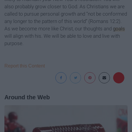
also probably grow closer to God. As Christians we are
called to pursue personal growth and “not be conformed
any longer to the pattern of this world” (Romans 12:2).
As we become more like Christ, our thoughts and
goals
will align with his. We will be able to love and live with
purpose.
Report this Content
Around the Web