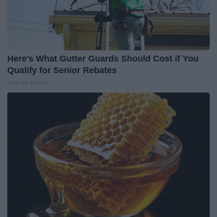
Here's What Gutter Guards Should Cost if You
Qualify for Senior Rebates
LeafFilter Partner