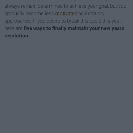
always remain determined to achieve your goal, but you
gradually become less
motivated
as February
approaches. If you desire to break this cycle this year,
here are
five ways to finally maintain your new year’s
resolution.