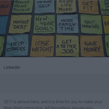
LinkedIn
2017 is almost here, and it is time for you to make your
New Year’s resolution. All throughout January you