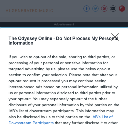
AI GENERATED MUSIC
Advertisement
The Odyssey Online -
Do Not Process My Personal
Information
If you wish to opt-out of the sale, sharing to third parties, or
processing of your personal or sensitive information for
targeted advertising by us, please use the below opt-out
section to confirm your selection. Please note that after your
opt-out request is processed you may continue seeing
interest-based ads based on personal information utilized by
us or personal information disclosed to third parties prior to
your opt-out. You may separately opt-out of the further
disclosure of your personal information by third parties on the
IAB’s list of downstream participants. This information may
also be disclosed by us to third parties on the
IAB’s List of
Downstream Participants
that may further disclose it to other