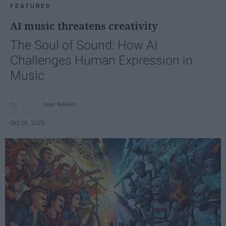
FEATURED
AI music threatens creativity
The Soul of Sound: How AI
Challenges Human Expression in
Music
Ivan Nikolic
Oct 29, 2025