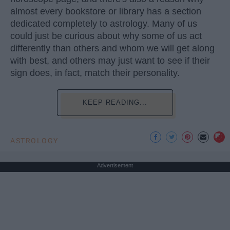
almost every bookstore or library has a section
dedicated completely to astrology. Many of us
could just be curious about why some of us act
differently than others and whom we will get along
with best, and others may just want to see if their
sign does, in fact, match their personality.
KEEP READING...
ASTROLOGY
Advertisement