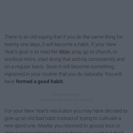
There is an old saying that if you do the same thing for
twenty one days, it will become a habit. If your New
Year’s goal is to read the
Bible
, pray, go to church, or
workout more, start doing that activity consistently and
on a regular basis. Soon it will become something
ingrained in your routine that you do naturally. You will
have
formed a good habit.
For your New Year’s resolution you may have decided to
give up an old bad habit instead of trying to cultivate a
new good one. Maybe you resolved to gossip less or