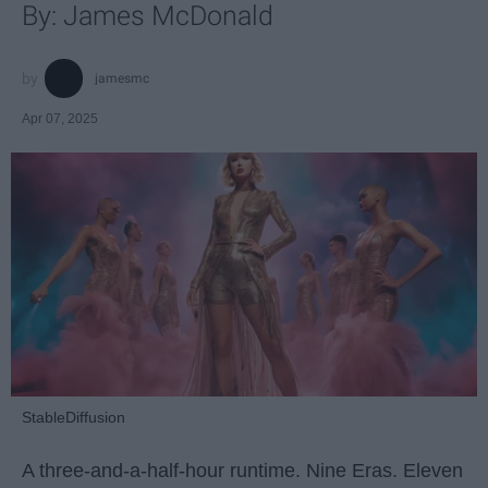
By: James McDonald
jamesmc
Apr 07, 2025
StableDiffusion
A three-and-a-half-hour runtime. Nine Eras. Eleven