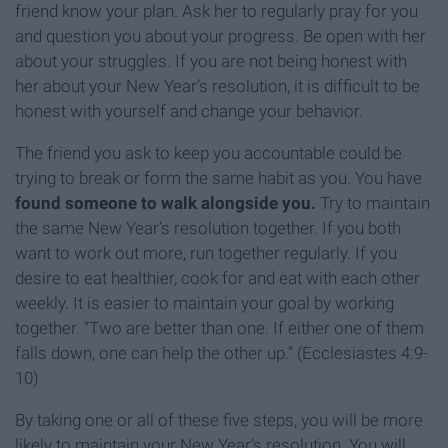
friend know your plan. Ask her to regularly pray for you
and question you about your progress. Be open with her
about your struggles. If you are not being honest with
her about your New Year’s resolution, it is difficult to be
honest with yourself and change your behavior.
The friend you ask to keep you accountable could be
trying to break or form the same habit as you. You have
found someone to walk alongside you.
Try to maintain
the same New Year’s resolution together. If you both
want to work out more, run together regularly. If you
desire to eat healthier, cook for and eat with each other
weekly. It is easier to maintain your goal by working
together. “Two are better than one. If either one of them
falls down, one can help the other up.” (Ecclesiastes 4:9-
10)
By taking one or all of these five steps, you will be more
likely to maintain your New Year’s resolution. You will