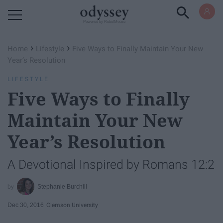
Powered by RebelMouse
›
›
Home
Lifestyle
Five Ways to Finally Maintain Your New
Year’s Resolution
LIFESTYLE
Five Ways to Finally
Maintain Your New
Year’s Resolution
A Devotional Inspired by Romans 12:2
Stephanie Burchill
Dec 30, 2016
Clemson University