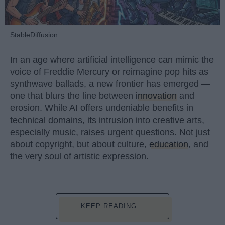
StableDiffusion
In an age where artificial intelligence can mimic the
voice of Freddie Mercury or reimagine pop hits as
synthwave ballads, a new frontier has emerged —
one that blurs the line between
innovation
and
erosion. While AI offers undeniable benefits in
technical domains, its intrusion into creative arts,
especially music, raises urgent questions. Not just
about copyright, but about culture,
education
, and
the very soul of artistic expression.
KEEP READING...