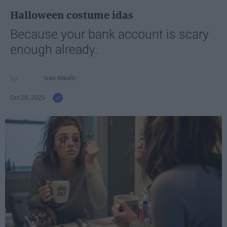
Halloween costume idas
Because your bank account is scary
enough already.
Ivan Nikolic
Oct 28, 2025