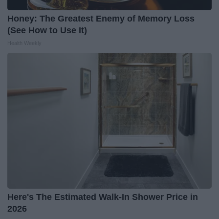
Honey: The Greatest Enemy of Memory Loss
(See How to Use It)
Health Weekly
Here's The Estimated Walk-In Shower Price in
2026