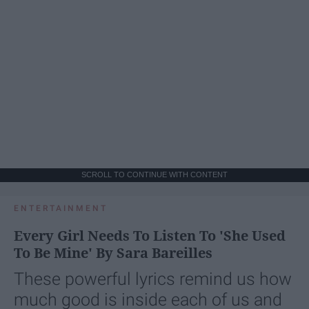
SCROLL TO CONTINUE WITH CONTENT
ENTERTAINMENT
Every Girl Needs To Listen To 'She Used
To Be Mine' By Sara Bareilles
These powerful lyrics remind us how
much good is inside each of us and