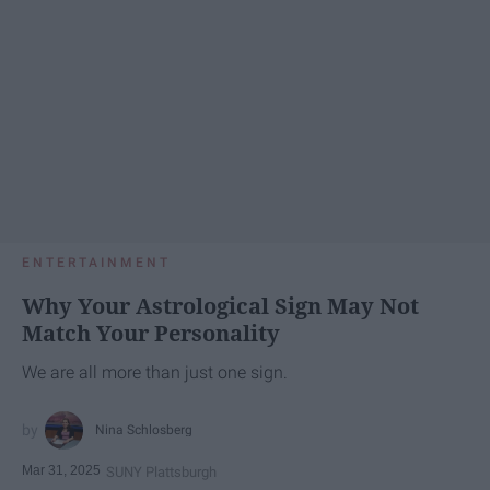
ENTERTAINMENT
Why Your Astrological Sign May Not
Match Your Personality
We are all more than just one sign.
Nina Schlosberg
Mar 31, 2025
SUNY Plattsburgh