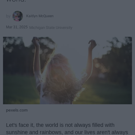
Kaitlyn McQueen
Mar 31, 2025
Michigan State University
pexels.com
Let's face it, the world is not always filled with
sunshine and rainbows, and our lives aren't always