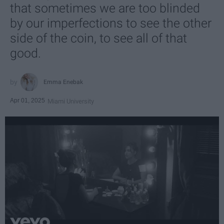
that sometimes we are too blinded
by our imperfections to see the other
side of the coin, to see all of that
good.
Emma Enebak
Apr 01, 2025
Miami University