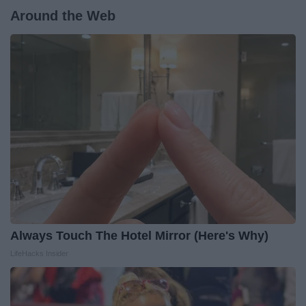
Around the Web
Always Touch The Hotel Mirror (Here's Why)
LifeHacks Insider