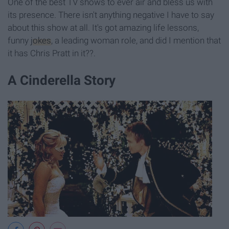
One of the best TV shows to ever air and bless us with
its presence. There isn't anything negative I have to say
about this show at all. It's got amazing life lessons,
funny
jokes
, a leading woman role, and did I mention that
it has Chris Pratt in it??.
A Cinderella Story