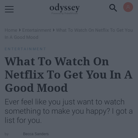
Powered by RebelMouse
›
›
Home
Entertainment
What To Watch On Netflix To Get You
In A Good Mood
ENTERTAINMENT
What To Watch On
Netflix To Get You In A
Good Mood
Ever feel like you just want to watch
something to make you happy? I got a
list for you.
Becca Sanders