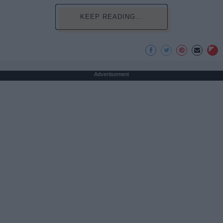
KEEP READING...
Advertisement