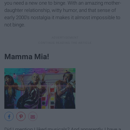
you need a new one to binge. With an amazing mother-
daughter relationship, witty humor, and that sense of
early 2000's nostalgia it makes it almost impossible to
not binge.
Mamma Mia!
Did I mention I liked musicals? And apparently, I have a