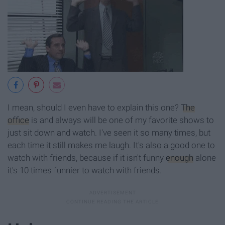
I mean, should I even have to explain this one?
The
office
is and always will be one of my favorite shows to
just sit down and watch. I've seen it so many times, but
each time it still makes me laugh. It's also a good one to
watch with friends, because if it isn't funny
enough
alone
it's 10 times funnier to watch with friends.