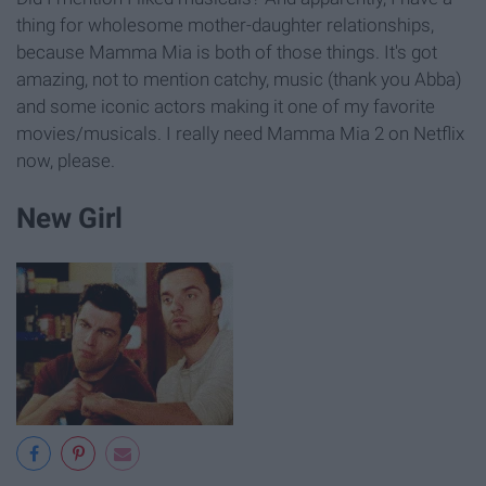
thing for wholesome mother-daughter relationships,
because Mamma Mia is both of those things. It's got
amazing, not to mention catchy, music (thank you Abba)
and some iconic actors making it one of my favorite
movies/musicals. I really need Mamma Mia 2 on Netflix
now, please.
New Girl