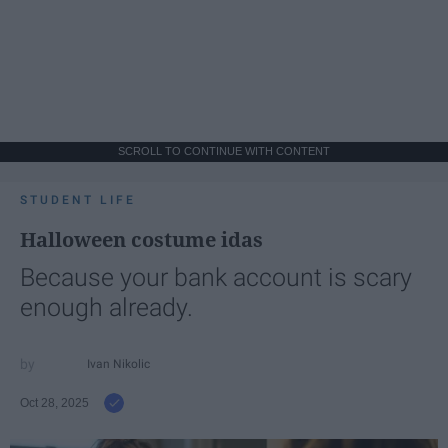
SCROLL TO CONTINUE WITH CONTENT
STUDENT LIFE
Halloween costume idas
Because your bank account is scary
enough already.
Ivan Nikolic
Oct 28, 2025