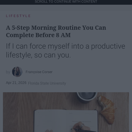
SCROLL TO CONTINUE WITH CONTENT
LIFESTYLE
A 5-Step Morning Routine You Can
Complete Before 8 AM
If I can force myself into a productive
lifestyle, so can you.
Françoise Corser
Apr 21, 2026
Florida State University