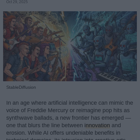
Oct 29, 2025
StableDiffusion
In an age where artificial intelligence can mimic the
voice of Freddie Mercury or reimagine pop hits as
synthwave ballads, a new frontier has emerged —
one that blurs the line between
innovation
and
erosion. While AI offers undeniable benefits in