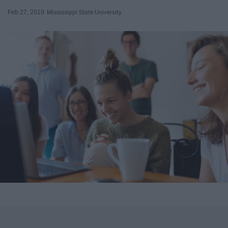
Feb 27, 2019
Mississippi State University