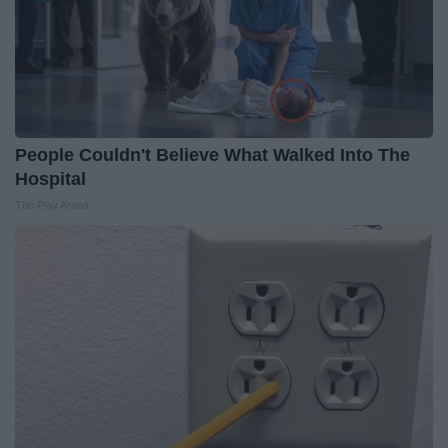
People Couldn't Believe What Walked Into The
Hospital
The Play Arena