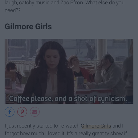
laugh, catchy music and Zac Efron. What else do you
need??
Gilmore Girls
I just recently started to re-watch
Gilmore Girls
and I
forgot how much I loved it. It's a really great tv show if