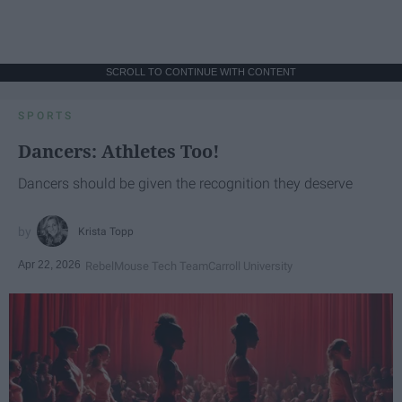
SCROLL TO CONTINUE WITH CONTENT
SPORTS
Dancers: Athletes Too!
Dancers should be given the recognition they deserve
Krista Topp
Apr 22, 2026
RebelMouse Tech Team
Carroll University