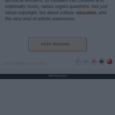
technical domains, its intrusion into creative arts,
especially music, raises urgent questions. Not just
about copyright, but about culture,
education
, and
the very soul of artistic expression.
KEEP READING...
AI GENERATED MUSIC
Advertisement