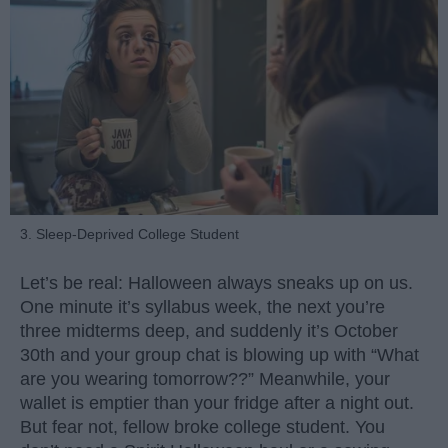
3. Sleep-Deprived College Student
Let’s be real: Halloween always sneaks up on us.
One minute it’s syllabus week, the next you’re
three midterms deep, and suddenly it’s October
30th and your group chat is blowing up with “What
are you wearing tomorrow??” Meanwhile, your
wallet is emptier than your fridge after a night out.
But fear not, fellow broke college student. You