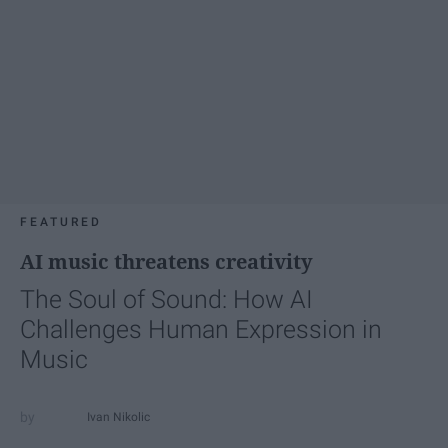
FEATURED
AI music threatens creativity
The Soul of Sound: How AI
Challenges Human Expression in
Music
Ivan Nikolic