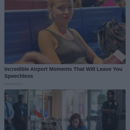
Incredible Airport Moments That Will Leave You
Speechless
theplayarena