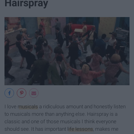
Hairspray
I love
musicals
a ridiculous amount and honestly listen
to musicals more than anything else. Hairspray is a
classic and one of those musicals I think everyone
should see. It has important
life lessons
, makes me