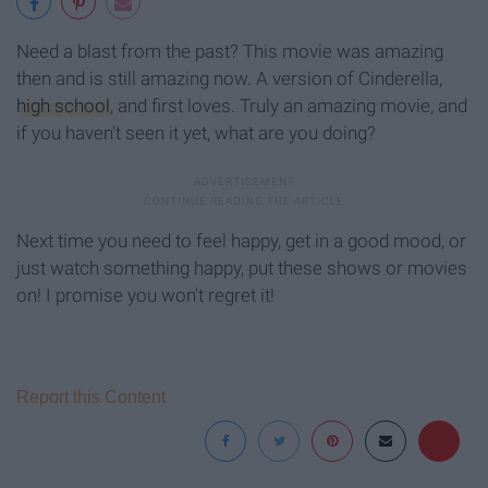
Need a blast from the past? This movie was amazing
then and is still amazing now. A version of Cinderella,
high school
, and first loves. Truly an amazing movie, and
if you haven't seen it yet, what are you doing?
Next time you need to feel happy, get in a good mood, or
just watch something happy, put these shows or movies
on! I promise you won't regret it!
Report this Content