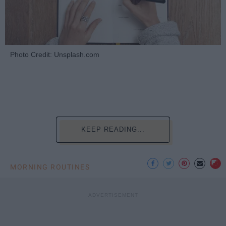
Photo Credit: Unsplash.com
KEEP READING...
MORNING ROUTINES