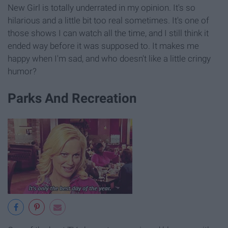
New Girl is totally underrated in my opinion. It's so
hilarious and a little bit too real sometimes. It's one of
those shows I can watch all the time, and I still think it
ended way before it was supposed to. It makes me
happy when I'm sad, and who doesn't like a little cringy
humor?
Parks And Recreation