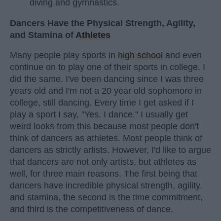
diving and gymnastics.
Dancers Have the Physical Strength, Agility,
and Stamina of
Athletes
Many people play sports in
high school
and even
continue on to play one of their sports in college. I
did the same. I've been dancing since I was three
years old and I'm not a 20 year old sophomore in
college, still dancing. Every time I get asked if I
play a sport I say, "Yes, I dance." I usually get
weird looks from this because most people don't
think of dancers as athletes. Most people think of
dancers as strictly artists. However, I'd like to argue
that dancers are not only artists, but athletes as
well, for three main reasons. The first being that
dancers have incredible physical strength, agility,
and stamina, the second is the time commitment,
and third is the competitiveness of dance.