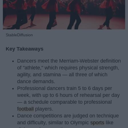
StableDiffusion
Key Takeaways
Dancers meet the Merriam-Webster definition
of "athlete," which requires physical strength,
agility, and stamina — all three of which
dance demands.
Professional dancers train 5 to 6 days per
week, with up to 6 hours of rehearsal per day
— a schedule comparable to professional
football
players.
Dance competitions are judged on technique
and difficulty, similar to Olympic
sports
like