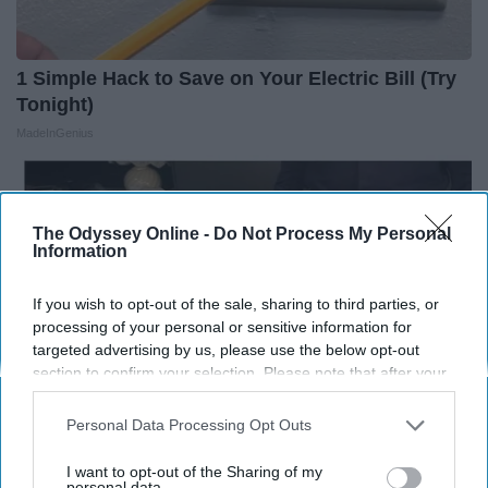
1 Simple Hack to Save on Your Electric Bill (Try
Tonight)
MadeInGenius
The Odyssey Online -
Do Not Process My Personal
Information
If you wish to opt-out of the sale, sharing to third parties, or
processing of your personal or sensitive information for
targeted advertising by us, please use the below opt-out
section to confirm your selection. Please note that after your
opt-out request is processed you may continue seeing
interest-based ads based on personal information utilized by
Personal Data Processing Opt Outs
us or personal information disclosed to third parties prior to
your opt-out. You may separately opt-out of the further
I want to opt-out of the Sharing of my
Prepper's Solar Invention Revealed (12x More
disclosure of your personal information by third parties on the
personal data.