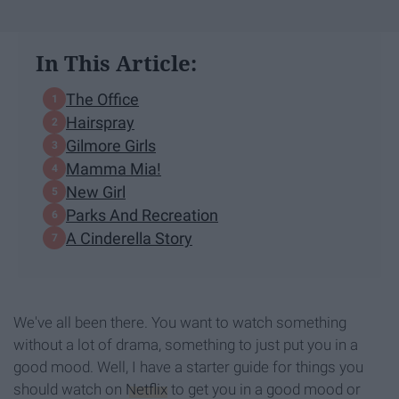
In This Article:
The Office
Hairspray
Gilmore Girls
Mamma Mia!
New Girl
Parks And Recreation
A Cinderella Story
We've all been there. You want to watch something
without a lot of drama, something to just put you in a
good mood. Well, I have a starter guide for things you
should watch on
Netflix
to get you in a good mood or