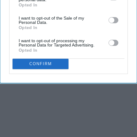
Efficient Than Solar Panels?)
Opted In
IAB’s list of downstream participants. This information may
also be disclosed by us to third parties on the
IAB’s List of
The Lost Generator
I want to opt-out of the Sale of my
Downstream Participants
that may further disclose it to other
Personal Data.
third parties.
Opted In
THIS ARTICLE HAS NOT BEEN REVIEWED BY ODYSSEY HQ AND SOLELY
I want to opt-out of processing my
REFLECTS THE IDEAS AND OPINIONS OF THE CREATOR.
Personal Data for Targeted Advertising.
Opted In
CONFIRM
Advertisement