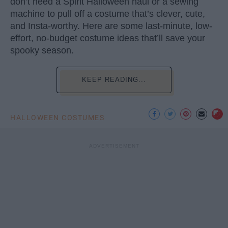
don’t need a Spirit Halloween haul or a sewing
machine to pull off a costume that’s clever, cute,
and Insta-worthy. Here are some last-minute, low-
effort, no-budget costume ideas that’ll save your
spooky season.
KEEP READING...
HALLOWEEN COSTUMES