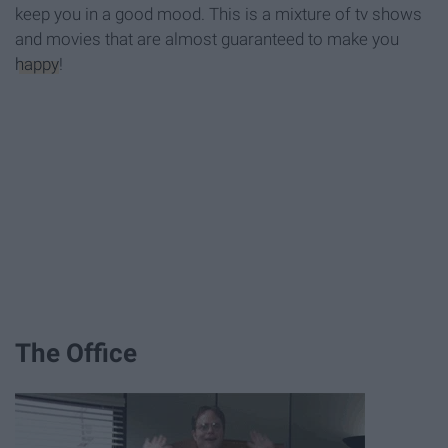
keep you in a good mood. This is a mixture of tv shows
and movies that are almost guaranteed to make you
happy
!
The Office