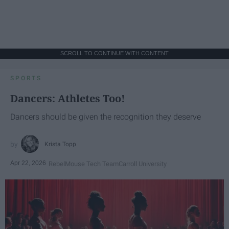
SCROLL TO CONTINUE WITH CONTENT
SPORTS
Dancers: Athletes Too!
Dancers should be given the recognition they deserve
Krista Topp
Apr 22, 2026
RebelMouse Tech Team
Carroll University