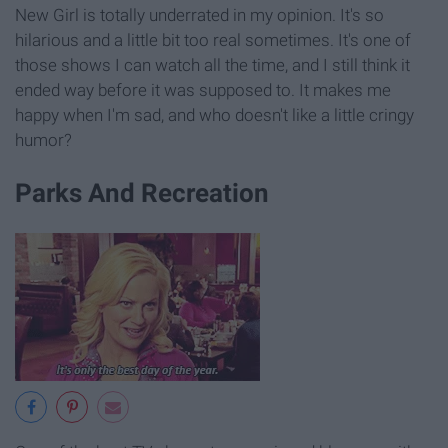
New Girl is totally underrated in my opinion. It's so
hilarious and a little bit too real sometimes. It's one of
those shows I can watch all the time, and I still think it
ended way before it was supposed to. It makes me
happy when I'm sad, and who doesn't like a little cringy
humor?
Parks And Recreation