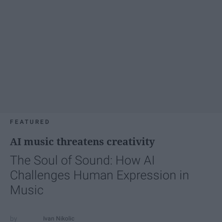
FEATURED
AI music threatens creativity
The Soul of Sound: How AI
Challenges Human Expression in
Music
Ivan Nikolic