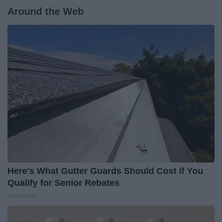
Around the Web
Here's What Gutter Guards Should Cost if You
Qualify for Senior Rebates
HomeBuddy