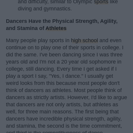
and difficulty, similar to Olympic
sports
like
diving and gymnastics.
Dancers Have the Physical Strength, Agility,
and Stamina of
Athletes
Many people play sports in
high school
and even
continue on to play one of their sports in college. I
did the same. I've been dancing since I was three
years old and I'm not a 20 year old sophomore in
college, still dancing. Every time I get asked if I
play a sport I say, "Yes, I dance." I usually get
weird looks from this because most people don't
think of dancers as athletes. Most people think of
dancers as strictly artists. However, I'd like to argue
that dancers are not only artists, but athletes as
well, for three main reasons. The first being that
dancers have incredible physical strength, agility,
and stamina, the second is the time commitment,