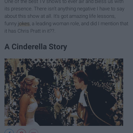
One of the best TV shows to ever air and bless us with
its presence. There isn't anything negative I have to say
about this show at all. It's got amazing life lessons,
funny
jokes
, a leading woman role, and did I mention that
it has Chris Pratt in it??.
A Cinderella Story