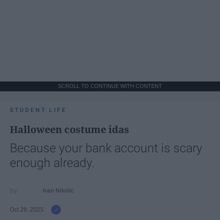
SCROLL TO CONTINUE WITH CONTENT
STUDENT LIFE
Halloween costume idas
Because your bank account is scary
enough already.
Ivan Nikolic
Oct 28, 2025