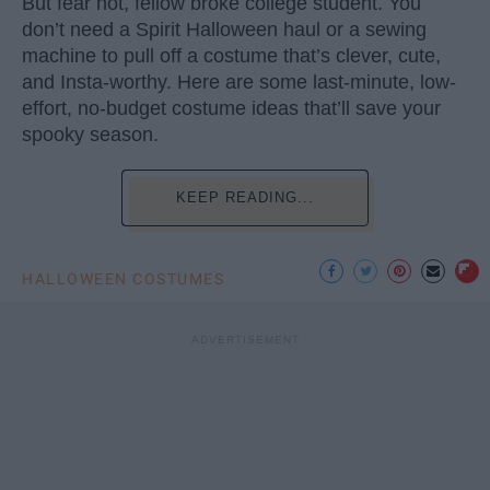
But fear not, fellow broke college student. You
don’t need a Spirit Halloween haul or a sewing
machine to pull off a costume that’s clever, cute,
and Insta-worthy. Here are some last-minute, low-
effort, no-budget costume ideas that’ll save your
spooky season.
KEEP READING...
HALLOWEEN COSTUMES