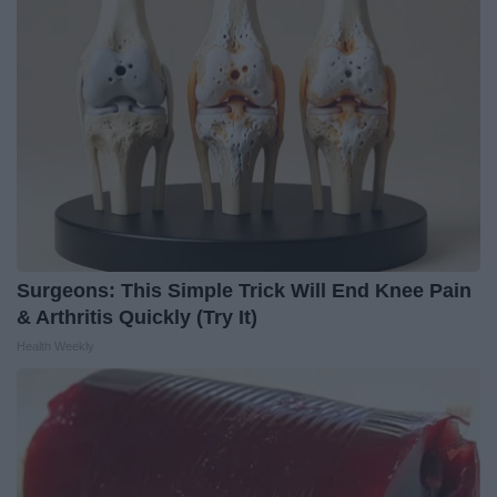
Surgeons: This Simple Trick Will End Knee Pain
& Arthritis Quickly (Try It)
Health Weekly