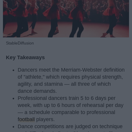
StableDiffusion
Key Takeaways
Dancers meet the Merriam-Webster definition
of "athlete," which requires physical strength,
agility, and stamina — all three of which
dance demands.
Professional dancers train 5 to 6 days per
week, with up to 6 hours of rehearsal per day
— a schedule comparable to professional
football
players.
Dance competitions are judged on technique