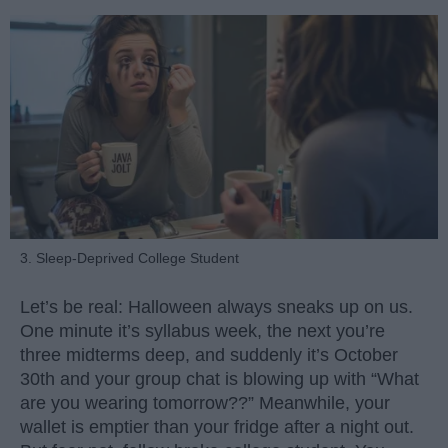
3. Sleep-Deprived College Student
Let’s be real: Halloween always sneaks up on us.
One minute it’s syllabus week, the next you’re
three midterms deep, and suddenly it’s October
30th and your group chat is blowing up with “What
are you wearing tomorrow??” Meanwhile, your
wallet is emptier than your fridge after a night out.