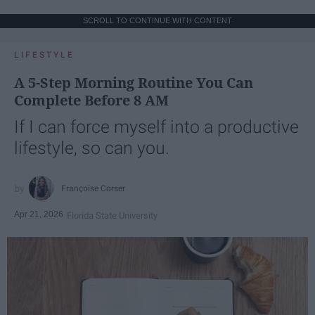
SCROLL TO CONTINUE WITH CONTENT
LIFESTYLE
A 5-Step Morning Routine You Can
Complete Before 8 AM
If I can force myself into a productive
lifestyle, so can you.
Françoise Corser
Apr 21, 2026
Florida State University