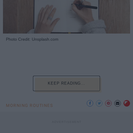
Photo Credit: Unsplash.com
KEEP READING...
MORNING ROUTINES