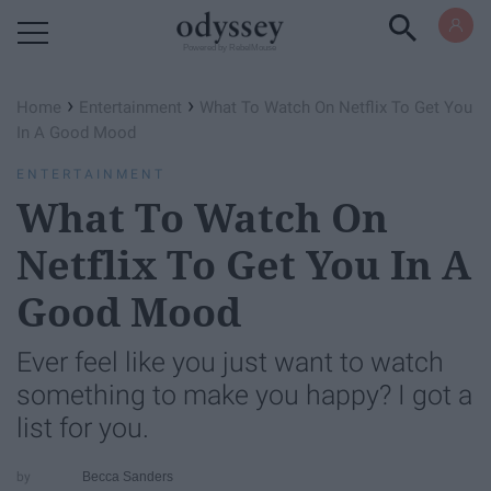
Powered by RebelMouse
›
›
Home
Entertainment
What To Watch On Netflix To Get You
In A Good Mood
ENTERTAINMENT
What To Watch On
Netflix To Get You In A
Good Mood
Ever feel like you just want to watch
something to make you happy? I got a
list for you.
Becca Sanders