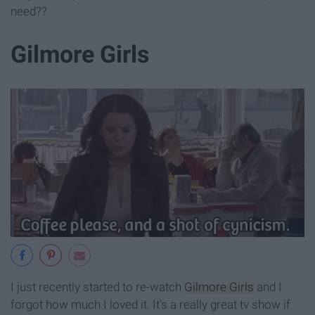
need??
Gilmore Girls
I just recently started to re-watch
Gilmore Girls
and I
forgot how much I loved it. It's a really great tv show if