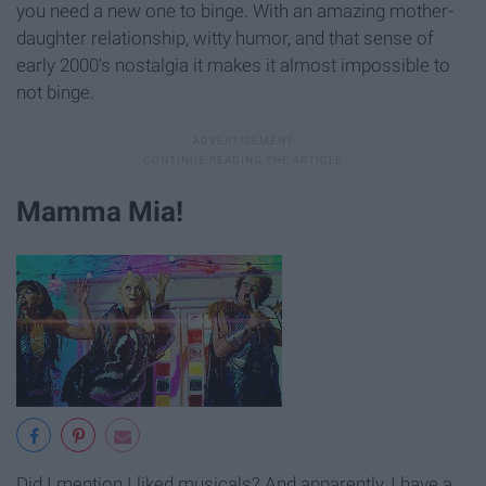
you need a new one to binge. With an amazing mother-
daughter relationship, witty humor, and that sense of
early 2000's nostalgia it makes it almost impossible to
not binge.
Mamma Mia!
Did I mention I liked musicals? And apparently, I have a