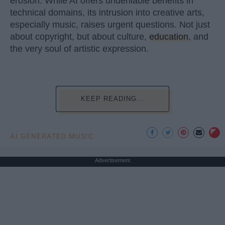
erosion. While AI offers undeniable benefits in
technical domains, its intrusion into creative arts,
especially music, raises urgent questions. Not just
about copyright, but about culture,
education
, and
the very soul of artistic expression.
KEEP READING...
AI GENERATED MUSIC
Advertisement