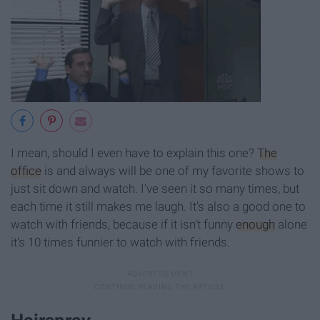
I mean, should I even have to explain this one?
The
office
is and always will be one of my favorite shows to
just sit down and watch. I've seen it so many times, but
each time it still makes me laugh. It's also a good one to
watch with friends, because if it isn't funny
enough
alone
it's 10 times funnier to watch with friends.