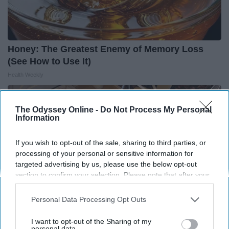
Honey: The Greatest Enemy of Memory Loss
(See How to Use It)
Health Weekly
The Odyssey Online -
Do Not Process My Personal
Information
If you wish to opt-out of the sale, sharing to third parties, or
processing of your personal or sensitive information for
targeted advertising by us, please use the below opt-out
section to confirm your selection. Please note that after your
opt-out request is processed you may continue seeing
interest-based ads based on personal information utilized by
Personal Data Processing Opt Outs
us or personal information disclosed to third parties prior to
your opt-out. You may separately opt-out of the further
I want to opt-out of the Sharing of my
disclosure of your personal information by third parties on the
personal data.