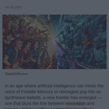
Oct 29, 2025
StableDiffusion
In an age where artificial intelligence can mimic the
voice of Freddie Mercury or reimagine pop hits as
synthwave ballads, a new frontier has emerged —
one that blurs the line between
innovation
and