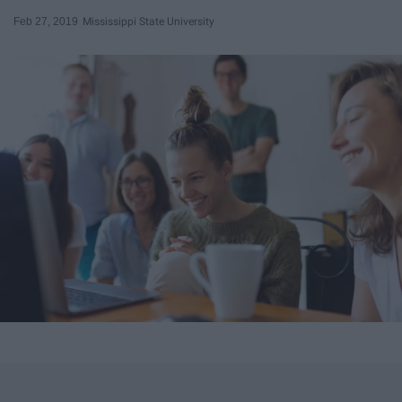
Feb 27, 2019
Mississippi State University