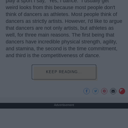
play a sport I say, "Yes, I dance." I usually get
weird looks from this because most people don't
think of dancers as athletes. Most people think of
dancers as strictly artists. However, I'd like to argue
that dancers are not only artists, but athletes as
well, for three main reasons. The first being that
dancers have incredible physical strength, agility,
and stamina, the second is the time commitment,
and third is the competitiveness of dance.
KEEP READING...
Advertisement