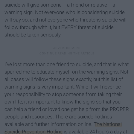
suicide will give someone -- a friend or relative -- a
warning sign. Not everyone who is considering suicide
will say so, and not everyone who threatens suicide will
follow through with it, but EVERY threat of suicide
should be taken seriously.
I've lost more than one friend to suicide, and that is what
spurred me to educate myself on the warning signs. Not
all cases will follow these signs exactly, but this list of
warning signs is very important. While it will never be
your responsibility to stop someone from taking their
own life, it is important to know the signs so that you
can help a friend or loved one get help from the PROPER
people and resources. There are suicide hotlines
available and further information online.
The National
Suicide Prevention Hotline
is available 24 hours a day at