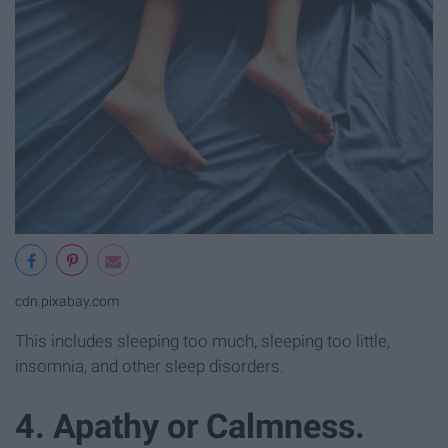
cdn.pixabay.com
This includes sleeping too much, sleeping too little,
insomnia, and other sleep disorders.
4. Apathy or Calmness.