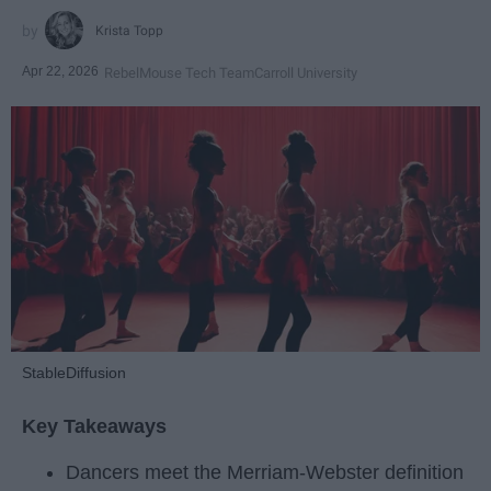
Krista Topp
Apr 22, 2026
RebelMouse Tech Team
Carroll University
StableDiffusion
Key Takeaways
Dancers meet the Merriam-Webster definition