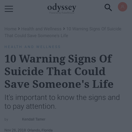
Powered by RebelMouse
›
›
Home
Health and Wellness
10 Warning Signs Of Suicide
That Could Save Someone's Life
HEALTH AND WELLNESS
10 Warning Signs Of
Suicide That Could
Save Someone's Life
It's important to know the signs and
to pay attention.
Kendall Tamer
Nov 26, 2018
Orlando, Florida