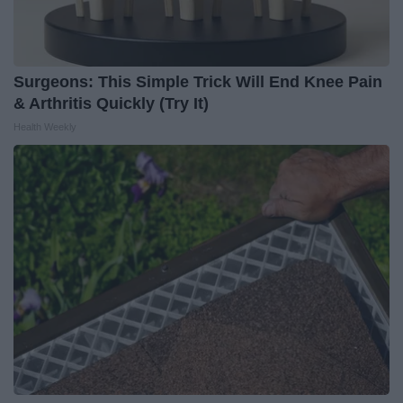
Surgeons: This Simple Trick Will End Knee Pain
& Arthritis Quickly (Try It)
Health Weekly