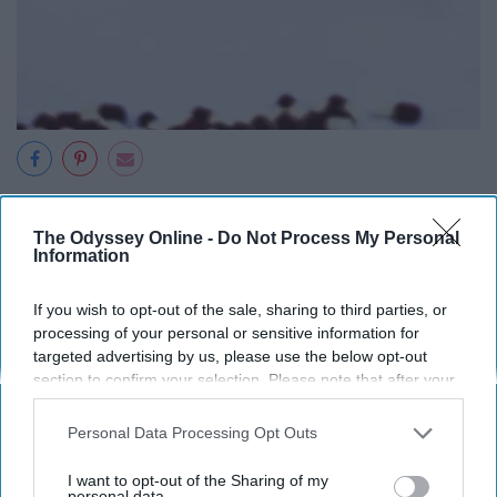
cdn.pixabay.com
The Odyssey Online -
Do Not Process My Personal
This includes potentially dangerous behavior, such as
Information
reckless driving, engaging in unsafe sex, and increased
use of drugs and/or alcohol, as well as self-harm in the
If you wish to opt-out of the sale, sharing to third parties, or
form of cutting or other self-mutilation.
processing of your personal or sensitive information for
targeted advertising by us, please use the below opt-out
section to confirm your selection. Please note that after your
8. Recent trauma or life crisis.
opt-out request is processed you may continue seeing
interest-based ads based on personal information utilized by
Personal Data Processing Opt Outs
us or personal information disclosed to third parties prior to
your opt-out. You may separately opt-out of the further
I want to opt-out of the Sharing of my
disclosure of your personal information by third parties on the
personal data.