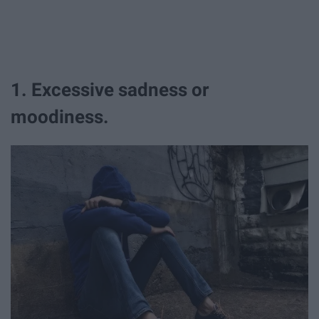
1. Excessive sadness or
moodiness.