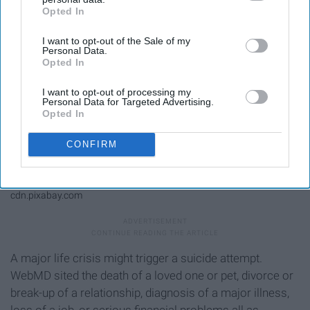
Opted In
IAB’s list of downstream participants. This information may
also be disclosed by us to third parties on the
IAB’s List of
I want to opt-out of the Sale of my
Downstream Participants
that may further disclose it to other
Personal Data.
third parties.
Opted In
I want to opt-out of processing my
Personal Data for Targeted Advertising.
Opted In
CONFIRM
cdn.pixabay.com
A major life crisis might trigger a suicide attempt.
WebMD sited the death of a loved one or pet, divorce or
break-up of a relationship, diagnosis of a major illness,
loss of a job, or serious financial problems all as