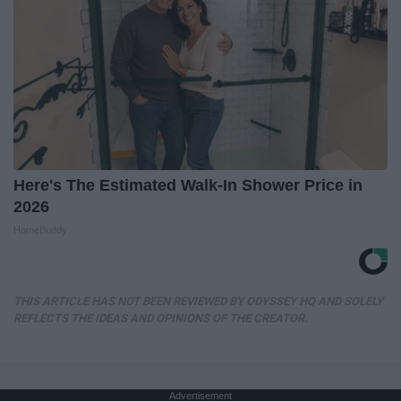
Here's The Estimated Walk-In Shower Price in
2026
HomeBuddy
THIS ARTICLE HAS NOT BEEN REVIEWED BY ODYSSEY HQ AND SOLELY
REFLECTS THE IDEAS AND OPINIONS OF THE CREATOR.
Advertisement