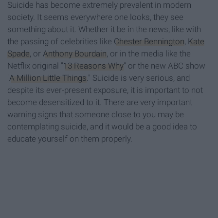
Suicide has become extremely prevalent in modern
society. It seems everywhere one looks, they see
something about it. Whether it be in the news, like with
the passing of celebrities like
Chester Bennington
,
Kate
Spade
, or
Anthony Bourdain
, or in the media like the
Netflix original "
13 Reasons Why
" or the new ABC show
"
A Million Little Things
." Suicide is very serious, and
despite its ever-present exposure, it is important to not
become desensitized to it. There are very important
warning signs that someone close to you may be
contemplating suicide, and it would be a good idea to
educate yourself on them properly.