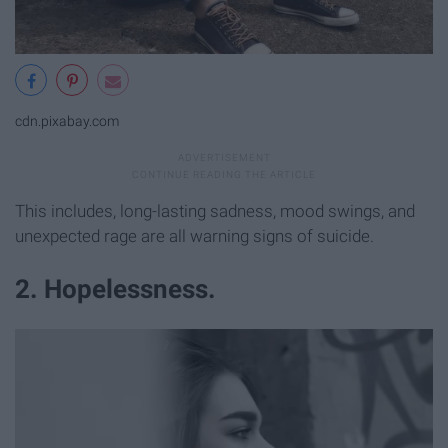
cdn.pixabay.com
This includes, long-lasting sadness, mood swings, and
unexpected rage are all warning signs of suicide.
2. Hopelessness.