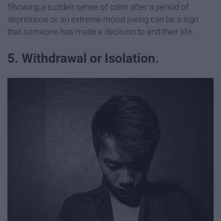
Showing a sudden sense of calm after a period of
depression or an extreme mood swing can be a sign
that someone has made a decision to end their life.
5. Withdrawal or Isolation.