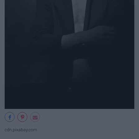
cdn.pixabay.com