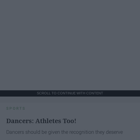
SCROLL TO CONTINUE WITH CONTENT
SPORTS
Dancers: Athletes Too!
Dancers should be given the recognition they deserve