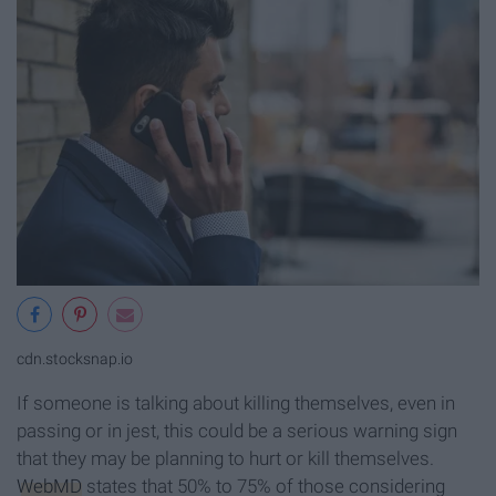
cdn.stocksnap.io
If someone is talking about killing themselves, even in
passing or in jest, this could be a serious warning sign
that they may be planning to hurt or kill themselves.
WebMD
states that 50% to 75% of those considering