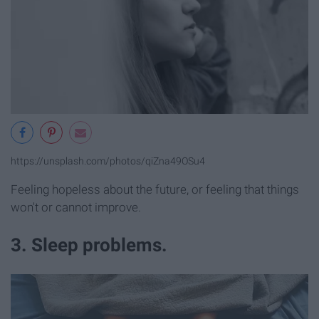
https://unsplash.com/photos/qiZna49OSu4
Feeling hopeless about the future, or feeling that things
won't or cannot improve.
3. Sleep problems.