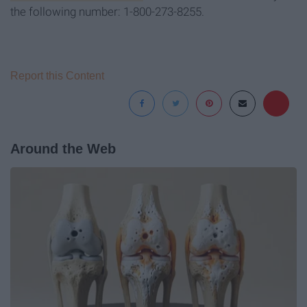
the following number: 1-800-273-8255.
Report this Content
Around the Web