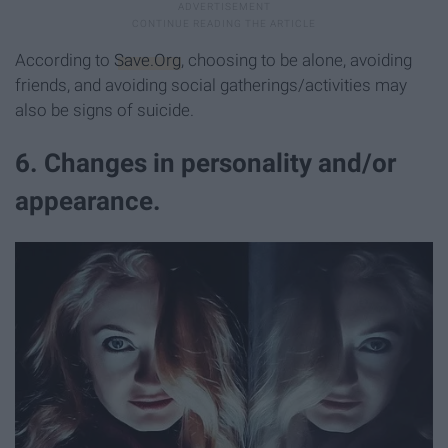
According to
Save.Org
, choosing to be alone, avoiding
friends, and avoiding social gatherings/activities may
also be signs of suicide.
6. Changes in personality and/or
appearance.