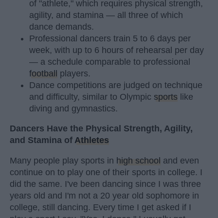
of "athlete," which requires physical strength,
agility, and stamina — all three of which
dance demands.
Professional dancers train 5 to 6 days per
week, with up to 6 hours of rehearsal per day
— a schedule comparable to professional
football
players.
Dance competitions are judged on technique
and difficulty, similar to Olympic
sports
like
diving and gymnastics.
Dancers Have the Physical Strength, Agility,
and Stamina of
Athletes
Many people play sports in
high school
and even
continue on to play one of their sports in college. I
did the same. I've been dancing since I was three
years old and I'm not a 20 year old sophomore in
college, still dancing. Every time I get asked if I