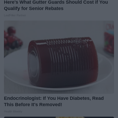
Here's What Gutter Guards Should Cost if You
Qualify for Senior Rebates
LeafFilter Partner
Endocrinologist: If You Have Diabetes, Read
This Before It's Removed!
Health Weekly