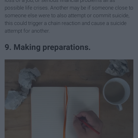
possible life crises. Another may be if someone close to
someone else were to also attempt or commit suicide,
this could trigger a chain reaction and cause a suicide
attempt for another.
9. Making preparations.