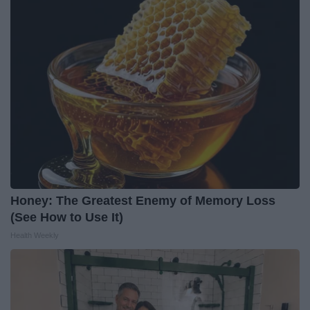
Honey: The Greatest Enemy of Memory Loss
(See How to Use It)
Health Weekly