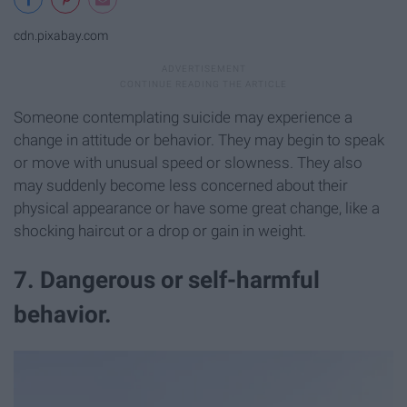
cdn.pixabay.com
Someone contemplating suicide may experience a
change in attitude or behavior. They may begin to speak
or move with unusual speed or slowness. They also
may suddenly become less concerned about their
physical appearance or have some great change, like a
shocking haircut or a drop or gain in weight.
7. Dangerous or self-harmful
behavior.