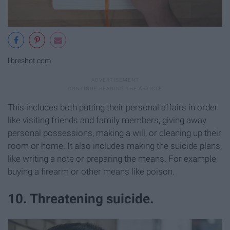
libreshot.com
This includes both putting their personal affairs in order
like visiting friends and family members, giving away
personal possessions, making a will, or cleaning up their
room or home. It also includes making the suicide plans,
like writing a note or preparing the means. For example,
buying a firearm or other means like poison.
10. Threatening suicide.