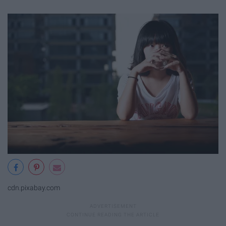
cdn.pixabay.com