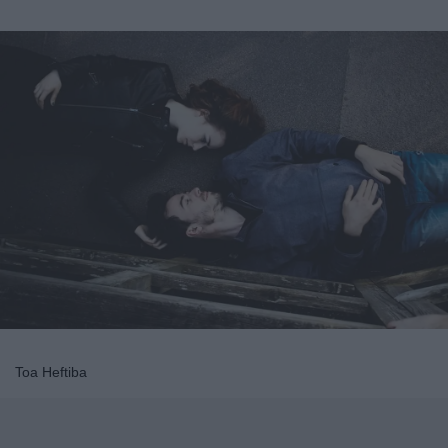
Toa Heftiba