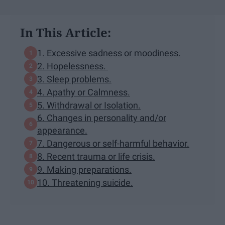
In This Article:
1. Excessive sadness or moodiness.
2. Hopelessness.
3. Sleep problems.
4. Apathy or Calmness.
5. Withdrawal or Isolation.
6. Changes in personality and/or
appearance.
7. Dangerous or self-harmful behavior.
8. Recent trauma or life crisis.
9. Making preparations.
10. Threatening suicide.