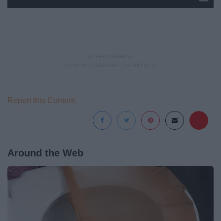
Report this Content
Around the Web