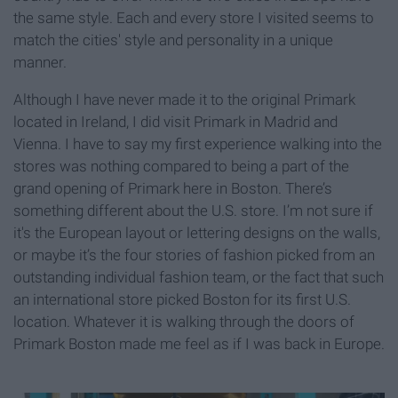
the same style. Each and every store I visited seems to
match the cities' style and personality in a unique
manner.
Although I have never made it to the original Primark
located in Ireland, I did visit Primark in Madrid and
Vienna. I have to say my first experience walking into the
stores was nothing compared to being a part of the
grand opening of Primark here in Boston. There’s
something different about the U.S. store. I’m not sure if
it's the European layout or lettering designs on the walls,
or maybe it’s the four stories of fashion picked from an
outstanding individual fashion team, or the fact that such
an international store picked Boston for its first U.S.
location. Whatever it is walking through the doors of
Primark Boston made me feel as if I was back in Europe.