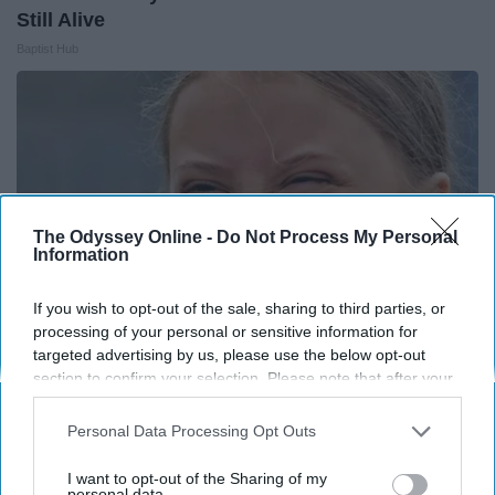
Still Alive
Baptist Hub
The Odyssey Online -
Do Not Process My Personal
Information
If you wish to opt-out of the sale, sharing to third parties, or
processing of your personal or sensitive information for
targeted advertising by us, please use the below opt-out
section to confirm your selection. Please note that after your
Greta Thunberg's Car Cost Her Millions, and
opt-out request is processed you may continue seeing
This is What It Looks Like
interest-based ads based on personal information utilized by
Personal Data Processing Opt Outs
us or personal information disclosed to third parties prior to
NoBrandName
your opt-out. You may separately opt-out of the further
I want to opt-out of the Sharing of my
disclosure of your personal information by third parties on the
personal data.