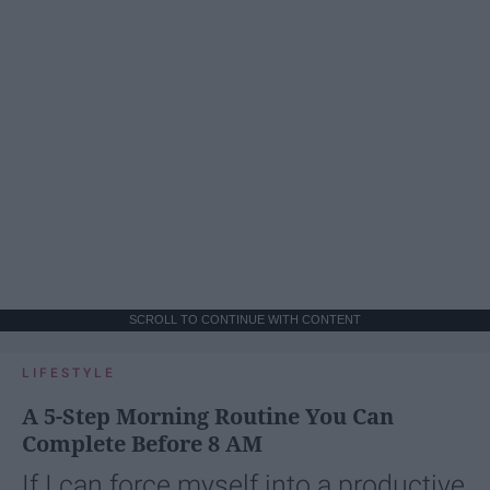
SCROLL TO CONTINUE WITH CONTENT
LIFESTYLE
A 5-Step Morning Routine You Can
Complete Before 8 AM
If I can force myself into a productive