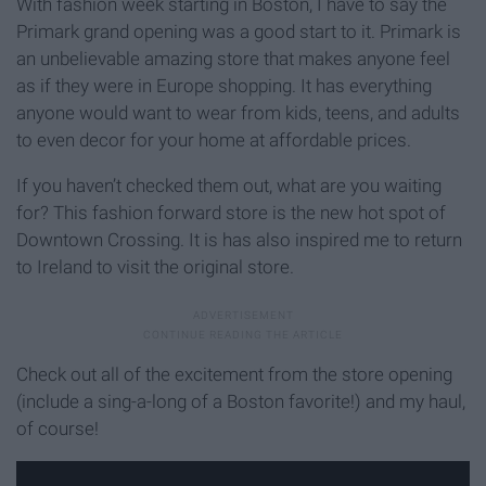
With fashion week starting in Boston, I have to say the
Primark grand opening was a good start to it. Primark is
an unbelievable amazing store that makes anyone feel
as if they were in Europe shopping. It has everything
anyone would want to wear from kids, teens, and adults
to even decor for your home at affordable prices.
If you haven’t checked them out, what are you waiting
for? This fashion forward store is the new hot spot of
Downtown Crossing. It is has also inspired me to return
to Ireland to visit the original store.
Check out all of the excitement from the store opening
(include a sing-a-long of a Boston favorite!) and my haul,
of course!