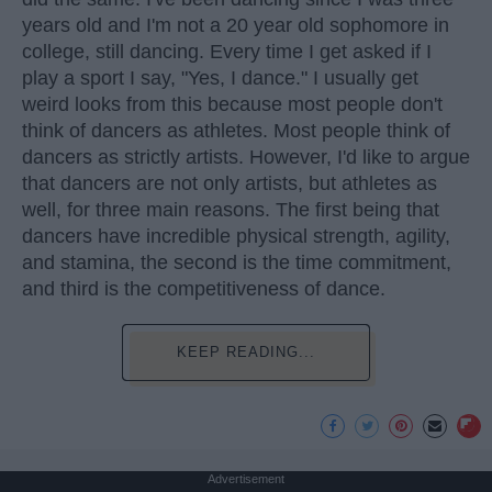
years old and I'm not a 20 year old sophomore in
college, still dancing. Every time I get asked if I
play a sport I say, "Yes, I dance." I usually get
weird looks from this because most people don't
think of dancers as athletes. Most people think of
dancers as strictly artists. However, I'd like to argue
that dancers are not only artists, but athletes as
well, for three main reasons. The first being that
dancers have incredible physical strength, agility,
and stamina, the second is the time commitment,
and third is the competitiveness of dance.
KEEP READING...
Advertisement