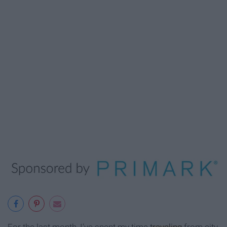
For the last month, I’ve spent my time
traveling
from city