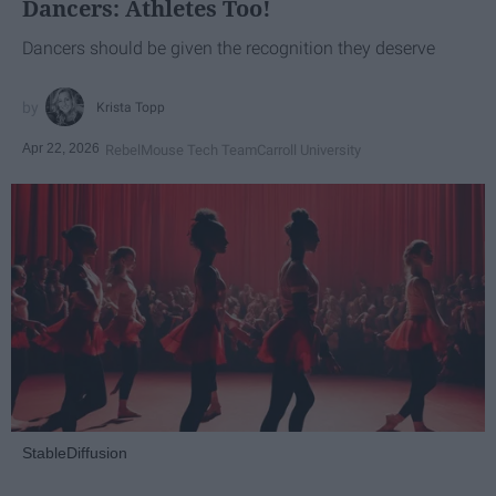
Dancers: Athletes Too!
Dancers should be given the recognition they deserve
Krista Topp
Apr 22, 2026
RebelMouse Tech Team
Carroll University
StableDiffusion