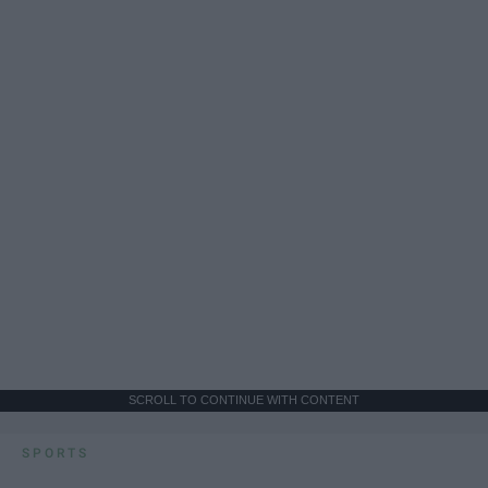
SCROLL TO CONTINUE WITH CONTENT
SPORTS