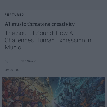
FEATURED
AI music threatens creativity
The Soul of Sound: How AI
Challenges Human Expression in
Music
Ivan Nikolic
Oct 29, 2025