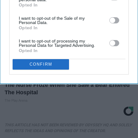
Opted In
IAB’s list of downstream participants. This information may
also be disclosed by us to third parties on the
IAB’s List of
I want to opt-out of the Sale of my
Downstream Participants
that may further disclose it to other
Personal Data.
third parties.
Opted In
I want to opt-out of processing my
Personal Data for Targeted Advertising.
Opted In
CONFIRM
The Nurse Froze When She Saw a Bear Entered
The Hospital
The Play Arena
THIS ARTICLE HAS NOT BEEN REVIEWED BY ODYSSEY HQ AND SOLELY
REFLECTS THE IDEAS AND OPINIONS OF THE CREATOR.