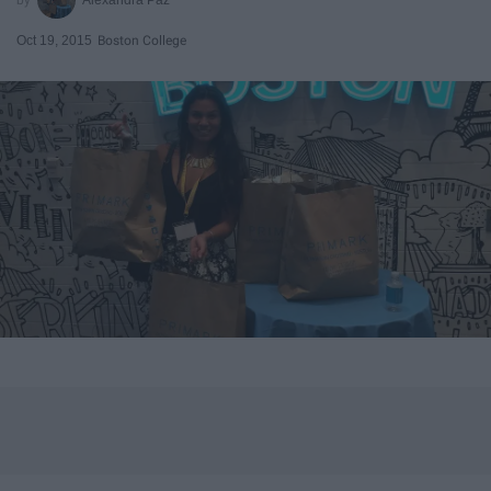
Oct 19, 2015
Boston College