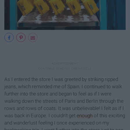
As I entered the store I was greeted by striking ripped
jeans, which reminded me of Spain. I continued to walk
further into the store and began to feel as if I were
walking down the streets of Paris and Berlin through the
rows and rows of coats. It was unbelievable! I felt as if I
was back in Europe. I couldn’t get
enough
of this exciting
and wanderlust feeling I once experienced on my