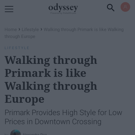
Powered by RebelMouse
›
›
Home
Lifestyle
Walking through Primark is like Walking
through Europe
LIFESTYLE
Walking through
Primark is like
Walking through
Europe
Primark Provides High Style for Low
Prices in Downtown Crossing
Alexandra Paz