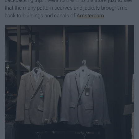
backpacking trip. I went further into the store just to see
that the many pattern scarves and jackets brought me
back to buildings and canals of
Amsterdam
.