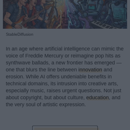
StableDiffusion
In an age where artificial intelligence can mimic the
voice of Freddie Mercury or reimagine pop hits as
synthwave ballads, a new frontier has emerged —
one that blurs the line between
innovation
and
erosion. While AI offers undeniable benefits in
technical domains, its intrusion into creative arts,
especially music, raises urgent questions. Not just
about copyright, but about culture,
education
, and
the very soul of artistic expression.