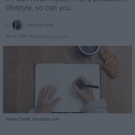
lifestyle, so can you.
Françoise Corser
Apr 21, 2026
Florida State University
Photo Credit: Unsplash.com