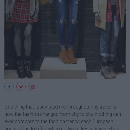
One thing that fascinated me throughout my travel is
how the fashion changed from city to city. Nothing can
ever compare to the fashion trends each European
country has to offer when no two cities in Europe have