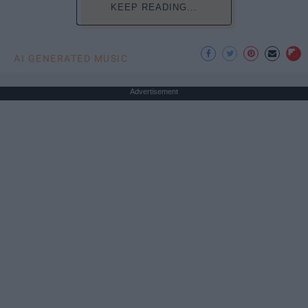
KEEP READING...
AI GENERATED MUSIC
Advertisement