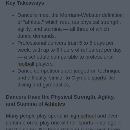
Key Takeaways
Dancers meet the Merriam-Webster definition
of "athlete," which requires physical strength,
agility, and stamina — all three of which
dance demands.
Professional dancers train 5 to 6 days per
week, with up to 6 hours of rehearsal per day
— a schedule comparable to professional
football
players.
Dance competitions are judged on technique
and difficulty, similar to Olympic
sports
like
diving and gymnastics.
Dancers Have the Physical Strength, Agility,
and Stamina of
Athletes
Many people play sports in
high school
and even
continue on to play one of their sports in college. I
did the same. I've been dancing since I was three