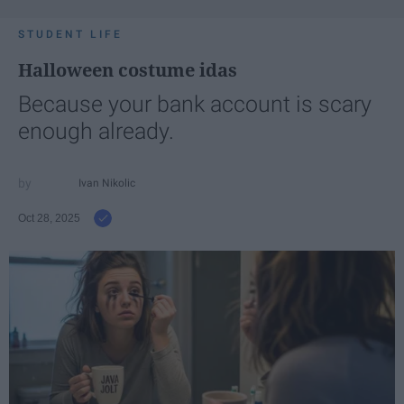
STUDENT LIFE
Halloween costume idas
Because your bank account is scary
enough already.
Ivan Nikolic
Oct 28, 2025