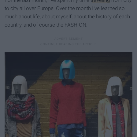
to city all over Europe. Over the month I’ve learned so
much about life, about myself, about the history of each
country, and of course the FASHION.