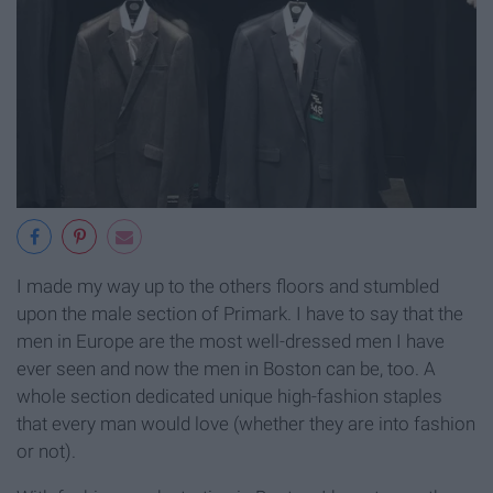
I made my way up to the others floors and stumbled
upon the male section of Primark. I have to say that the
men in Europe are the most well-dressed men I have
ever seen and now the men in Boston can be, too. A
whole section dedicated unique high-fashion staples
that every man would love (whether they are into fashion
or not).