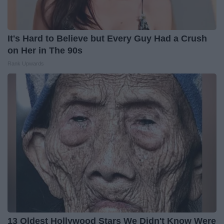
It's Hard to Believe but Every Guy Had a Crush
on Her in The 90s
Rank Upwards
13 Oldest Hollywood Stars We Didn't Know Were