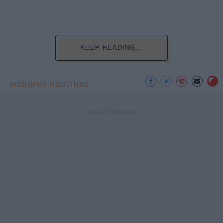
KEEP READING...
MORNING ROUTINES