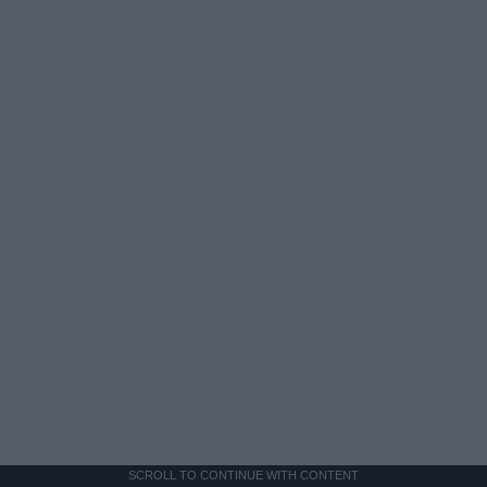
SCROLL TO CONTINUE WITH CONTENT