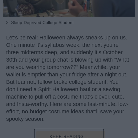
3. Sleep-Deprived College Student
Let’s be real: Halloween always sneaks up on us.
One minute it’s syllabus week, the next you’re
three midterms deep, and suddenly it’s October
30th and your group chat is blowing up with “What
are you wearing tomorrow??” Meanwhile, your
wallet is emptier than your fridge after a night out.
But fear not, fellow broke college student. You
don’t need a Spirit Halloween haul or a sewing
machine to pull off a costume that’s clever, cute,
and Insta-worthy. Here are some last-minute, low-
effort, no-budget costume ideas that’ll save your
spooky season.
KEEP READING...