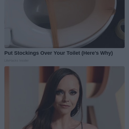
Put Stockings Over Your Toilet (Here's Why)
LifeHacks Insider