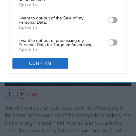
Opted In
IAB’s list of downstream participants. This information may
also be disclosed by us to third parties on the
IAB’s List of
I want to opt-out of the Sale of my
Downstream Participants
that may further disclose it to other
Personal Data.
third parties.
Opted In
I want to opt-out of processing my
Personal Data for Targeted Advertising.
Opted In
CONFIRM
One of the most famous features of St. Petersburg is
the series of the opening of the several drawbridges, the
first one beginning at 1 AM. Why so late, you ask? Up
north, the sun sets very late in the summer, so therefore