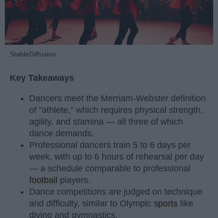
StableDiffusion
Key Takeaways
Dancers meet the Merriam-Webster definition
of "athlete," which requires physical strength,
agility, and stamina — all three of which
dance demands.
Professional dancers train 5 to 6 days per
week, with up to 6 hours of rehearsal per day
— a schedule comparable to professional
football
players.
Dance competitions are judged on technique
and difficulty, similar to Olympic
sports
like
diving and gymnastics.