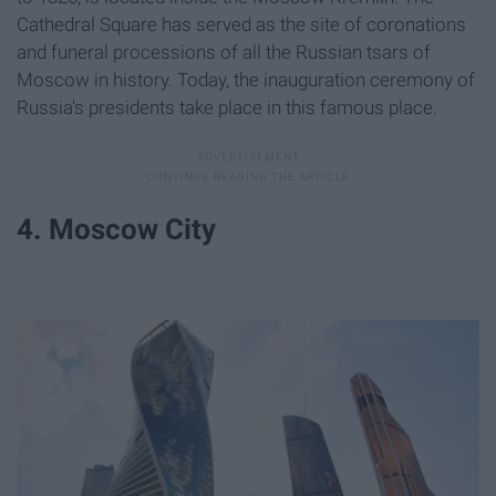
Cathedral Square has served as the site of coronations
and funeral processions of all the Russian tsars of
Moscow in history. Today, the inauguration ceremony of
Russia's presidents take place in this famous place.
4. Moscow City