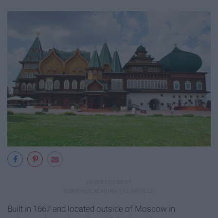
Built in 1667 and located outside of Moscow in