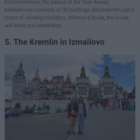
Kolomonskoye, the palace of the Tsar Alexey
Mikhailovich consists of 26 buildings attached through a
maze of winding corridors. Without a doubt, the inside
will leave you breathless.
5. The Kremlin in Izmailovo