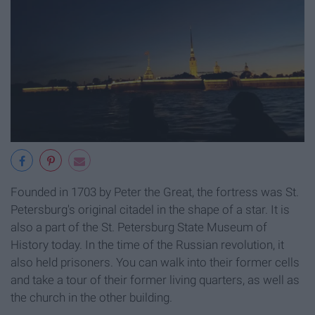
Founded in 1703 by Peter the Great, the fortress was St.
Petersburg's original citadel in the shape of a star. It is
also a part of the St. Petersburg State Museum of
History today. In the time of the Russian revolution, it
also held prisoners. You can walk into their former cells
and take a tour of their former living quarters, as well as
the church in the other building.