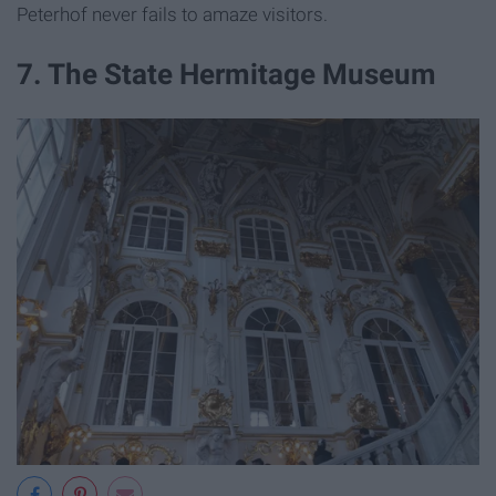
Peterhof never fails to amaze visitors.
7. The State Hermitage Museum