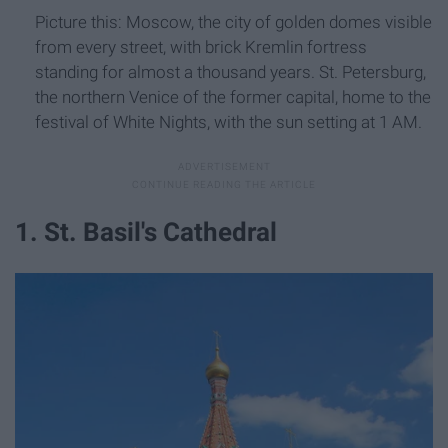
Picture this: Moscow, the city of golden domes visible
from every street, with brick Kremlin fortress
standing for almost a thousand years. St. Petersburg,
the northern Venice of the former capital, home to the
festival of White Nights, with the sun setting at 1 AM.
1. St. Basil's Cathedral