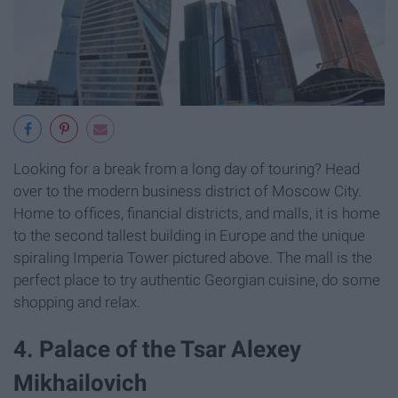
Looking for a break from a long day of touring? Head
over to the modern business district of Moscow City.
Home to offices, financial districts, and malls, it is home
to the second tallest building in Europe and the unique
spiraling Imperia Tower pictured above. The mall is the
perfect place to try authentic Georgian cuisine, do some
shopping and relax.
4. Palace of the Tsar Alexey
Mikhailovich