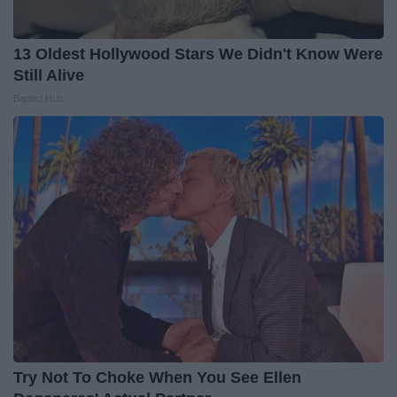
13 Oldest Hollywood Stars We Didn't Know Were
Still Alive
Baptist Hub
Try Not To Choke When You See Ellen