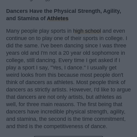
Dancers Have the Physical Strength, Agility,
and Stamina of
Athletes
Many people play sports in
high school
and even
continue on to play one of their sports in college. I
did the same. I've been dancing since I was three
years old and I'm not a 20 year old sophomore in
college, still dancing. Every time I get asked if I
play a sport I say, "Yes, I dance." I usually get
weird looks from this because most people don't
think of dancers as athletes. Most people think of
dancers as strictly artists. However, I'd like to argue
that dancers are not only artists, but athletes as
well, for three main reasons. The first being that
dancers have incredible physical strength, agility,
and stamina, the second is the time commitment,
and third is the competitiveness of dance.