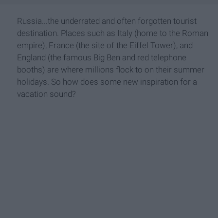
Russia...the underrated and often forgotten tourist
destination. Places such as Italy (home to the Roman
empire), France (the site of the Eiffel Tower), and
England (the famous Big Ben and red telephone
booths) are where millions flock to on their summer
holidays. So how does some new inspiration for a
vacation sound?