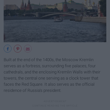
Built at the end of the 1400s, the Moscow Kremlin
serves as a fortress, surrounding five palaces, four
cathedrals, and the enclosing Kremlin Walls with their
towers, the central one serving as a clock tower that
faces the Red Square. It also serves as the official
residence of Russia's president.