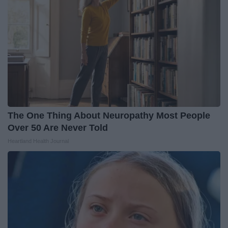
The One Thing About Neuropathy Most People
Over 50 Are Never Told
Heartland Health Journal