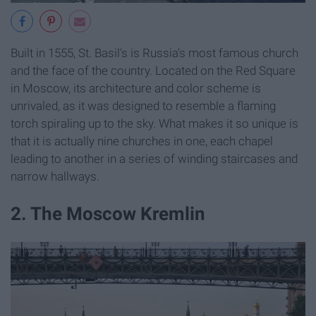
Built in 1555, St. Basil's is Russia's most famous church
and the face of the country. Located on the Red Square
in Moscow, its architecture and color scheme is
unrivaled, as it was designed to resemble a flaming
torch spiraling up to the sky. What makes it so unique is
that it is actually nine churches in one, each chapel
leading to another in a series of winding staircases and
narrow hallways.
2. The Moscow Kremlin