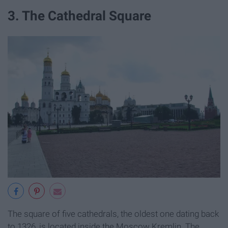
3. The Cathedral Square
The square of five cathedrals, the oldest one dating back
to 1326, is located inside the Moscow Kremlin. The