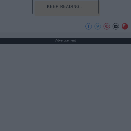
KEEP READING...
Advertisement