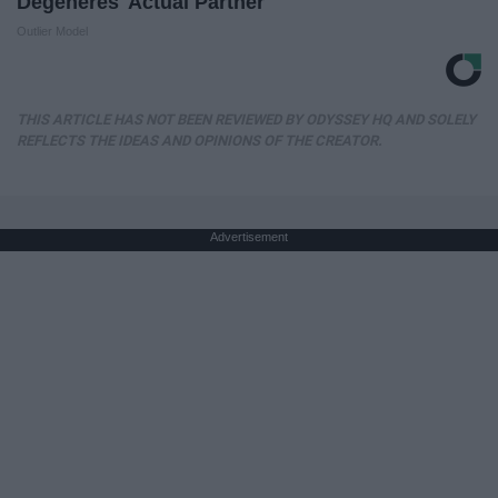
Degeneres' Actual Partner
Outlier Model
THIS ARTICLE HAS NOT BEEN REVIEWED BY ODYSSEY HQ AND SOLELY
REFLECTS THE IDEAS AND OPINIONS OF THE CREATOR.
Advertisement