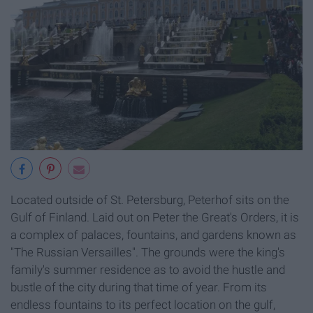
Located outside of St. Petersburg, Peterhof sits on the
Gulf of Finland. Laid out on Peter the Great's Orders, it is
a complex of palaces, fountains, and gardens known as
"The Russian Versailles". The grounds were the king's
family's summer residence as to avoid the hustle and
bustle of the city during that time of year. From its
endless fountains to its perfect location on the gulf,