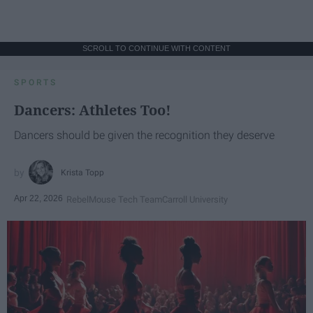
SCROLL TO CONTINUE WITH CONTENT
SPORTS
Dancers: Athletes Too!
Dancers should be given the recognition they deserve
Krista Topp
Apr 22, 2026
RebelMouse Tech Team
Carroll University