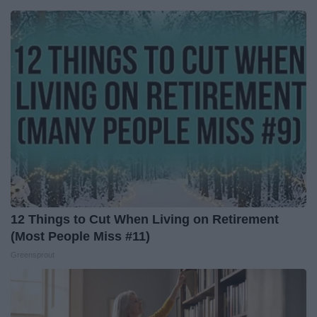
12 Things to Cut When Living on Retirement
(Most People Miss #11)
Greensprout