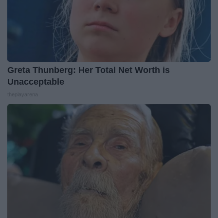
Greta Thunberg: Her Total Net Worth is
Unacceptable
theplayarena