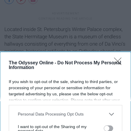
Located inside St. Petersburg's Winter Palace complex,
the State Hermitage Museum is a museum of endless
hallways consisting of everything from one of Da Vinci's
paintings, historical artifacts to an Orthodox chapel as
well. Bring your walking shoes and be prepared to spend
The Odyssey Online -
Do Not Process My Personal
several hours walking through its breathtaking beauty.
Information
8. The Splitting of the Drawbridges
If you wish to opt-out of the sale, sharing to third parties, or
processing of your personal or sensitive information for
targeted advertising by us, please use the below opt-out
section to confirm your selection. Please note that after your
opt-out request is processed you may continue seeing
interest-based ads based on personal information utilized by
Personal Data Processing Opt Outs
us or personal information disclosed to third parties prior to
your opt-out. You may separately opt-out of the further
I want to opt-out of the Sharing of my
disclosure of your personal information by third parties on the
personal data.