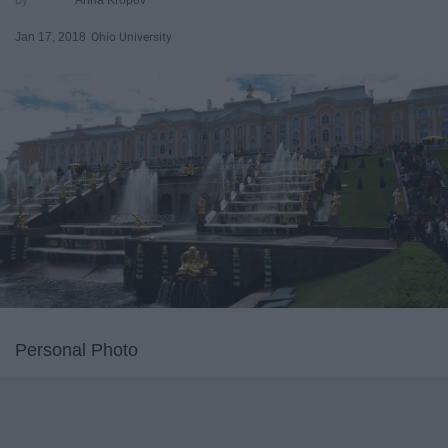
Jan 17, 2018
Ohio University
Personal Photo