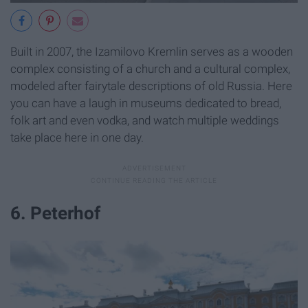
Built in 2007, the Izamilovo Kremlin serves as a wooden
complex consisting of a church and a cultural complex,
modeled after fairytale descriptions of old Russia. Here
you can have a laugh in museums dedicated to bread,
folk art and even vodka, and watch multiple weddings
take place here in one day.
6. Peterhof