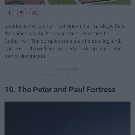
Located in the town of Pushkino in the Tsarskoye Selo,
the palace was built as a summer residence for
Catherine I. The complex consists of sprawling land,
gardens and a well-kept property, making it a popular
tourist destination.
10. The Peter and Paul Fortress