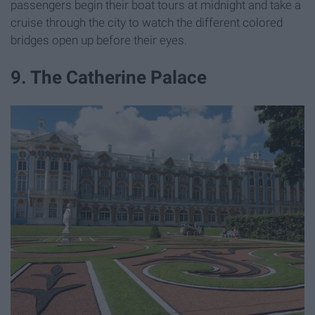
passengers begin their boat tours at midnight and take a
cruise through the city to watch the different colored
bridges open up before their eyes.
9. The Catherine Palace