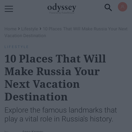
Powered by RebelMouse
›
›
Home
Lifestyle
10 Places That Will Make Russia Your Next
Vacation Destination
LIFESTYLE
10 Places That Will
Make Russia Your
Next Vacation
Destination
Explore the famous landmarks that
play a vital role in Russia's history.
Anna Kropov