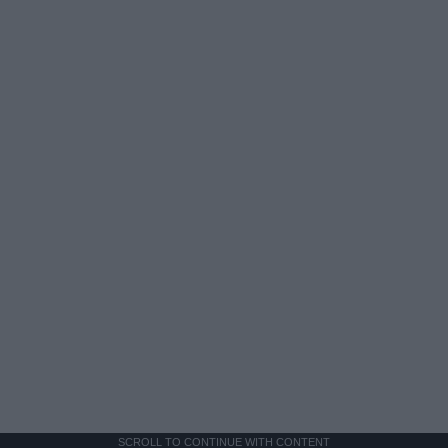
SCROLL TO CONTINUE WITH CONTENT