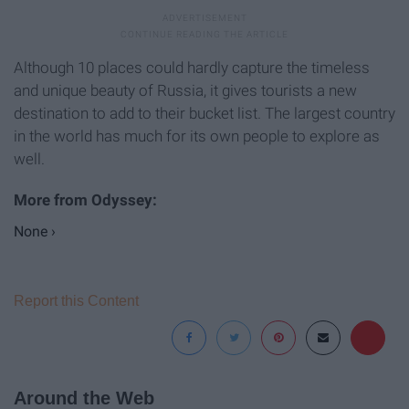
Although 10 places could hardly capture the timeless
and unique beauty of Russia, it gives tourists a new
destination to add to their bucket list. The largest country
in the world has much for its own people to explore as
well.
None ›
Report this Content
Around the Web