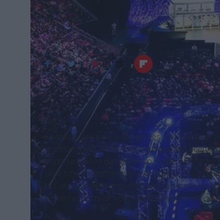
http://www.digitalt
Some people view video games as a waste of ti
entertainment. While this argument has been going
important video games are to modern children. P
hard time empathizing or even sympathizing wit
not always seem important and can sometimes se
certain aspects of video games that benefit so