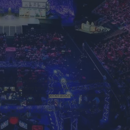
rends.com/
me and cannot be of any more benefit to people besides
 on for a long time, I would like to bring to light how
eople not born in this
generation
will understandably have a
h how important video games are for some children. It may
em arbitrary and unhealthy for children, but there are
me children immensely.