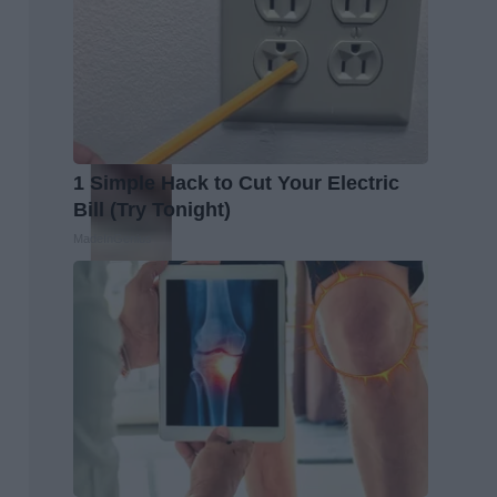
1 Simple Hack to Cut Your Electric
Bill (Try Tonight)
MadeInGenius