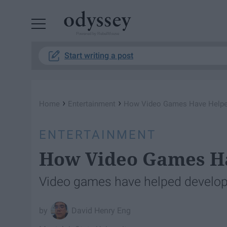
Powered by RebelMouse
Start writing a post
›
›
Home
Entertainment
How Video Games Have Helpe
ENTERTAINMENT
How Video Games Ha
Video games have helped develop s
David Henry Eng