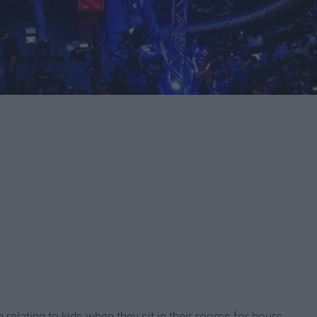
relating to kids when they sit in their rooms for hours,