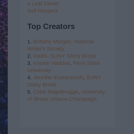
4 Leaf Clover
Self Respect
Top Creators
1.
Brittany Morgan,
National
Writer's Society
2.
Radhi,
SUNY Stony Brook
3.
Kristen Haddox
,
Penn State
University
4.
Jennifer Kustanovich
,
SUNY
Stony Brook
5.
Clare Regelbrugge
,
University
of Illinois Urbana-Champaign