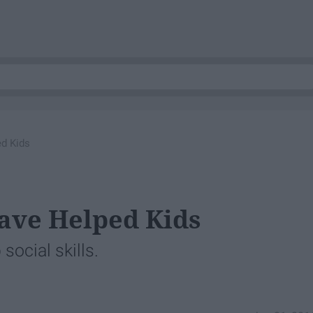
d Kids
ve Helped Kids
ocial skills.