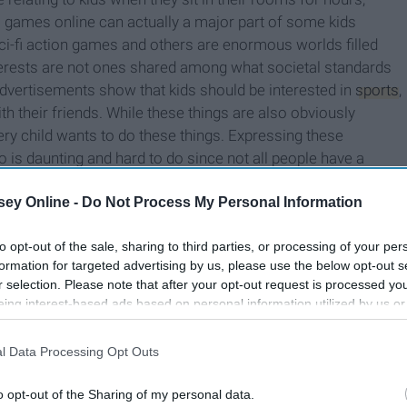
 games online can actually a major part of some kids
ci-fi action games and others are enormous worlds filled
terests are not ones shared among what societal standards
ertisements show that kids should be interested in
sports
,
 their friends. While these things are also obviously
every child wants to do these things. Expressing these
io is daunting and hard to do since not all people have a
 for some of these kids to be bullied and called weird for
ey Online -
Do Not Process My Personal Information
to opt-out of the sale, sharing to third parties, or processing of your per
formation for targeted advertising by us, please use the below opt-out s
r selection. Please note that after your opt-out request is processed y
eing interest-based ads based on personal information utilized by us or
disclosed to third parties prior to your opt-out. You may separately opt-
losure of your personal information by third parties on the IAB’s list of
l Data Processing Opt Outs
. This information may also be disclosed by us to third parties on the
IA
Participants
that may further disclose it to other third parties.
o opt-out of the Sharing of my personal data.