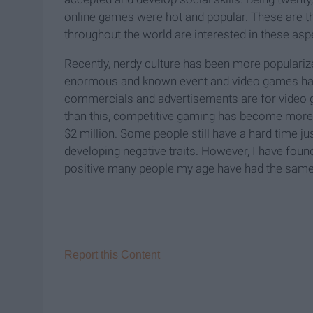
online games were hot and popular. These are t
throughout the world are interested in these aspe
Recently, nerdy culture has been more populari
enormous and known event and video games have
commercials and advertisements are for video g
than this, competitive gaming has become more 
$2 million. Some people still have a hard time ju
developing negative traits. However, I have foun
positive many people my age have had the same
Report this Content