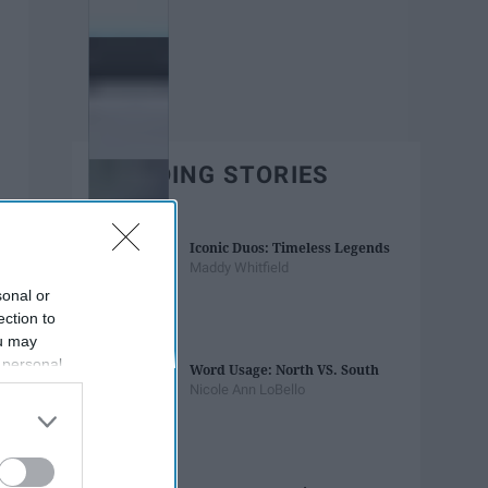
TRENDING STORIES
Iconic Duos: Timeless Legends
Maddy Whitfield
sonal or
ection to
ou may
 personal
Word Usage: North VS. South
out of the
Nicole Ann LoBello
 downstream
B’s List of