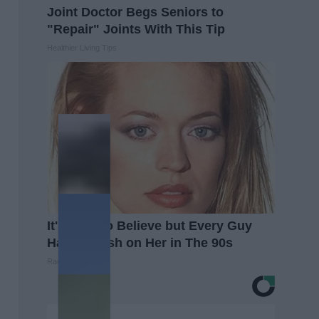
Joint Doctor Begs Seniors to
"Repair" Joints With This Tip
Healthier Living Tips
It's Hard to Believe but Every Guy
Had a Crush on Her in The 90s
Rank Upwards