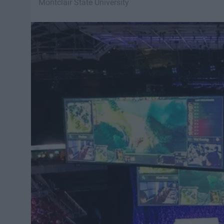
Montclair State University