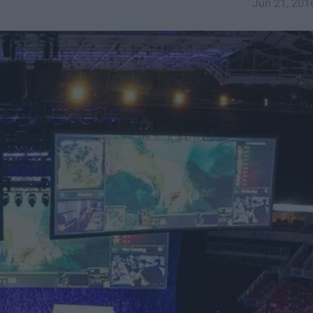
Jun 21, 201