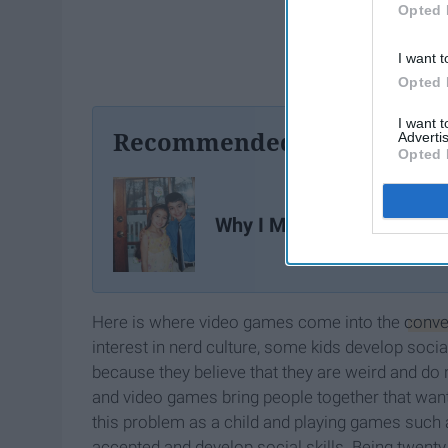
Opted 
I want t
Opted 
I want 
Recommended For You
Advertis
Opted 
Why I Miss Being A Kid
Here is where video games come into the
conve
interest in nerd culture, some kids develop soci
because they believe that they are weird and do 
and video games bring people together that want to
this problem as a child and playing games such
accepted and develop social skills. Being twent