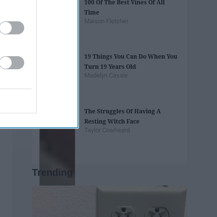
100 Of The Best Vines Of All
Time
Maison Fletcher
19 Things You Can Do When You
Turn 19 Years Old
Madelyn Casale
The Struggles Of Having A
Resting Witch Face
Taylor Cowheard
Trending