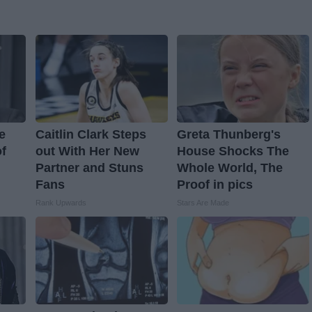
e
Caitlin Clark Steps
Greta Thunberg's
f
out With Her New
House Shocks The
Partner and Stuns
Whole World, The
Fans
Proof in pics
Rank Upwards
Stars Are Made