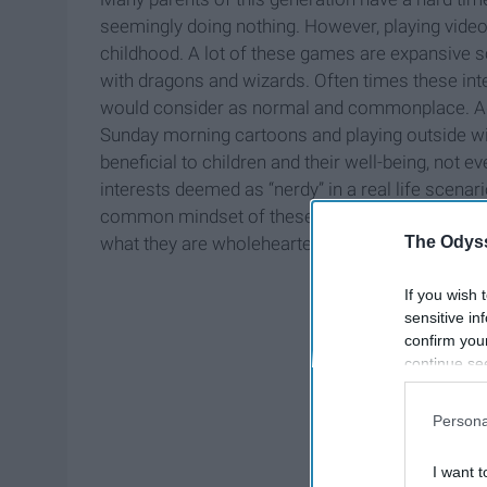
seemingly doing nothing. However, playing video
childhood. A lot of these games are expansive s
with dragons and wizards. Often times these in
would consider as normal and commonplace. Adv
Sunday morning cartoons and playing outside with
beneficial to children and their well-being, not 
interests deemed as “nerdy” in a real life scenar
common mindset of these interests. It is not odd
The Odyss
what they are wholeheartedly enticed by.
If you wish 
sensitive in
confirm you
continue se
information 
further disc
Persona
participants
Downstream 
I want t