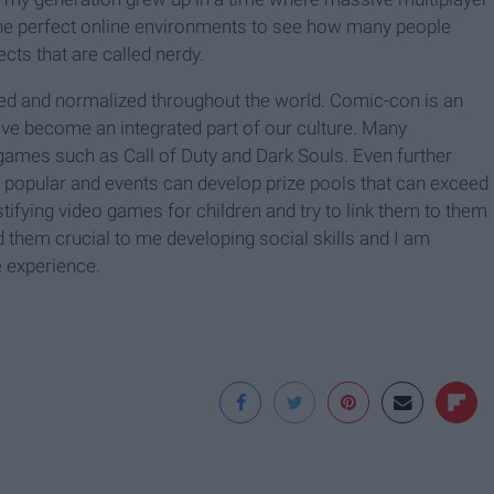
he perfect online environments to see how many people
cts that are called nerdy.
zed and normalized throughout the world. Comic-con is an
 become an integrated part of our culture. Many
ames such as Call of Duty and Dark Souls. Even further
popular and events can develop prize pools that can exceed
stifying video games for children and try to link them to them
d them crucial to me developing social skills and I am
 experience.