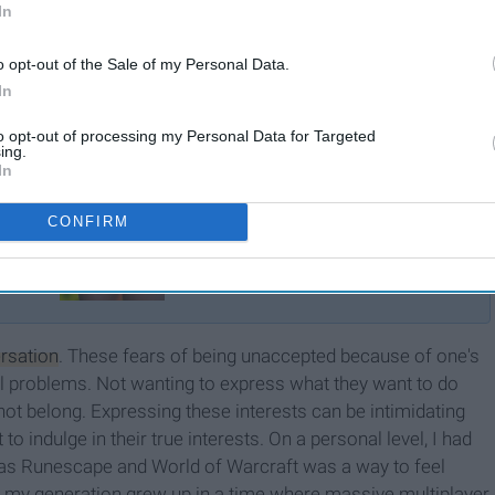
In
o opt-out of the Sale of my Personal Data.
In
to opt-out of processing my Personal Data for Targeted
ing.
In
CONFIRM
Why Kids Should Wait To
Grow Up
rsation
. These fears of being unaccepted because of one's
al problems. Not wanting to express what they want to do
not belong. Expressing these interests can be intimidating
 indulge in their true interests. On a personal level, I had
 as Runescape and World of Warcraft was a way to feel
y, my generation grew up in a time where massive multiplayer