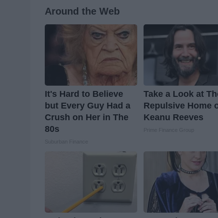
Around the Web
It's Hard to Believe
Take a Look at Th
but Every Guy Had a
Repulsive Home o
Crush on Her in The
Keanu Reeves
80s
Prime Finance Group
Suburban Finance