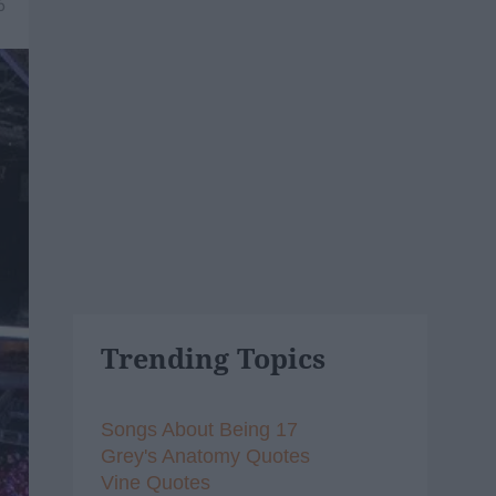
6
Trending Topics
Songs About Being 17
Grey's Anatomy Quotes
Vine Quotes