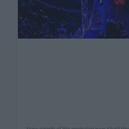
Many parents of this generation have a hard time 