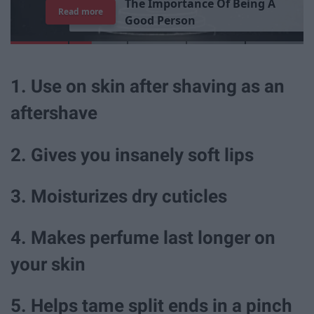
T
h
e
I
m
p
o
r
t
a
n
c
e
O
f
B
e
i
n
g
A
Read more
G
o
o
d
P
e
r
s
o
n
1. Use on skin after shaving as an
aftershave
2. Gives you insanely soft lips
3. Moisturizes dry cuticles
4. Makes perfume last longer on
your skin
5. Helps tame split ends in a pinch