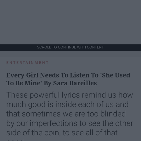
SCROLL TO CONTINUE WITH CONTENT
ENTERTAINMENT
Every Girl Needs To Listen To 'She Used
To Be Mine' By Sara Bareilles
These powerful lyrics remind us how
much good is inside each of us and
that sometimes we are too blinded
by our imperfections to see the other
side of the coin, to see all of that