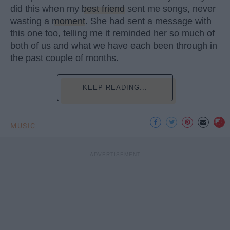
did this when my
best friend
sent me songs, never
wasting a
moment
. She had sent a message with
this one too, telling me it reminded her so much of
both of us and what we have each been through in
the past couple of months.
KEEP READING...
MUSIC