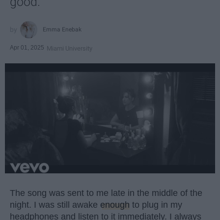
good.
Emma Enebak
Apr 01, 2025
Miami University
The song was sent to me late in the middle of the
night. I was still awake
enough
to plug in my
headphones and listen to it immediately. I always