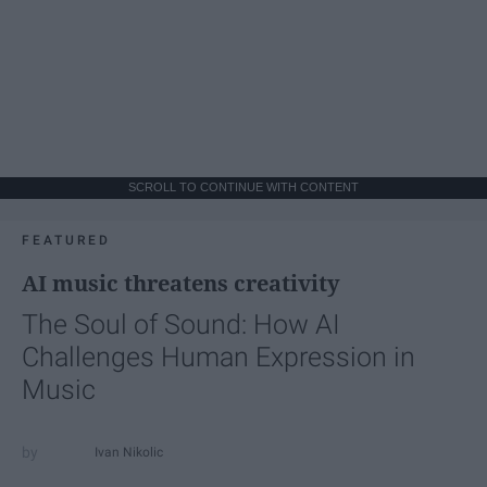
SCROLL TO CONTINUE WITH CONTENT
FEATURED
AI music threatens creativity
The Soul of Sound: How AI
Challenges Human Expression in
Music
Ivan Nikolic