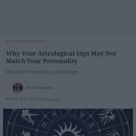
ENTERTAINMENT
Why Your Astrological Sign May Not
Match Your Personality
We are all more than just one sign.
Nina Schlosberg
Mar 31, 2025
SUNY Plattsburgh