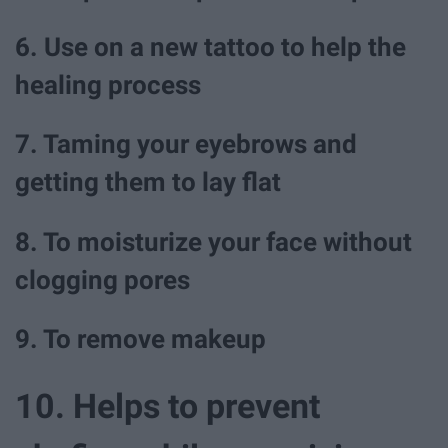
6. Use on a new tattoo to help the
healing process
7. Taming your eyebrows and
getting them to lay flat
8. To moisturize your face without
clogging pores
9. To remove makeup
10. Helps to prevent