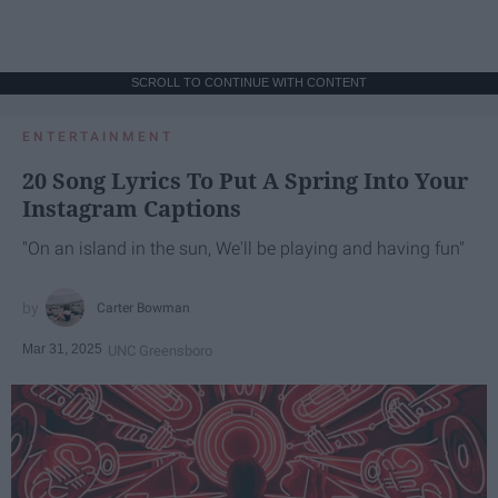
SCROLL TO CONTINUE WITH CONTENT
ENTERTAINMENT
20 Song Lyrics To Put A Spring Into Your
Instagram Captions
"On an island in the sun, We'll be playing and having fun"
Carter Bowman
Mar 31, 2025
UNC Greensboro