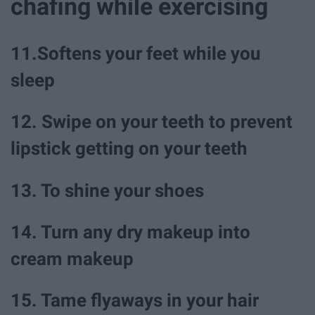
chafing while exercising
11.Softens your feet while you
sleep
12. Swipe on your teeth to prevent
lipstick getting on your teeth
13. To shine your shoes
14. Turn any dry makeup into
cream makeup
15. Tame flyaways in your hair