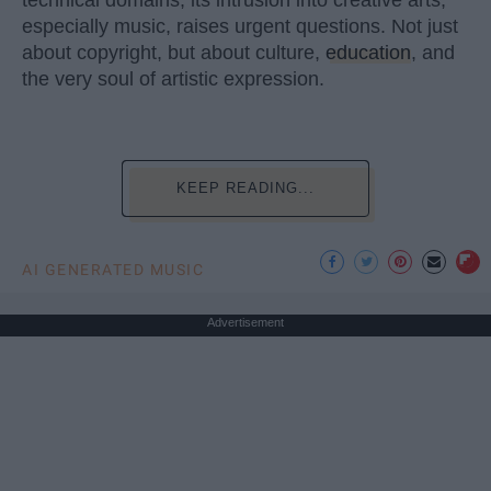
technical domains, its intrusion into creative arts,
especially music, raises urgent questions. Not just
about copyright, but about culture,
education
, and
the very soul of artistic expression.
KEEP READING...
AI GENERATED MUSIC
Advertisement