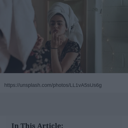
https://unsplash.com/photos/LL1vA5sUs6g
In This Article: