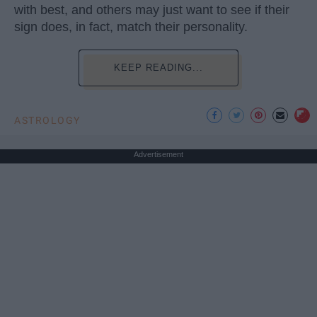
with best, and others may just want to see if their
sign does, in fact, match their personality.
KEEP READING...
ASTROLOGY
Advertisement