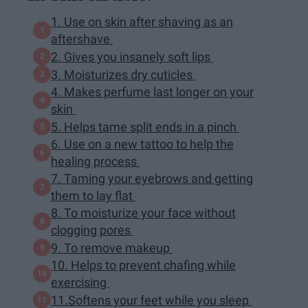
1. Use on skin after shaving as an
aftershave
2. Gives you insanely soft lips
3. Moisturizes dry cuticles
4. Makes perfume last longer on your
skin
5. Helps tame split ends in a pinch
6. Use on a new tattoo to help the
healing process
7. Taming your eyebrows and getting
them to lay flat
8. To moisturize your face without
clogging pores
9. To remove makeup
10. Helps to prevent chafing while
exercising
11.Softens your feet while you sleep