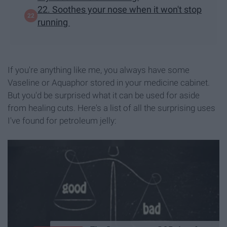
22. Soothes your nose when it won't stop
running
If you're anything like me, you always have some
Vaseline or Aquaphor stored in your medicine cabinet.
But you'd be surprised what it can be used for aside
from healing cuts. Here's a list of all the surprising uses
I've found for petroleum jelly: