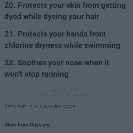
20. Protects your skin from getting
dyed while dyeing your hair
21. Protects your hands from
chlorine dryness while swimming
22. Soothes your nose when it
won't stop running
Petroleum jelly is a saving grace.