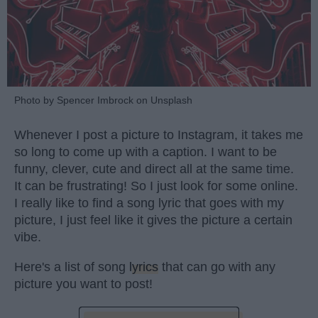
Photo by Spencer Imbrock on Unsplash
Whenever I post a picture to Instagram, it takes me
so long to come up with a caption. I want to be
funny, clever, cute and direct all at the same time.
It can be frustrating! So I just look for some online.
I really like to find a song lyric that goes with my
picture, I just feel like it gives the picture a certain
vibe.
Here's a list of song
lyrics
that can go with any
picture you want to post!