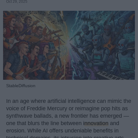
Oct 29, 2025
StableDiffusion
In an age where artificial intelligence can mimic the
voice of Freddie Mercury or reimagine pop hits as
synthwave ballads, a new frontier has emerged —
one that blurs the line between
innovation
and
erosion. While AI offers undeniable benefits in