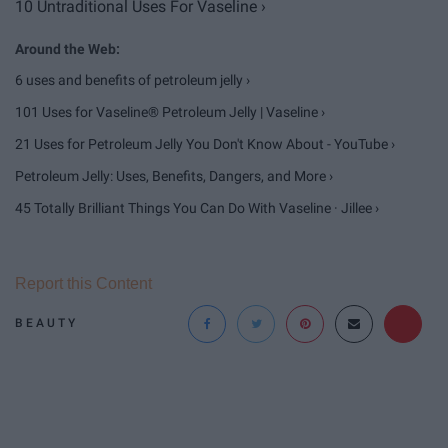
10 Untraditional Uses For Vaseline ›
6 uses and benefits of petroleum jelly ›
101 Uses for Vaseline® Petroleum Jelly | Vaseline ›
21 Uses for Petroleum Jelly You Don't Know About - YouTube ›
Petroleum Jelly: Uses, Benefits, Dangers, and More ›
45 Totally Brilliant Things You Can Do With Vaseline · Jillee ›
Report this Content
BEAUTY