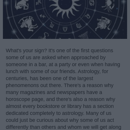
What's your sign? It's one of the first questions
some of us are asked when approached by
someone in a bar, at a party or even when having
lunch with some of our friends. Astrology, for
centuries, has been one of the largest
phenomenons out there. There's a reason why
many magazines and newspapers have a
horoscope page, and there's also a reason why
almost every bookstore or library has a section
dedicated completely to astrology. Many of us
could just be curious about why some of us act
differently than others and whom we will get along