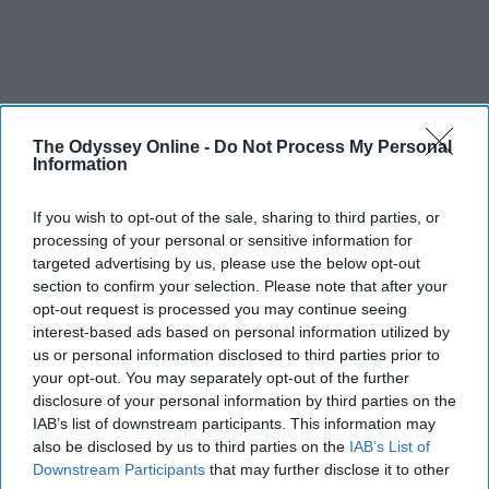
The Odyssey Online -
Do Not Process My Personal
Information
If you wish to opt-out of the sale, sharing to third parties, or
processing of your personal or sensitive information for
targeted advertising by us, please use the below opt-out
section to confirm your selection. Please note that after your
opt-out request is processed you may continue seeing
interest-based ads based on personal information utilized by
us or personal information disclosed to third parties prior to
your opt-out. You may separately opt-out of the further
disclosure of your personal information by third parties on the
IAB’s list of downstream participants. This information may
also be disclosed by us to third parties on the
IAB’s List of
Downstream Participants
that may further disclose it to other