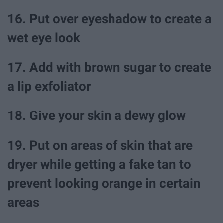
16. Put over eyeshadow to create a
wet eye look
17. Add with brown sugar to create
a lip exfoliator
18. Give your skin a dewy glow
19. Put on areas of skin that are
dryer while getting a fake tan to
prevent looking orange in certain
areas