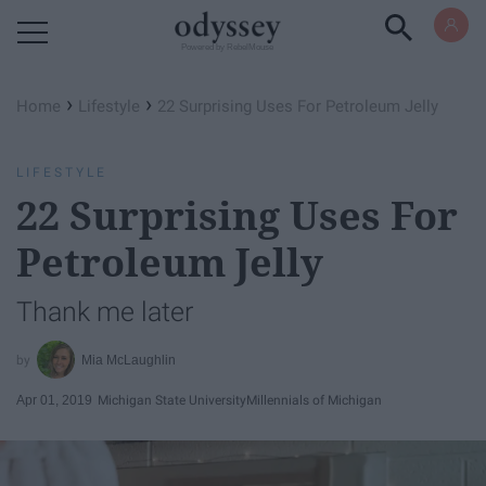
Powered by RebelMouse
›
›
Home
Lifestyle
22 Surprising Uses For Petroleum Jelly
LIFESTYLE
22 Surprising Uses For
Petroleum Jelly
Thank me later
Mia McLaughlin
Apr 01, 2019
Michigan State University
Millennials of Michigan