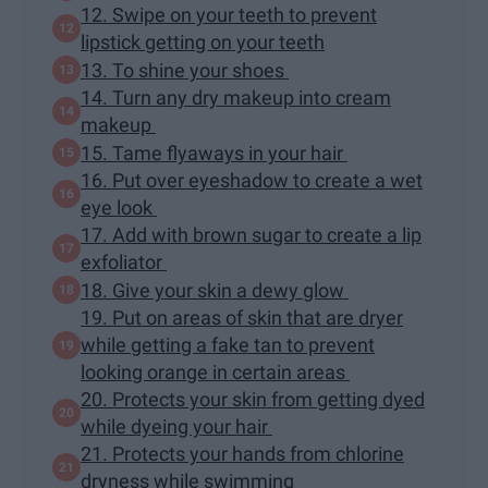
12. Swipe on your teeth to prevent
lipstick getting on your teeth
13. To shine your shoes
14. Turn any dry makeup into cream
makeup
15. Tame flyaways in your hair
16. Put over eyeshadow to create a wet
eye look
17. Add with brown sugar to create a lip
exfoliator
18. Give your skin a dewy glow
19. Put on areas of skin that are dryer
while getting a fake tan to prevent
looking orange in certain areas
20. Protects your skin from getting dyed
while dyeing your hair
21. Protects your hands from chlorine
dryness while swimming