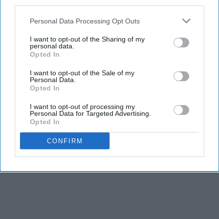
third parties.
Personal Data Processing Opt Outs
I want to opt-out of the Sharing of my
personal data.
Opted In
I want to opt-out of the Sale of my
Personal Data.
Opted In
I want to opt-out of processing my
Personal Data for Targeted Advertising.
Opted In
CONFIRM