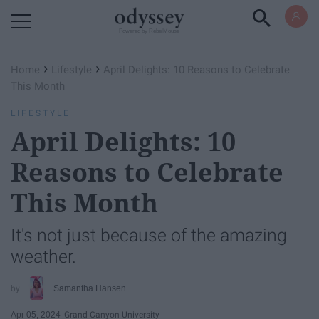
Powered by RebelMouse
›
›
Home
Lifestyle
April Delights: 10 Reasons to Celebrate
This Month
LIFESTYLE
April Delights: 10
Reasons to Celebrate
This Month
It's not just because of the amazing
weather.
Samantha Hansen
Apr 05, 2024
Grand Canyon University