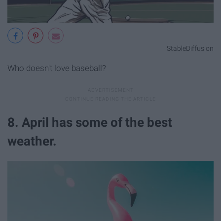
StableDiffusion
Who doesn't love baseball?
8. April has some of the best
weather.