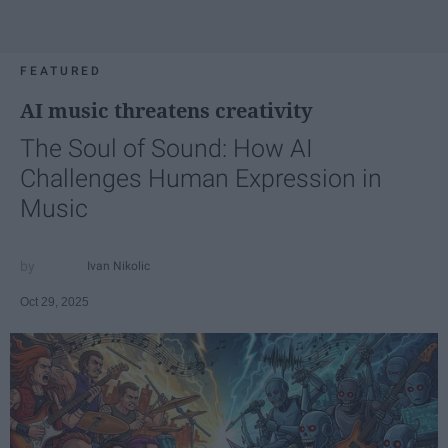
FEATURED
AI music threatens creativity
The Soul of Sound: How AI
Challenges Human Expression in
Music
Ivan Nikolic
Oct 29, 2025