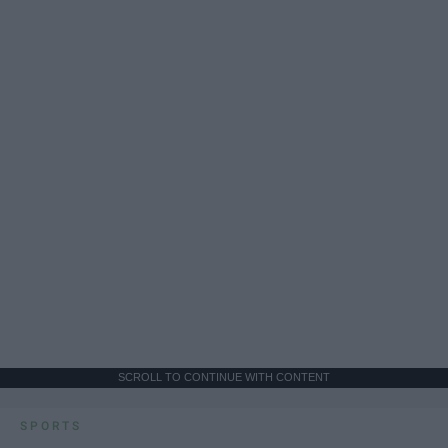
SCROLL TO CONTINUE WITH CONTENT
SPORTS