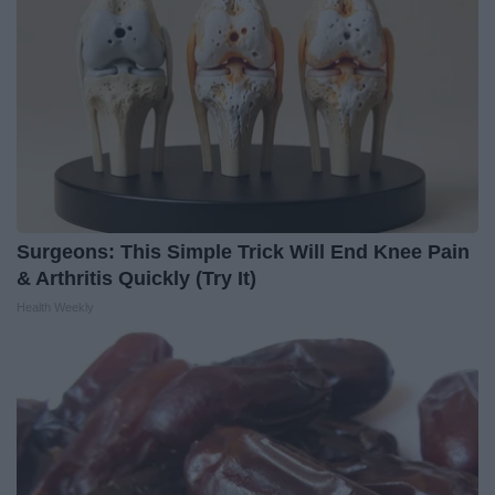
Surgeons: This Simple Trick Will End Knee Pain
& Arthritis Quickly (Try It)
Health Weekly