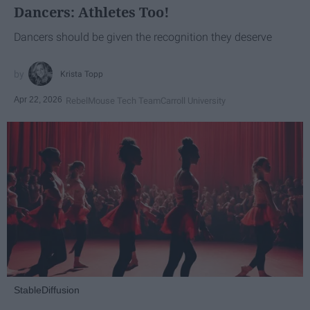
Dancers: Athletes Too!
Dancers should be given the recognition they deserve
Krista Topp
Apr 22, 2026
RebelMouse Tech Team
Carroll University
StableDiffusion