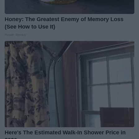
Honey: The Greatest Enemy of Memory Loss
(See How to Use It)
Health Weekly
Here's The Estimated Walk-In Shower Price in