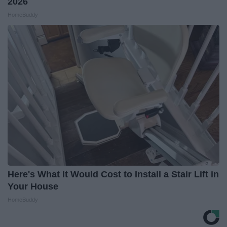
2026
HomeBuddy
Here's What It Would Cost to Install a Stair Lift in
Your House
HomeBuddy