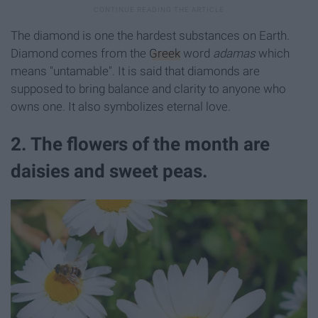
The diamond is one the hardest substances on Earth.
Diamond comes from the
Greek
word
adamas
which
means "untamable". It is said that diamonds are
supposed to bring balance and clarity to anyone who
owns one. It also symbolizes eternal love.
2. The flowers of the month are
daisies and sweet peas.