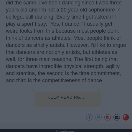
did the same. I've been dancing since I was three
years old and I'm not a 20 year old sophomore in
college, still dancing. Every time I get asked if I
play a sport I say, "Yes, I dance." I usually get
weird looks from this because most people don't
think of dancers as athletes. Most people think of
dancers as strictly artists. However, I'd like to argue
that dancers are not only artists, but athletes as
well, for three main reasons. The first being that
dancers have incredible physical strength, agility,
and stamina, the second is the time commitment,
and third is the competitiveness of dance.
KEEP READING...
Advertisement