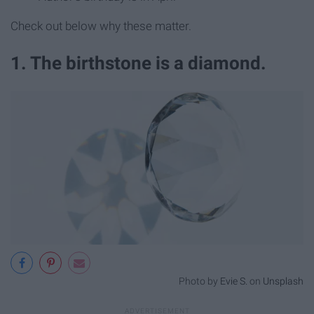
Check out below why these matter.
1. The birthstone is a diamond.
Photo by
Evie S.
on
Unsplash