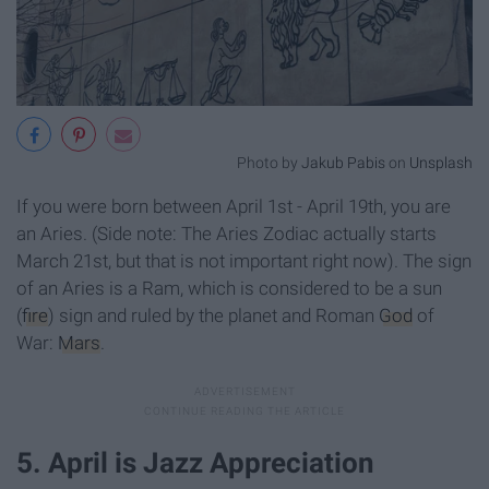
Photo by
Jakub Pabis
on
Unsplash
If you were born between April 1st - April 19th, you are
an Aries. (Side note: The Aries Zodiac actually starts
March 21st, but that is not important right now). The sign
of an Aries is a Ram, which is considered to be a sun
(
fire
) sign and ruled by the planet and Roman
God
of
War:
Mars
.
5. April is Jazz Appreciation