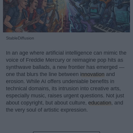
StableDiffusion
In an age where artificial intelligence can mimic the
voice of Freddie Mercury or reimagine pop hits as
synthwave ballads, a new frontier has emerged —
one that blurs the line between
innovation
and
erosion. While AI offers undeniable benefits in
technical domains, its intrusion into creative arts,
especially music, raises urgent questions. Not just
about copyright, but about culture,
education
, and
the very soul of artistic expression.