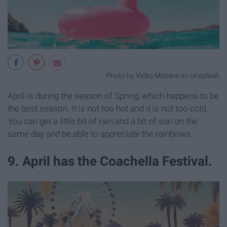
Photo by
Vicko Mozara
on
Unsplash
April is during the season of Spring, which happens to be
the best season. It is not too hot and it is not too cold.
You can get a little bit of rain and a bit of sun on the
same day and be able to appreciate the rainbows.
9. April has the Coachella Festival.