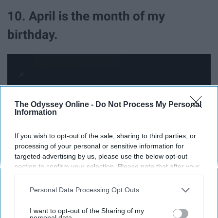
10. April is the month of my
birthday.
The Odyssey Online -
Do Not Process My Personal
Information
If you wish to opt-out of the sale, sharing to third parties, or
processing of your personal or sensitive information for
targeted advertising by us, please use the below opt-out
section to confirm your selection. Please note that after your
opt-out request is processed you may continue seeing
Photo by
Gift Habeshaw
on
Unsplash
interest-based ads based on personal information utilized by
Personal Data Processing Opt Outs
us or personal information disclosed to third parties prior to
Now, this may make me a little bias, but aw well. I just so
your opt-out. You may separately opt-out of the further
I want to opt-out of the Sharing of my
happened to be born in the greatest month ever so
disclosure of your personal information by third parties on the
personal data.