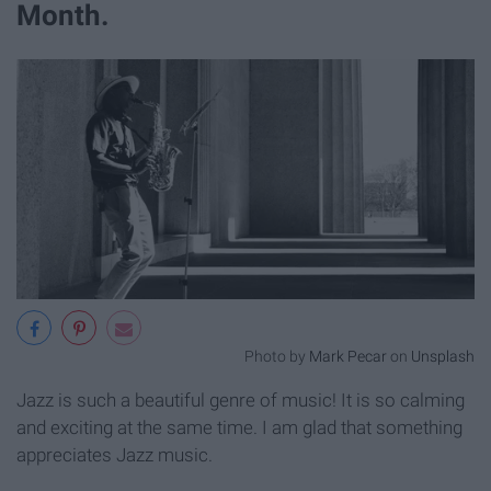
Month.
Photo by
Mark Pecar
on
Unsplash
Jazz is such a beautiful genre of music! It is so calming
and exciting at the same time. I am glad that something
appreciates Jazz music.