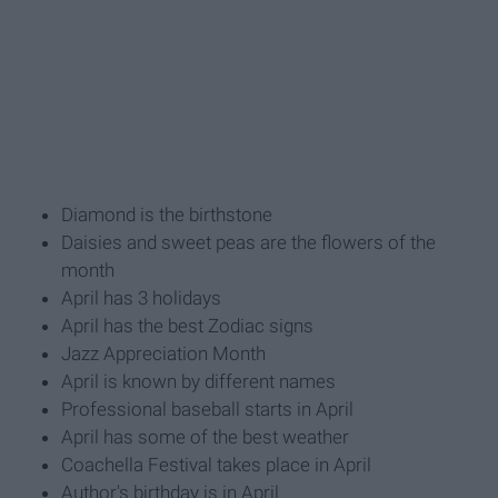
Diamond is the birthstone
Daisies and sweet peas are the flowers of the
month
April has 3 holidays
April has the best Zodiac signs
Jazz Appreciation Month
April is known by different names
Professional baseball starts in April
April has some of the best weather
Coachella Festival takes place in April
Author's birthday is in April