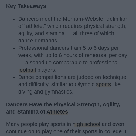
Key Takeaways
Dancers meet the Merriam-Webster definition
of "athlete," which requires physical strength,
agility, and stamina — all three of which
dance demands.
Professional dancers train 5 to 6 days per
week, with up to 6 hours of rehearsal per day
— a schedule comparable to professional
football
players.
Dance competitions are judged on technique
and difficulty, similar to Olympic
sports
like
diving and gymnastics.
Dancers Have the Physical Strength, Agility,
and Stamina of
Athletes
Many people play sports in
high school
and even
continue on to play one of their sports in college. I