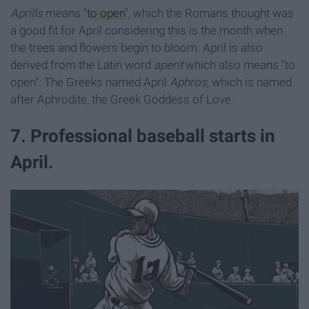
Aprills
means "
to open
", which the Romans thought was
a good fit for April considering this is the month when
the trees and flowers begin to bloom. April is also
derived from the Latin word
aperit
which also means "to
open". The Greeks named April
Aphro
s
, which is named
after Aphrodite, the Greek Goddess of Love.
7. Professional baseball starts in
April.