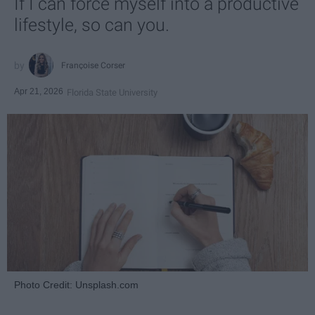
If I can force myself into a productive
lifestyle, so can you.
Françoise Corser
Apr 21, 2026
Florida State University
Photo Credit: Unsplash.com