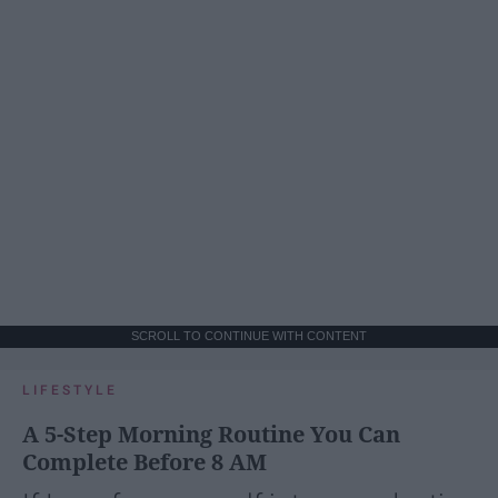
SCROLL TO CONTINUE WITH CONTENT
LIFESTYLE
A 5-Step Morning Routine You Can
Complete Before 8 AM