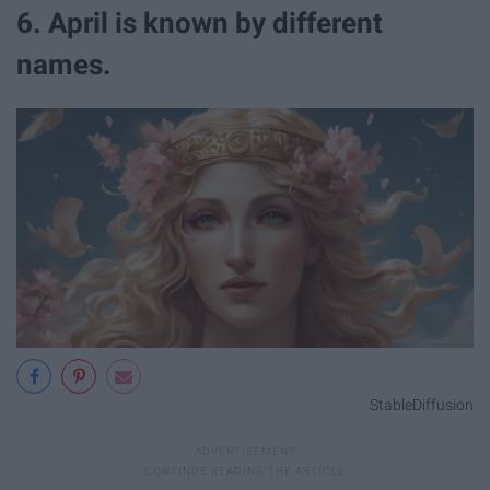
6. April is known by different
names.
StableDiffusion