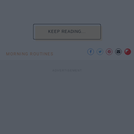
KEEP READING...
MORNING ROUTINES