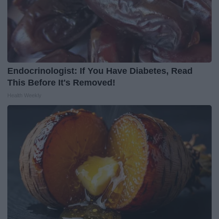
Endocrinologist: If You Have Diabetes, Read
This Before It's Removed!
Health Weekly