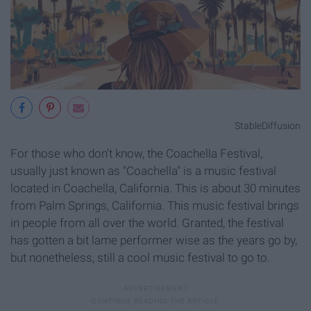
StableDiffusion
For those who don't know, the Coachella Festival,
usually just known as "Coachella" is a music festival
located in Coachella, California. This is about 30 minutes
from Palm Springs, California. This music festival brings
in people from all over the world. Granted, the festival
has gotten a bit lame performer wise as the years go by,
but nonetheless, still a cool music festival to go to.