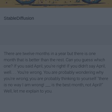
StableDiffusion
There are twelve months in a year but there is one
month that is better than the rest. Can you guess which
one? If you said April, you're right! If you didn't say April,
well. . . You're wrong. You are probably wondering why
you're wrong; you are probably thinking to yourself "there
is no way I am wrong! ___ is the best month, not April!"
Well, let me explain to you.