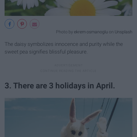
Photo by
ekrem osmanoglu
on
Unsplash
The daisy symbolizes innocence and purity while the
sweet pea signifies blissful pleasure.
3. There are 3 holidays in April.