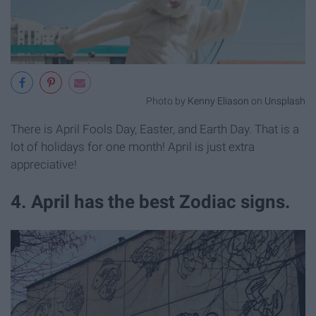
Photo by
Kenny Eliason
on
Unsplash
There is April Fools Day, Easter, and Earth Day. That is a
lot of holidays for one month! April is just extra
appreciative!
4. April has the best Zodiac signs.