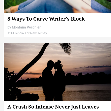
8 Ways To Curve Writer's Block
by
Montana Peschler
At Millennials of New Jersey
A Crush So Intense Never Just Leaves