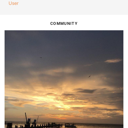
User
COMMUNITY