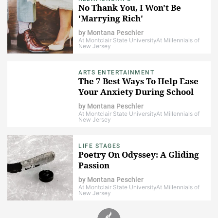
No Thank You, I Won't Be
'Marrying Rich'
by
Montana Peschler
At Montclair State University
At Millennials of
New Jersey
ARTS ENTERTAINMENT
The 7 Best Ways To Help Ease
Your Anxiety During School
by
Montana Peschler
At Montclair State University
At Millennials of
New Jersey
LIFE STAGES
Poetry On Odyssey: A Gliding
Passion
by
Montana Peschler
At Montclair State University
At Millennials of
New Jersey