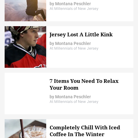
by
Montana Peschler
At Millennials of New Jersey
Jersey Lost A Little Kink
by
Montana Peschler
At Millennials of New Jersey
7 Items You Need To Relax
Your Room
by
Montana Peschler
At Millennials of New Jersey
Completely Chill With Iced
Coffee In The Winter