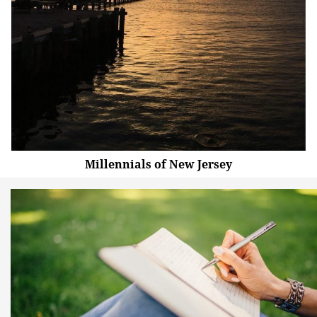
Millennials of New Jersey