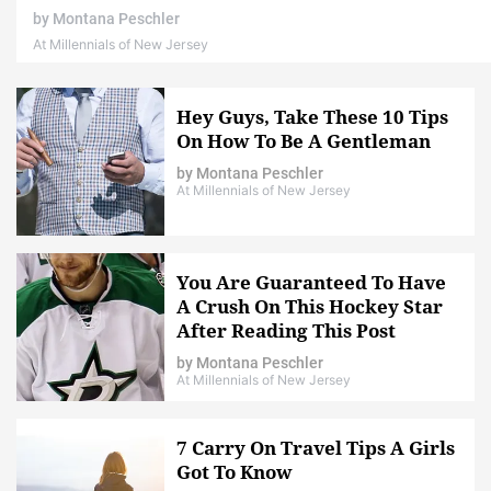
by
Montana Peschler
At Millennials of New Jersey
Hey Guys, Take These 10 Tips
On How To Be A Gentleman
by
Montana Peschler
At Millennials of New Jersey
You Are Guaranteed To Have
A Crush On This Hockey Star
After Reading This Post
by
Montana Peschler
At Millennials of New Jersey
7 Carry On Travel Tips A Girls
Got To Know