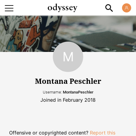
Montana Peschler
Username:
MontanaPeschler
Joined in February 2018
Offensive or copyrighted content?
Report this