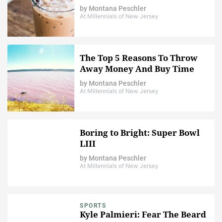
by
Montana Peschler
At Millennials of New Jersey
The Top 5 Reasons To Throw
Away Money And Buy Time
by
Montana Peschler
At Millennials of New Jersey
Boring to Bright: Super Bowl
LIII
by
Montana Peschler
At Millennials of New Jersey
SPORTS
Kyle Palmieri: Fear The Beard