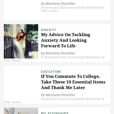
by
Montana Peschler
At Montclair State University
At Millennials of
New Jersey
ANXIETY
My Advice On Tackling
Anxiety And Looking
Forward To Life
by
Montana Peschler
At Montclair State University
At Millennials of
New Jersey
EDUCATION
If You Commute To College,
Take These 10 Essential Items
And Thank Me Later
by
Montana Peschler
At Montclair State University
At Millennials of
New Jersey
RELATIONSHIPS