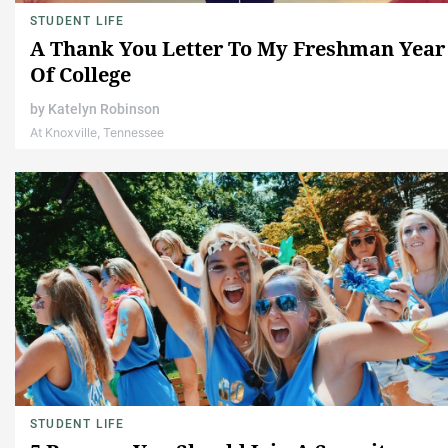
STUDENT LIFE
A Thank You Letter To My Freshman Year
Of College
by
Katelyn Robinson
At Knoxville, Tennessee
STUDENT LIFE