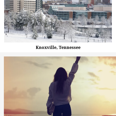
Knoxville, Tennessee