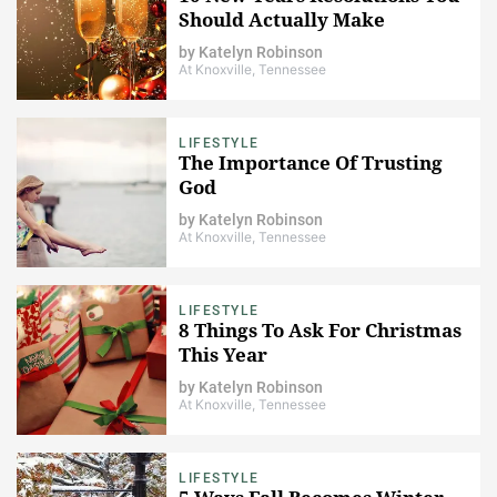
Should Actually Make
by
Katelyn Robinson
At Knoxville, Tennessee
LIFESTYLE
The Importance Of Trusting
God
by
Katelyn Robinson
At Knoxville, Tennessee
LIFESTYLE
8 Things To Ask For Christmas
This Year
by
Katelyn Robinson
At Knoxville, Tennessee
LIFESTYLE