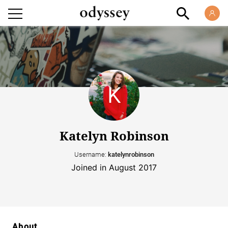
Katelyn Robinson
Username:
katelynrobinson
Joined in August 2017
About