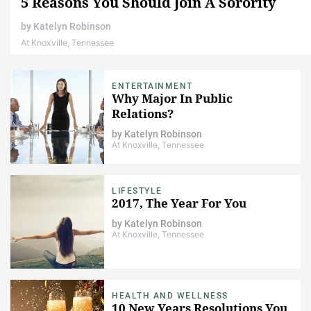
5 Reasons You Should Join A Sorority
by
Katelyn Robinson
At Knoxville, Tennessee
ENTERTAINMENT
Why Major In Public
Relations?
by
Katelyn Robinson
At Knoxville, Tennessee
LIFESTYLE
2017, The Year For You
by
Katelyn Robinson
At Knoxville, Tennessee
HEALTH AND WELLNESS
10 New Years Resolutions You