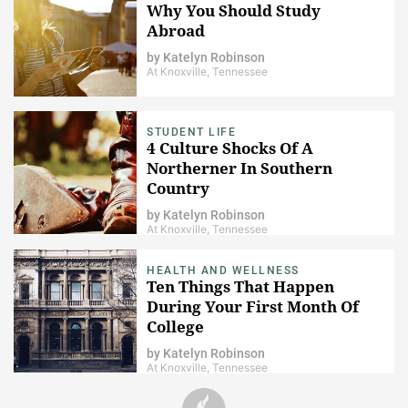
Why You Should Study
Abroad
by
Katelyn Robinson
At Knoxville, Tennessee
STUDENT LIFE
4 Culture Shocks Of A
Northerner In Southern
Country
by
Katelyn Robinson
At Knoxville, Tennessee
HEALTH AND WELLNESS
Ten Things That Happen
During Your First Month Of
College
by
Katelyn Robinson
At Knoxville, Tennessee