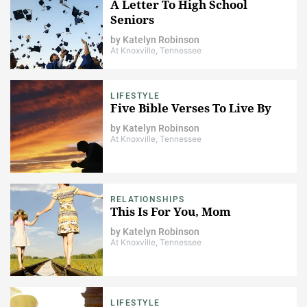
A Letter To High School
Seniors
by
Katelyn Robinson
At Knoxville, Tennessee
LIFESTYLE
Five Bible Verses To Live By
by
Katelyn Robinson
At Knoxville, Tennessee
RELATIONSHIPS
This Is For You, Mom
by
Katelyn Robinson
At Knoxville, Tennessee
LIFESTYLE