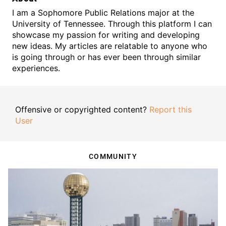
I am a Sophomore Public Relations major at the
University of Tennessee. Through this platform I can
showcase my passion for writing and developing
new ideas. My articles are relatable to anyone who
is going through or has ever been through similar
experiences.
Offensive or copyrighted content?
Report this
User
COMMUNITY