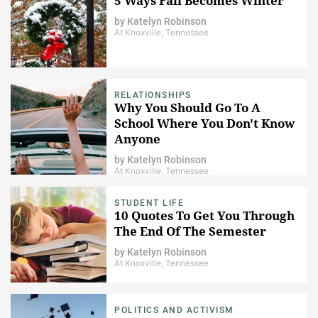
5 Ways Fall Becomes Winter
by
Katelyn Robinson
At Knoxville, Tennessee
RELATIONSHIPS
Why You Should Go To A
School Where You Don't Know
Anyone
by
Katelyn Robinson
At Knoxville, Tennessee
STUDENT LIFE
10 Quotes To Get You Through
The End Of The Semester
by
Katelyn Robinson
At Knoxville, Tennessee
POLITICS AND ACTIVISM