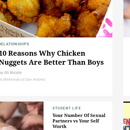
RELATIONSHIPS
10 Reasons Why Chicken
Nuggets Are Better Than Boys
by
Ali Nicole
At Millennials of San Antonio
STUDENT LIFE
Your Number Of Sexual
Partners vs Your Self
Worth