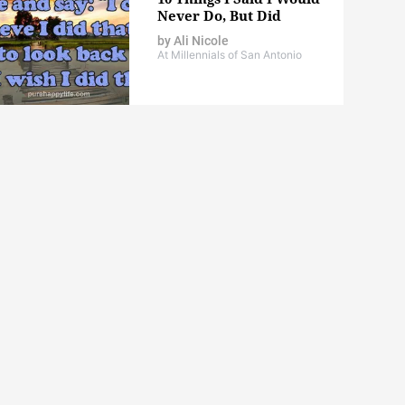
Never Do, But Did
by
Ali Nicole
At Millennials of San Antonio