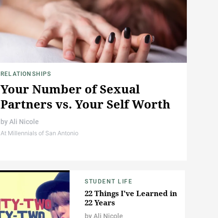
RELATIONSHIPS
Your Number of Sexual
Partners vs. Your Self Worth
by
Ali Nicole
At Millennials of San Antonio
STUDENT LIFE
22 Things I've Learned in
22 Years
by
Ali Nicole