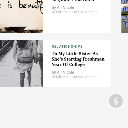
by
Ali Nicole
At Millennials of San Antonio
RELATIONSHIPS
To My Little Sister As
She's Starting Freshman
Year Of College
by
Ali Nicole
At Millennials of San Antonio