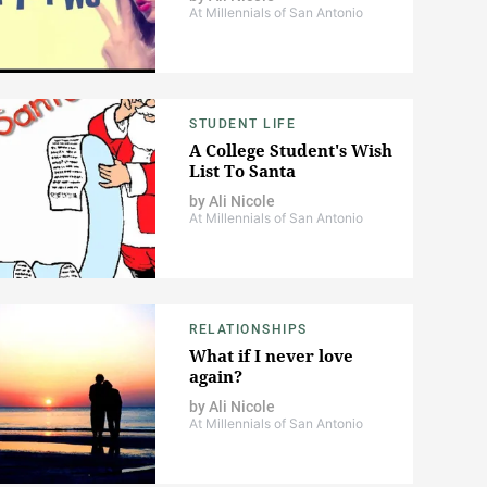
At Millennials of San Antonio
STUDENT LIFE
A College Student's Wish
List To Santa
by
Ali Nicole
At Millennials of San Antonio
RELATIONSHIPS
What if I never love
again?
by
Ali Nicole
At Millennials of San Antonio