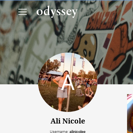
Ali Nicole
Username:
alinicolee