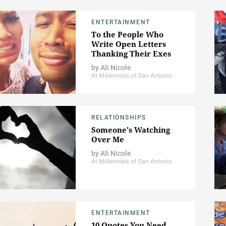
ENTERTAINMENT
To the People Who
Write Open Letters
Thanking Their Exes
by
Ali Nicole
At Millennials of San Antonio
RELATIONSHIPS
Someone's Watching
Over Me
by
Ali Nicole
At Millennials of San Antonio
ENTERTAINMENT
10 Quotes You Need