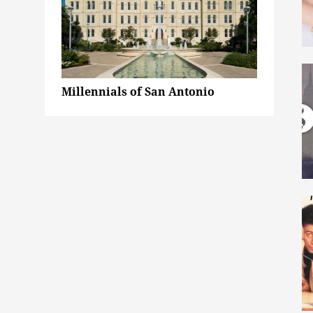
Millennials of San Antonio