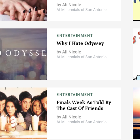
by
Ali Nicole
At Millennials of San Antonio
ENTERTAINMENT
Why I Hate Odyssey
by
Ali Nicole
At Millennials of San Antonio
ENTERTAINMENT
Finals Week As Told By
The Cast Of Friends
by
Ali Nicole
At Millennials of San Antonio