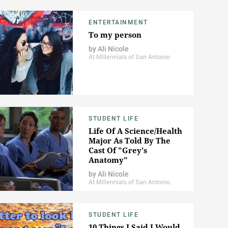
ENTERTAINMENT
To my person
by
Ali Nicole
At Millennials of San Antonio
STUDENT LIFE
Life Of A Science/Health
Major As Told By The
Cast Of "Grey's
Anatomy"
by
Ali Nicole
At Millennials of San Antonio
STUDENT LIFE
10 Things I Said I Would