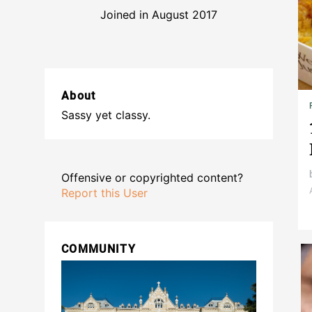
Joined in August 2017
About
Sassy yet classy.
Offensive or copyrighted content?
Report this User
COMMUNITY