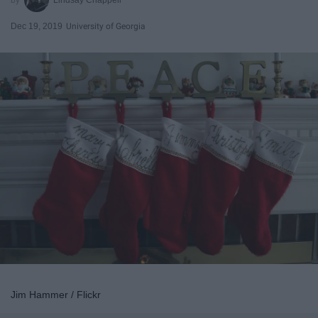
Dec 19, 2019
University of Georgia
Jim Hammer / Flickr