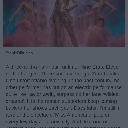
StableDiffusion
A three-and-a-half-hour runtime. Nine Eras. Eleven
outfit changes. Three surprise songs. Zero breaks.
One unforgettable evening. In the past century, no
other performer has put on an electric performance
quite like
Taylor Swift
, surpassing her fans ‘wildest
dreams’. It is the reason supporters keep coming
back to her shows each year. Days later, I’m still in
awe of the spectacle ‘Miss Americana’ puts on
every few days in a new city. And, like one of