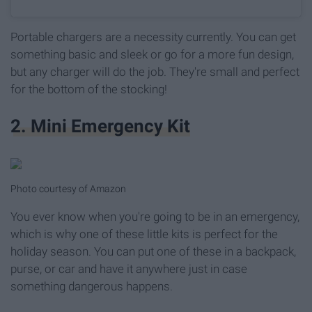
Portable chargers are a necessity currently. You can get
something basic and sleek or go for a more fun design,
but any charger will do the job. They're small and perfect
for the bottom of the stocking!
2. Mini Emergency Kit
Photo courtesy of Amazon
You ever know when you're going to be in an emergency,
which is why one of these little kits is perfect for the
holiday season. You can put one of these in a backpack,
purse, or car and have it anywhere just in case
something dangerous happens.