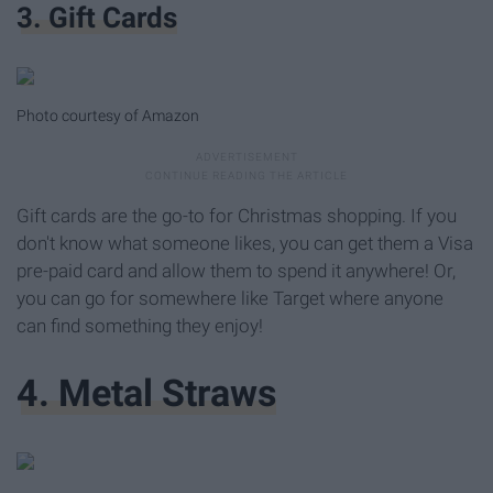
3. Gift Cards
Photo courtesy of Amazon
Gift cards are the go-to for Christmas shopping. If you
don't know what someone likes, you can get them a Visa
pre-paid card and allow them to spend it anywhere! Or,
you can go for somewhere like Target where anyone
can find something they enjoy!
4. Metal Straws