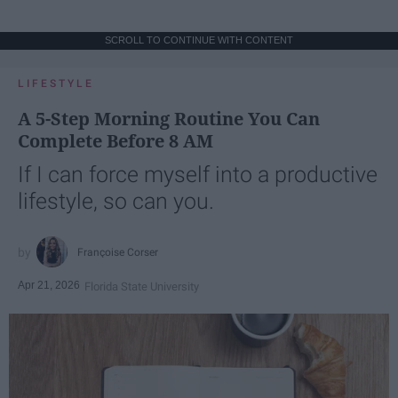
SCROLL TO CONTINUE WITH CONTENT
LIFESTYLE
A 5-Step Morning Routine You Can
Complete Before 8 AM
If I can force myself into a productive
lifestyle, so can you.
Françoise Corser
Apr 21, 2026
Florida State University