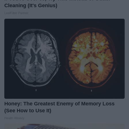
Cleaning (It's Genius)
LeafFilter Partner
Honey: The Greatest Enemy of Memory Loss
(See How to Use It)
Health Weekly