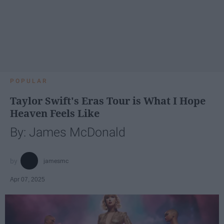
POPULAR
Taylor Swift's Eras Tour is What I Hope
Heaven Feels Like
By: James McDonald
jamesmc
Apr 07, 2025