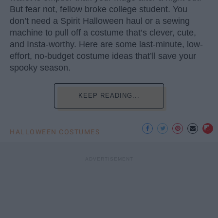
But fear not, fellow broke college student. You
don’t need a Spirit Halloween haul or a sewing
machine to pull off a costume that’s clever, cute,
and Insta-worthy. Here are some last-minute, low-
effort, no-budget costume ideas that’ll save your
spooky season.
KEEP READING...
HALLOWEEN COSTUMES