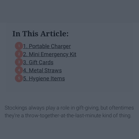
In This Article:
1. Portable Charger
2. Mini Emergency Kit
3. Gift Cards
4. Metal Straws
5. Hygiene Items
Stockings always play a role in gift-giving, but oftentimes
they're a throw-together-at-the-last-minute kind of thing.