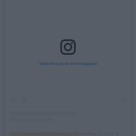
View this post on Instagram
A post shared by @diy_amazing_310
on
Aug 25, 2015 at 4:20pm PDT