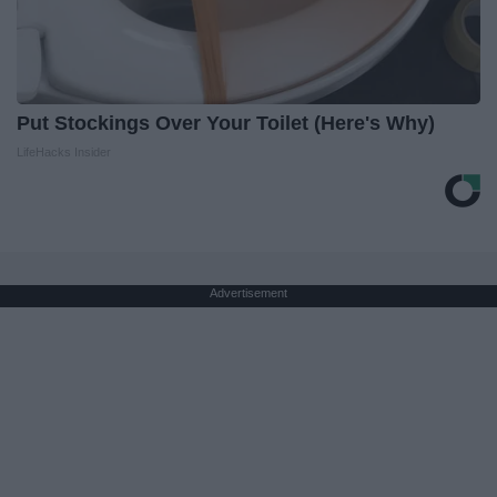
Put Stockings Over Your Toilet (Here's Why)
LifeHacks Insider
Advertisement