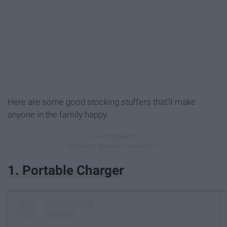
Here are some good stocking stuffers that'll make
anyone in the family happy.
1. Portable Charger