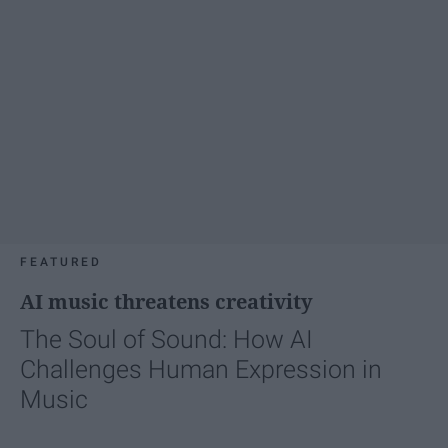
FEATURED
AI music threatens creativity
The Soul of Sound: How AI
Challenges Human Expression in
Music