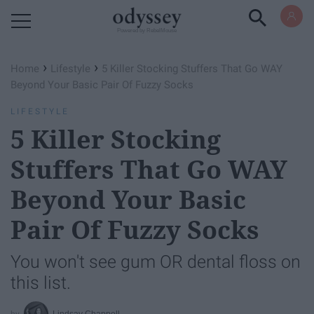
Powered by RebelMouse
›
›
Home
Lifestyle
5 Killer Stocking Stuffers That Go WAY
Beyond Your Basic Pair Of Fuzzy Socks
LIFESTYLE
5 Killer Stocking
Stuffers That Go WAY
Beyond Your Basic
Pair Of Fuzzy Socks
You won't see gum OR dental floss on
this list.
Lindsay Chappell