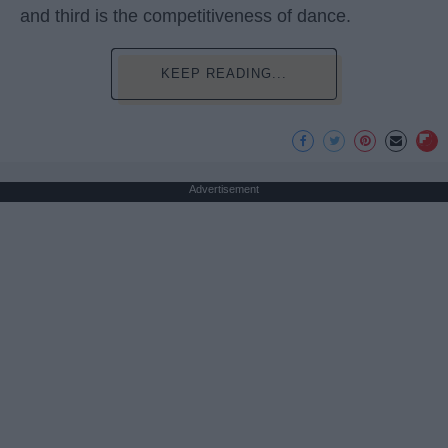
and third is the competitiveness of dance.
KEEP READING...
Advertisement