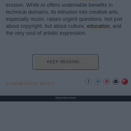
erosion. While AI offers undeniable benefits in
technical domains, its intrusion into creative arts,
especially music, raises urgent questions. Not just
about copyright, but about culture,
education
, and
the very soul of artistic expression.
KEEP READING...
AI GENERATED MUSIC
Advertisement