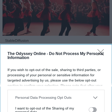
StableDiffusion
Key Takeaways
The Odyssey Online -
Do Not Process My Personal
Information
Dancers meet the Merriam-Webster definition
of "athlete," which requires physical strength,
If you wish to opt-out of the sale, sharing to third parties, or
agility, and stamina — all three of which
processing of your personal or sensitive information for
targeted advertising by us, please use the below opt-out
dance demands.
section to confirm your selection. Please note that after your
Professional dancers train 5 to 6 days per
opt-out request is processed you may continue seeing
week, with up to 6 hours of rehearsal per day
interest-based ads based on personal information utilized by
Personal Data Processing Opt Outs
— a schedule comparable to professional
us or personal information disclosed to third parties prior to
football
players.
your opt-out. You may separately opt-out of the further
I want to opt-out of the Sharing of my
Dance competitions are judged on technique
disclosure of your personal information by third parties on the
personal data.