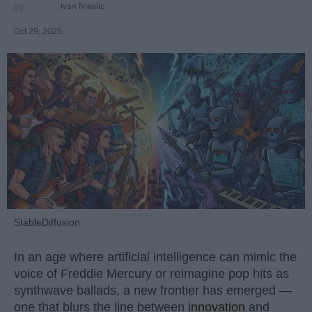
Ivan Nikolic
Oct 29, 2025
StableDiffusion
In an age where artificial intelligence can mimic the
voice of Freddie Mercury or reimagine pop hits as
synthwave ballads, a new frontier has emerged —
one that blurs the line between
innovation
and