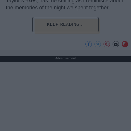
Taylor’s exes, has me smiling as I reminisce about
the memories of the night we spent together.
KEEP READING...
Advertisement