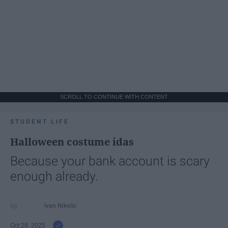
SCROLL TO CONTINUE WITH CONTENT
STUDENT LIFE
Halloween costume idas
Because your bank account is scary
enough already.
Ivan Nikolic
Oct 28, 2025