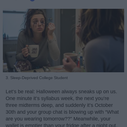
3. Sleep-Deprived College Student
Let’s be real: Halloween always sneaks up on us.
One minute it’s syllabus week, the next you’re
three midterms deep, and suddenly it’s October
30th and your group chat is blowing up with “What
are you wearing tomorrow??” Meanwhile, your
wallet is emptier than your fridge after a night out.