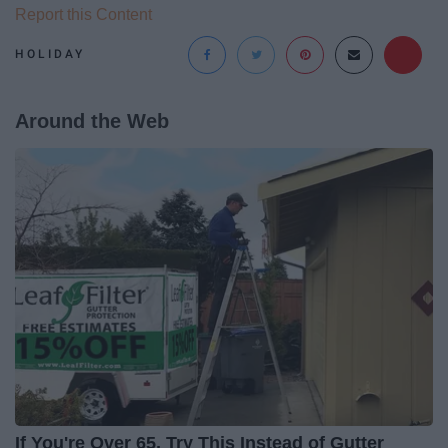
Report this Content
HOLIDAY
Around the Web
If You're Over 65, Try This Instead of Gutter