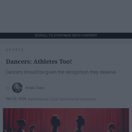
SCROLL TO CONTINUE WITH CONTENT
SPORTS
Dancers: Athletes Too!
Dancers should be given the recognition they deserve
Krista Topp
Apr 22, 2026
RebelMouse Tech Team
Carroll University