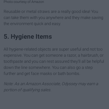
Photo courtesy of Amazon
Reusable or metal straws are a really good idea! You
can take them with you anywhere and they make saving
the environment quick and easy.
5. Hygiene Items
All hygiene-related objects are super useful and not too
expensive. You can get someone a razor, a hairbrush, or
toothpaste and you can rest assured they'll all be helpful
down the line somewhere. You can also go a step
further and get face masks or bath bombs.
Note: As an Amazon Associate, Odyssey may earn a
portion of qualifying sales.