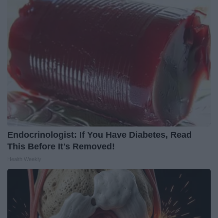
Endocrinologist: If You Have Diabetes, Read
This Before It's Removed!
Health Weekly