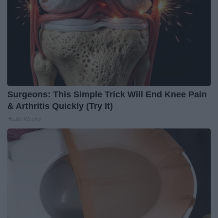
Surgeons: This Simple Trick Will End Knee Pain
& Arthritis Quickly (Try It)
Health Weekly