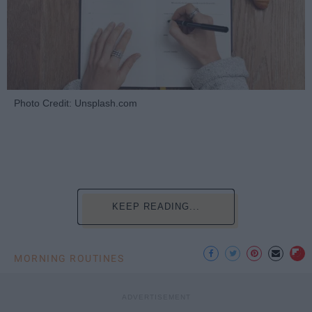
Photo Credit: Unsplash.com
KEEP READING...
MORNING ROUTINES