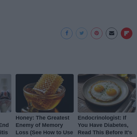
Honey: The Greatest
Endocrinologist: If
 End
Enemy of Memory
You Have Diabetes,
itis
Loss (See How to Use
Read This Before It's