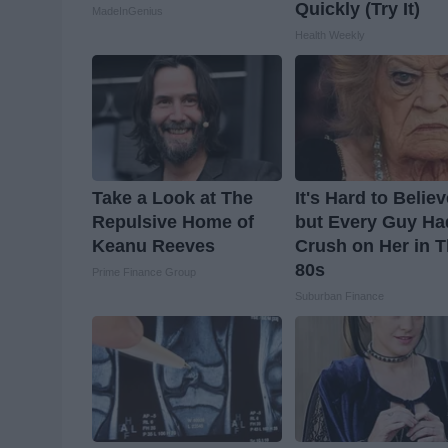
Quickly (Try It)
MadeInGenius
Health Weekly
Take a Look at The
It's Hard to Belie
Repulsive Home of
but Every Guy Ha
Keanu Reeves
Crush on Her in 
80s
Prime Finance Group
Suburban Finance