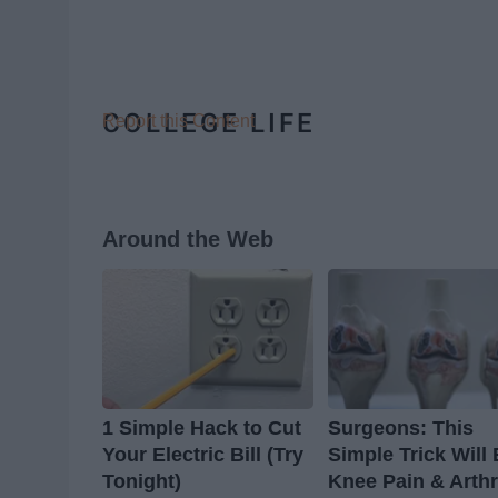
COLLEGE LIFE
Report this Content
Around the Web
1 Simple Hack to Cut
Surgeons: This
Your Electric Bill (Try
Simple Trick Will
Tonight)
Knee Pain & Arthr