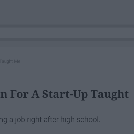
 Taught Me
n For A Start-Up Taught
 a job right after high school.