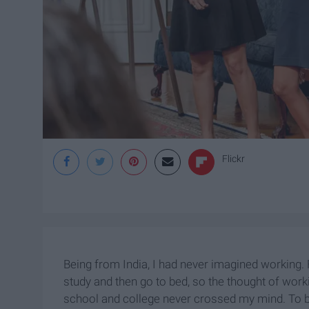
Flickr
Being from India, I had never imagined working.
study and then go to bed, so the thought of wor
school and college never crossed my mind. To b