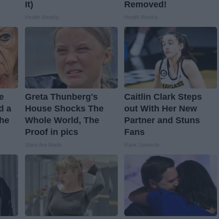
It)
Removed!
Health Weekly
Health Weekly
ve
Greta Thunberg's
Caitlin Clark Steps
d a
House Shocks The
out With Her New
The
Whole World, The
Partner and Stuns
Proof in pics
Fans
Stars Are Made
Rank Upwards