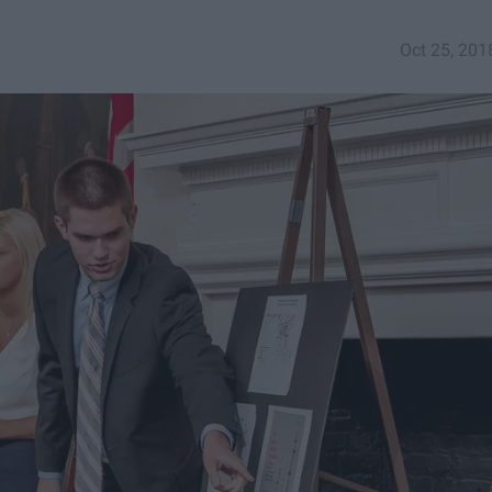
Oct 25, 201