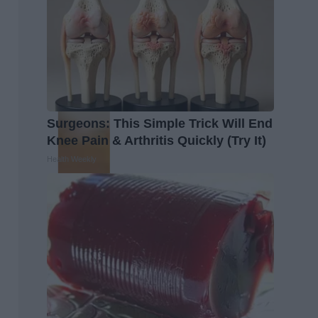
Surgeons: This Simple Trick Will End
Knee Pain & Arthritis Quickly (Try It)
Health Weekly