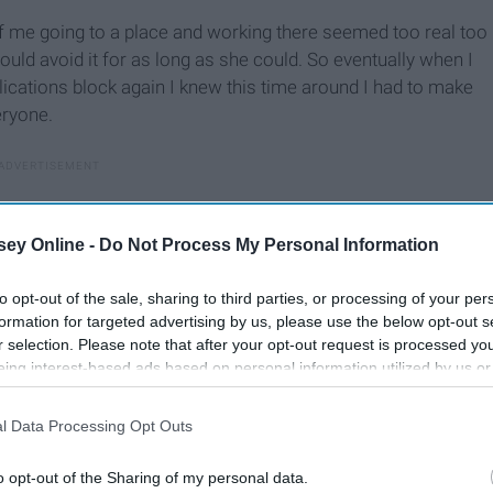
of me going to a place and working there seemed too real too
ould avoid it for as long as she could. So eventually when I
ications block again I knew this time around I had to make
eryone.
ey Online -
Do Not Process My Personal Information
to opt-out of the sale, sharing to third parties, or processing of your per
formation for targeted advertising by us, please use the below opt-out s
r selection. Please note that after your opt-out request is processed y
eing interest-based ads based on personal information utilized by us or
disclosed to third parties prior to your opt-out. You may separately opt-
losure of your personal information by third parties on the IAB’s list of
l Data Processing Opt Outs
. This information may also be disclosed by us to third parties on the
IA
Participants
that may further disclose it to other third parties.
o opt-out of the Sharing of my personal data.