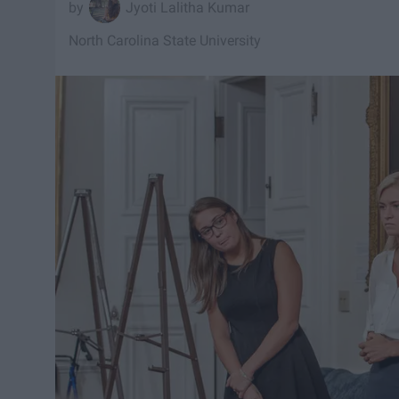
Jyoti Lalitha Kumar
North Carolina State University