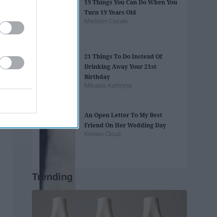
19 Things You Can Do When You
Turn 19 Years Old
Madelyn Casale
21 Things To Do Instead Of
Drinking Away Your 21st
Birthday
Mikaela Kathryne
An Open Letter To My Best
Friend On Her Wedding Day
Kirsten Cloud
Trending