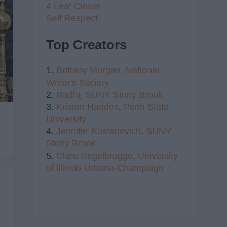
4 Leaf Clover
Self Respect
Top Creators
1.
Brittany Morgan,
National
Writer's Society
2.
Radhi,
SUNY Stony Brook
3.
Kristen Haddox
,
Penn State
University
4.
Jennifer Kustanovich
,
SUNY
Stony Brook
5.
Clare Regelbrugge
,
University
of Illinois Urbana-Champaign