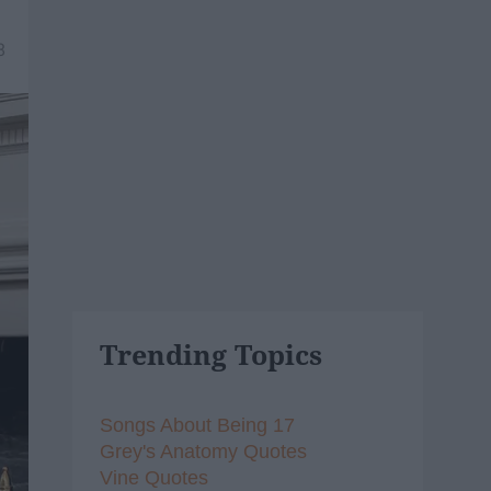
8
Trending Topics
Songs About Being 17
Grey's Anatomy Quotes
Vine Quotes