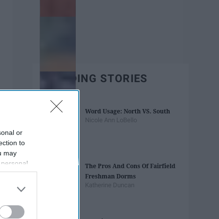
TRENDING STORIES
Word Usage: North VS. South
Nicole Ann LoBello
sonal or
ection to
ou may
 personal
The Pros And Cons Of Fairfield
out of the
Freshman Dorms
 downstream
Katherine Duncan
B’s List of