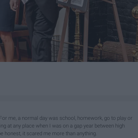
 For me, a normal day was school, homework, go to play or
king at any place when I was on a gap year between high
e honest, it scared me more than anything.