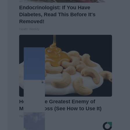
Endocrinologist: If You Have
Diabetes, Read This Before It's
Removed!
Health Weekly
Honey: The Greatest Enemy of
Memory Loss (See How to Use It)
Health Weekly