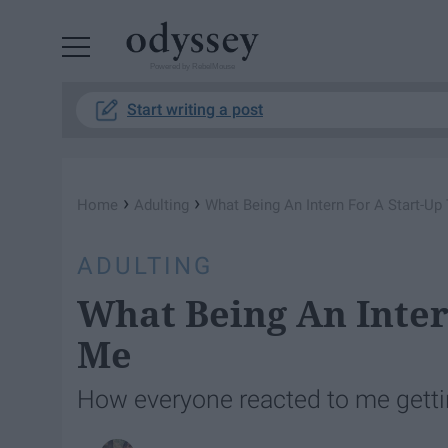
Powered by RebelMouse
Start writing a post
›
›
Home
Adulting
What Being An Intern For A Start-Up
ADULTING
What Being An Inter
Me
How everyone reacted to me getting