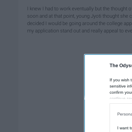
I knew I had to work eventually but the thought 
soon and at that point, young Jyoti thought she c
decided I would be going around the college appl
my application stand out and really appeal to ev
The Odyss
If you wish 
sensitive in
confirm you
continue se
information 
further disc
Persona
participants
Downstream 
I want t