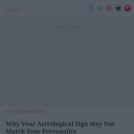
MUSIC
ENTERTAINMENT
Why Your Astrological Sign May Not
Match Your Personality