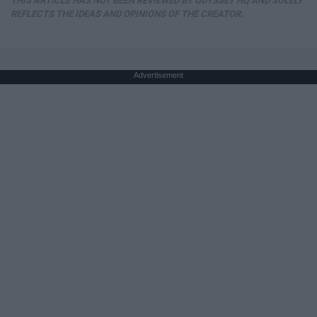
THIS ARTICLE HAS NOT BEEN REVIEWED BY ODYSSEY HQ AND SOLELY
REFLECTS THE IDEAS AND OPINIONS OF THE CREATOR.
Advertisement