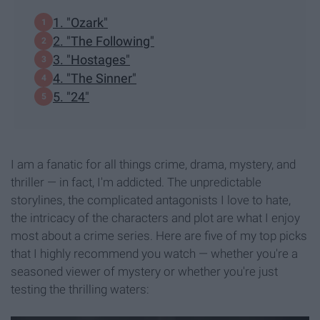
1. "Ozark"
2. "The Following"
3. "Hostages"
4. "The Sinner"
5. "24"
I am a fanatic for all things crime, drama, mystery, and
thriller — in fact, I'm addicted. The unpredictable
storylines, the complicated antagonists I love to hate,
the intricacy of the characters and plot are what I enjoy
most about a crime series. Here are five of my top picks
that I highly recommend you watch — whether you're a
seasoned viewer of mystery or whether you're just
testing the thrilling waters: