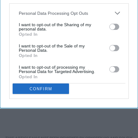
third parties.
Personal Data Processing Opt Outs
I want to opt-out of the Sharing of my
personal data.
Opted In
I want to opt-out of the Sale of my
Personal Data.
Opted In
I want to opt-out of processing my
Personal Data for Targeted Advertising.
Opted In
CONFIRM