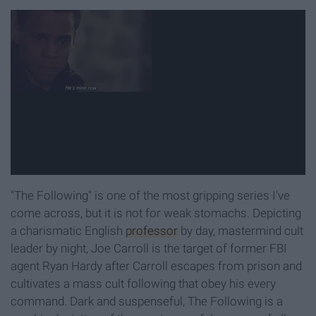
"The Following" is one of the most gripping series I've
come across, but it is not for weak stomachs. Depicting
a charismatic English
professor
by day, mastermind cult
leader by night, Joe Carroll is the target of former FBI
agent Ryan Hardy after Carroll escapes from prison and
cultivates a mass cult following that obey his every
command. Dark and suspenseful, The Following is a