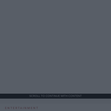
SCROLL TO CONTINUE WITH CONTENT
ENTERTAINMENT