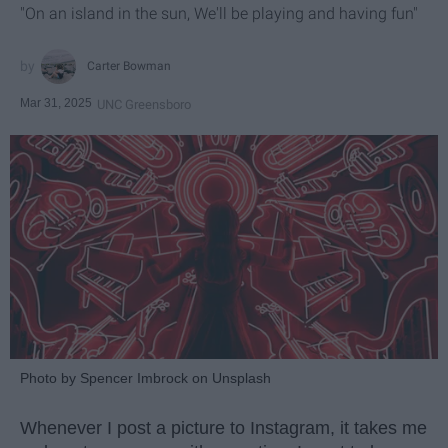
"On an island in the sun, We'll be playing and having fun"
Carter Bowman
Mar 31, 2025
UNC Greensboro
Photo by Spencer Imbrock on Unsplash
Whenever I post a picture to Instagram, it takes me