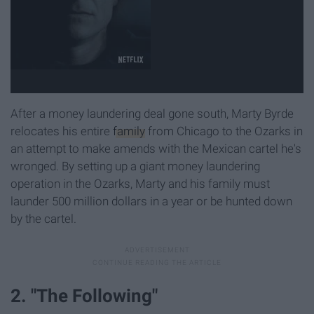
After a money laundering deal gone south, Marty Byrde
relocates his entire
family
from Chicago to the Ozarks in
an attempt to make amends with the Mexican cartel he's
wronged. By setting up a giant money laundering
operation in the Ozarks, Marty and his family must
launder 500 million dollars in a year or be hunted down
by the cartel.
2. "The Following"