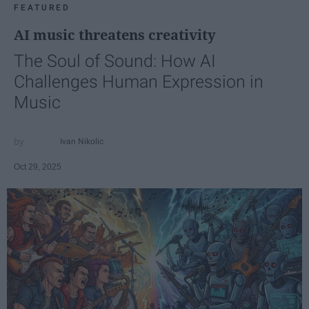
FEATURED
AI music threatens creativity
The Soul of Sound: How AI
Challenges Human Expression in
Music
Ivan Nikolic
Oct 29, 2025