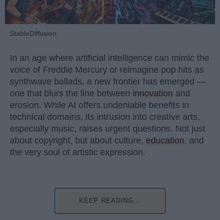
StableDiffusion
In an age where artificial intelligence can mimic the
voice of Freddie Mercury or reimagine pop hits as
synthwave ballads, a new frontier has emerged —
one that blurs the line between
innovation
and
erosion. While AI offers undeniable benefits in
technical domains, its intrusion into creative arts,
especially music, raises urgent questions. Not just
about copyright, but about culture,
education
, and
the very soul of artistic expression.
KEEP READING...