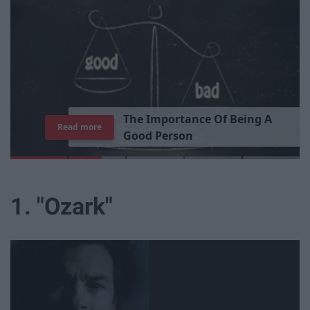
T
h
e
I
m
p
o
r
t
a
n
c
e
O
f
B
e
i
n
g
A
Read more
G
o
o
d
P
e
r
s
o
n
1. "Ozark"