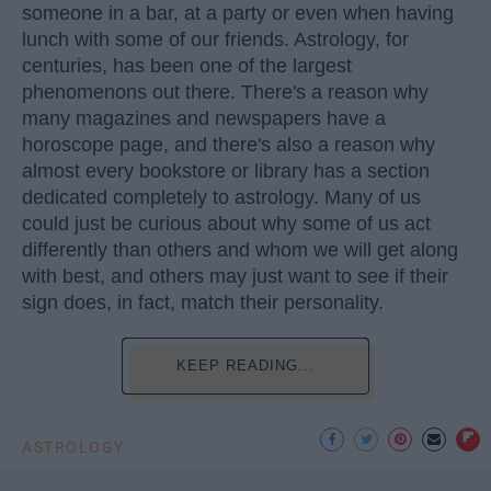
someone in a bar, at a party or even when having
lunch with some of our friends. Astrology, for
centuries, has been one of the largest
phenomenons out there. There's a reason why
many magazines and newspapers have a
horoscope page, and there's also a reason why
almost every bookstore or library has a section
dedicated completely to astrology. Many of us
could just be curious about why some of us act
differently than others and whom we will get along
with best, and others may just want to see if their
sign does, in fact, match their personality.
KEEP READING...
ASTROLOGY