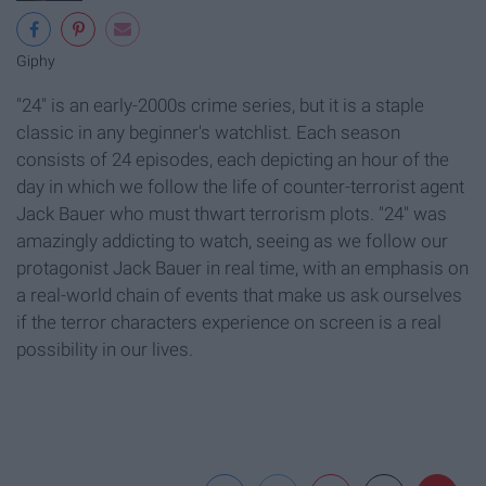
Giphy
"24" is an early-2000s crime series, but it is a staple
classic in any beginner's watchlist. Each season
consists of 24 episodes, each depicting an hour of the
day in which we follow the life of counter-terrorist agent
Jack Bauer who must thwart terrorism plots. "24" was
amazingly addicting to watch, seeing as we follow our
protagonist Jack Bauer in real time, with an emphasis on
a real-world chain of events that make us ask ourselves
if the terror characters experience on screen is a real
possibility in our lives.