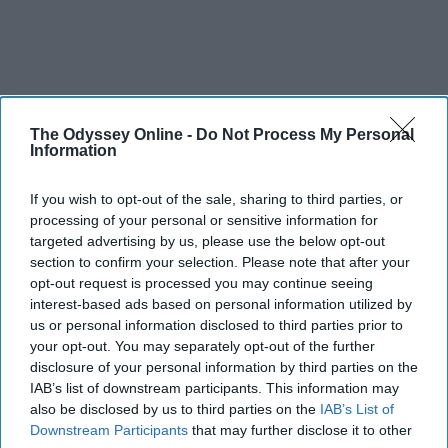
The Odyssey Online -
Do Not Process My Personal
Information
If you wish to opt-out of the sale, sharing to third parties, or
processing of your personal or sensitive information for
targeted advertising by us, please use the below opt-out
section to confirm your selection. Please note that after your
opt-out request is processed you may continue seeing
interest-based ads based on personal information utilized by
us or personal information disclosed to third parties prior to
your opt-out. You may separately opt-out of the further
disclosure of your personal information by third parties on the
IAB’s list of downstream participants. This information may
also be disclosed by us to third parties on the
IAB’s List of
Downstream Participants
that may further disclose it to other