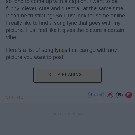
so long to come up with a caption. I want to be
funny, clever, cute and direct all at the same time.
It can be frustrating! So I just look for some online.
I really like to find a song lyric that goes with my
picture, I just feel like it gives the picture a certain
vibe.
Here's a list of song
lyrics
that can go with any
picture you want to post!
KEEP READING...
SPRING