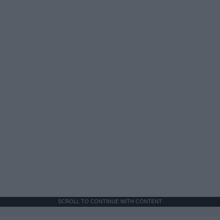
SCROLL TO CONTINUE WITH CONTENT