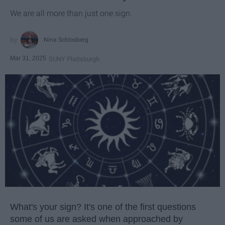
We are all more than just one sign.
Nina Schlosberg
Mar 31, 2025
SUNY Plattsburgh
What's your sign? It's one of the first questions
some of us are asked when approached by