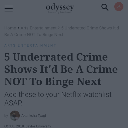
Powered by RebelMouse
›
›
Home
Arts Entertainment
5 Underrated Crime Shows It'd
Be A Crime NOT To Binge Next
ARTS ENTERTAINMENT
5 Underrated Crime
Shows It'd Be A Crime
NOT To Binge Next
Add these to your Netflix watchlist
ASAP.
Akanksha Tyagi
Oct 08, 2018
Baylor University