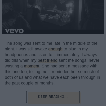
The song was sent to me late in the middle of the
night. I was still awake
enough
to plug in my
headphones and listen to it immediately. I always
did this when my
best friend
sent me songs, never
wasting a
moment
. She had sent a message with
this one too, telling me it reminded her so much of
both of us and what we have each been through in
the past couple of months.
KEEP READING...