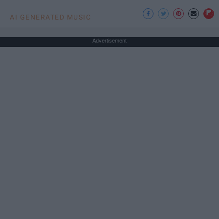
AI GENERATED MUSIC
Advertisement