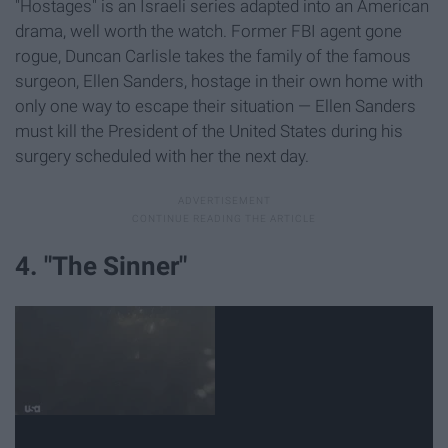
"Hostages" is an Israeli series adapted into an American
drama, well worth the watch. Former FBI agent gone
rogue, Duncan Carlisle takes the family of the famous
surgeon, Ellen Sanders, hostage in their own home with
only one way to escape their situation — Ellen Sanders
must kill the President of the United States during his
surgery scheduled with her the next day.
4. "The Sinner"