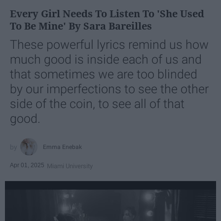
Every Girl Needs To Listen To 'She Used
To Be Mine' By Sara Bareilles
These powerful lyrics remind us how
much good is inside each of us and
that sometimes we are too blinded
by our imperfections to see the other
side of the coin, to see all of that
good.
Emma Enebak
Apr 01, 2025
Miami University