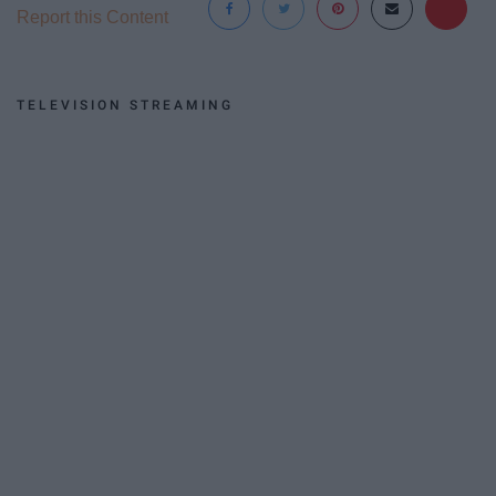
Report this Content
TELEVISION STREAMING