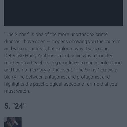
"The Sinner" is one of the more unorthodox crime
dramas I have seen — it opens showing you the murder
and who commits it, but explores why it was done.
Detective Harry Ambrose must solve why a troubled
mother on a beach outing murdered a man in cold blood
and has no memory of the event. "The Sinner" draws a
blurry line between antagonist and protagonist and
highlights the psychological aspects of crime that you
must watch.
5. "24"