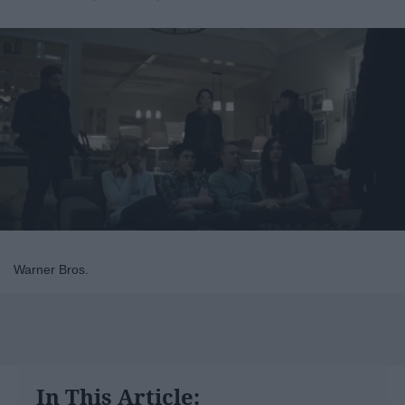
Warner Bros.
In This Article: