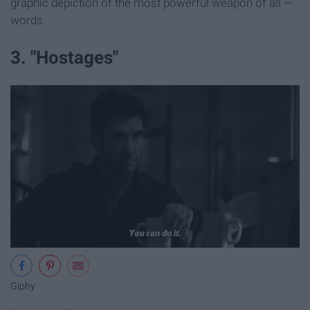
graphic depiction of the most powerful weapon of all —
words.
3. "Hostages"
Giphy