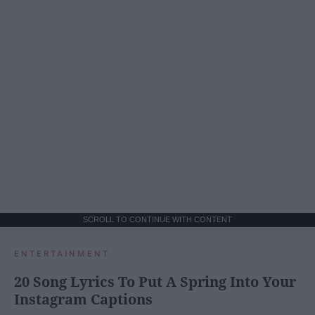
SCROLL TO CONTINUE WITH CONTENT
ENTERTAINMENT
20 Song Lyrics To Put A Spring Into Your
Instagram Captions