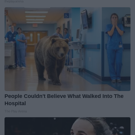
theplayarena
People Couldn't Believe What Walked Into The
Hospital
The Play Arena