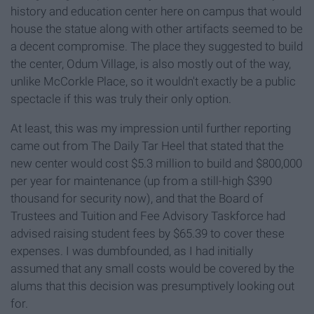
history and education center here on campus that would
house the statue along with other artifacts seemed to be
a decent compromise. The place they suggested to build
the center, Odum Village, is also mostly out of the way,
unlike McCorkle Place, so it wouldn't exactly be a public
spectacle if this was truly their only option.
At least, this was my impression until further reporting
came out from The Daily Tar Heel that stated that the
new center would cost $5.3 million to build and $800,000
per year for maintenance (up from a still-high $390
thousand for security now), and that the Board of
Trustees and Tuition and Fee Advisory Taskforce had
advised raising student fees by $65.39 to cover these
expenses. I was dumbfounded, as I had initially
assumed that any small costs would be covered by the
alums that this decision was presumptively looking out
for.