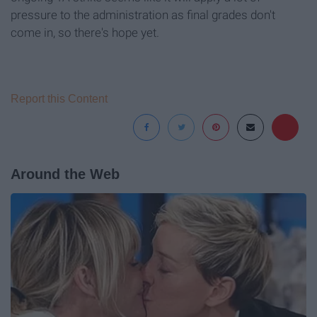
pressure to the administration as final grades don't
come in, so there's hope yet.
Report this Content
Around the Web