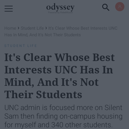
Powered by RebelMouse
›
›
Home
Student Life
It's Clear Whose Best Interests UNC
Has In Mind, And It's Not Their Students
STUDENT LIFE
It's Clear Whose Best
Interests UNC Has In
Mind, And It's Not
Their Students
UNC admin is focused more on Silent
Sam then finding on-campus housing
for myself and 340 other students.