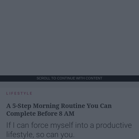
SCROLL TO CONTINUE WITH CONTENT
LIFESTYLE
A 5-Step Morning Routine You Can
Complete Before 8 AM
If I can force myself into a productive
lifestyle, so can you.