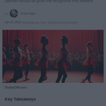
Dancers should be given the recognition they deserve
Krista Topp
Apr 22, 2026
RebelMouse Tech Team
Carroll University
StableDiffusion
Key Takeaways