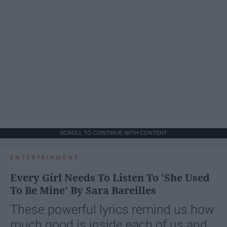
SCROLL TO CONTINUE WITH CONTENT
ENTERTAINMENT
Every Girl Needs To Listen To 'She Used
To Be Mine' By Sara Bareilles
These powerful lyrics remind us how
much good is inside each of us and