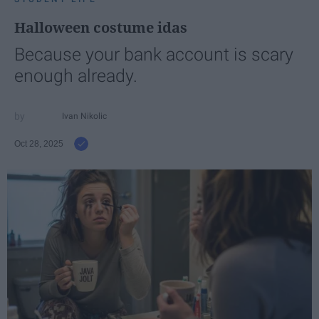
Halloween costume idas
Because your bank account is scary
enough already.
Ivan Nikolic
Oct 28, 2025