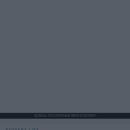
SCROLL TO CONTINUE WITH CONTENT
STUDENT LIFE