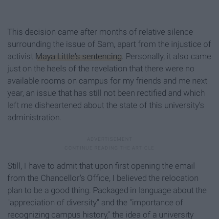
This decision came after months of relative silence
surrounding the issue of Sam, apart from the injustice of
activist
Maya Little's sentencing
. Personally, it also came
just on the heels of the revelation that there were no
available rooms on campus for my friends and me next
year, an issue that has still not been rectified and which
left me disheartened about the state of this university's
administration.
Still, I have to admit that upon first opening the email
from the Chancellor's Office, I believed the relocation
plan to be a good thing. Packaged in language about the
"appreciation of diversity" and the "importance of
recognizing campus history," the idea of a university