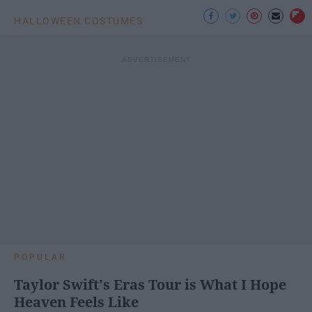
HALLOWEEN COSTUMES
POPULAR
Taylor Swift's Eras Tour is What I Hope
Heaven Feels Like