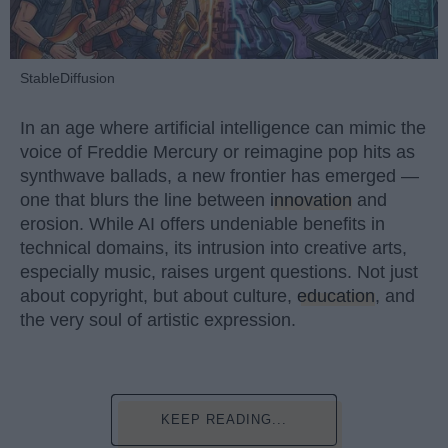
StableDiffusion
In an age where artificial intelligence can mimic the
voice of Freddie Mercury or reimagine pop hits as
synthwave ballads, a new frontier has emerged —
one that blurs the line between
innovation
and
erosion. While AI offers undeniable benefits in
technical domains, its intrusion into creative arts,
especially music, raises urgent questions. Not just
about copyright, but about culture,
education
, and
the very soul of artistic expression.
KEEP READING...