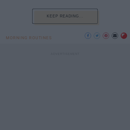
KEEP READING...
MORNING ROUTINES