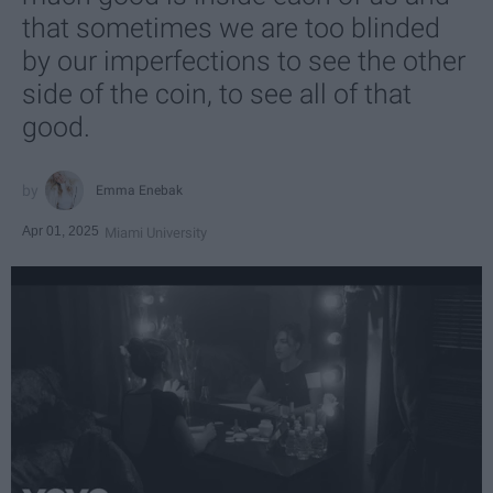
that sometimes we are too blinded
by our imperfections to see the other
side of the coin, to see all of that
good.
Emma Enebak
Apr 01, 2025
Miami University