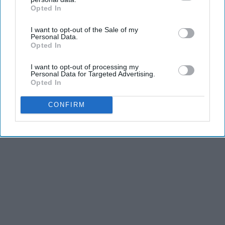
Opted In
IAB’s list of downstream participants. This information may
also be disclosed by us to third parties on the
IAB’s List of
I want to opt-out of the Sale of my
Downstream Participants
that may further disclose it to other
Personal Data.
third parties.
Opted In
I want to opt-out of processing my
Personal Data for Targeted Advertising.
Opted In
CONFIRM