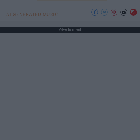
AI GENERATED MUSIC
Advertisement