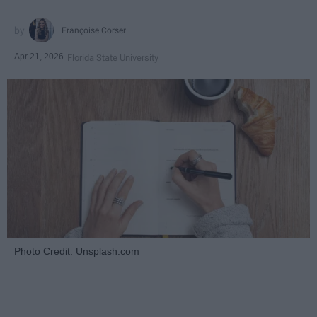
Françoise Corser
Apr 21, 2026
Florida State University
Photo Credit: Unsplash.com