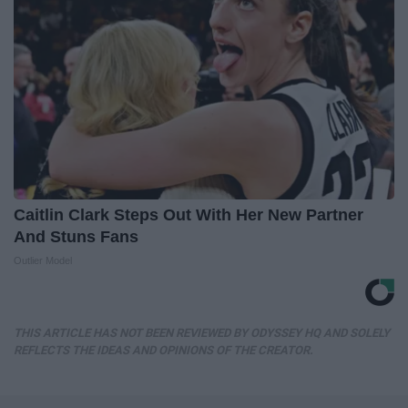
Caitlin Clark Steps Out With Her New Partner
And Stuns Fans
Outlier Model
THIS ARTICLE HAS NOT BEEN REVIEWED BY ODYSSEY HQ AND SOLELY
REFLECTS THE IDEAS AND OPINIONS OF THE CREATOR.