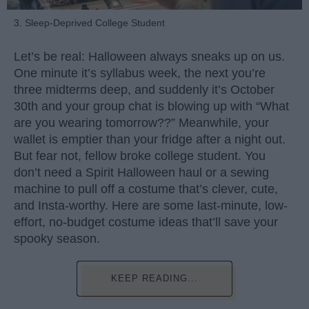
3. Sleep-Deprived College Student
Let’s be real: Halloween always sneaks up on us.
One minute it’s syllabus week, the next you’re
three midterms deep, and suddenly it’s October
30th and your group chat is blowing up with “What
are you wearing tomorrow??” Meanwhile, your
wallet is emptier than your fridge after a night out.
But fear not, fellow broke college student. You
don’t need a Spirit Halloween haul or a sewing
machine to pull off a costume that’s clever, cute,
and Insta-worthy. Here are some last-minute, low-
effort, no-budget costume ideas that’ll save your
spooky season.
KEEP READING...