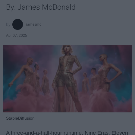
By: James McDonald
jamesmc
Apr 07, 2025
StableDiffusion
A three-and-a-half-hour runtime. Nine Eras. Eleven