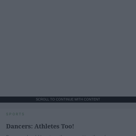
SCROLL TO CONTINUE WITH CONTENT
SPORTS
Dancers: Athletes Too!