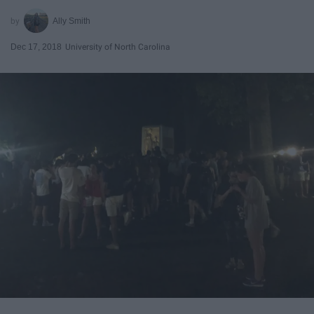
Ally Smith
Dec 17, 2018
University of North Carolina