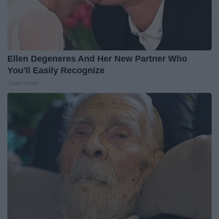
Ellen Degeneres And Her New Partner Who
You'll Easily Recognize
Outlier Model