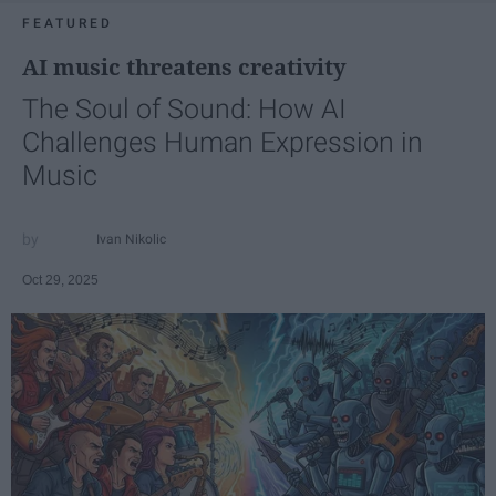
FEATURED
AI music threatens creativity
The Soul of Sound: How AI
Challenges Human Expression in
Music
Ivan Nikolic
Oct 29, 2025