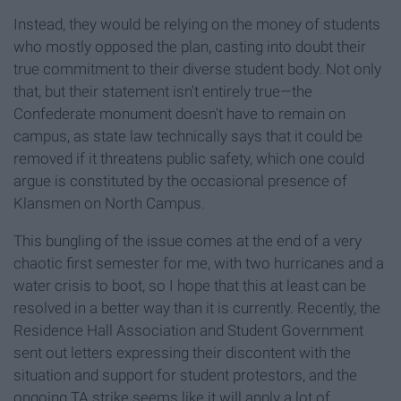
Instead, they would be relying on the money of students
who mostly opposed the plan, casting into doubt their
true commitment to their diverse student body. Not only
that, but their statement isn't entirely true—the
Confederate monument doesn't have to remain on
campus, as state law technically says that it could be
removed if it threatens public safety, which one could
argue is constituted by the occasional presence of
Klansmen on North Campus.
This bungling of the issue comes at the end of a very
chaotic first semester for me, with two hurricanes and a
water crisis to boot, so I hope that this at least can be
resolved in a better way than it is currently. Recently, the
Residence Hall Association and Student Government
sent out letters expressing their discontent with the
situation and support for student protestors, and the
ongoing TA strike seems like it will apply a lot of