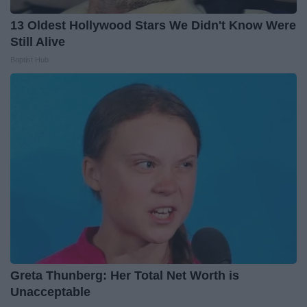
13 Oldest Hollywood Stars We Didn't Know Were
Still Alive
Baptist Hub
Greta Thunberg: Her Total Net Worth is
Unacceptable