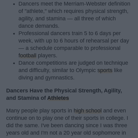
Dancers meet the Merriam-Webster definition
of "athlete," which requires physical strength,
agility, and stamina — all three of which
dance demands.
Professional dancers train 5 to 6 days per
week, with up to 6 hours of rehearsal per day
— a schedule comparable to professional
football
players.
Dance competitions are judged on technique
and difficulty, similar to Olympic
sports
like
diving and gymnastics.
Dancers Have the Physical Strength, Agility,
and Stamina of
Athletes
Many people play sports in
high school
and even
continue on to play one of their sports in college. I
did the same. I've been dancing since I was three
years old and I'm not a 20 year old sophomore in