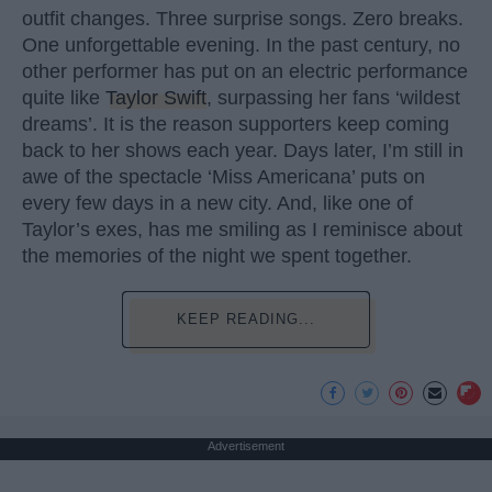
outfit changes. Three surprise songs. Zero breaks.
One unforgettable evening. In the past century, no
other performer has put on an electric performance
quite like
Taylor Swift
, surpassing her fans ‘wildest
dreams’. It is the reason supporters keep coming
back to her shows each year. Days later, I’m still in
awe of the spectacle ‘Miss Americana’ puts on
every few days in a new city. And, like one of
Taylor’s exes, has me smiling as I reminisce about
the memories of the night we spent together.
KEEP READING...
Advertisement