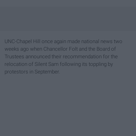
UNC-Chapel Hill once again made national news two
weeks ago when Chancellor Folt and the Board of
Trustees announced their recommendation for the
relocation of Silent Sam following its toppling by
protestors in September.